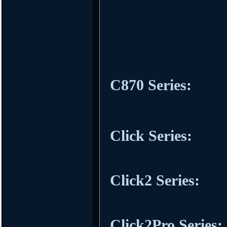
C870 Series:
Click Series:
Click2 Series:
Click2Pro Series: