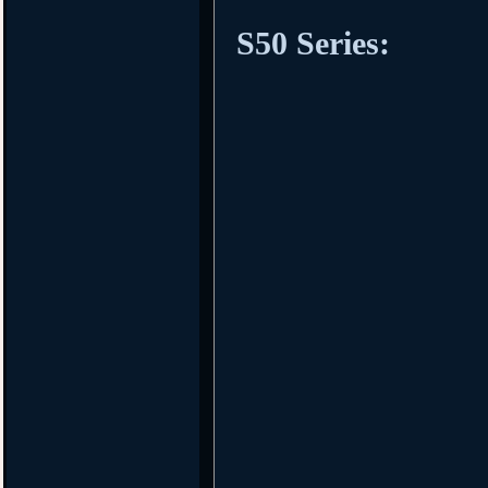
S50 Series: