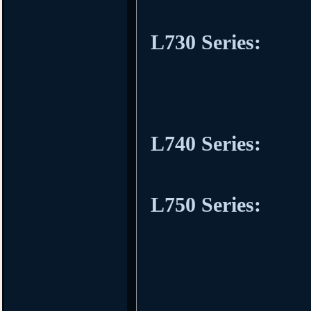
L730 Series:
L740 Series:
L750 Series: