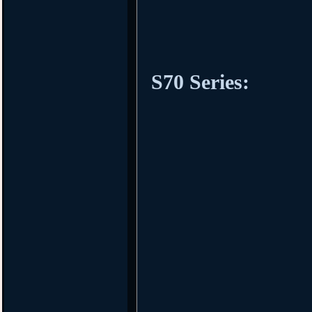
S70 Series: