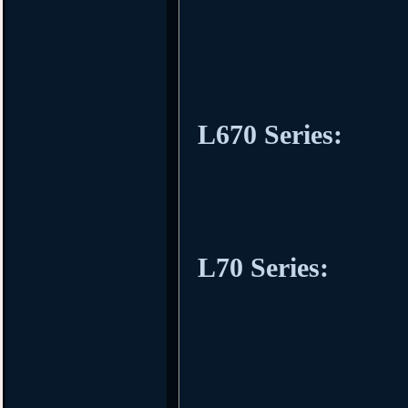
L670 Series:
L70 Series: