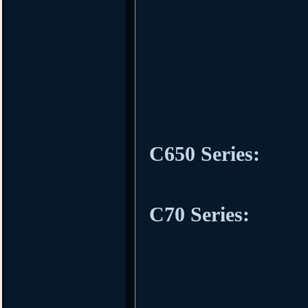
C650 Series:
C70 Series: