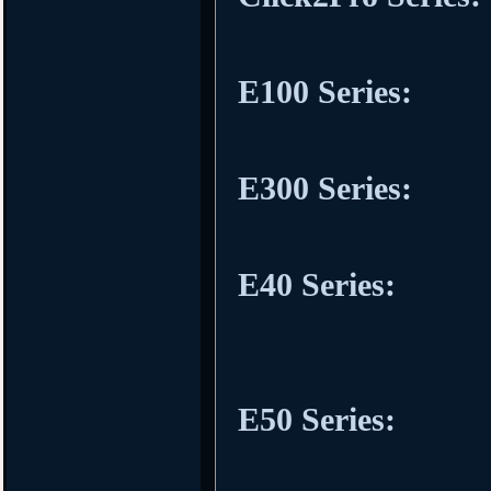
E100 Series:
E300 Series:
E40 Series:
E50 Series: