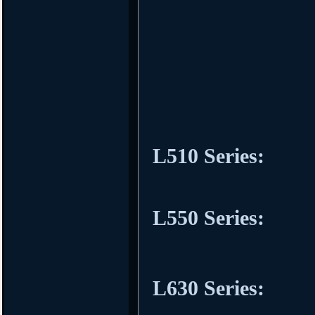
L510 Series:
L550 Series:
L630 Series: