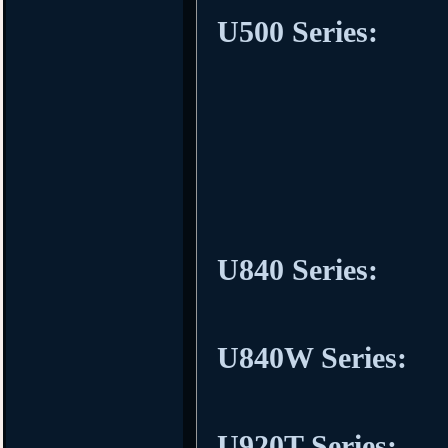
U500 Series:
U840 Series:
U840W Series:
U920T Series: