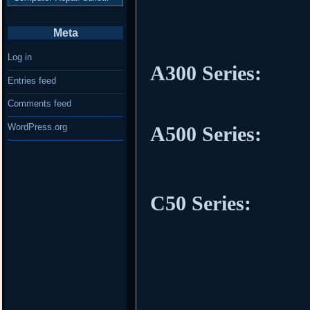
Meta
Log in
A300 Series:
Entries feed
Comments feed
WordPress.org
A500 Series:
C50 Series: