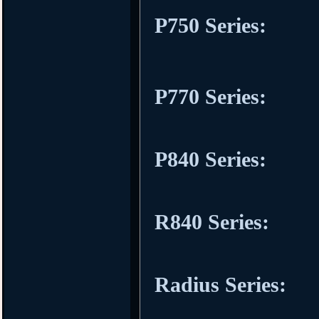
P750 Series:
P770 Series:
P840 Series:
R840 Series:
Radius Series: