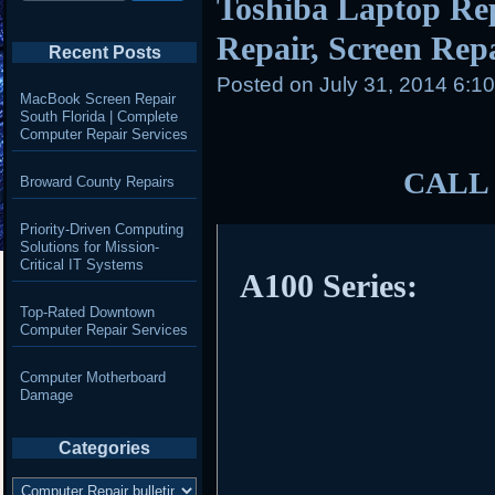
Toshiba Laptop Re
Repair, Screen Repai
Recent Posts
Posted on
July 31, 2014 6:1
MacBook Screen Repair
South Florida | Complete
Computer Repair Services
CALL 
Broward County Repairs
Priority-Driven Computing
Solutions for Mission-
Critical IT Systems
A100 Series:
Top-Rated Downtown
Computer Repair Services
Computer Motherboard
Damage
Categories
Categories