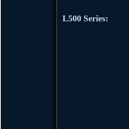
L500 Series: