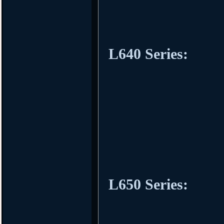
L640 Series:
L650 Series: