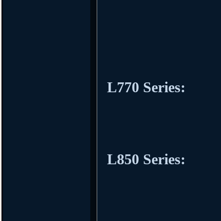
L770 Series:
L850 Series: