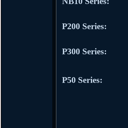
NB10 Series:
P200 Series:
P300 Series:
P50 Series: