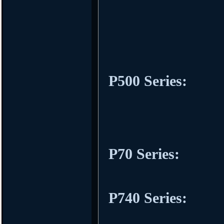
P500 Series:
P70 Series:
P740 Series: