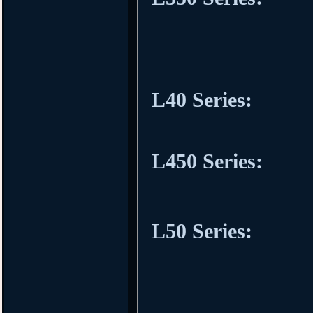
L40 Series:
L450 Series:
L50 Series: