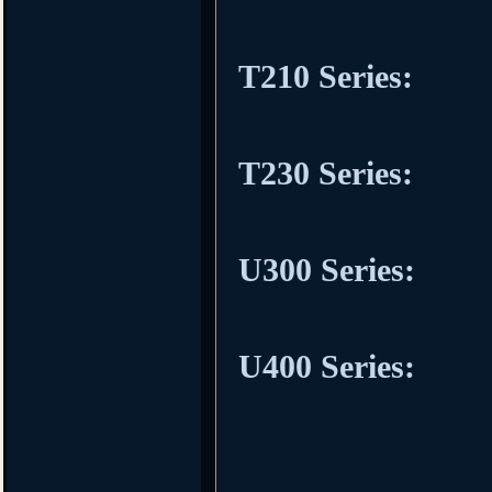
T210 Series:
T230 Series:
U300 Series:
U400 Series: