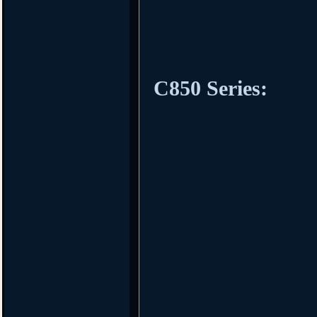
C850 Series: