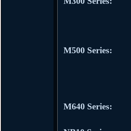
M300 Series:
M500 Series:
M640 Series: