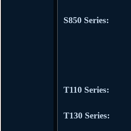
S850 Series:
T110 Series:
T130 Series: