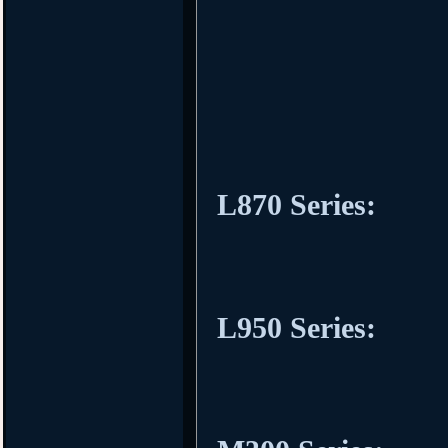
L870 Series:
L950 Series: