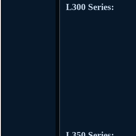
L300 Series:
L350 Series: