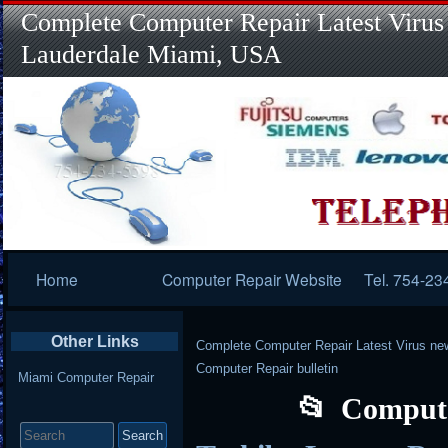
Complete Computer Repair Latest Virus
Lauderdale Miami, USA
Primary
Home
Computer Repair Website
Tel. 754-23
Navigation
Other Links
Complete Computer Repair Latest Virus ne
Computer Repair bulletin
Miami Computer Repair
Compute
Search
for: