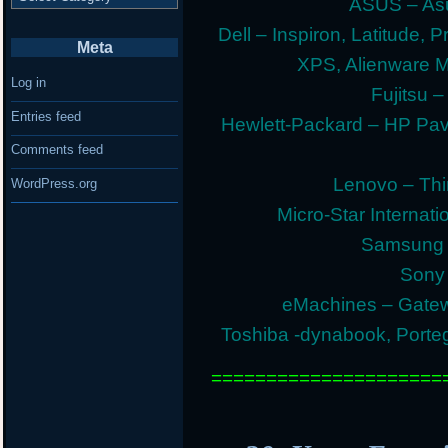
ASUS – Asu
Dell – Inspiron, Latitude, 
Meta
XPS, Alienware 
Log in
Fujitsu –
Entries feed
Hewlett-Packard – HP Pav
Comments feed
Lenovo – Thi
WordPress.org
Micro-Star Internat
Samsung E
Sony 
eMachines – Gatew
Toshiba -dynabook, Portege
=====================