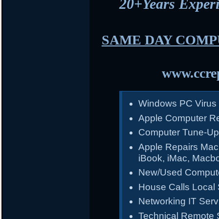
20+Years Expe
SAME DAY COMP
www.ccrep
Windows PC Virus
Apple Computer Re
Computer Tune-Up
Apple Repairs Mac
iBook, iMac, Macb
New/Used Compute
House Calls Local 
Networking IT Serv
Technical Remote 