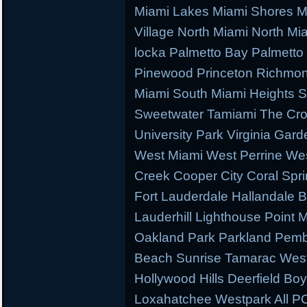
Miami Lakes Miami Shores M
Village North Miami North M
locka Palmetto Bay Palmetto 
Pinewood Princeton Richmo
Miami South Miami Heights S
Sweetwater Tamiami The Cr
University Park Virginia Gard
West Miami West Perrine W
Creek Cooper City Coral Spr
Fort Lauderdale Hallandale
Lauderhill Lighthouse Point
Oakland Park Parkland Pemb
Beach Sunrise Tamarac West
Hollywood Hills Deerfield B
Loxahatchee Westpark All PC