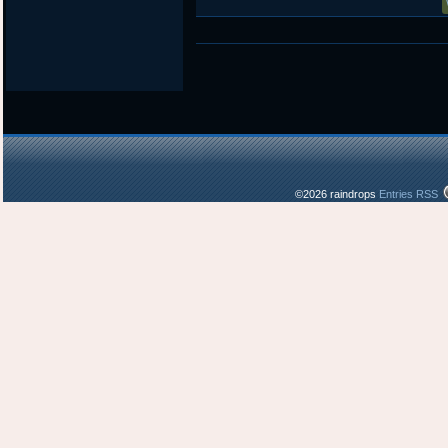
©2026 raindrops
Entries RSS