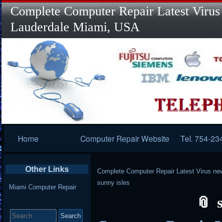
Complete Computer Repair Latest Virus
Lauderdale Miami, USA
Primary
Home
Computer Repair Website
Tel. 754-23
Navigation
Other Links
Complete Computer Repair Latest Virus ne
sunny isles
Miami Computer Repair
Search
for: