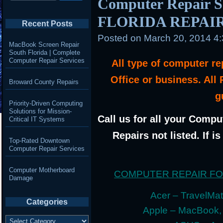
Computer Repair 
FLORIDA REPAI
Recent Posts
Posted on
March 20, 2014 4
MacBook Screen Repair
South Florida | Complete
Computer Repair Services
All type of computer r
Office or business. All
Broward County Repairs
g
Priority-Driven Computing
Solutions for Mission-
Call us for all your Compu
Critical IT Systems
Repairs not listed. If i
Top-Rated Downtown
Computer Repair Services
Computer Motherboard
COMPUTER REPAIR F
Damage
Acer – TravelMate
Categories
Apple – MacBook,
Categories