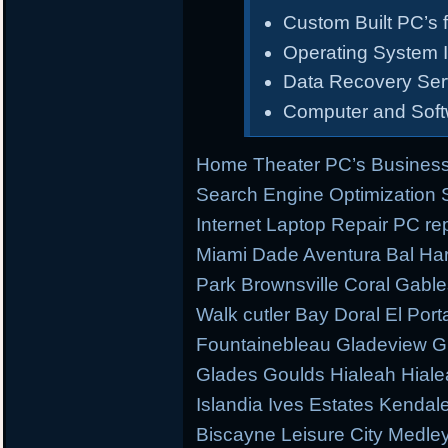
Custom Built PC’s f
Operating System I
Data Recovery Ser
Computer and Sof
Home Theater PC’s Business
Search Engine Optimization
Internet Laptop Repair PC re
Miami Dade Aventura Bal Har
Park Brownsville Coral Gable
Walk cutler Bay Doral El Porta
Fountainebleau Gladeview G
Glades Goulds Hialeah Hial
Islandia Ives Estates Kenda
Biscayne Leisure City Medl