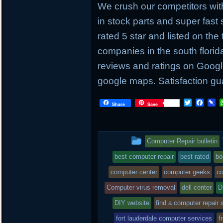
We crush our competitors with
in stock parts and super fas
rated 5 star and listed on the
companies in the south flori
reviews and ratings on Googl
google maps. Satisfaction gu
T
F
P
Share
Save
w
a
i
i
c
n
t
e
b
t
b
o
This
Computer Repair bulletin
e
o
a
r
o
r
entry
best computer repair
best rated
bo
k
d
was
computer center
computer geeks
co
posted
Computer virus removal
dell center
D
DIY website
in
find a computer repair 
fort lauderdale computer services
f