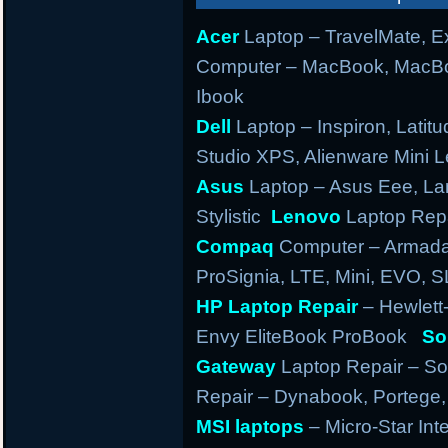
Acer
Laptop – TravelMate, Ex
Computer – MacBook, MacBo
Ibook
Dell
Laptop – Inspiron, Latitu
Studio XPS, Alienware Mini
Asus
Laptop – Asus Eee, Lam
Stylistic
Lenovo
Laptop Repa
Compaq
Computer – Armada,
ProSignia, LTE, Mini, EVO, 
HP Laptop Repair
– Hewlett
Envy EliteBook ProBook
So
Gateway
Laptop Repair – So
Repair – Dynabook, Portege, T
MSI laptops
– Micro-Star Int