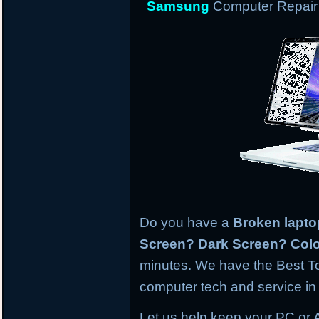
Samsung
Computer Repair 
Do you have a
Broken lapt
Screen? Dark Screen? Colo
minutes. We have the Best To
computer tech and service in 
Let us help keep your PC or