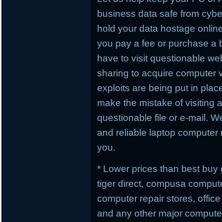
business data safe from cybe
hold your data hostage online
you pay a fee or purchase a 
have to visit questionable webs
sharing to acquire computer 
exploits are being put in plac
make the mistake of visiting 
questionable file or e-mail. W
and reliable laptop computer r
you.
* Lower prices than best buy
tiger direct, compusa compute
computer repair stores, offic
and any other major computer 