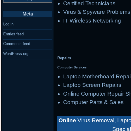
Certified Technicians
Virus & Spyware Problems
Meta
IT Wireless Networking
Log in
Entries feed
Comments feed
WordPress.org
Repairs
Computer Services
Laptop Motherboard Repai
Laptop Screen Repairs
Online Computer Repair S
Computer Parts & Sales
Online
Virus Removal, Lapto
Special