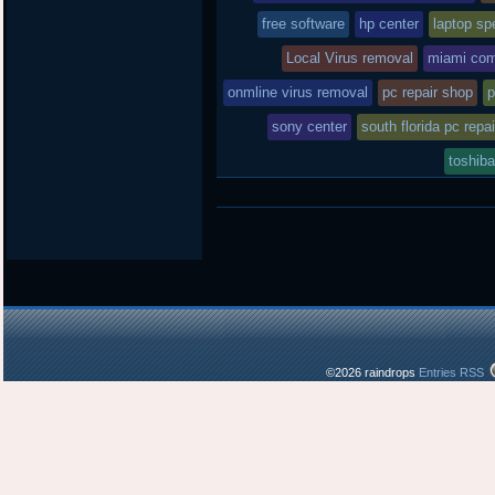
free software
hp center
laptop spe
Local Virus removal
miami com
onmline virus removal
pc repair shop
p
sony center
south florida pc repai
toshiba
©2026 raindrops
Entries RSS