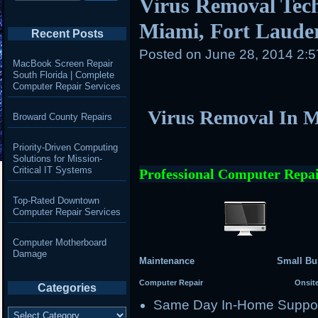
Virus Removal Tech
Miami, Fort Laude
Recent Posts
Posted on
June 28, 2014 2:
MacBook Screen Repair
South Florida | Complete
Computer Repair Services
Virus Removal In M
Broward County Repairs
Priority-Driven Computing
Solutions for Mission-
Critical IT Systems
Professional Computer Repai
Top-Rated Downtown
Computer Repair Services
Computer Motherboard
Damage
Maintenance Small Busi
Computer Repair Onsite Se
Categories
Same Day In-Home Suppo
Categories