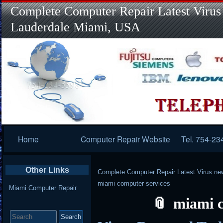
Complete Computer Repair Latest Virus
Lauderdale Miami, USA
Primary
Home
Computer Repair Website
Tel. 754-23
Navigation
Other Links
Complete Computer Repair Latest Virus ne
miami computer services
Miami Computer Repair
miami c
Search
for: