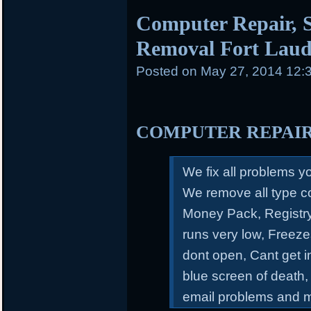
Computer Repair, S
Removal Fort Laud
Posted on
May 27, 2014 12:
COMPUTER REPAI
We fix all problems 
We remove all type c
Money Pack, Registry
runs very low, Freeze
dont open, Cant get 
blue screen of death,
email problems and 