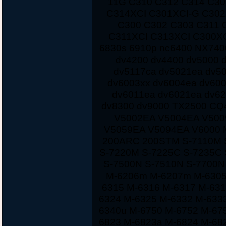
11G C310 C312 C314 C3
C314XCI C301XCI-G C30
C300 C302 C303 C311 
C311XCI C313XCI C300XC
6830s 6910p nc6400 NX7400
dv4200 dv4400 dv5000 d
dv5117ca dv5021ea dv5
dv6003xx dv6004ea dv60
dv6011ea dv6021ea dv62
dv8300 dv9000 TX2500 CQ
V5002EA V5004EA V500
V5059EA V5094EA V6000 
200ARC 200STM S-7110M 
S-7220M S-7225C S-7235C
S-7500N S-7510N S-7700
M-6206m M-6207m M-6305
6315 M-6316 M-6317 M-631
6324 M-6325 M-6332 M-633
6340u M-6750 M-6752 M-67
6823 M-6823a M-6824 M-68