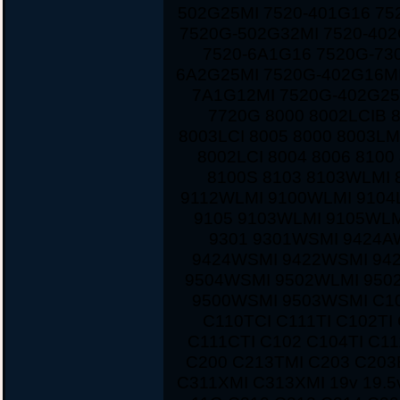
502G25MI 7520-401G16 75
7520G-502G32MI 7520-40
7520-6A1G16 7520G-730
6A2G25MI 7520G-402G16MI
7A1G12MI 7520G-402G25
7720G 8000 8002LCIB 
8003LCI 8005 8000 8003LM
8002LCI 8004 8006 810
8100S 8103 8103WLMI 
9112WLMI 9100WLMI 9104
9105 9103WLMI 9105WLM
9301 9301WSMI 9424A
9424WSMI 9422WSMI 94
9504WSMI 9502WLMI 950
9500WSMI 9503WSMI C10
C110TCI C111TI C102TI
C111CTI C102 C104TI C1
C200 C213TMI C203 C203
C311XMI C313XMI 19v 19.5