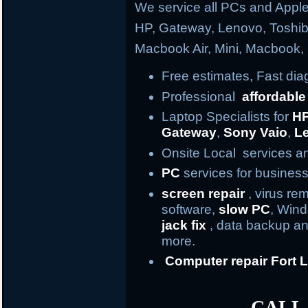
We service all PCs and Apple
HP, Gateway, Lenovo, Toshi
Macbook Air, Mini, Macbook
Free estimates, Fast di
Professional
affordable
Laptop Specialists for
H
Gateway
,
Sony Vaio
,
L
Onsite Local services an
PC
services for business
screen repair
, virus re
software,
slow PC
, Win
jack fix
, data backup an
more.
Computer repair
Fort
L
CALL 