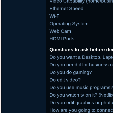
Video Capability (home/busi
Ethernet Speed
Wi-Fi
Operating System
Web Cam
HDMI Ports
Questions to ask before de
Do you want a Desktop, Lapto
Do you need it for business 
Do you do gaming?
Do edit video?
Do you use music programs?
Do you watch tv on it? (Netfl
Do you edit graphics or phot
How are you going to connect it