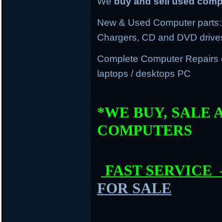
We
buy and sell used com
New & Used Computer parts: 
Chargers, CD and DVD drive
Complete Computer Repairs
laptops / desktops PC
*WE BUY, SALE 
COMPUTERS
FAST SERVICE
FOR SALE