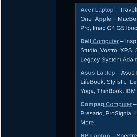
Acer
Laptop
– Travel
One
Apple
– MacBoo
Pro, Imac G4 G5 Ibo
Dell
Computer
– Inspi
Studio, Vostro, XPS, 
Legacy System Ada
Asus
Laptop
– Asus 
LifeBook, Stylistic
Le
Yoga, ThinBook, IBM
Compaq
Computer
–
Presario, ProSignia,
More.
HP Laptop
– Spectre