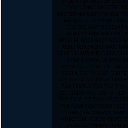
5720 5720-301G16 5720
101G16 5800 5810TG 581
603TER-98 610TXVI 611TX
ME 612 613TXV 602 604
611TXC 612TXCI 614TX
614TXV 603TER 610TXV
6003LMI 6001 6004 6002 6
6200 6292 6293 6400 6
6410 6463WLMIB 6493 641
6460 6465WLMI 6500 6
722ITXV 710TE 741 730 
722TX 711 741LVF 730TE
739GTLV 722TXNT 711TE 
710 739TLV 723 712 744
722 710DX 740 723TX 712T
722ITX 710T 740LVF 723
739 7100 7104WSMI 7110
7500 7514WSMI 7530 
-401G16MI 7520G-502G16
7520-5A1G16MI 7520-7