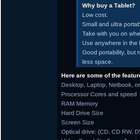
Why buy a Tablet?
Low cost.
Small and ultra portab
Take with you on whe
Use anywhere in the
Good portability, but
less space.
Here are some of the featur
Desktop, Laptop, Netbook, or
Processor Cores and speed
RAM Memory
Hard Drive Size
Screen Size
Optical drive: (CD, CD RW, 