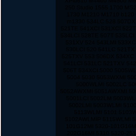
XPid610 M4400 M4500 M
250 Studio 1555 1700 MS
1730 M1210 M1710 b120 
m1330 534LC 528 507DX
521TE 541XCI 531XCI 522
534LCI 528TE 507T 535LCI
531XV 524 543LMI 533XC
530LCI 520 541LC 521TX
525TXV 553 506DX 534XC 
541LCI 531LC 521TXV 542
506T 534XCI 5000 5005W
5004 5030 5053WXMI 50
5000WLMI 5002LC 5
5052AWXMI 5051AWXMI 500
5001LCI 5002LM 5003WL
5002LMI 5003WLMI 510
5113WLMI 5101 5103
5102AWLMIP 5115WLMI 5
101G12MI 5320-101G16M
202G16MI 5310 5320-251