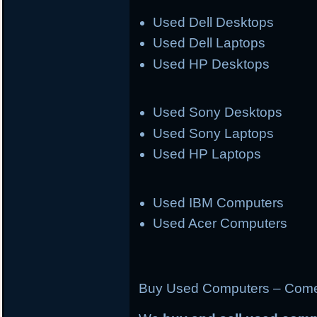
Used Dell Desktops
Used Dell Laptops
Used HP Desktops
Used Sony Desktops
Used Sony Laptops
Used HP Laptops
Used IBM Computers
Used Acer Computers
Buy Used Computers – Come 