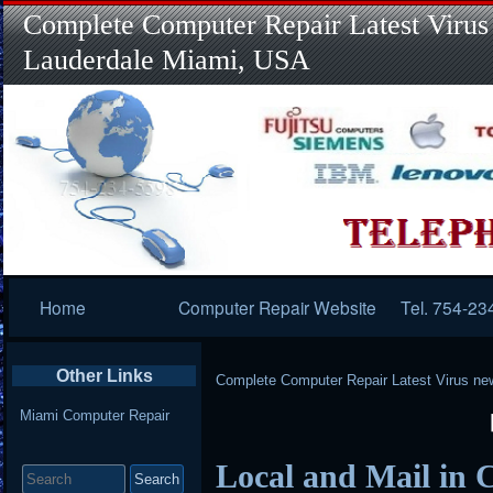
Complete Computer Repair Latest Virus
Lauderdale Miami, USA
Primary
Home
Computer Repair Website
Tel. 754-23
Navigation
Other Links
Complete Computer Repair Latest Virus ne
Miami Computer Repair
Search
Local and Mail in 
for: