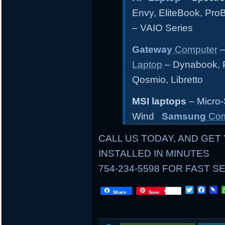
Envy, EliteBook, Pr
– VAIO Series
Gateway
Computer
–
Laptop
– Dynabook, Po
Qosmio, Libretto
MSI laptops
– Micro-
Wind
Samsung
Com
CALL US TODAY, AND GET 
INSTALLED IN MINUTES
754-234-5598 FOR FAST S
LOCAL
T
F
P
Share
Save
w
a
i
i
c
n
AND
t
e
b
t
b
o
MAIL