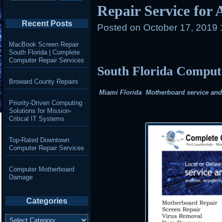
Repair Service for
Recent Posts
Posted on
October 17, 2019 
MacBook Screen Repair
South Florida | Complete
Computer Repair Services
South Florida Compu
Broward County Repairs
Miami Florida Motherboard service and r
Priority-Driven Computing
Solutions for Mission-
Critical IT Systems
Top-Rated Downtown
Computer Repair Services
Computer Motherboard
Damage
Categories
Categories