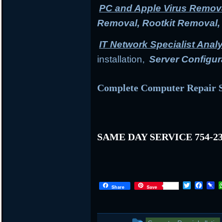
PC and Apple Virus Remov
Removal, Rootkit Removal
IT Network Specialist Anal
installation,
Server Configur
Complete Computer Repair S
SAME DAY SERVICE 754-23
T
F
P
Share
Save
w
a
i
i
c
n
t
e
b
t
b
o
This