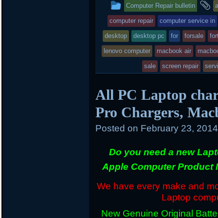
This
a
Computer Repair bulletin
e
o
a
r
o
r
entry
t
computer repair
computer service in
k
d
was
desktop
desktop pc
for
forsale
for
posted
lenovo computer
macbook air
macboo
in
sale
screen repair
serv
All PC Laptop char
Pro Chargers, Mac
Posted on
February 23, 201
Do you need a new Lapt
Apple Computer Product 
We have every make and mode
Laptop comput
New Genuine Original Batter