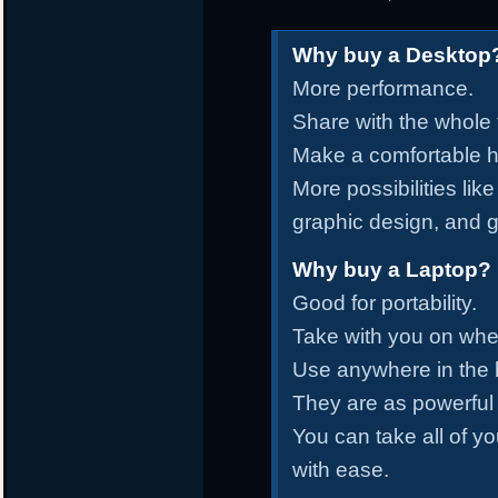
Why buy a Desktop
More performance.
Share with the whole 
Make a comfortable ho
More possibilities lik
graphic design, and 
Why buy a Laptop?
Good for portability.
Take with you on whe
Use anywhere in the
They are as powerful
You can take all of yo
with ease.