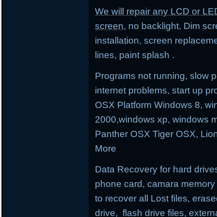
We will repair any LCD or LE
screen
, no backlight, Dim sc
installation, screen replacem
lines, paint splash .
Programs not running, slow p
internet problems, start up
OSX Platform Windows 8, wi
2000,windows xp, windows m
Panther OSX Tiger OSX, Lio
More
Data Recovery for hard drives
phone card, camara memory an
to recover all Lost files, erase
drive, flash drive files, exter