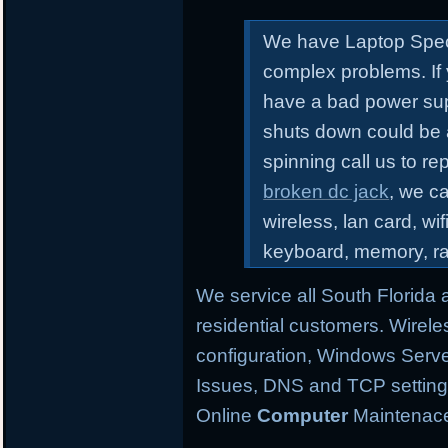
We have Laptop Speci
complex problems.
If
have a bad power sup
shuts down could be 
spinning call us to r
broken dc jack
, we ca
wireless, lan card, wif
keyboard, memory, r
We service all South Florida
residential customers. Wirele
configuration,
Windows Server
Issues, DNS and TCP settings,
Online
Computer
Maintenace