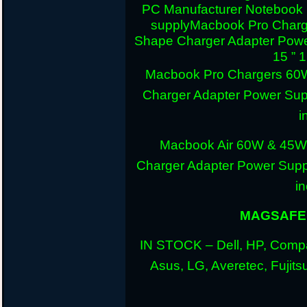
PC Manufacturer Notebook
supply
Macbook Pro Charg
Shape Charger Adapter Powe
15 ” 
Macbook Pro Chargers 60
Charger Adapter Power Sup
i
Macbook Air 60W & 45W
Charger Adapter Power Suppl
i
MAGSAFE 
IN STOCK – Dell, HP, Compa
Asus, LG, Averetec, Fuji