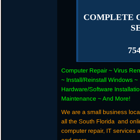
COMPLETE 
S
75
Computer Repair ~ Virus Re
~ Install/Reinstall Windows ~
Hardware/Software Installati
Maintenance ~ And More!
We are a small business loca
all the South Florida and onl
computer repair, IT services