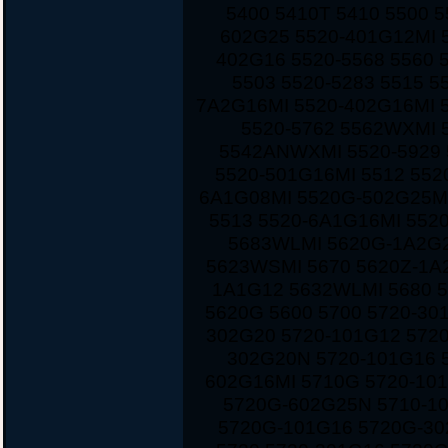
5400 5410T 5410 5500 
602G25 5520-401G12MI 5
402G16 5520-5568 5560 
5503 5520-5283 5515 5
7A2G16MI 5520-402G16MI 
5520-5762 5562WXMI 
5542ANWXMI 5520-5929 
5520-501G16MI 5512 552
6A1G08MI 5520G-502G25MI
5513 5520-6A1G16MI 552
5683WLMI 5620G-1A2G2
5623WSMI 5670 5620Z-1A
1A1G12 5632WLMI 5680 
5620G 5600 5700 5720-30
302G20 5720-101G12 572
302G20N 5720-101G16 
602G16MI 5710G 5720-10
5720G-602G25N 5710-1
5720G-101G16 5720G-30