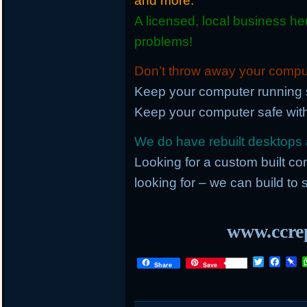
and more.
A licensed, local business he
problems!
Don’t throw away your compute
Keep your computer running 
Keep your computer safe with
We do have rebuilt desktops a
Looking for a custom built c
looking for – we can build to s
www.ccrep
T
F
P
Share
Save
w
a
i
i
c
n
t
e
b
t
b
o