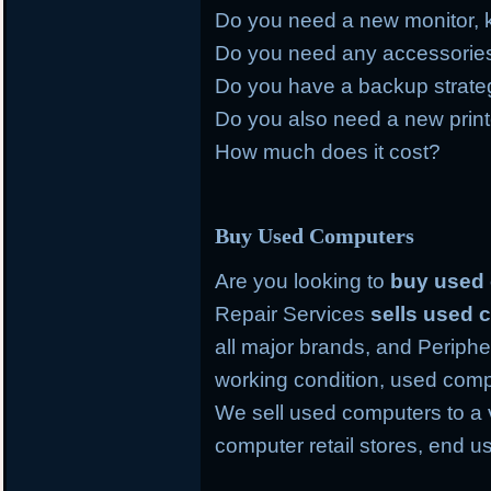
Do you need a new monitor, 
Do you need any accessories 
Do you have a backup strategy
Do you also need a new prin
How much does it cost?
Buy Used Computers
Are you looking to
buy used
Repair Services
sells used
all major brands, and Periph
working condition, used comp
We sell used computers to a 
computer retail stores, end 