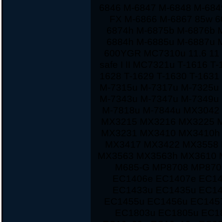
6846 M-6847 M-6848 M-684
FX M-6866 M-6867 85w 60
6874h M-6875b M-6876b 
6884h M-6885u M-6887u 
600YGR MC7310u 11.6 11 1
safe I II MC7321u T-1616 T
1628 T-1629 T-1630 T-163
M-7315u M-7317u M-7325u
M-7343u M-7347u M-7349u
M-7818u M-7844u MX3042
MX3215 MX3216 MX3225 
MX3231 MX3410 MX3410h
MX3417 MX3422 MX3558 
MX3563 MX3563h MX3610 
M685-G MP8708 MP870
EC1406e EC1407e EC14
EC1433u EC1435u EC14
EC1455u EC1456u EC145
EC1803u EC1805u EC1