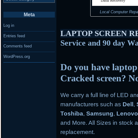
Local Computer Repa
Meta
Log in
LAPTOP SCREEN 
Entries feed
Service and 90 day Wa
Comments feed
WordPress.org
Do you have laptop
Cracked screen? N
We carry a full line of LED a
manufacturers such as
Dell
,
Toshiba
,
Samsung
,
Lenov
and More. All Sizes in stock an
replacement.