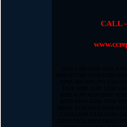
CALL –
www.ccrep
1150 1150 3000 400L 63
9400/E1705 C400 C400 C54
CPiA 366 CPt CPx CSx d5
1525 1000 1100 1300 150
4000 4100 4150 5000 500
6000 600m 6400 7000 700
8600c 9100 9200 9300 B12
C510 C600 C610 C640 C8
D510 D531 D600 D620 D80