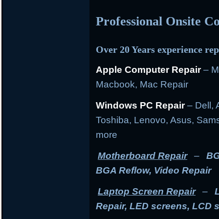
Professional Onsite 
Over 20 Years experience rep
Apple Computer Repair
– M
Macbook, Mac Repair
Windows PC Repair
– Dell, 
Toshiba, Lenovo, Asus, Sams
more
Motherboard Repair
–
BG
BGA Reflow, Video Repair
Laptop Screen Repair
–
Repair, LED screens, LCD 