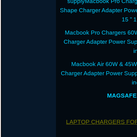
supplyMacbook Pro Charg
Shape Charger Adapter Powe
15 ” 
Macbook Pro Chargers 60
Charger Adapter Power Sup
i
Macbook Air 60W & 45W
Charger Adapter Power Suppl
i
MAGSAFE 
LAPTOP CHARGERS FO