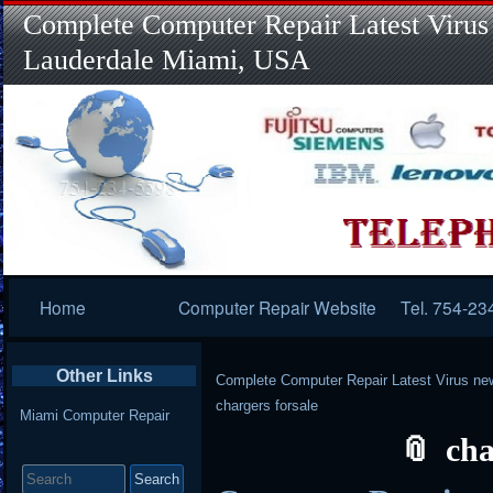
Complete Computer Repair Latest Virus
Lauderdale Miami, USA
Primary
Home
Computer Repair Website
Tel. 754-23
Navigation
Other Links
Complete Computer Repair Latest Virus ne
chargers forsale
Miami Computer Repair
cha
Search
for: