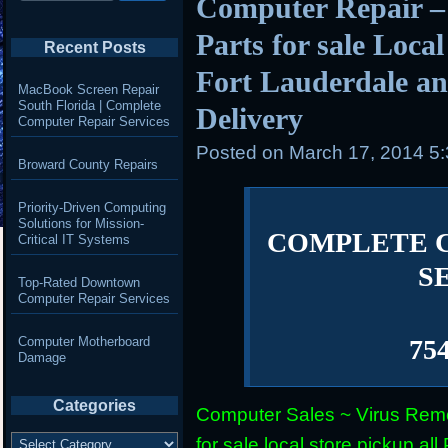
Computer Repair –
Parts for sale Loca
Recent Posts
Fort Lauderdale an
MacBook Screen Repair
South Florida | Complete
Delivery
Computer Repair Services
Posted on
March 17, 2014 5
Broward County Repairs
Priority-Driven Computing
Solutions for Mission-
COMPLETE 
Critical IT Systems
S
Top-Rated Downtown
Computer Repair Services
Computer Motherboard
75
Damage
Categories
Computer Sales ~ Virus Remo
Categories
for sale local store pickup 