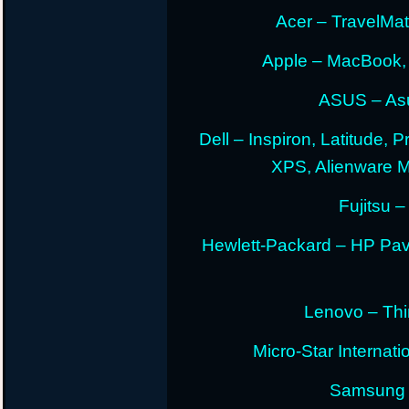
Acer – TravelMate
Apple – MacBook,
ASUS – Asu
Dell – Inspiron, Latitude, 
XPS, Alienware 
Fujitsu –
Hewlett-Packard – HP Pav
Lenovo – Thi
Micro-Star Internat
Samsung E