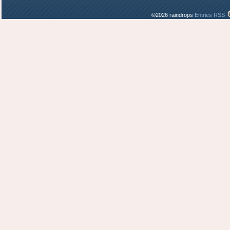
©2026 raindrops
Entries RSS