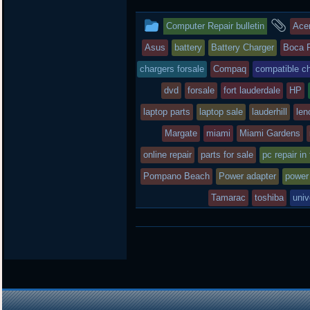
t
e
b
t
b
o
This
an
Computer Repair bulletin
Ace
e
o
a
r
o
r
entry
tag
Asus
battery
Battery Charger
Boca 
k
d
was
chargers forsale
Compaq
compatible c
posted
dvd
forsale
fort lauderdale
HP
laptop parts
in
laptop sale
lauderhill
len
Margate
miami
Miami Gardens
online repair
parts for sale
pc repair in
Pompano Beach
Power adapter
power
Tamarac
toshiba
univ