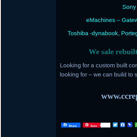
Sony 
eMachines – Gatew
Toshiba -dynabook, Portege
We sale rebuil
Looking for a custom built c
looking for – we can build to s
www.ccrep
T
F
P
Share
Save
w
a
i
i
c
n