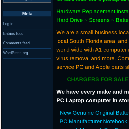
Hardware Replacement Instal
Meta
Hard Drive ~ Screens ~ Batt
Log in
We are a small business locat
Entries feed
local South Florida area and
Comments feed
world wide with A1 computer r
WordPress.org
virus removal and more. Com
service PC and Apple parts s
CHARGERS FOR SALE 
We have every make and mod
PC Laptop computer in stor
New Genuine Original Batter
PC Manufacturer Notebook