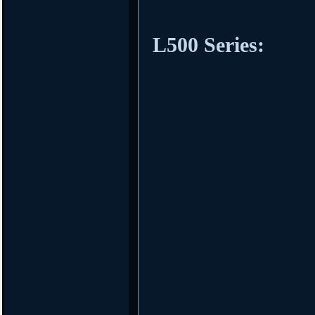
L500 Series: