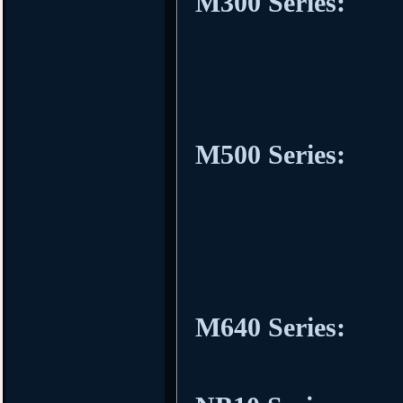
M300 Series:
M500 Series:
M640 Series: