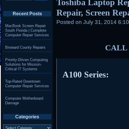
Toshiba Laptop Re
Repair, Screen Repai
Recent Posts
Posted on
July 31, 2014 6:1
MacBook Screen Repair
South Florida | Complete
Computer Repair Services
CALL 
Broward County Repairs
Priority-Driven Computing
Solutions for Mission-
Critical IT Systems
A100 Series:
Top-Rated Downtown
Computer Repair Services
Computer Motherboard
Damage
Categories
Categories