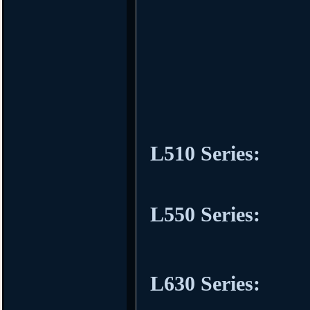
L510 Series:
L550 Series:
L630 Series: