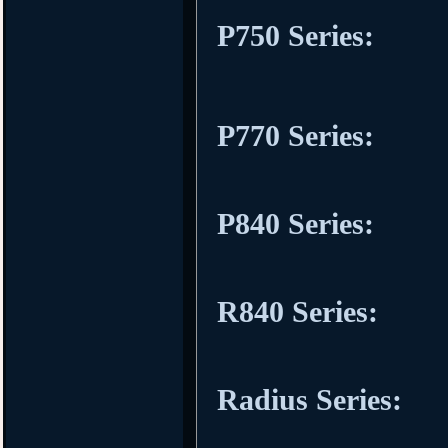
P750 Series:
P770 Series:
P840 Series:
R840 Series:
Radius Series: