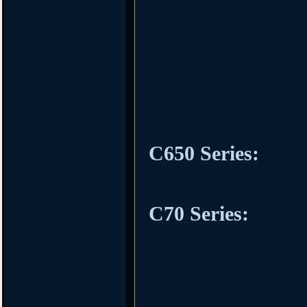
C650 Series:
C70 Series: