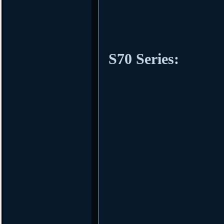
S70 Series: