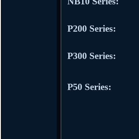
NB10 Series:
P200 Series:
P300 Series:
P50 Series: