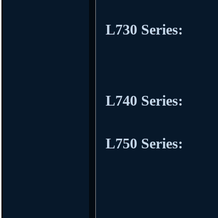
L730 Series:
L740 Series:
L750 Series: