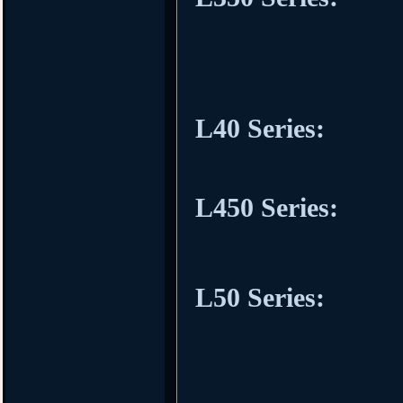
L40 Series:
L450 Series:
L50 Series: