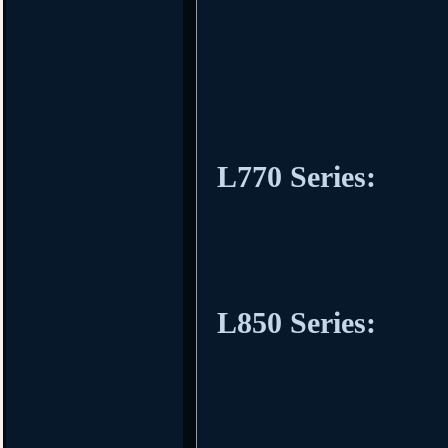
L770 Series:
L850 Series: