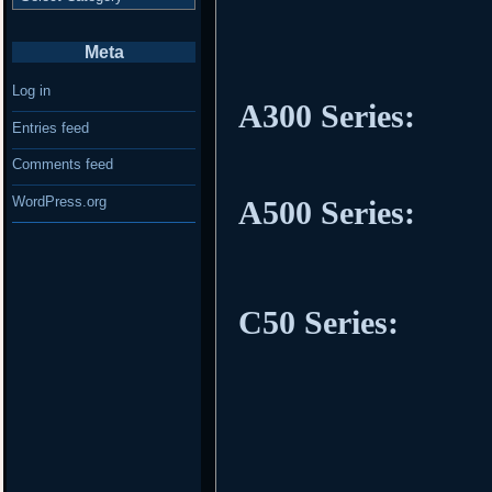
Meta
Log in
A300 Series:
Entries feed
Comments feed
WordPress.org
A500 Series:
C50 Series: