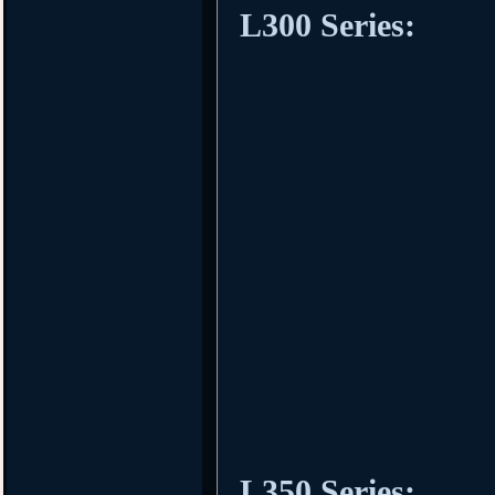
L300 Series:
L350 Series: