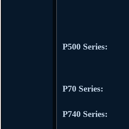
P500 Series:
P70 Series:
P740 Series: