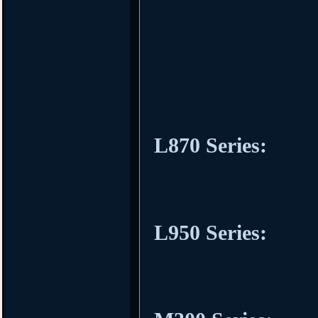
L870 Series:
L950 Series: