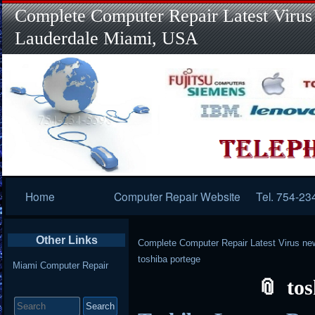
Complete Computer Repair Latest Virus
Lauderdale Miami, USA
Primary
Home
Computer Repair Website
Tel. 754-23
Navigation
Other Links
Complete Computer Repair Latest Virus ne
toshiba portege
Miami Computer Repair
tos
Search
for: