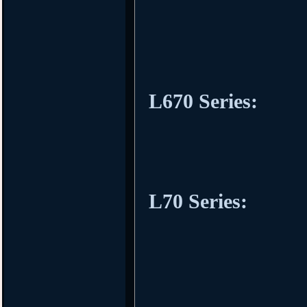
L670 Series:
L70 Series: