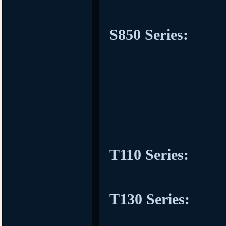
S850 Series:
T110 Series:
T130 Series: