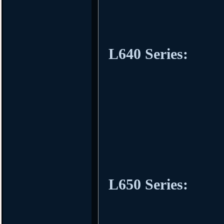
L640 Series:
L650 Series: