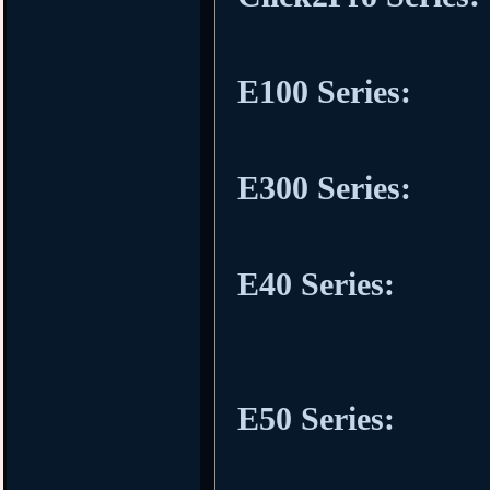
E100 Series:
E300 Series:
E40 Series:
E50 Series: