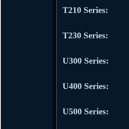
T210 Series:
T230 Series:
U300 Series:
U400 Series:
U500 Series: