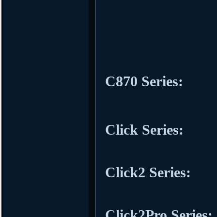
C870 Series:
Click Series:
Click2 Series:
Click2Pro Series: