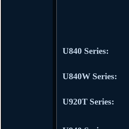
U840 Series:
U840W Series:
U920T Series: