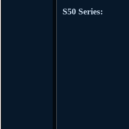
S50 Series: