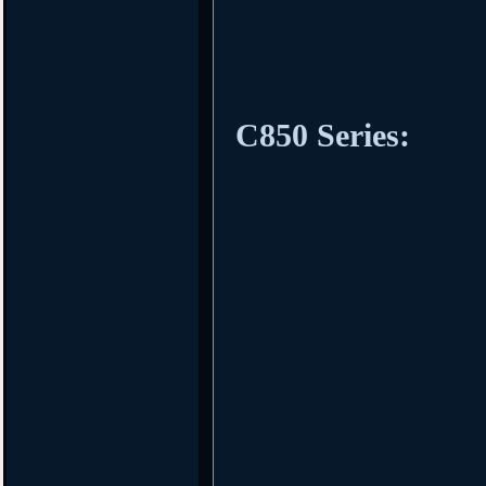
C850 Series: