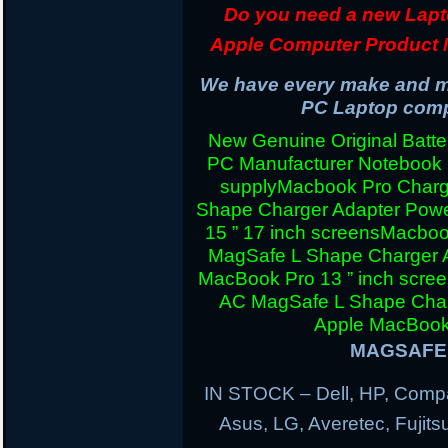
Do you need a new Lapt
Apple Computer Product 
We have every make and mo
PC Laptop compu
New Genuine Original Batter
PC Manufacturer Notebook
supply
Macbook Pro Charg
Shape Charger Adapter Powe
15 ” 17 inch screens
Macboo
MagSafe L Shape Charger A
MacBook Pro 13 ” inch scre
AC MagSafe L Shape Charg
Apple MacBook 
MAGSAFE 
IN STOCK – Dell, HP, Compa
Asus, LG, Averetec, Fuji