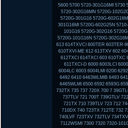
5600 5700 5720-301G16MI 5730
5720-302G16MN 5720G-102G20
5720G-301G16 5720G-602G16MI
301G16MI 5720G-602G25N 5710-
101G16 5720G-302G16 5720G-
5720G-101G16N 5720G-302G16MI
613 614TXVCI 600TER 603TER-9
610TXVI-ME 612 613TXV 602 60
612TXCI 614TXCI 603 610TXC
611TXCI-D 6000 6003LCI 6000
6004LC 6003 6004LMI 6200 629
6492 6410 6463WLMIB 6493 64
6465WLMI 6500 6592 6593G 659
732TX 735 737 720X 700 7 39GT
737TLV 721 700T 739GTLV 72
721TX 710 739TLV 723 712 7
710DX 740 723TX 712TE 732 7
740LVF 723TXV 732TLV 734TXV
7112WSMI 7300 7320 7320-101G