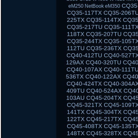
CQ35-111TU CQ35-233TX CQ35-101TX CQ35-117TX CQ35-206TU CQ35-108TU CQ35-202TX CQ35-225TX CQ35-114TX CQ35-243TX CQ35-105TU CQ35-125TX CQ35-217TU CQ35-111TX CQ35-235TX CQ35-102TU CQ35-118TX CQ35-207TU CQ35-108TX CQ35-226TX CQ35-115TU CQ35-244TX CQ35-105TX CQ35-126TX CQ35-217TX CQ35-112TU CQ35-236TX CQ35-102TX CQ40-503TX CQ40-311AX CQ40-412TU CQ40-527TX CQ40-118AU CQ40-610TX CQ40-129AX CQ40-320TU CQ40-420AX CQ40-158TU CQ40-345TU CQ40-107AX CQ40-111TU CQ40-510TU CQ40-318TU CQ40-536TX CQ40-122AX CQ40-136TU CQ40-326TU CQ40-101AU CQ40-424TX CQ40-304AX CQ40-404TU CQ40-518TU CQ40-409TU CQ40-524AX CQ40-116AU CQ40-555TU CQ45 CQ45-103AU CQ45-204TX CQ45-404TU CQ45-128TX CQ45-220TX CQ45-321TX CQ45-109TX CQ45-211TU CQ45-414TX CQ45-141TX CQ45-304TX CQ45 CQ45-202TX CQ45-401TU CQ45-122TX CQ45-217TX CQ45-311TX CQ45-105TX CQ45-208TU CQ45-408TX CQ45-135TX CQ45-301TX CQ45-417TX CQ45-148TX CQ45-328TX CQ45-116TX CQ45-214TX CQ45-308TU CQ45-103TU CQ50 CQ50-104NR CQ50-116AU CQ50-110EM CQ50-115AU CQ50-106EF CQ50-139NR CQ50-103ER CQ50-109AU CQ50-105EW CQ50-128NR CQ50-112AU CQ50-215NR CQ50-101LA CQ50-107NR CQ50-105AU CQ50-116EE CQ50-110EO CQ50-115NR CQ50-100CA CQ50-107AU CQ50-139WM CQ50-103EZ CQ50-109CA CQ50-105EZ CQ50-130EC CQ50-112EO CQ50-217CL CQ50-101XX CQ60 CQ60-100ER CQ60-218EA CQ60-122EL CQ60-106AU CQ60-228EL CQ60-137EL CQ60-210AU CQ60-110EM CQ60-415EN CQ60-309AU CQ60-204TU CQ60-213EM CQ60-116EM CQ60-119TU CQ60-103EL CQ60-220EO CQ60-130EB CQ60-107TU CQ60-407AU CQ60-250EG CQ60-151EM CQ60-210ET CQ60-112TX CQ60-420ER CQ60-215EM CQ60-100EA CQ60-217EF CQ60-120EV CQ61 CQ61-280EJ CQ61-122EL CQ61-210SH CQ61-100S
eM250 NetBook eM350