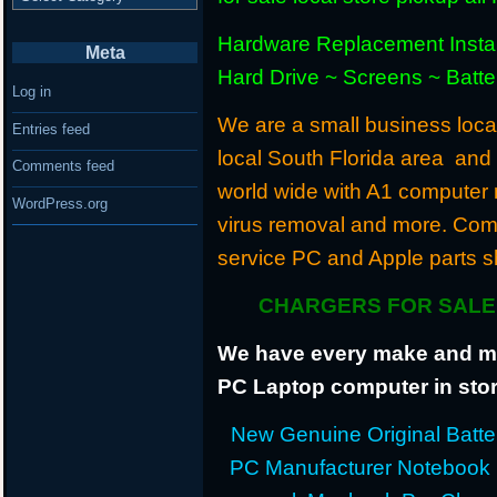
Hardware Replacement Instal
Meta
Hard Drive ~ Screens ~ Batt
Log in
We are a small business locat
Entries feed
local South Florida area and
Comments feed
world wide with A1 computer r
WordPress.org
virus removal and more. Com
service PC and Apple parts s
CHARGERS FOR SALE 
We have every make and mod
PC Laptop computer in stor
New Genuine Original Batter
PC Manufacturer Notebook