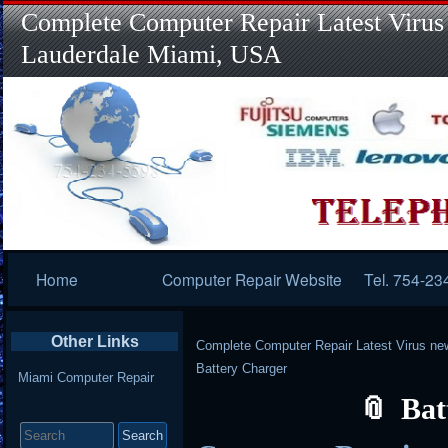
Complete Computer Repair Latest Virus
Lauderdale Miami, USA
Primary
Home
Computer Repair Website
Tel. 754-23
Navigation
Other Links
Complete Computer Repair Latest Virus ne
Battery Charger
Miami Computer Repair
Bat
Search
for: