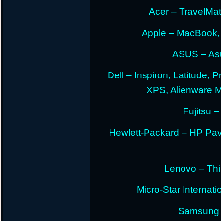
Acer – TravelMate
Apple – MacBook,
ASUS – Asu
Dell – Inspiron, Latitude, 
XPS, Alienware 
Fujitsu –
Hewlett-Packard – HP Pav
Lenovo – Thi
Micro-Star Internat
Samsung E