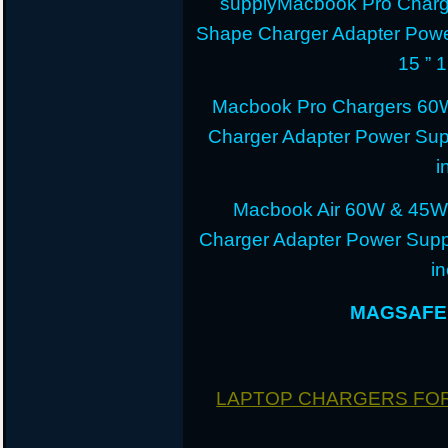
supplyMacbook Pro Charg
Shape Charger Adapter Powe
15 ” 
Macbook Pro Chargers 60
Charger Adapter Power Sup
i
Macbook Air 60W & 45W
Charger Adapter Power Suppl
i
MAGSAFE 
LAPTOP CHARGERS FO