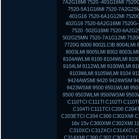
7A2G16MI 7520 -401G16MI 7520
7520-5A1G16MI 7520-7A2G25M
401G16 7520-6A1G12MI 7520G
402G16 7520-6A2G16MI 7520G-
7520 -502G16MI 7520-6A2G2
502G25MN 7520-7A1G12MI 7520G
7720G 8000 8002LCIB 8004LMI 
8003LMI 8005LMI 8002 8003LMI
8104AWLMI 8100 8104WLMI 8100
9104LM 9112WLMI 9100WLMI 910
9103WLMI 9105WLMI 9104 91
9424AWSMI 9420 9424WSM 9
9423WSMI 9500 9501WLMI 95
9500 9503WLMI 9500WSMI 9503
C110TCI C111TI C102TI C110T
C104TI C111TCI C200 C204
C203ETCI C204 C300 C302XMI C3
16v 15v C300XMI C302XMI 1
C310XCI C312XCI C314XCI C
C314XMI C300 C302 C303 C311