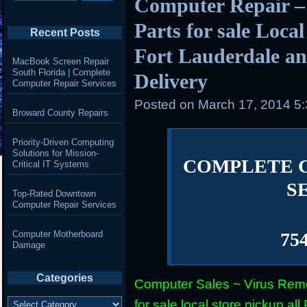
Computer Repair –
Parts for sale Loca
Recent Posts
Fort Lauderdale an
MacBook Screen Repair
South Florida | Complete
Delivery
Computer Repair Services
Posted on
March 17, 2014 5
Broward County Repairs
Priority-Driven Computing
Solutions for Mission-
COMPLETE 
Critical IT Systems
S
Top-Rated Downtown
Computer Repair Services
Computer Motherboard
75
Damage
Categories
Computer Sales ~ Virus Remo
Categories
for sale local store pickup 