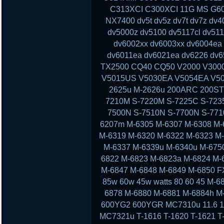
C313XCI C300XCI 11G MS G60 
NX7400 dv5t dv5z dv7t dv7z dv
dv5000z dv5100 dv5117cl dv51
dv6002xx dv6003xx dv6004ea
dv6011ea dv6021ea dv6226 dv6
TX2500 CQ40 CQ50 V2000 V300
V5015US V5030EA V5054EA V50
2625u M-2626u 200ARC 200ST
7210M S-7220M S-7225C S-723
7500N S-7510N S-7700N S-77
6207m M-6305 M-6307 M-6308 M-
M-6319 M-6320 M-6322 M-6323 M
M-6337 M-6339u M-6340u M-675
6822 M-6823 M-6823a M-6824 M-
M-6847 M-6848 M-6849 M-6850 F
85w 60w 45w watts 80 60 45 M-
6878 M-6880 M-6881 M-6884h M
600YG2 600YGR MC7310u 11.6 11 13
MC7321u T-1616 T-1620 T-1621 T-