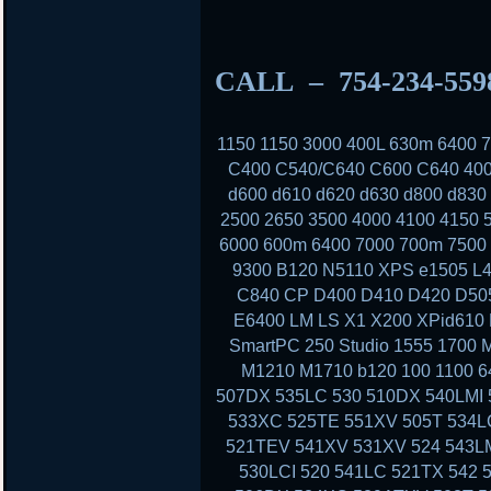
CALL – 754-234-55
1150 1150 3000 400L 630m 6400
C400 C540/C640 C600 C640 400
d600 d610 d620 d630 d800 d830
2500 2650 3500 4000 4100 4150 
6000 600m 6400 7000 700m 7500 
9300 B120 N5110 XPS e1505 L4
C840 CP D400 D410 D420 D50
E6400 LM LS X1 X200 XPid610
SmartPC 250 Studio 1555 1700 
M1210 M1710 b120 100 1100 6
507DX 535LC 530 510DX 540LMI 
533XC 525TE 551XV 505T 534LC
521TEV 541XV 531XV 524 543LM
530LCI 520 541LC 521TX 542 