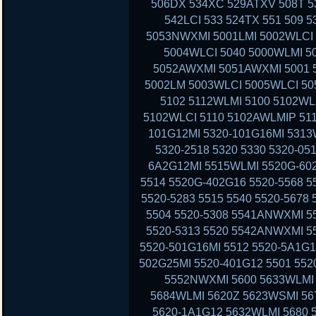
506DX 534XC 529ATXV 508T 53
542LCI 533 524TX 551 509 
5053NWXMI 5001LMI 5002WLCI 
5004WLCI 5040 5000WLMI 
5052AWXMI 5051AWXMI 5001 5
5002LM 5003WLCI 5005WLCI 50
5102 5112WLMI 5100 5102WL
5102WLCI 5110 5102AWLMIP 51
101G12MI 5320-101G16MI 5313
5320-2518 5320 5330 5320-05
6A2G12MI 5515WLMI 5520G-602
5514 5520G-402G16 5520-5568 5
5520-5283 5515 5540 5520-5678
5504 5520-5308 5541ANWXMI 5
5520-5313 5520 5542ANWXMI 5
5520-501G16MI 5512 5520-5A1G1
502G25MI 5520-401G12 5501 552
5552NWXMI 5600 5633WLMI 
5684WLMI 5620Z 5623WSMI 56
5620-1A1G12 5632WLMI 5680 