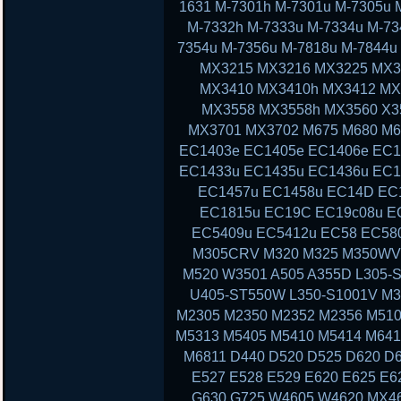
1631 M-7301h M-7301u M-7305u 
M-7332h M-7333u M-7334u M-73
7354u M-7356u M-7818u M-7844
MX3215 MX3216 MX3225 MX3
MX3410 MX3410h MX3412 MX
MX3558 MX3558h MX3560 X3
MX3701 MX3702 M675 M680 M6
EC1403e EC1405e EC1406e EC1
EC1433u EC1435u EC1436u EC1
EC1457u EC1458u EC14D EC
EC1815u EC19C EC19c08u E
EC5409u EC5412u EC58 EC58
M305CRV M320 M325 M350WV
M520 W3501 A505 A355D L305-S
U405-ST550W L350-S1001V M3
M2305 M2350 M2352 M2356 M510
M5313 M5405 M5410 M5414 M641
M6811 D440 D520 D525 D620 D6
E527 E528 E529 E620 E625 E6
G630 G725 W4605 W4620 MX46