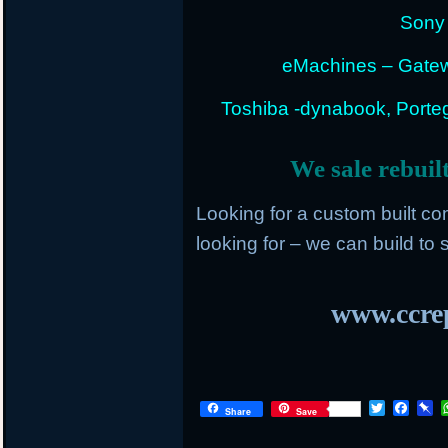
Sony 
eMachines – Gatew
Toshiba -dynabook, Portege
We sale rebuil
Looking for a custom built c
looking for – we can build to s
www.ccrep
T
F
P
Share
Save
w
a
i
i
c
n