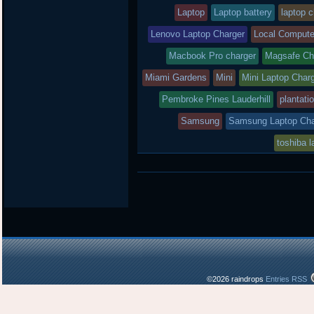
Laptop
Laptop battery
laptop 
Lenovo Laptop Charger
Local Compute
Macbook Pro charger
Magsafe Ch
Miami Gardens
Mini
Mini Laptop Char
Pembroke Pines Lauderhill
plantati
Samsung
Samsung Laptop Cha
toshiba l
©2026 raindrops
Entries RSS