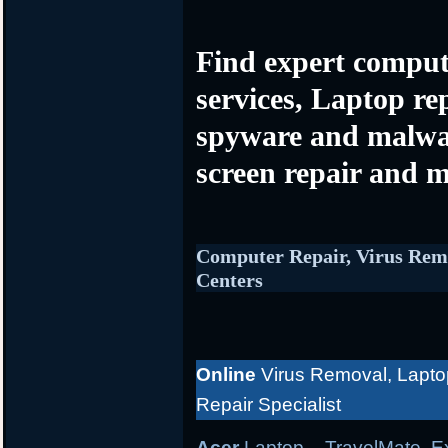
Find expert comput
services, Laptop re
spyware and malwa
screen repair and m
Computer Repair, Virus Rem
Centers
Online
Virus Removal, Lapto
Repair Specialist
Acer
Laptop
– TravelMate, Ex