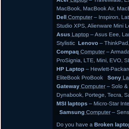
MacBook, MacBook Air, MacB
Dell
Computer
– Inspiron, Lat
Studio XPS, Alienware Mini
Asus
Laptop
– Asus Eee, Lam
Stylistic
Lenovo
– ThinkPad,
Compaq
Computer
– Armada,
ProSignia, LTE, Mini, EVO, 
HP Laptop
– Hewlett-Packar
EliteBook ProBook
Sony
La
Gateway
Computer
– Solo &
Dynabook, Portege, Tecra, Sat
MSI laptops
– Micro-Star Int
Samsung
Computer
– Sens
Do you have a
Broken lapt