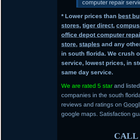
computer repair servic
* Lower prices than
best bu
stores
,
tiger direct
,
compusa
office depot computer repai
store
,
staples
and any other
in south florida. We crush 
service, lowest prices, in 
same day service.
We are rated 5 star
and listed
companies in the south flori
reviews and ratings on
Googl
google maps. Satisfaction gu
CALL 