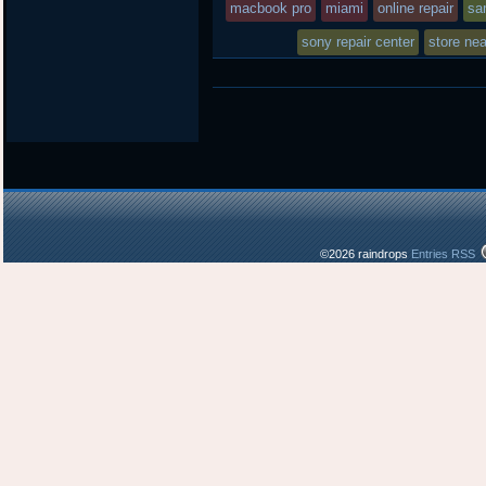
macbook pro
miami
online repair
sa
sony repair center
store ne
©2026 raindrops
Entries RSS