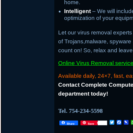
home.
Intelligent
– We will inclu
optimization of your equip
Let our virus removal experts 
of Trojans,malware, spyware
count on! So, relax and leave 
Online Virus Removal service 
Available daily, 24×7, fast, ea
Contact Complete Computer
department today!
Tel. 754-234-5598
T
F
P
Share
Save
w
a
i
i
c
n