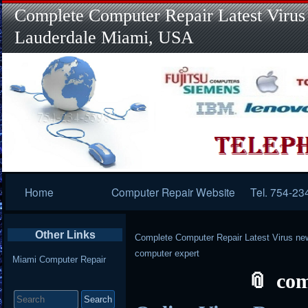
Complete Computer Repair Latest Virus
Lauderdale Miami, USA
Primary
Home
Computer Repair Website
Tel. 754-23
Navigation
Other Links
Complete Computer Repair Latest Virus ne
computer expert
Miami Computer Repair
com
Search
for: