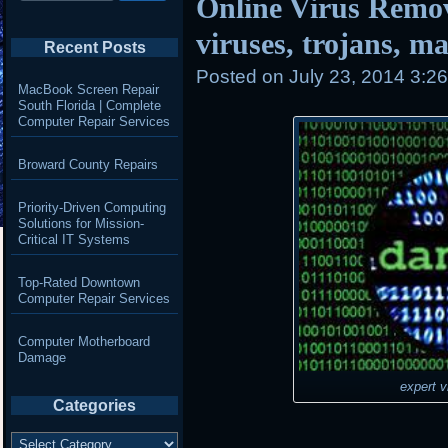
Online Virus Remo
viruses, trojans, 
Recent Posts
Posted on
July 23, 2014 3:2
MacBook Screen Repair
South Florida | Complete
Computer Repair Services
Broward County Repairs
Priority-Driven Computing
Solutions for Mission-
Critical IT Systems
Top-Rated Downtown
Computer Repair Services
Computer Motherboard
Damage
expert v
Categories
Categories