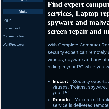
Find expert comput
services, Laptop re
Meta
spyware and malwa
Log in
Entries feed
screen repair and m
Comments feed
With Complete Computer Repa
WordPress.org
security expert can remotely 
viruses, spyware and any oth
hiding in your PC while you wa
Instant
– Security experts 
viruses, Trojans, spyware, 
your PC.
Remote
– You can sit back
service is delivered remote