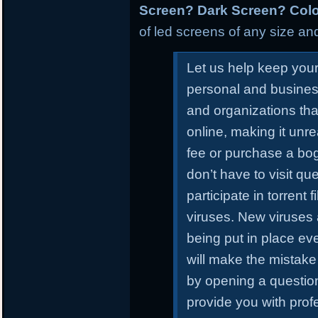
Screen? Dark Screen? Colo
of led screens of any size and
Let us help keep you
personal and busines
and organizations tha
online, making it unr
fee or purchase a bo
don’t have to visit qu
participate in torrent
viruses. New viruses
being put in place ev
will make the mistake 
by opening a questiona
provide you with prof