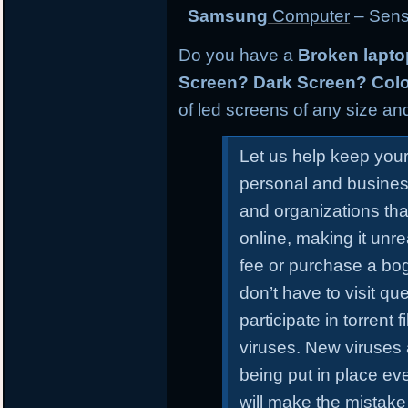
Samsung
Computer
– Sens
Do you have a
Broken lapt
Screen? Dark Screen? Colo
of led screens of any size and
Let us help keep you
personal and busines
and organizations tha
online, making it unr
fee or purchase a bo
don’t have to visit qu
participate in torrent
viruses. New viruses
being put in place ev
will make the mistake 