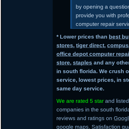
by opening a questiona
provide you with prof
computer repair servic
* Lower prices than
best bu
stores
,
tiger direct
,
compusa
office depot computer repai
store
,
staples
and any other
in south florida. We crush 
service, lowest prices, in 
same day service.
We are rated 5 star
and listed
companies in the south flori
reviews and ratings on
Googl
google maps. Satisfaction gu