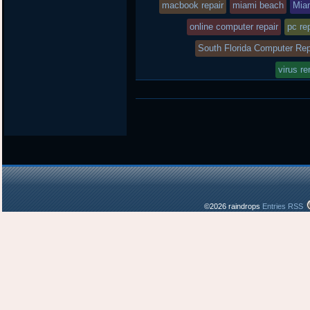
macbook repair
miami beach
Mia
online computer repair
pc re
South Florida Computer Rep
virus r
©2026 raindrops
Entries RSS