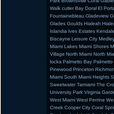
Park Brownsville Coral Gable
Walk cutler Bay Doral El Porta
Fountainebleau Gladeview G
Glades Goulds Hialeah Hial
Islandia Ives Estates Kenda
Biscayne Leisure City Medl
Miami Lakes Miami Shores M
Village North Miami North M
locka Palmetto Bay Palmetto 
Pinewood Princeton Richmo
Miami South Miami Heights S
Sweetwater Tamiami The Cr
University Park Virginia Gard
West Miami West Perrine W
Creek Cooper City Coral Spr