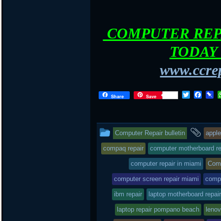
COMPUTER REPA
TODAY 
www.ccrep
T
F
P
Share
Save
w
a
i
i
c
n
t
e
b
t
b
o
This
and
Computer Repair bulletin
apple
e
o
a
r
o
r
entry
tag
compaq repair
computer motherboard re
k
d
was
computer repair in miami
Comp
posted
computer screen repair miami
comp
in
ibm repair
laptop motherboard repair
laptop repair pompano beach
lenov