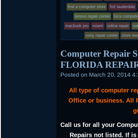
find a computer store
in
fort lauderdale
lenovo repair center
loca compute
macbook pro
miami
online repair
sa
sony repair center
store ne
Computer Repair 
FLORIDA REPAI
Posted on
March 20, 2014 4
All type of computer r
Office or business. All
g
Call us for all your Compu
Repairs not listed. If i