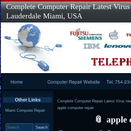
Complete Computer Repair Latest Virus
Lauderdale Miami, USA
Primary
Home
Computer Repair Website
Tel. 754-23
Navigation
Other Links
Complete Computer Repair Latest Virus ne
apple computer repair
Miami Computer Repair
apple 
Search
for: