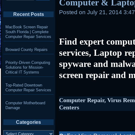
Computer & Laptop
Posted on
July 21, 2014 3:4
Recent Posts
MacBook Screen Repair
South Florida | Complete
Computer Repair Services
Find expert comput
Broward County Repairs
services, Laptop re
spyware and malwa
Priority-Driven Computing
Solutions for Mission-
Critical IT Systems
screen repair and m
Top-Rated Downtown
Computer Repair Services
Computer Repair, Virus Rem
Computer Motherboard
Centers
Damage
Categories
Categories