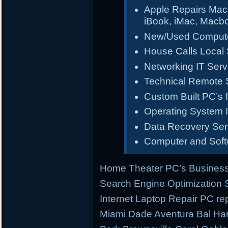
Apple Repairs Mac
iBook, iMac, Macb
New/Used Compute
House Calls Local 
Networking IT Serv
Technical Remote 
Custom Built PC’s f
Operating System I
Data Recovery Ser
Computer and Sof
Home Theater PC’s Business
Search Engine Optimization
Internet Laptop Repair PC re
Miami Dade Aventura Bal Har