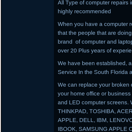
All Type of computer repairs 
highly recommended
When you have a computer re
that the people that are doing 
brand of computer and lapto
over 20 Plus years of experi
We have been established, a
Service In the South Florida a
We can replace your broken 
your home office or business
and LED computer screens. 
THINKPAD, TOSHIBA, ACER
APPLE, DELL, IBM, LENO
IBOOK, SAMSUNG APPLE