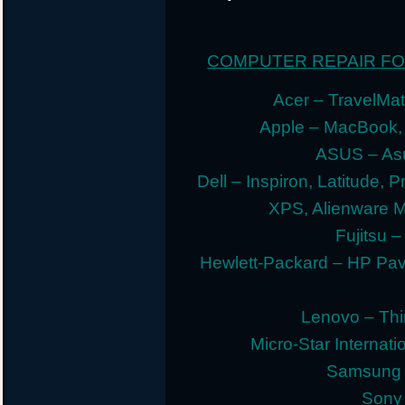
COMPUTER REPAIR F
Acer – TravelMate
Apple – MacBook,
ASUS – Asu
Dell – Inspiron, Latitude, 
XPS, Alienware 
Fujitsu –
Hewlett-Packard – HP Pav
Lenovo – Thi
Micro-Star Internat
Samsung E
Sony 