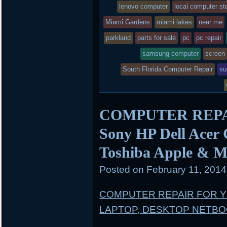
lenovo computer
local computer st
Miami Gardens
miami lakes
near me
parkland
parts for sale
pc
pc repair
samsung computer
screen
South Florida Computer Repair
su
COMPUTER REPAIR
Sony HP Dell Acer
Toshiba Apple & M
Posted on
February 11, 201
COMPUTER REPAIR FOR 
LAPTOP, DESKTOP NETB