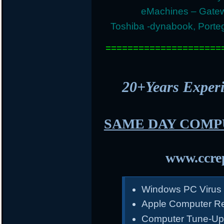
eMachines – Gatew
Toshiba -dynabook, Portege
=====================
20+Years Expe
SAME DAY COMP
www.ccrep
Windows PC Virus
Apple Computer Re
Computer Tune-Up