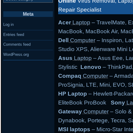
Online
Virus Removal, Lapto
Repair Specialist
Meta
Acer
Laptop
– TravelMate, Ex
Log in
MacBook, MacBook Air, MacB
Entries feed
Dell
Computer
– Inspiron, Lat
Comments feed
Studio XPS, Alienware Mini
WordPress.org
Asus
Laptop
– Asus Eee, Lam
Stylistic
Lenovo
– ThinkPad,
Compaq
Computer
– Armada,
ProSignia, LTE, Mini, EVO, 
HP Laptop
– Hewlett-Packar
EliteBook ProBook
Sony
La
Gateway
Computer
– Solo &
Dynabook, Portege, Tecra, Sat
MSI laptops
– Micro-Star Int