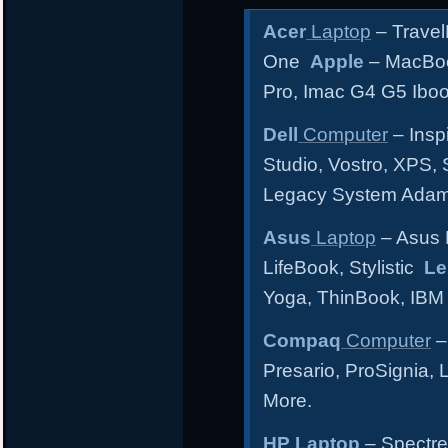
Acer
Laptop
– Travel
One
Apple
– MacBoo
Pro, Imac G4 G5 Ibo
Dell
Computer
– Inspi
Studio, Vostro, XPS, 
Legacy System Ada
Asus
Laptop
– Asus 
LifeBook, Stylistic
Le
Yoga, ThinBook, IBM
Compaq
Computer
–
Presario, ProSignia,
More.
HP Laptop
– Spectre