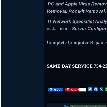
PC and Apple Virus Remov
Removal, Rootkit Removal
IT Network Specialist Anal
installation,
Server Configur
Complete Computer Repair S
SAME DAY SERVICE 754-23
T
F
P
Share
Save
w
a
i
i
c
n
t
e
b
t
b
o
This