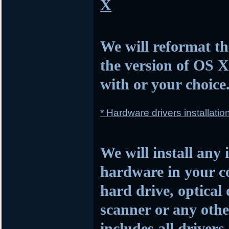
X
We will reformat th
the version of OS 
with or your choice
* Hardware drivers installatio
We will install any 
hardware in your c
hard drive, optical
scanner or any othe
includes all drivers