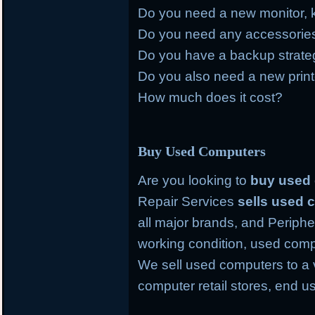
Do you need a new monitor, 
Do you need any accessories 
Do you have a backup strategy
Do you also need a new prin
How much does it cost?
Buy Used Computers
Are you looking to
buy used
Repair Services
sells used
all major brands, and Periph
working condition, used comp
We sell used computers to a 
computer retail stores, end 