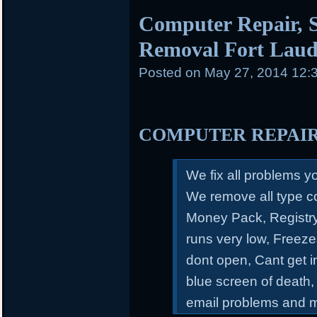
Computer Repair, S
Removal Fort Laud
Posted on
May 27, 2014 12:
COMPUTER REPAI
We fix all problems 
We remove all type c
Money Pack, Registry
runs very low, Freeze
dont open, Cant get 
blue screen of death,
email problems and 