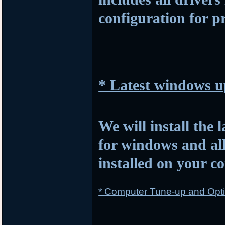
configuration for p
* Latest windows u
We will install the 
for windows and al
installed on your c
* Computer Tune-up and Opti