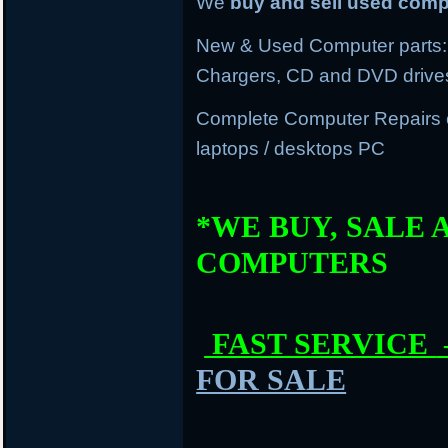
We
buy and sell used com
New & Used Computer parts: 
Chargers, CD and DVD drive
Complete Computer Repairs
laptops / desktops PC
*WE BUY, SALE 
COMPUTERS
FAST SERVICE
FOR SALE