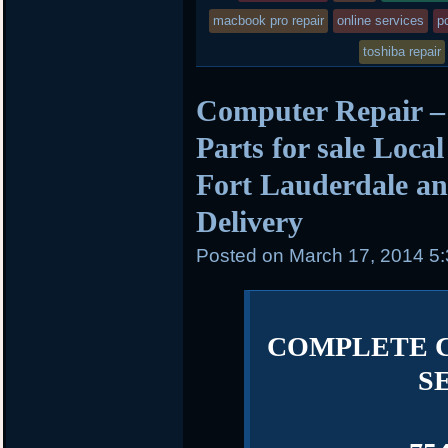
posted
macbook pro repair
online services
pc
in
toshiba repair
Computer Repair –
Parts for sale Loca
Fort Lauderdale an
Delivery
Posted on
March 17, 2014 5
COMPLETE 
S