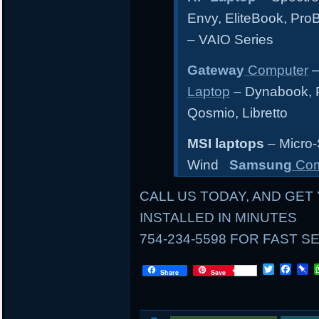
Envy, EliteBook, Pr
– VAIO Series
Gateway
Computer
–
Laptop
– Dynabook, Po
Qosmio, Libretto
MSI laptops
– Micro-
Wind
Samsung
Com
CALL US TODAY, AND GET 
INSTALLED IN MINUTES
754-234-5598 FOR FAST S
LOCAL
T
F
P
Share
Save
w
a
i
i
c
n
AND
t
e
b
t
b
o
MAIL