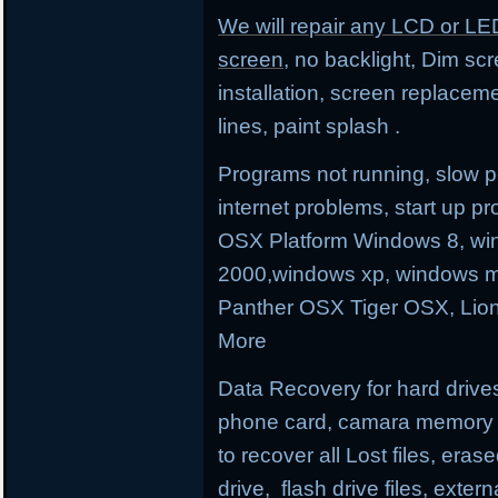
We will repair any LCD or LE
screen
, no backlight, Dim sc
installation, screen replacem
lines, paint splash .
Programs not running, slow p
internet problems, start up
OSX Platform Windows 8, wi
2000,windows xp, windows m
Panther OSX Tiger OSX, Lio
More
Data Recovery for hard drives
phone card, camara memory an
to recover all Lost files, erase
drive, flash drive files, exter