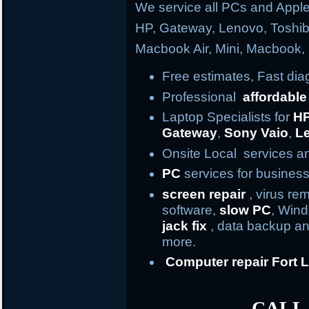
We service all PCs and Apple
HP, Gateway, Lenovo, Toshi
Macbook Air, Mini, Macbook
Free estimates, Fast di
Professional
affordable
Laptop Specialists for
H
Gateway
,
Sony Vaio
,
L
Onsite Local services an
PC
services for business
screen repair
, virus re
software,
slow PC
, Win
jack fix
, data backup an
more.
Computer repair
Fort
L
CALL 