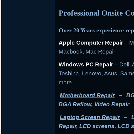
Professional Onsite 
Over 20 Years experience rep
Apple Computer Repair
– M
Macbook, Mac Repair
Windows PC Repair
– Dell, 
Toshiba, Lenovo, Asus, Sams
more
Motherboard Repair
–
BG
BGA Reflow, Video Repair
Laptop Screen Repair
–
Repair, LED screens, LCD 