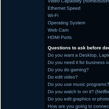
Video Capability (home/busi
Ethernet Speed
Wi-Fi
Operating System
Web Cam
HDMI Ports
Questions to ask before de
Do you want a Desktop, Lapto
Do you need it for business 
Do you do gaming?
Do edit video?
Do you use music programs?
Do you watch tv on it? (Netfl
Do you edit graphics or phot
How are you going to connect it