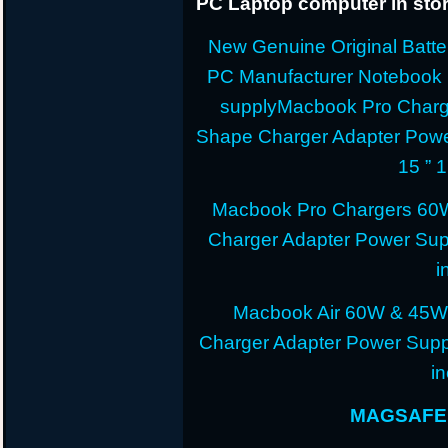
PC Laptop computer in stor
New Genuine Original Batter
PC Manufacturer Notebook
supplyMacbook Pro Charg
Shape Charger Adapter Powe
15 ” 
Macbook Pro Chargers 60
Charger Adapter Power Sup
i
Macbook Air 60W & 45W
Charger Adapter Power Suppl
i
MAGSAFE 