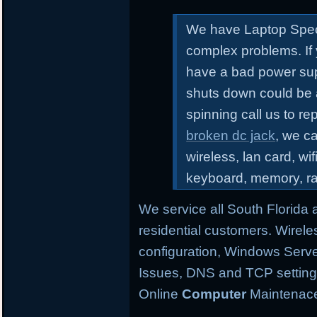
We have Laptop Speci
complex problems.
If
have a bad power sup
shuts down could be 
spinning call us to r
broken dc jack
, we ca
wireless, lan card, wif
keyboard, memory, r
We service all South Florida
residential customers. Wirele
configuration,
Windows Server
Issues, DNS and TCP settings,
Online
Computer
Maintenace