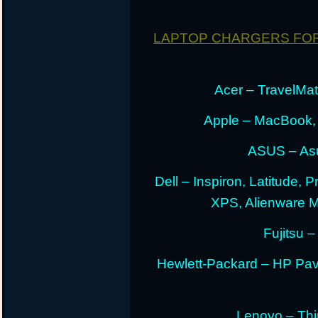
LAPTOP CHARGERS FO
Acer – TravelMate
Apple – MacBook,
ASUS – Asu
Dell – Inspiron, Latitude, 
XPS, Alienware 
Fujitsu –
Hewlett-Packard – HP Pav
Lenovo – Thi