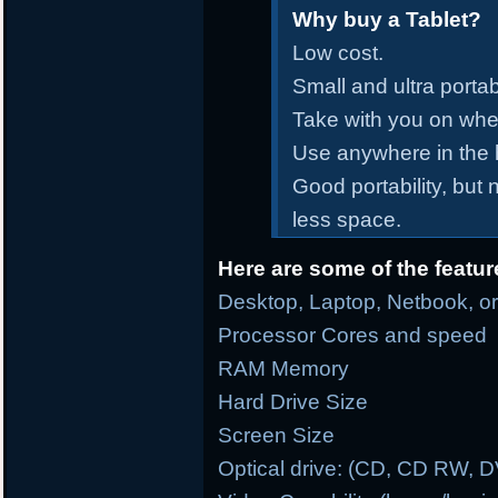
Why buy a Tablet?
Low cost.
Small and ultra portab
Take with you on whe
Use anywhere in the
Good portability, but
less space.
Here are some of the featur
Desktop, Laptop, Netbook, or
Processor Cores and speed
RAM Memory
Hard Drive Size
Screen Size
Optical drive: (CD, CD RW, 