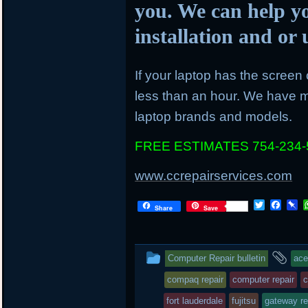
you. We can help y
installation and o
If your laptop has the screen c
less than an hour. We have mo
laptop brands and models.
FREE ESTIMATES 754-234-
www.ccrepairservices.com
T
F
P
Share
Save
w
a
i
i
c
n
t
e
b
t
b
o
This
an
Computer Repair bulletin
ace
e
o
a
r
o
r
entry
ta
compaq repair
computer repair
c
k
d
was
fort lauderdale
fujitsu
gateway re