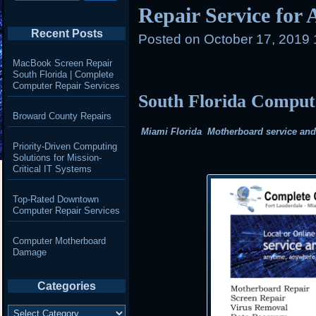
Repair Service for
Recent Posts
Posted on
October 17, 2019 
MacBook Screen Repair
South Florida | Complete
Computer Repair Services
South Florida Compu
Broward County Repairs
Miami Florida Motherboard service and r
Priority-Driven Computing
Solutions for Mission-
Critical IT Systems
Top-Rated Downtown
Computer Repair Services
Computer Motherboard
Damage
Categories
Categories