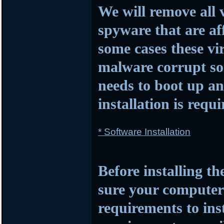
We will remove all 
spyware that are af
some cases these vi
malware corrupt so
needs to boot up 
installation is requi
* Software Installation
Before installing t
sure your compute
requirements to insta