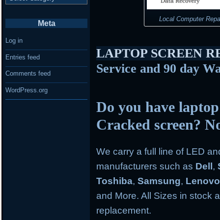
Local Computer Repa
Meta
Log in
LAPTOP SCREEN 
Entries feed
Service and 90 day Wa
Comments feed
WordPress.org
Do you have laptop
Cracked screen? N
We carry a full line of LED a
manufacturers such as
Dell
,
Toshiba
,
Samsung
,
Lenov
and More. All Sizes in stock an
replacement.