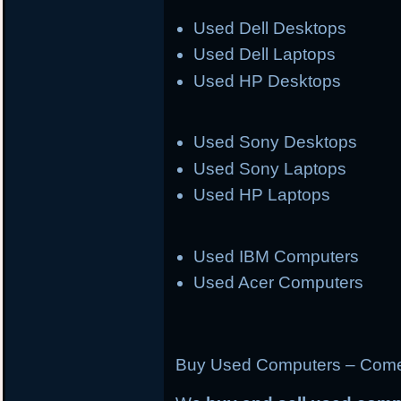
Used Dell Desktops
Used Dell Laptops
Used HP Desktops
Used Sony Desktops
Used Sony Laptops
Used HP Laptops
Used IBM Computers
Used Acer Computers
Buy Used Computers – Come 