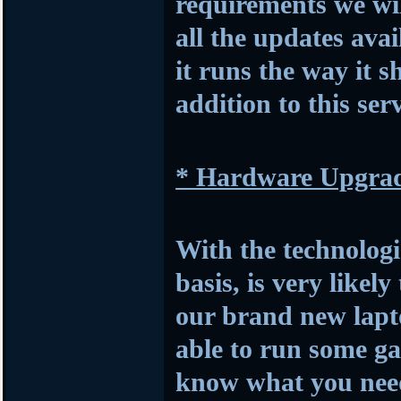
requirements we wil
all the updates avai
it runs the way it s
addition to this serv
* Hardware Upgra
With the technologi
basis, is very likel
our brand new lapto
able to run some ga
know what you need