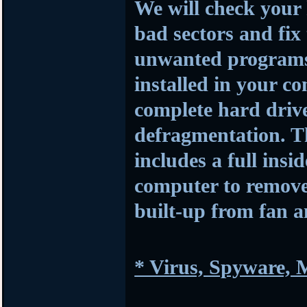
We will check your 
bad sectors and fi
unwanted programs a
installed in your c
complete hard driv
defragmentation. Th
includes a full insi
computer to remove 
built-up from fan 
* Virus, Spyware,