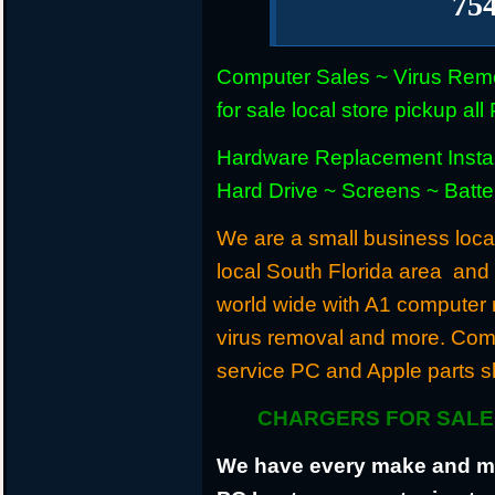
75
Computer Sales ~ Virus Remo
for sale local store pickup 
Hardware Replacement Instal
Hard Drive ~ Screens ~ Batt
We are a small business locat
local South Florida area and
world wide with A1 computer r
virus removal and more. Com
service PC and Apple parts s
CHARGERS FOR SALE 
We have every make and mod