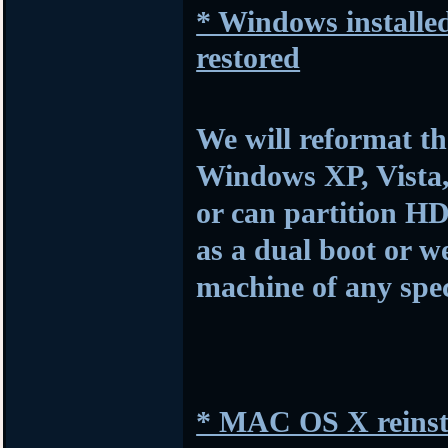
* Windows installed
restored
We will reformat th
Windows XP, Vista,
or can partition HD
as a dual boot or w
machine of any spec
* MAC OS X reinsta