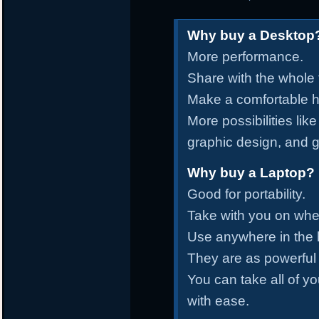
Why buy a Desktop
More performance.
Share with the whole 
Make a comfortable ho
More possibilities lik
graphic design, and 
Why buy a Laptop?
Good for portability.
Take with you on whe
Use anywhere in the
They are as powerful
You can take all of yo
with ease.