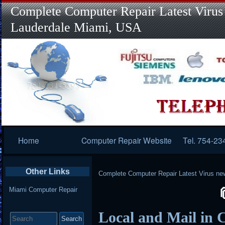
Complete Computer Repair Latest Virus
Lauderdale Miami, USA
Primary
Home
Computer Repair Website
Tel. 754-23
Navigation
Other Links
Complete Computer Repair Latest Virus ne
Miami Computer Repair
Search
Local and Mail in 
for: