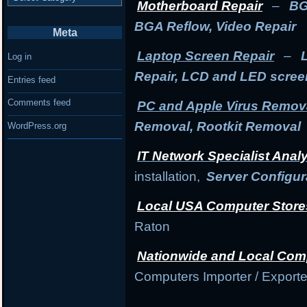
Motherboard Repair
–
BG
BGA Reflow, Video Repair
Meta
Laptop Screen Repair
–
Log in
Repair, LCD and LED scre
Entries feed
Comments feed
PC and Apple Virus Remov
Removal, Rootkit Removal
WordPress.org
IT Network Specialist Anal
installation,
Server Configur
Local USA Computer Store
Raton
Nationwide and Local Com
Computers Importer / Exporte