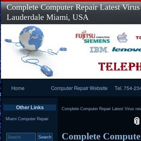
Complete Computer Repair Latest Virus
Lauderdale Miami, USA
Primary
Home
Computer Repair Website
Tel. 754-23
Navigation
Other Links
Complete Computer Repair Latest Virus ne
Miami Computer Repair
Search
Complete Computer
for: