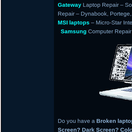
Gateway
Laptop Repair – So
Repair – Dynabook, Portege, T
MSI laptops
– Micro-Star Int
Samsung
Computer Repair 
Do you have a
Broken lapt
Screen? Dark Screen? Colo