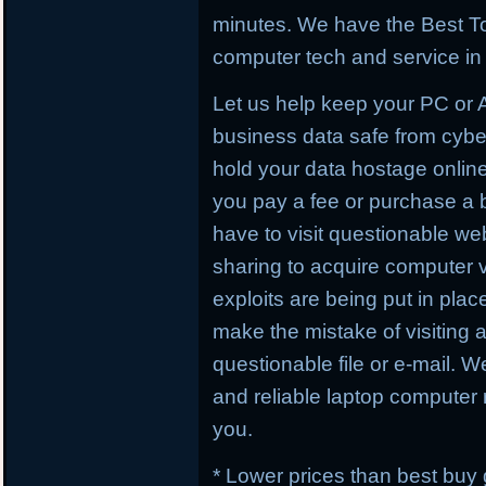
minutes. We have the Best To
computer tech and service in 
Let us help keep your PC or
business data safe from cybe
hold your data hostage online
you pay a fee or purchase a 
have to visit questionable webs
sharing to acquire computer 
exploits are being put in plac
make the mistake of visiting 
questionable file or e-mail. W
and reliable laptop computer r
you.
* Lower prices than best buy