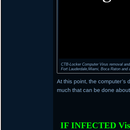
CTB-Locker Computer Virus removal and d
Fort Lauderdale,Miami, Boca Raton and al
At this point, the computer’s 
much that can be done about 
IF INFECTED Vis