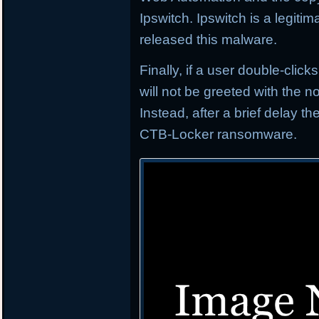
Ipswitch. Ipswitch is a legi
released this malware.
Finally, if a user double-click
will not be greeted with the
Instead, after a brief delay t
CTB-Locker ransomware.