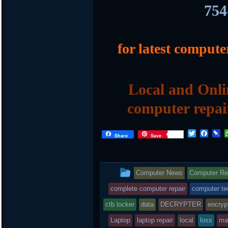
754
for latest compute
Local and Onli
computer repai
T
F
P
Share
Save
w
a
i
i
c
n
t
e
b
t
b
o
This
Computer News
Computer Rep
e
o
a
r
o
r
entry
complete computer repair
computer te
k
d
was
ctb locker
data
DECRYPTER
encryp
posted
Laptop
laptop repair
local
loss
ma