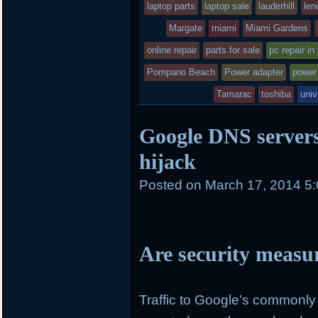
laptop parts
in
laptop sale
lauderhill
len
Margate
miami
Miami Gardens
online repair
parts for sale
pc repair in
Pompano Beach
Power adapter
power
Tamarac
toshiba
univ
Google DNS servers 
hijack
Posted on
March 17, 2014 5
Are security measu
Traffic to Google’s commonl