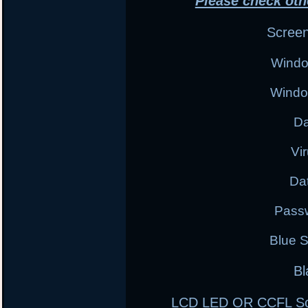
Please check oth
Scree
Windo
Windo
Da
Vi
Da
Pass
Blue 
Bl
LCD LED OR CCFL Scre