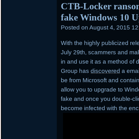
CTB-Locker ransom
fake Windows 10 U
Posted on
August 4, 2015 1
With the highly publicized re
July 29th, scammers and mal
in and use it as a method of d
Group has
discovered
a emai
be from Microsoft and contai
allow you to upgrade to Window
fake and once you double-click
become infected with the en