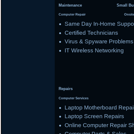
Maintenance Small Busi
Computer Repair Onsite Se
Same Day In-Home Suppo
Certified Technicians
Virus & Spyware Problems
IT Wireless Networking
Repairs
Computer Services
Laptop Motherboard Repai
Laptop Screen Repairs
Online Computer Repair S
Computer Parts & Sales