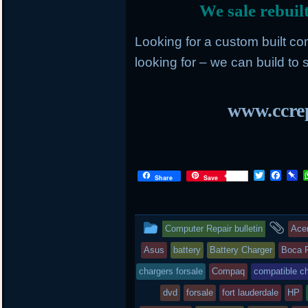
We sale rebuil
Looking for a custom built c
looking for – we can build to s
www.ccrep
T
F
P
Share
Save
w
a
i
i
c
n
t
e
b
t
b
o
This
an
Computer Repair bulletin
Ace
e
o
a
r
o
r
entry
tag
Asus
battery
Battery Charger
Boca 
k
d
was
chargers forsale
Compaq
compatible c
posted
dvd
forsale
fort lauderdale
HP