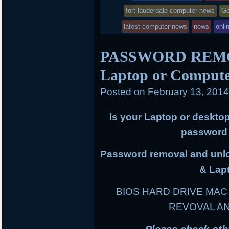
was
fort lauderdale computer news
Go
posted
latest computer news
news
onli
in
PASSWORD REMOV
Laptop or Comput
Posted on
February 13, 201
Is your Laptop or deskto
password 
Password removal and unloc
& Lap
BIOS HARD DRIVE MA
REVOVAL A