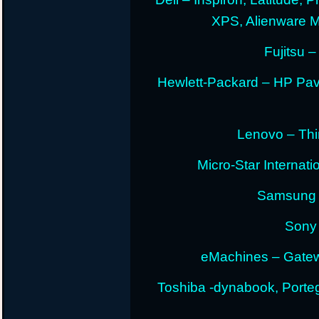
XPS, Alienware 
Fujitsu –
Hewlett-Packard – HP Pav
Lenovo – Thi
Micro-Star Internat
Samsung E
Sony 
eMachines – Gatew
Toshiba -dynabook, Portege