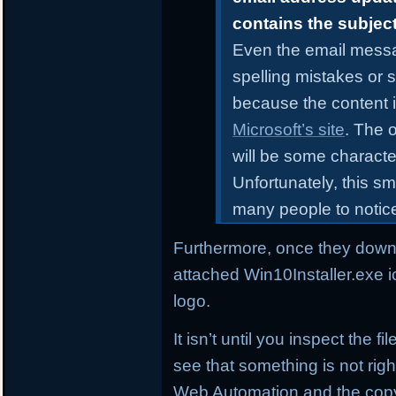
contains the subjec
Even the email messa
spelling mistakes or 
because the content i
Microsoft’s site
. The o
will be some characte
Unfortunately, this sm
many people to notic
Furthermore, once they downl
attached Win10Installer.exe i
logo.
It isn’t until you inspect the 
see that something is not right
Web Automation and the copyr