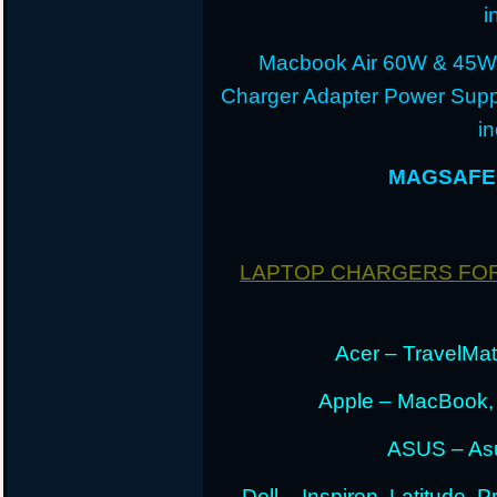
i
Macbook Air 60W & 45W
Charger Adapter Power Suppl
i
MAGSAFE 
LAPTOP CHARGERS FO
Acer – TravelMate
Apple – MacBook,
ASUS – Asu
Dell – Inspiron, Latitude, 