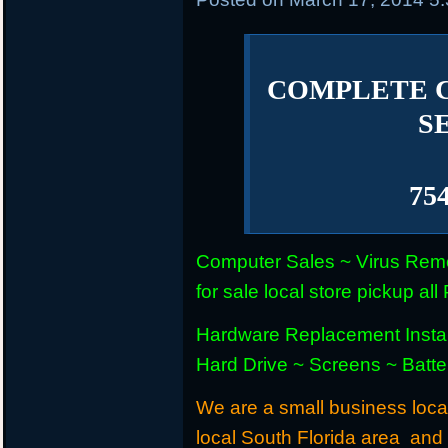
COMPLETE 
S
75
Computer Sales ~ Virus Remo
for sale local store pickup 
Hardware Replacement Instal
Hard Drive ~ Screens ~ Batt
We are a small business locat
local South Florida area and