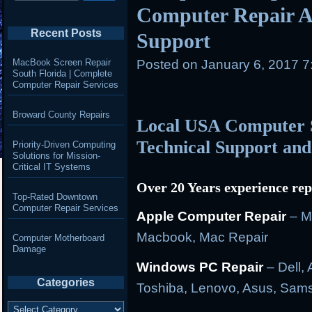
Computer Repair A
Recent Posts
Support
MacBook Screen Repair
Posted on
January 6, 2017 
South Florida | Complete
Computer Repair Services
Broward County Repairs
Local USA Computer S
Technical Support and
Priority-Driven Computing
Solutions for Mission-
Critical IT Systems
Over 20 Years experience rep
Top-Rated Downtown
Computer Repair Services
Apple Computer Repair
– M
Macbook, Mac Repair
Computer Motherboard
Damage
Windows PC Repair
– Dell, 
Categories
Toshiba, Lenovo, Asus, Sam
Categories