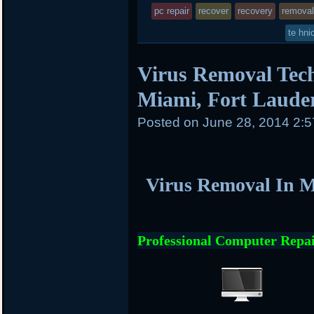
pc repair
in
recover
recovery
removal
te hni
Virus Removal Tech
Miami, Fort Laude
Posted on
June 28, 2014 2:
Virus Removal In M
Professional Computer Repai