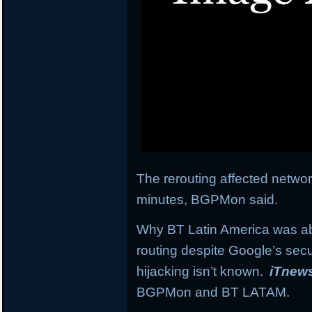
The rerouting affected network
minutes, BGPMon said.
Why BT Latin America was abl
routing despite Google’s secu
hijacking isn’t known.
iTnew
BGPMon and BT LATAM.