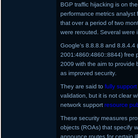
BGP traffic hijacking is on the
performance metrics analyst 
that over a period of two mo
were rerouted. Several were i
Google’s 8.8.8.8 and 8.8.4.4
2001:4860:4860::8844) free p
2009 with the aim to provide 
as improved security.
They are said to
fully suppor
validation, but it is not clear 
network support
resource pub
These security measures provi
objects (ROAs) that specify
announce routes for certain I