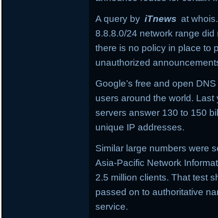
A query by
iTnews
at whois.
8.8.8.0/24
network range did 
there is no policy in place t
unauthorized announcement
Google’s free and open DNS in
users around the world. Last 
servers answer 130 to 150 bil
unique IP addresses.
Similar large numbers were se
Asia-Pacific Network Informa
2.5 million clients. That tes
passed on to authoritative 
service.