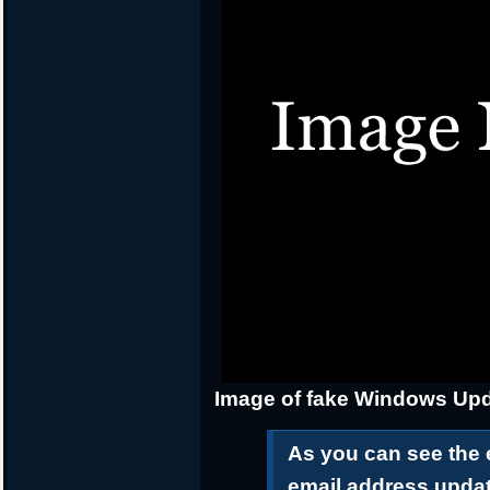
Image of fake Windows Upd
As you can see the 
email address upda