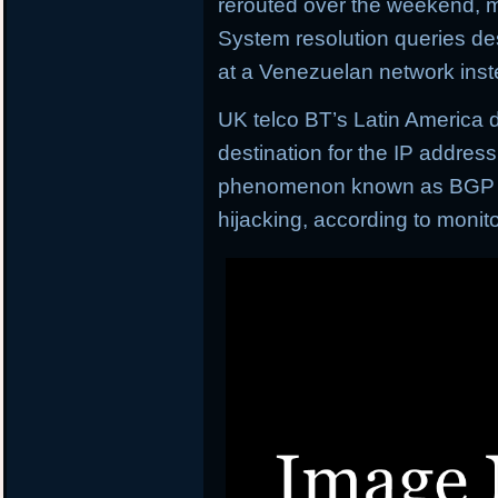
rerouted over the weekend, m
System resolution queries de
at a Venezuelan network inst
UK telco BT’s Latin America 
destination for the IP addres
phenomenon known as BGP (b
hijacking, according to moni