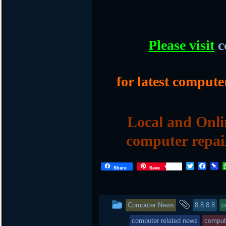
Please visit
c
for latest compute
Local and Onli
computer repai
T
F
P
Share
Save
w
a
i
i
c
n
t
e
b
t
b
o
This
and
Computer News
8.8.8.8
c
e
o
a
r
o
r
entry
tagged
computer related news
compute
k
d