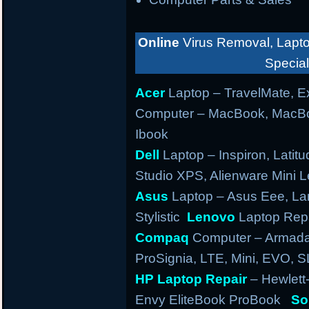
Online
Virus Removal, Lapto
Special
Acer
Laptop – TravelMate, Ex
Computer – MacBook, MacBo
Ibook
Dell
Laptop – Inspiron, Latitu
Studio XPS, Alienware Mini
Asus
Laptop – Asus Eee, Lam
Stylistic
Lenovo
Laptop Repa
Compaq
Computer – Armada,
ProSignia, LTE, Mini, EVO, 
HP Laptop Repair
– Hewlett
Envy EliteBook ProBook
So