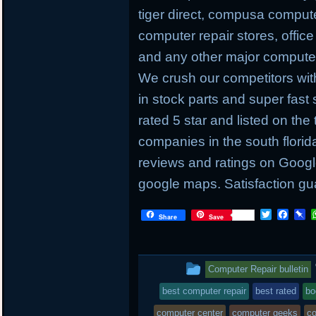
tiger direct, compusa compute
computer repair stores, offic
and any other major computer 
We crush our competitors with
in stock parts and super fas
rated 5 star and listed on the
companies in the south flori
reviews and ratings on Googl
google maps. Satisfaction gu
T
F
P
Share
Save
w
a
i
i
c
n
t
e
b
t
b
o
This
Computer Repair bulletin
e
o
a
r
o
r
entry
best computer repair
best rated
bo
k
d
was
computer center
computer geeks
co