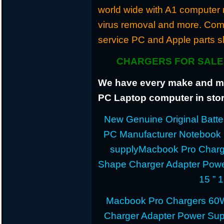
world wide with A1 computer r
virus removal and more. Com
service PC and Apple parts s
CHARGERS FOR SALE 
We have every make and mod
PC Laptop computer in stor
New Genuine Original Batter
PC Manufacturer Notebook
supplyMacbook Pro Charg
Shape Charger Adapter Powe
15 ” 
Macbook Pro Chargers 60
Charger Adapter Power Sup