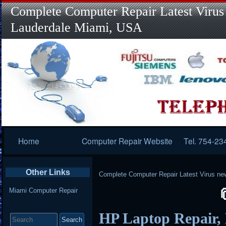
Complete Computer Repair Latest Virus
Lauderdale Miami, USA
Primary
Home
Computer Repair Website
Tel. 754-23
Navigation
Other Links
Complete Computer Repair Latest Virus ne
Miami Computer Repair
Search
HP Laptop Repair,
for: