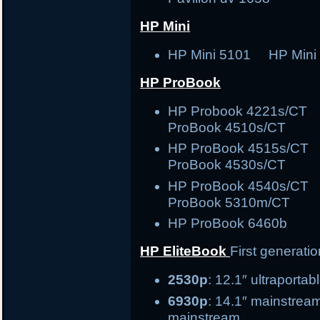
HP Mini
HP Mini 5101 HP Mini
HP ProBook
HP Probook 4221s/C
ProBook 4510s/CT
HP ProBook 4515s/C
ProBook 4530s/CT
HP ProBook 4540s/C
ProBook 5310m/CT
HP ProBook 6460b
HP EliteBook
First generati
2530p
: 12.1″ ult
6930p
: 14.1″ ma
mainstream