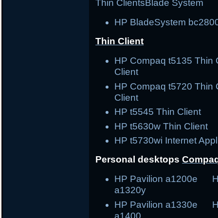
Thin Clients
Blade System
HP BladeSystem bc2800
Thin Client
HP Compaq t5135 Thin
Client
HP Compaq t5720 Thin
Client
HP t5545 Thin Clie
HP t5630w Thin Cli
HP t5730wi Internet Ap
Personal desktops
Compaq
HP Pavilion a1200e H
a1320y
HP Pavilion a1330e H
a1400