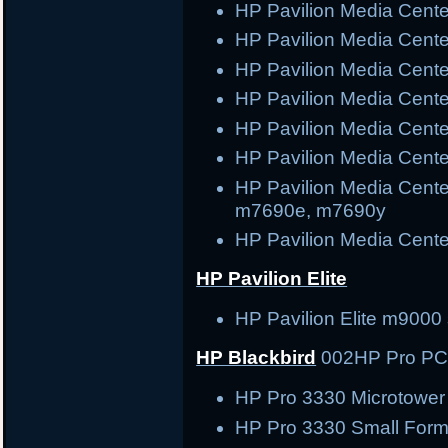
HP Pavilion Media Cen
HP Pavilion Media Cen
HP Pavilion Media Cen
HP Pavilion Media Cen
HP Pavilion Media Cen
HP Pavilion Media Cent
HP Pavilion Media Cent
m7690e, m7690y
HP Pavilion Media Cent
HP Pavilion Elite
HP Pavilion Elite m9000 
HP Blackbird
002
HP Pro P
HP Pro 3330 Microtowe
HP Pro 3330 Small Form