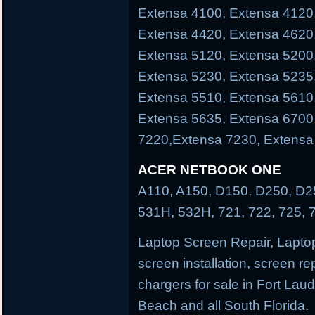
Extensa 4100, Extensa 4120
Extensa 4420, Extensa 4620
Extensa 5120, Extensa 5200
Extensa 5230, Extensa 5235
Extensa 5510, Extensa 5610
Extensa 5635, Extensa 6700
7220,Extensa 7230, Extensa
ACER NETBOOK ONE
A110, A150, D150, D250, D25
531H, 532H, 721, 722, 725, 
Laptop Screen Repair, Laptop
screen installation, screen re
chargers for sale in Fort La
Beach and all South Florida.