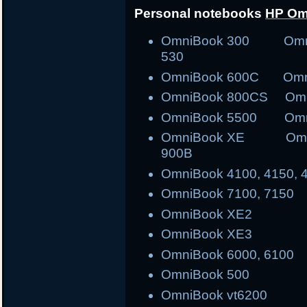
Personal notebooks
HP Om
OmniBook 300 Om
530
OmniBook 600C Om
OmniBook 800CS O
OmniBook 5500 Omn
OmniBook XE Omni
900B
OmniBook 4100, 4150, 
OmniBook 7100, 7150
OmniBook XE2
OmniBook XE3
OmniBook 6000, 6100
OmniBook 500
OmniBook vt6200