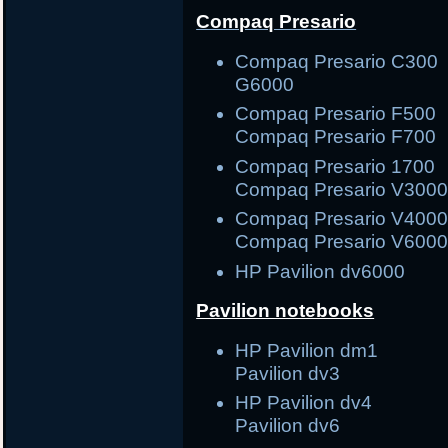
Compaq Presario
Compaq Presario C3
G6000
Compaq Presario F5
Compaq Presario F700
Compaq Presario 17
Compaq Presario V300
Compaq Presario V40
Compaq Presario V600
HP Pavilion dv6000
Pavilion notebooks
HP Pavilion dm1
Pavilion dv3
HP Pavilion dv4
Pavilion dv6