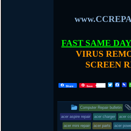
www.CCREPA
FAST SAME DA
VIRUS REMO
SCREEN R
T
F
P
Share
Save
w
a
i
i
c
n
t
e
b
t
b
o
This
Computer Repair bulletin
e
o
a
r
o
r
entry
acer aspire repair
acer charger
acer c
k
d
was
acer mini repair
acer parts
acer powe