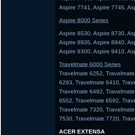
Aspire 7741, Aspire 7745, As
Aspire 8000 Series
Aspire 8530, Aspire 8730, As
Aspire 8935, Aspire 8940, As
Aspire 9300, Aspire 9410, As
Travelmate 6000 Series
Travelmate 6252, Travelmate
6293, Travelmate 6410, Trav
Travelmate 6492, Travelmate
6552, Travelmate 6592, Trav
Travelmate 7320, Travelmate
7530, Travelmate 7720, Trav
ACER EXTENSA