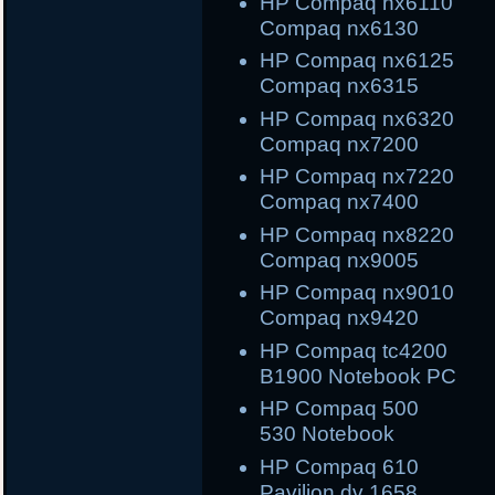
HP Compaq nx61
Compaq nx6130
HP Compaq nx61
Compaq nx6315
HP Compaq nx632
Compaq nx7200
HP Compaq nx722
Compaq nx7400
HP Compaq nx822
Compaq nx9005
HP Compaq nx901
Compaq nx9420
HP Compaq tc420
B1900 Notebook PC
HP Compaq 500
530 Notebook
HP Compaq 61
Pavilion dv 1658