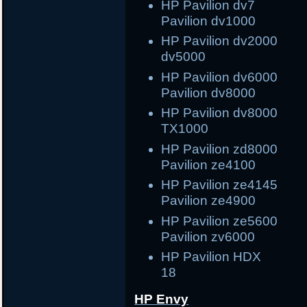
HP Pavilion dv7
Pavilion dv1000
HP Pavilion dv2000 
dv5000
HP Pavilion dv6000 
Pavilion dv8000
HP Pavilion dv8000 
TX1000
HP Pavilion zd8000
Pavilion ze4100
HP Pavilion ze414
Pavilion ze4900
HP Pavilion ze560
Pavilion zv6000
HP Pavilion 
18
HP Envy