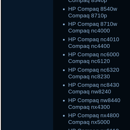
Compaq 8540p
HP Compaq 8540
Compaq 8710p
HP Compaq 8710
Compaq nc4000
HP Compaq nc40
Compaq nc4400
HP Compaq nc600
Compaq nc6120
HP Compaq nc632
Compaq nc8230
HP Compaq nc843
Compaq nw8240
HP Compaq nw844
Compaq nx4300
HP Compaq nx480
Compaq nx5000