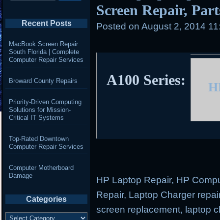
Screen Repair, Parts
Recent Posts
Posted on
August 2, 2014 11
MacBook Screen Repair
South Florida | Complete
Computer Repair Services
A100 Series:
Broward County Repairs
H
Priority-Driven Computing
Solutions for Mission-
Critical IT Systems
Top-Rated Downtown
Computer Repair Services
Computer Motherboard
Damage
HP Laptop Repair, HP Comput
Repair, Laptop Charger repair
Categories
screen replacement, laptop ch
Categories