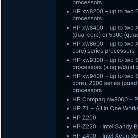
processors
HP xw8200 – up to two 
processors
HP xw8400 – up to two X
(dual core) or 5300 (qua
HP xw8600 – up to two X
core) series processors
HP xw9300 – up to two 
processors (single/dual 
HP xw9400 – up to two S
core), 2300 series (quad 
processors
HP Compaq nw8000 – Pe
HP Z1 – All In One Works
HP Z200
HP Z220 – intel Sandy Br
HP Z400 – intel Xeon 35