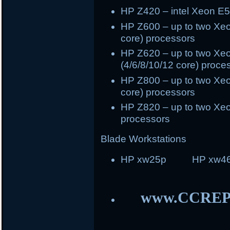
HP Z420 – intel Xeon E5
HP Z600 – up to two Xeo
core) processors
HP Z620 – up to two Xeo
(4/6/8/10/12 core) proce
HP Z800 – up to two Xeo
core) processors
HP Z820 – up to two Xeo
processors
Blade Workstations
HP xw25p HP xw46
www.CCREP