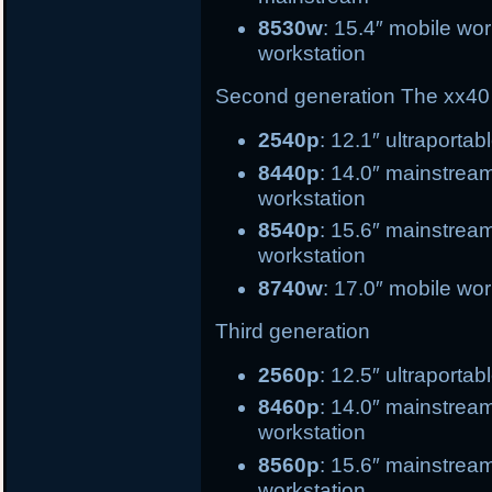
8530w
: 15.4″ mobile 
workstation
Second generation
The xx40 
2540p
: 12.1″ ultrapo
8440p
: 14.0″ mains
workstation
8540p
: 15.6″ main
workstation
8740w
: 17.0″ mobile wor
Third generation
2560p
: 12.5″ ultr
8460p
: 14.0″ mai
workstation
8560p
: 15.6″ ma
workstation