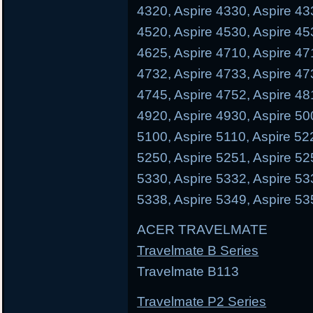
4320, Aspire 4330, Aspire 43
4520, Aspire 4530, Aspire 45
4625, Aspire 4710, Aspire 47
4732, Aspire 4733, Aspire 47
4745, Aspire 4752, Aspire 48
4920, Aspire 4930, Aspire 50
5100, Aspire 5110, Aspire 52
5250, Aspire 5251, Aspire 52
5330, Aspire 5332, Aspire 53
5338, Aspire 5349, Aspire 53
ACER TRAVELMATE
Travelmate B Series
Travelmate B113 Trave
Travelmate P2 Series