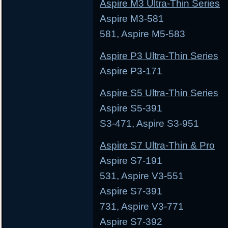
Aspire M3 Ultra-Thin Series
Aspire M3-581 Asp
581, Aspire M5-583
Aspire P3 Ultra-Thin Series
Aspire P3-171 As
Aspire S5 Ultra-Thin Series
Aspire S5-391 Aspi
S3-471, Aspire S3-951
Aspire S7 Ultra-Thin & Pro
Aspire S7-191 Asp
531, Aspire V3-551
Aspire S7-391 Asp
731, Aspire V3-771
Aspire S7-392 