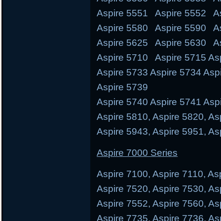
Aspire 5551 Aspire 5552 As
Aspire 5580 Aspire 5590 A
Aspire 5625 Aspire 5630 A
Aspire 5710 Aspire 5715 Asp
Aspire 5733 Aspire 5734 Asp
Aspire 5739
Aspire 5740 Aspire 5741 Aspi
Aspire 5810, Aspire 5820, As
Aspire 5943, Aspire 5951, As
Aspire 7000 Series
Aspire 7100, Aspire 7110, As
Aspire 7520, Aspire 7530, As
Aspire 7552, Aspire 7560, As
Aspire 7735, Aspire 7736, As