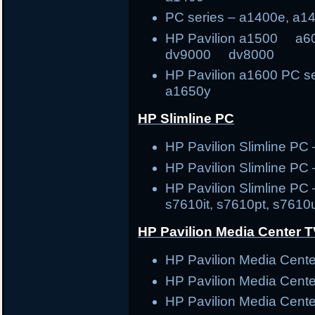
PC series – a1400e, a1
HP Pavilion a1500
dv9000 dv8000
HP Pavilion a1600 PC s
a1650y
HP Slimline PC
HP Pavilion Slimline 
HP Pavilion Slimline PC
HP Pavilion Slimline PC 
s7610it, s7610pt, s7610
HP Pavilion Media Center 
HP Pavilion Media Cen
HP Pavilion Media Cen
HP Pavilion Media Cen