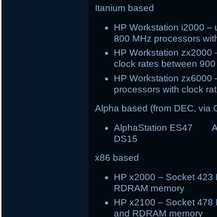
Itanium based
HP Workstation i2000 – 
800 MHz processors wi
HP Workstation zx2000 –
clock rates between 90
HP Workstation zx6000 –
processors with clock 
Alpha based (from DEC, via
AlphaStation ES47 A
DS15
x86 based
HP x2000 – Socket 423 P
RDRAM memory
HP x2100 – Socket 478 
and RDRAM memory