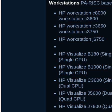
Workstations
PA-RISC bas
HP workstation c800
workstation c3600
HP workstation c365
workstation c3750
HP workstation j6750 
HP Visualize B180 (S
(Single CPU)
HP Visualize B1000 (S
(Single CPU)
HP Visualize C3600 (S
(Dual CPU)
HP Visualize J5600 (
(Quad CPU)
HP Visualize J7600 (Qu