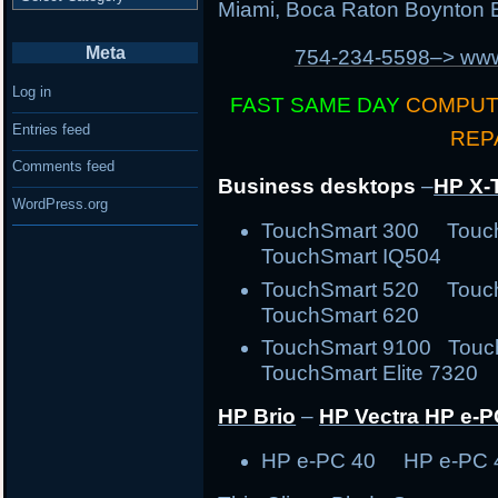
Miami, Boca Raton Boynton B
Meta
754-234-5598–> w
Log in
FAST SAME DAY
COMPUT
Entries feed
REP
Comments feed
Business desktops
–
HP X-
WordPress.org
TouchSmart 300 Tou
TouchSmart IQ504
TouchSmart 520 Tou
TouchSmart 620
TouchSmart 9100 Touc
TouchSmart Elite 7320 
HP Brio
–
HP Vectra
HP e-P
HP e-PC 40 HP e-PC 