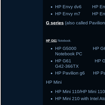
HP Envy dv6 HP En
HP Envy m7 HP En
G series
(also called Pavilion
HP G61
Notebook.
HP G5000 HP G
Notebook PC
HP G61 HP
G42-366TX
HP Pavilion g6 HP Pav
HP Mini
HP Mini 110/HP Mini 110
HP Mini 210 with Intel A