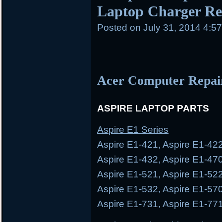
Laptop Charger Rep
Posted on
July 31, 2014 4:5
Acer Computer Repai
ASPIRE LAPTOP PARTS
Aspire E1 Series
Aspire E1-421, Aspire E1-422
Aspire E1-432, Aspire E1-470
Aspire E1-521, Aspire E1-522
Aspire E1-532, Aspire E1-570
Aspire E1-731, Aspire E1-77