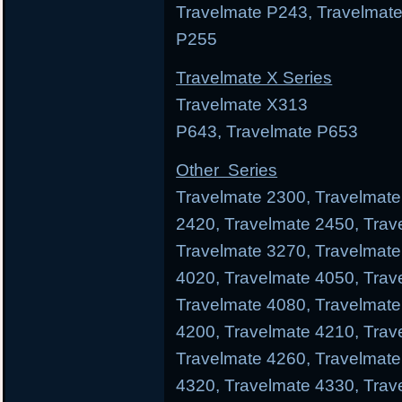
Travelmate P243, Travelmate
P255
Travelmate X Series
Travelmate X313 Trav
P643, Travelmate P653
Other Series
Travelmate 2300, Travelmate
2420, Travelmate 2450, Trav
Travelmate 3270, Travelmate
4020, Travelmate 4050, Trav
Travelmate 4080, Travelmate
4200, Travelmate 4210, Trav
Travelmate 4260, Travelmate
4320, Travelmate 4330, Trav