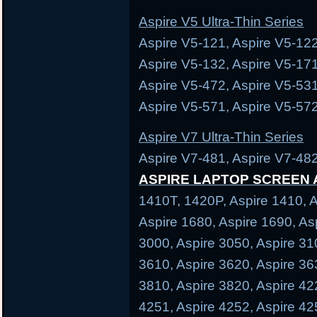
Aspire V5 Ultra-Thin Series
Aspire V5-121, Aspire V5-122
Aspire V5-132, Aspire V5-171
Aspire V5-472, Aspire V5-531
Aspire V5-571, Aspire V5-572
Aspire V7 Ultra-Thin Series
Aspire V7-481, Aspire V7-482
ASPIRE LAPTOP SCREEN
1410T, 1420P, Aspire 1410, A
Aspire 1680, Aspire 1690, As
3000, Aspire 3050, Aspire 31
3610, Aspire 3620, Aspire 36
3810, Aspire 3820, Aspire 42
4251, Aspire 4252, Aspire 42