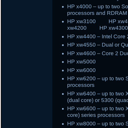
HP x4000 – up to two S
processors and RDRAM
HP xw3100 HP x
xw4200 HP xw430
HP xw4400 – Intel Core
HP xw4550 – Dual or Q
HP xw4600 – Core 2 Du
HP xw5000
HP xw6000
HP xw6200 – up to two 
processors
HP xw6400 – up to two X
(dual core) or 5300 (qua
HP xw6600 – up to two X
core) series processors
HP xw8000 – up to two 