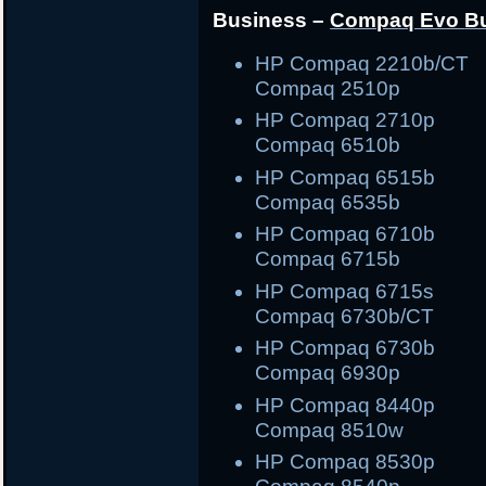
Business –
Compaq Evo
B
HP Compaq 2210b/C
Compaq 2510p
HP Compaq 2710
Compaq 6510b
HP Compaq 6515
Compaq 6535b
HP Compaq 6710
Compaq 6715b
HP Compaq 6715
Compaq 6730b/CT
HP Compaq 6730
Compaq 6930p
HP Compaq 8440
Compaq 8510w
HP Compaq 8530