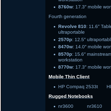
8760w
: 17.3″ mobile wor
Fourth generation
Revolve 810
: 11.6″
ultraportable
2570p
: 12.5″ ultr
8470w
: 14.0″ mobile 
8570p
: 15.6″ ma
workstation
8770w
: 17.3″ mobile wor
Mobile Thin Client
HP Compaq 2533t H
Rugged Notebooks
nr3600 nr3610 tr30