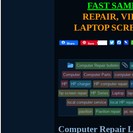
FAST SAM
REPAIR, V
LAPTOP SCR
T
F
P
Share
Save
w
a
i
i
c
n
t
e
b
t
b
o
This
a
Computer Repair bulletin
a
e
o
a
r
o
r
entry
t
Computer
Computer Parts
computer s
k
d
was
HP
HP charger
HP computer repair
posted
hp screen repair
HP Series
Laptop
lap
local computer service
in
local HP repa
pavilion
Pavilion repair
pc re
Computer Repair L