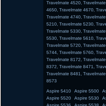
Travelmate 4520, Travelmate
4650, Travelmate 4670, Trav
Travelmate 4740, Travelmate
5210, Travelmate 5230, Trav
Travelmate 5330, Travelmate
5530, Travelmate 5610, Trav
Travelmate 5720, Travelmate
5744, Travelmate 5760, Trav
Travelmate 8172, Travelmate
8372, Travelmate 8471, Trav
Travelmate 8481, Travelmate
8573
Aspire 5410 Aspire 5500 A
Aspire 5520 Aspire 5530 A
Aspire 5536 Aspire 5538 A