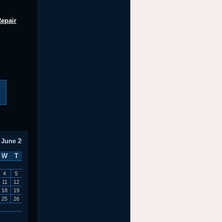
Repair
June 2014
W
T
F
S
S
1
4
5
6
7
8
11
12
13
14
15
18
19
20
21
22
25
26
27
28
29