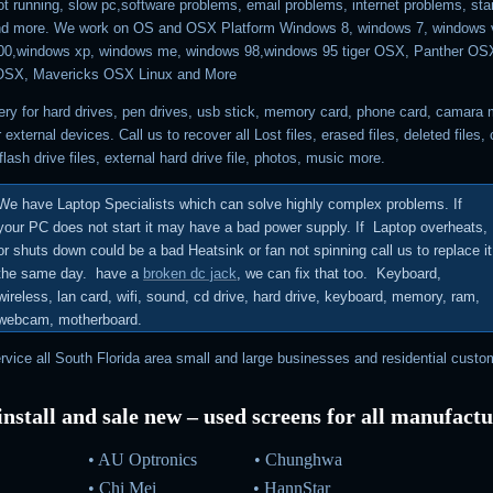
t running, slow pc,software problems, email problems, internet problems, sta
nd more. We work on OS and OSX Platform Windows 8, windows 7, windows v
00,windows xp, windows me, windows 98,windows 95 tiger OSX, Panther OSX
OSX, Mavericks OSX Linux and More
ry for hard drives, pen drives, usb stick, memory card, phone card, camara
r external devices.
Call us to recover all Lost files, erased files, deleted files
,
flash drive files, external hard drive file, photos, music more.
We have Laptop Specialists which can solve highly complex problems.
If
your PC does not start it may have a bad power supply. If Laptop overheats,
or shuts down could be a bad Heatsink or fan not spinning call us to replace it
the same day. have a
broken dc jack
, we can fix that too. Keyboard,
wireless, lan card, wifi, sound, cd drive, hard drive, keyboard, memory, ram,
webcam, motherboard.
vice all South Florida area small and large businesses and residential custo
nstall and sale new – used screens for all manufact
• AU Optronics
•
Chunghwa
•
Chi Mei
•
HannStar