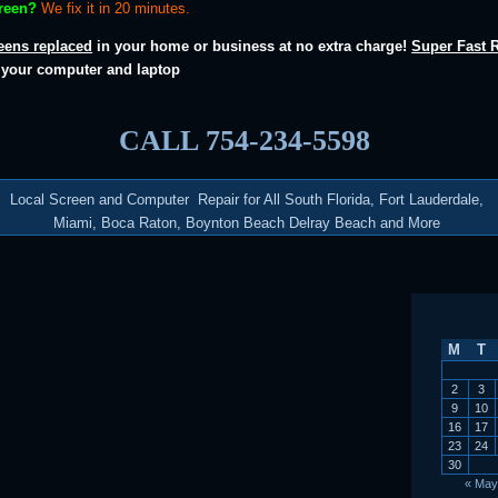
creen?
We fix it in 20 minutes.
eens replaced
in your home or business at no extra charge!
Super Fast 
r your computer and laptop
CALL 754-234-5598
Local Screen and Computer Repair for All South Florida, Fort Lauderdale,
Miami, Boca Raton, Boynton Beach Delray Beach and More
M
T
2
3
9
10
16
17
23
24
30
« May