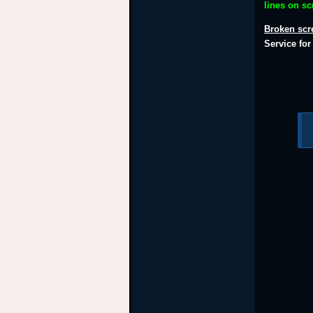
lines on s
Broken scr
Service fo