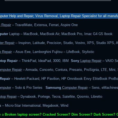
uter Help and Repair, Virus Removal, Laptop Repair Specialist for all manuf
 Repair
– TravelMate, Extensa, Ferrari, Aspire One
puter
Laptop – MacBook, MacBook Air, MacBook Pro, Imac G4 G5 Ibook
er Repair
– Inspiron, Latitude, Precision, Studio, Vostro, XPS, Studio XPS, 
 Repair
– Asus Eee, Lamborghini Fujitsu – LifeBook, Stylistic
top Repair
– ThinkPad, IdeaPad, 3000, IBM
Sony
Laptop Repair
– VAIO Se
mputer Repair
– Armada, Concerto, Contura, Presario, ProSignia, LTE, Mini,
Repair
– Hewlett-Packard, HP Pavilion, HP Omnibook Envy EliteBook ProB
mputer
– Solo & Pro Series
Samsung
Computer Repair
– Sens, eMachines
top Repair
– Dynabook, Portege, Tecra, Satellite, Qosmio, Libretto
s
– Micro-Star International, Megabook, Wind
e a
Broken laptop screen? Cracked Screen? Dim Screen? Dark Screen? 