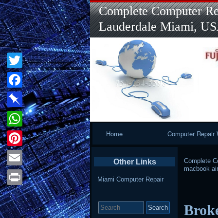
Complete Computer Rep
Lauderdale Miami, U
Twitter
Facebook
Pinboard
Primary
Home
Computer Repair 
WhatsApp
Navigation
Pinterest
Complete Co
Other Links
macbook ai
Email
Miami Computer Repair
Print
Search
Brok
for: