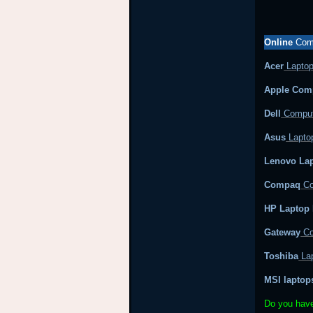
Online
Comp
Acer
Laptop
Apple Com
Dell
Comput
Asus
Laptop
Lenovo Lap
Compaq
Co
HP Laptop 
Gateway
Co
Toshiba
Lap
MSI laptop
Do you hav