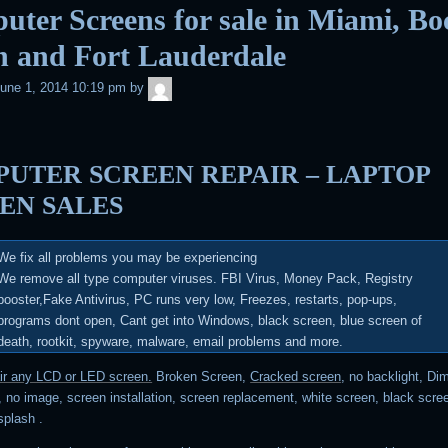
ter Screens for sale in Miami, Bo
n and Fort Lauderdale
admin
une 1, 2014 10:19 pm
by
UTER SCREEN REPAIR – LAPTOP
EN SALES
We fix all problems you may be experiencing
We remove all type computer viruses.
FBI Virus, Money Pack, Registry
booster,Fake Antivirus, PC runs very low, Freezes, restarts, pop-ups,
programs dont open, Cant get into Windows, black screen, blue screen of
death, rootkit, spyware, malware, email problems and more
.
air any LCD or LED screen.
Broken Screen,
Cracked screen
, no backlight, Di
 no image, screen installation, screen replacement, white screen, black scree
 splash .