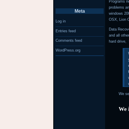
Programs no
problems a
Meta
windows 20
OSX, Lion 
Log in
Data Recove
Entries feed
and all othe
Comments feed
hard drive, 
WordPress.org
We ser
We i