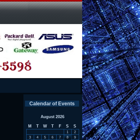
Calendar of Events
August 2026
M
T
W
T
F
S
S
1
2
3
4
5
6
7
8
9