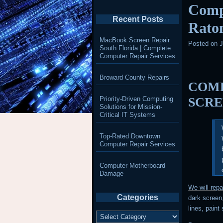
Compu
Recent Posts
Rato
MacBook Screen Repair
Posted on
J
South Florida | Complete
Computer Repair Services
Broward County Repairs
COMP
Priority-Driven Computing
SCRE
Solutions for Mission-
Critical IT Systems
Top-Rated Downtown
Computer Repair Services
Computer Motherboard
Damage
We will rep
Categories
dark screen,
lines, paint
Categories