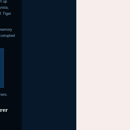
rt up
ista,
 Tiger
 memory
 corrupted
mers.
urer