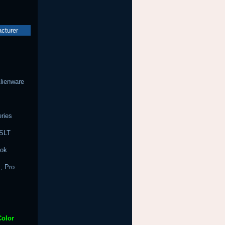
acturer
Alienware
ries
 SLT
ook
, Pro
Color