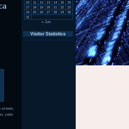
10
11
12
13
14
15
16
ca
17
18
19
20
21
22
23
24
25
26
27
28
29
30
31
« Jun
Visitor Statistics
m screen,
n, color