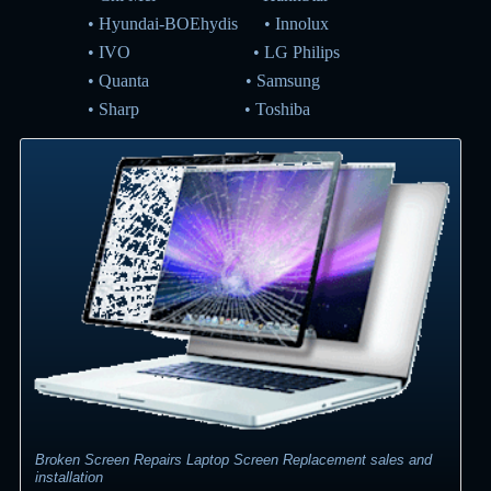
•
Hyundai-BOEhydis
•
Innolux
•
IVO
•
LG Philips
•
Quanta
•
Samsung
•
Sharp
•
Toshiba
Broken Screen Repairs Laptop Screen Replacement sales and
installation