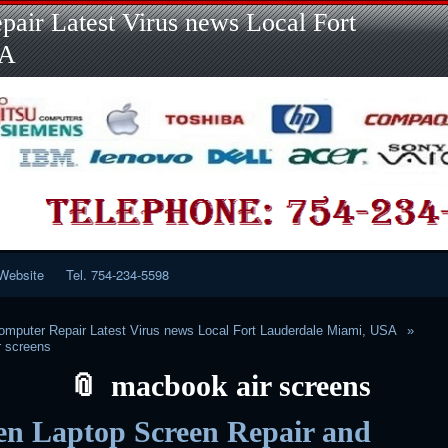
Skip
Skip
Skip
Skip
Skip
Skip
Skip
Skip
Skip
air Latest Virus news Local Fort
to
to
to
to
to
to
to
to
to
content
LINKS-
SEARCH-
RECENT-
RECENT-
CATEGORIES-
META-
CALENDAR-
CUSTOM_HTML-
SA
2
2
POSTS-
COMMENTS-
2
2
2
3
2
2
Website
Tel. 754-234-5598
mputer Repair Latest Virus news Local Fort Lauderdale Miami, USA
r screens
macbook air screens
en Laptop Screen Repair and