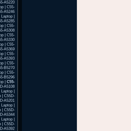
55-A5220
op | C55-
55-A5246
 Laptop |
55-A5285
op | C55-
55-A5308
op | C55-
55-A5330
op | C55-
55-A5369
op | C55-
55-A5393
op | C55-
55-B5270
op | C55-
55-B5296
op |
C55-
5D-A5108
 Laptop |
 | C55D-
5D-A5201
 Laptop |
 | C55D-
5D-A5344
 Laptop |
 | C55D-
5D-A5392