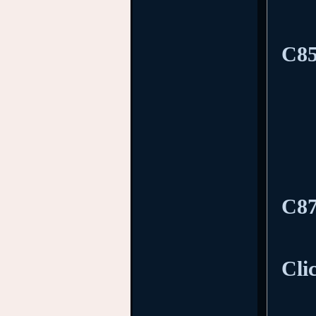
C85
C87
Cli