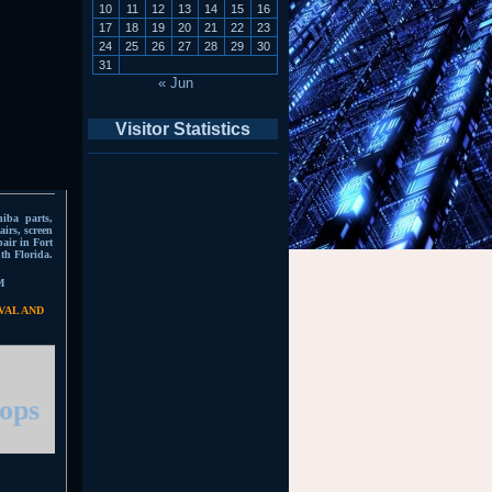
10
11
12
13
14
15
16
17
18
19
20
21
22
23
24
25
26
27
28
29
30
31
« Jun
Visitor Statistics
hiba parts,
irs, screen
pair in Fort
th Florida.
M
VAL AND
tops