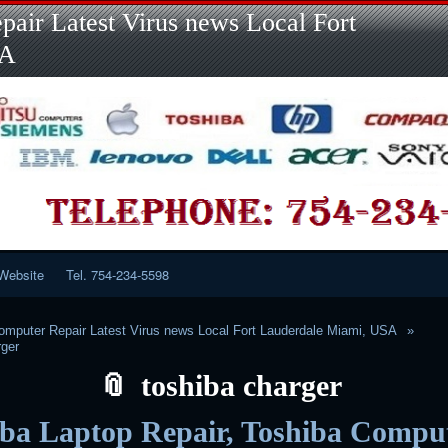
Skip
Skip
Skip
Skip
Skip
Skip
Skip
Skip
Skip
air Latest Virus news Local Fort
to
to
to
to
to
to
to
to
to
content
LINKS-
SEARCH-
RECENT-
RECENT-
CATEGORIES-
META-
CALENDAR-
CUSTOM_HTML-
SA
2
2
POSTS-
COMMENTS-
2
2
2
3
2
2
Website
Tel. 754-234-5598
mputer Repair Latest Virus news Local Fort Lauderdale Miami, USA
rger
toshiba charger
iba Laptop Repair, Toshiba Compu