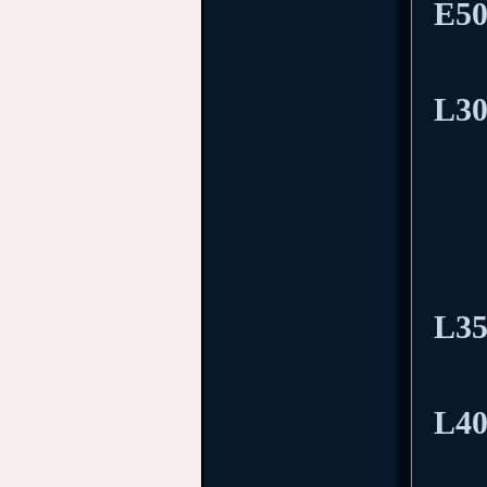
E50
L30
L35
L40