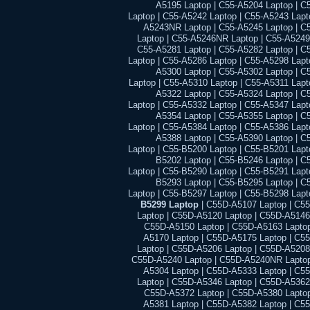
A5195 Laptop | C55-A5204 Laptop | C
Laptop | C55-A5242 Laptop | C55-A5243 Lapt
A5243NR Laptop | C55-A5245 Laptop | C
Laptop | C55-A5246NR Laptop | C55-A5249
C55-A5281 Laptop | C55-A5282 Laptop | C
Laptop | C55-A5286 Laptop | C55-A5298 Lapt
A5300 Laptop | C55-A5302 Laptop | C
Laptop | C55-A5310 Laptop | C55-A5311 Lapt
A5322 Laptop | C55-A5324 Laptop | C
Laptop | C55-A5332 Laptop | C55-A5347 Lapt
A5354 Laptop | C55-A5355 Laptop | C
Laptop | C55-A5384 Laptop | C55-A5386 Lapt
A5388 Laptop | C55-A5390 Laptop | C
Laptop | C55-B5200 Laptop | C55-B5201 Lapt
B5202 Laptop | C55-B5246 Laptop | C
Laptop | C55-B5290 Laptop | C55-B5291 Lapt
B5293 Laptop | C55-B5295 Laptop | C
Laptop | C55-B5297 Laptop | C55-B5298 Lapt
B5299 Laptop
| C55D-A5107 Laptop | C5
Laptop | C55D-A5120 Laptop | C55D-A5146
C55D-A5150 Laptop | C55D-A5163 Laptop
A5170 Laptop | C55D-A5175 Laptop | C5
Laptop | C55D-A5206 Laptop | C55D-A5208
C55D-A5240 Laptop | C55D-A5240NR Laptop
A5304 Laptop | C55D-A5333 Laptop | C5
Laptop | C55D-A5346 Laptop | C55D-A5362
C55D-A5372 Laptop | C55D-A5380 Laptop
A5381 Laptop | C55D-A5382 Laptop | C5