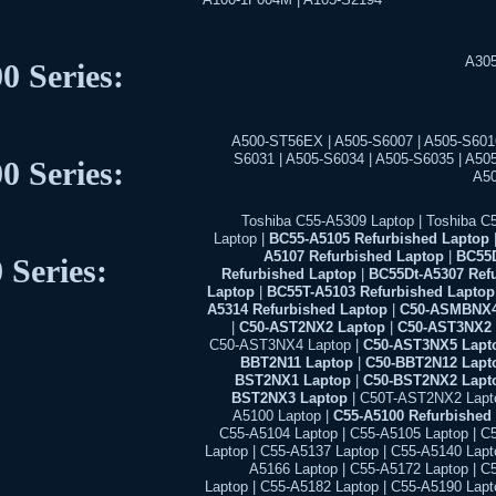
A30
0 Series:
A500-ST56EX | A505-S6007 | A505-S6016
S6031 | A505-S6034 | A505-S6035 | A50
0 Series:
A5
Toshiba C55-A5309 Laptop | Toshiba C
Laptop |
BC55-A5105 Refurbished Laptop
A5107 Refurbished Laptop
|
BC55D
 Series:
Refurbished Laptop
|
BC55Dt-A5307 Ref
Laptop
|
BC55T-A5103 Refurbished Laptop
A5314 Refurbished Laptop
|
C50-ASMBNX4
|
C50-AST2NX2 Laptop
|
C50-AST3NX2 
C50-AST3NX4 Laptop |
C50-AST3NX5 Lapt
BBT2N11 Laptop
|
C50-BBT2N12 Lapt
BST2NX1 Laptop
|
C50-BST2NX2 Lapt
BST2NX3 Laptop
| C50T-AST2NX2 Lapto
A5100 Laptop |
C55-A5100 Refurbished
C55-A5104 Laptop | C55-A5105 Laptop | C
Laptop | C55-A5137 Laptop | C55-A5140 Lapt
A5166 Laptop | C55-A5172 Laptop | C
Laptop | C55-A5182 Laptop | C55-A5190 Lapt