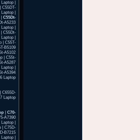
 Laptop |
| C55DT-
Laptop |
 |
C55Dt-
Dt-A5233
 Laptop |
| C55Dt-
Laptop |
 | C55T-
5T-B5109
55t-A5102
p | C55t-
55t-A5287
 Laptop |
55t-A5394
86 Laptop
| C655D-
7 Laptop
op
|
C70-
75-A7390
 Laptop |
 | C75D-
5D-B7215
 Laptop |