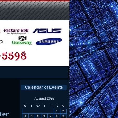
Calendar of Events
August 2026
M
T
W
T
F
S
S
ter
1
2
3
4
5
6
7
8
9