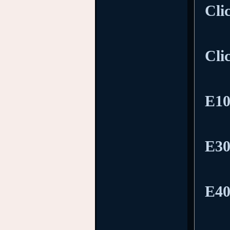
Cli
Cli
E10
E30
E40