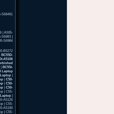
5-S68491
 | A505-
5-S6983 |
05-S6984
55-B5272
|
BC55D-
t-A5106
urbished
|
BC55t-
 Laptop
Laptop
|
op
|
C50-
op
|
C50-
op
|
C50-
p | C55-
 Laptop
|
55-A5126
op | C55-
55-A5180
op | C55-