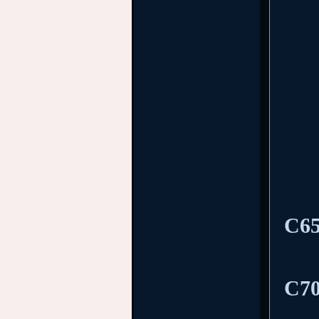
C65
C70