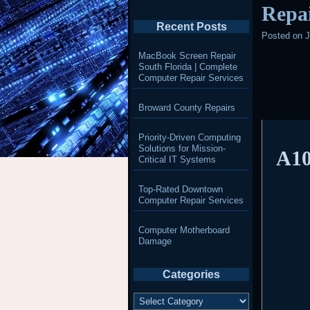
Repai
Recent Posts
Posted on
J
MacBook Screen Repair
South Florida | Complete
Computer Repair Services
Broward County Repairs
Priority-Driven Computing
Solutions for Mission-
A10
Critical IT Systems
Top-Rated Downtown
Computer Repair Services
Computer Motherboard
Damage
Categories
Categories