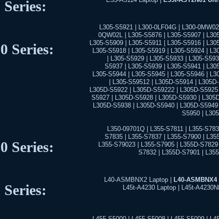
 Series:
L305-S5921 | L300-0LF04G | L300-0MW02L
0QW02L | L305-S5876 | L305-S5907 | L305
L305-S5909 | L305-S5911 | L305-S5916 | L30
0 Series:
L305-S5918 | L305-S5919 | L305-S5924 | L3
| L305-S5929 | L305-S5933 | L305-S593
S5937 | L305-S5939 | L305-S5941 | L30
L305-S5944 | L305-S5945 | L305-S5946 | L3
| L305-S59512 | L305D-S5914 | L305D
L305D-S5922 | L305D-S59222 | L305D-S5925 
S5927 | L305D-S5928 | L305D-S5930 | L305D
L305D-S5938 | L305D-S5940 | L305D-S5949 
S5950 | L30
L350-09701Q | L355-S7811 | L355-S783
S7835 | L355-S7837 | L355-S7900 | L35
0 Series:
L355-S79023 | L355-S7905 | L355D-S7829 
S7832 | L355D-S7901 | L35
L40-ASMBNX2 Laptop |
L40-ASMBNX4 
 Series:
L45t-A4230 Laptop | L45t-A4230N
L455-S5000 | L455-S5008 | L455-S5009 | L4