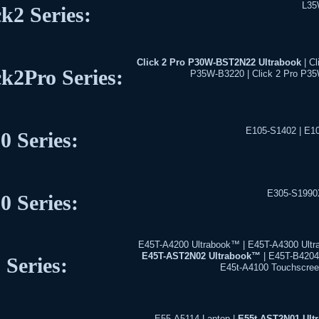
L35
ck2 Series:
Click 2 Pro P30W-BST2N22 Ultrabook
| Cl
ck2Pro Series:
P35W-B3220 | Click 2 Pro P3
E105-S1402 | E1
0 Series:
E305-S1990
0 Series:
E45T-A4200 Ultrabook™ | E45T-A4300 Ultr
E45T-AST2N02 Ultrabook™
| E45T-B4204 
 Series:
E45t-A4100 Touchscree
E55-A5114 Laptop |
E55t-AST2N01 Ul