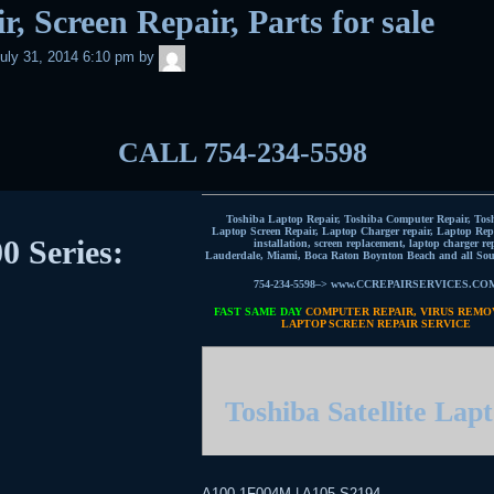
r, Screen Repair, Parts for sale
admin
uly 31, 2014 6:10 pm
by
CALL 754-234-5598
Toshiba Laptop Repair, Toshiba Computer Repair, Tos
Laptop Screen Repair, Laptop Charger repair, Laptop Repa
0 Series:
installation, screen replacement, laptop charger re
Lauderdale, Miami, Boca Raton Boynton Beach and all Sou
754-234-5598–> www.CCREPAIRSERVICES.CO
FAST SAME DAY
COMPUTER REPAIR, VIRUS REMO
LAPTOP SCREEN REPAIR SERVICE
Toshiba Satellite Lap
A100-1F004M | A105-S2194