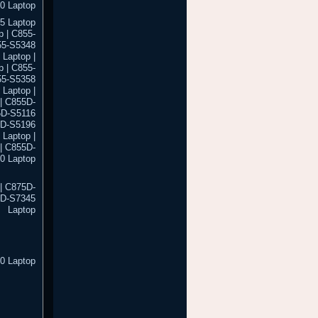
0 Laptop
5 Laptop
 | C855-
55-S5348
 Laptop |
 | C855-
55-S5358
 Laptop |
| C855D-
5D-S5116
5D-S5196
Laptop |
| C855D-
0 Laptop
| C875D-
5D-S7345
Laptop
0 Laptop