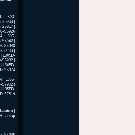
 | L300-
-S5908 |
5-S5917 |
05-S5926
4 | L305-
5-S5942 |
05-S5948
-S59143 |
| L305D-
-S5932 |
| L305D-
5D-S5974
4 | L355-
5-S7902 |
| L355D-
5D-S7819
Laptop
|
R Laptop
55-S5045