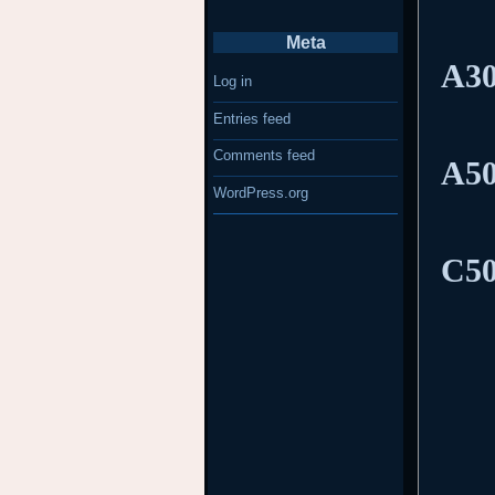
Meta
A30
Log in
Entries feed
Comments feed
A50
WordPress.org
C50