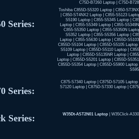
C75D-B7260 Laptop | C75D-B728
Toshiba C855D-S5320 Laptop | C850-ST3NX
| C850-ST4NX2 Laptop | C855-S5123 Laptop
S5190 Laptop | C855-S5345 Laptop | C8
0 Series:
Laptop | C855-S5349 Laptop | C855-S5349N
C855-S5350 Laptop | C855-S5350N Laptop
S5352 Laptop | C855-S5356 Laptop | C8
Laptop | C855-S5630 Laptop | C855D-S5103
C855D-S5104 Laptop | C855D-S5105 Laptop 
S5109 Laptop | C855D-S5110 Laptop | C85
Laptop | C855D-S5135NR Laptop | C85
Laptop | C855D-S5201 Laptop | C855D-S5351 
C855D-S5354 Laptop | C855D-S5900 Laptop 
S595
C875-S7340 Laptop | C875D-S7105 Laptop 
S7120 Laptop | C875D-S7330 Laptop | C87
0 Series:
W35Dt-AST2N01 Laptop
| W35Click-A330
ck Series: