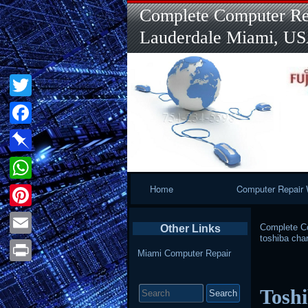
Complete Computer Rep
Lauderdale Miami, U
Twitter
Facebook
Pinboard
Primary
Home
Computer Repair 
WhatsApp
Navigation
Pinterest
Complete Co
Other Links
toshiba cha
Email
Miami Computer Repair
Print
Search
Tosh
for: