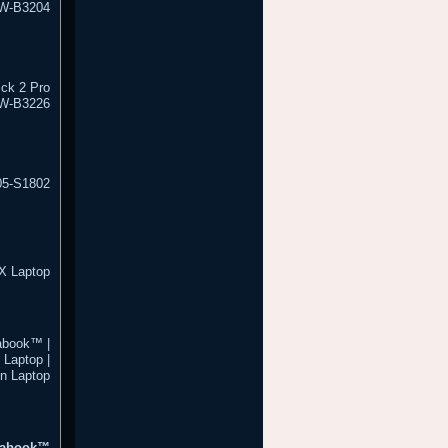
W-B3204
ick 2 Pro
5W-B3226
05-S1802
X Laptop
abook™ |
Laptop |
n Laptop
trabook™