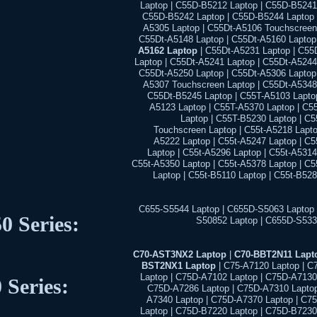
Laptop | C55D-B5212 Laptop | C55D-B5241
C55D-B5242 Laptop | C55D-B5244 Laptop 
A5305 Laptop | C55Dt-A5106 Touchscreen 
C55Dt-A5148 Laptop | C55Dt-A5160 Laptop
A5162 Laptop
| C55Dt-A5231 Laptop | C55
Laptop | C55Dt-A5241 Laptop | C55Dt-A5244
C55Dt-A5250 Laptop | C55Dt-A5306 Laptop 
A5307 Touchscreen Laptop | C55Dt-A5348 
C55Dt-B5245 Laptop | C55T-A5103 Laptop
A5123 Laptop | C55T-A5370 Laptop | C5
Laptop | C55T-B5230 Laptop | C
Touchscreen Laptop | C55t-A5218 Lapto
A5222 Laptop | C55t-A5247 Laptop | C
Laptop | C55t-A5296 Laptop | C55t-A5314
C55t-A5350 Laptop | C55t-A5378 Laptop | C
Laptop | C55t-B5110 Laptop | C55t-B52
C655-S5544 Laptop | C655D-S5063 Laptop 
0 Series:
S50852 Laptop | C655D-S533
C70-AST3NX2 Laptop
|
C70-BBT2N11 Lapt
BST2NX1 Laptop
| C75-A7120 Laptop | C
Laptop | C75D-A7102 Laptop | C75D-A7130
 Series:
C75D-A7286 Laptop | C75D-A7310 Laptop
A7340 Laptop | C75D-A7370 Laptop | C7
Laptop | C75D-B7220 Laptop | C75D-B7230