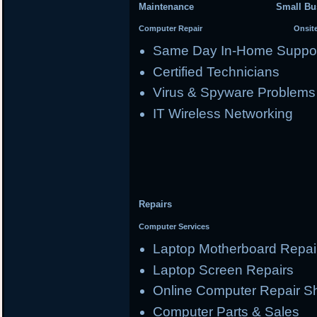
Maintenance Small Busi
Computer Repair Onsite Se
Same Day In-Home Suppo
Certified Technicians
Virus & Spyware Problems
IT Wireless Networking
Repairs
Computer Services
Laptop Motherboard Repai
Laptop Screen Repairs
Online Computer Repair S
Computer Parts & Sales