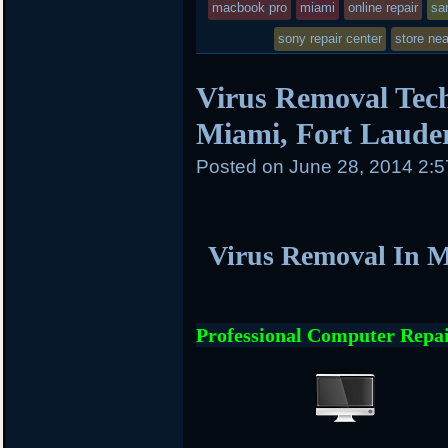
macbook pro
miami
online repair
sa
sony repair center
store ne
Virus Removal Tech
Miami, Fort Laude
Posted on
June 28, 2014 2:
Virus Removal In M
Professional Computer Repai