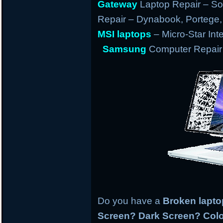
Gateway
Laptop Repair – So
Repair – Dynabook, Portege, T
MSI laptops
– Micro-Star Int
Samsung
Computer Repair 
Do you have a
Broken lapt
Screen? Dark Screen? Colo