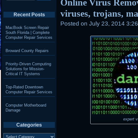
Online Virus Remo
viruses, trojans, 
Recent Posts
Posted on
July 23, 2014 3:2
MacBook Screen Repair
South Florida | Complete
Computer Repair Services
Broward County Repairs
Priority-Driven Computing
Solutions for Mission-
Critical IT Systems
Top-Rated Downtown
Computer Repair Services
Computer Motherboard
Damage
expert v
Categories
Categories