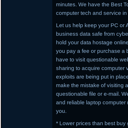
minutes. We have the Best To
computer tech and service in 
Let us help keep your PC or
business data safe from cybe
hold your data hostage online
you pay a fee or purchase a 
have to visit questionable webs
sharing to acquire computer 
exploits are being put in plac
make the mistake of visiting 
questionable file or e-mail. W
and reliable laptop computer r
you.
* Lower prices than best buy