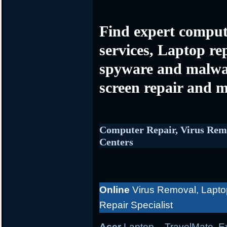
Find expert comput
services, Laptop re
spyware and malwa
screen repair and m
Computer Repair, Virus Rem
Centers
Online
Virus Removal, Lapto
Repair Specialist
Acer
Laptop
– TravelMate, Ex