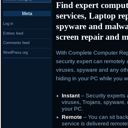
Find expert comput
services, Laptop re
Meta
spyware and malwa
Log in
Entries feed
screen repair and m
Comments feed
With Complete Computer Repa
WordPress.org
security expert can remotely 
viruses, spyware and any oth
hiding in your PC while you wa
Instant
– Security experts 
viruses, Trojans, spyware, 
your PC.
Remote
– You can sit back
service is delivered remote