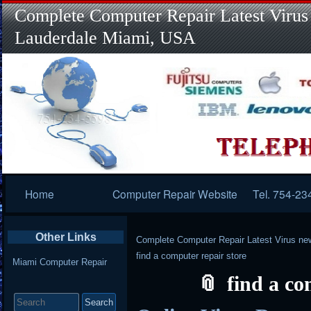
Complete Computer Repair Latest Virus
Lauderdale Miami, USA
Primary
Home
Computer Repair Website
Tel. 754-23
Navigation
Other Links
Complete Computer Repair Latest Virus ne
find a computer repair store
Miami Computer Repair
find a co
Search
for: