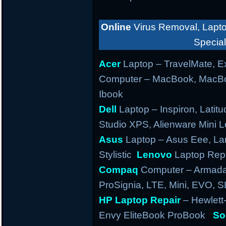
Online
Virus Removal, Lapto
Special
Acer
Laptop – TravelMate, Ex
Computer – MacBook, MacBo
Ibook
Dell
Laptop – Inspiron, Latitu
Studio XPS, Alienware Mini
Asus
Laptop – Asus Eee, Lam
Stylistic
Lenovo
Laptop Repa
Compaq
Computer – Armada,
ProSignia, LTE, Mini, EVO, 
HP Laptop Repair
– Hewlett
Envy EliteBook ProBook
So