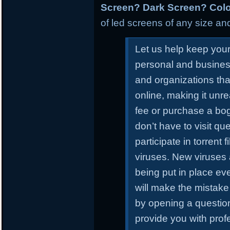
Screen? Dark Screen? Colo
of led screens of any size and
Let us help keep you
personal and busines
and organizations tha
online, making it unr
fee or purchase a bo
don’t have to visit qu
participate in torrent
viruses. New viruses
being put in place ev
will make the mistake 
by opening a questiona
provide you with prof