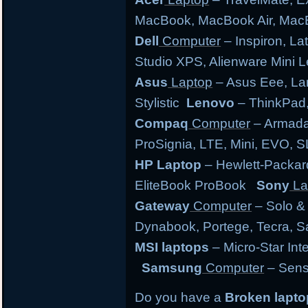
MacBook, MacBook Air, MacB
Dell
Computer
– Inspiron, Lat
Studio XPS, Alienware Mini
Asus
Laptop
– Asus Eee, Lam
Stylistic
Lenovo
– ThinkPad,
Compaq
Computer
– Armada,
ProSignia, LTE, Mini, EVO, 
HP Laptop
– Hewlett-Packar
EliteBook ProBook
Sony
La
Gateway
Computer
– Solo &
Dynabook, Portege, Tecra, Sat
MSI laptops
– Micro-Star Int
Samsung
Computer
– Sens
Do you have a
Broken lapt