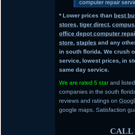
computer repair servic
* Lower prices than
best bu
stores
,
tiger direct
,
compusa
office depot computer repai
store
,
staples
and any other
in south florida. We crush 
service, lowest prices, in 
same day service.
We are rated 5 star
and listed
companies in the south flori
reviews and ratings on
Googl
google maps. Satisfaction gu
CALL 