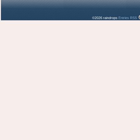
©2026 raindrops
Entries RSS