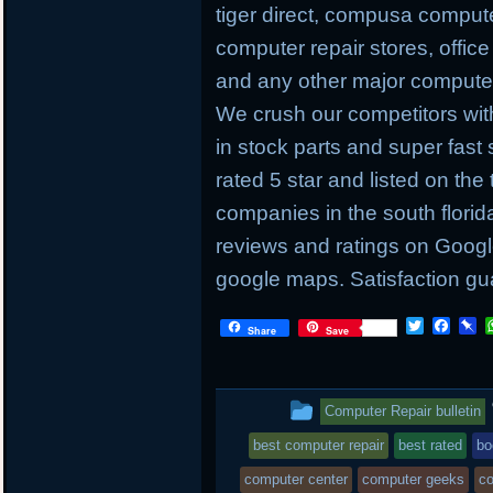
tiger direct, compusa compute
computer repair stores, offic
and any other major computer 
We crush our competitors with
in stock parts and super fas
rated 5 star and listed on the
companies in the south flori
reviews and ratings on Googl
google maps. Satisfaction gu
T
F
P
Share
Save
w
a
i
i
c
n
t
e
b
t
b
o
This
Computer Repair bulletin
e
o
a
r
o
r
entry
best computer repair
best rated
bo
k
d
was
computer center
computer geeks
co