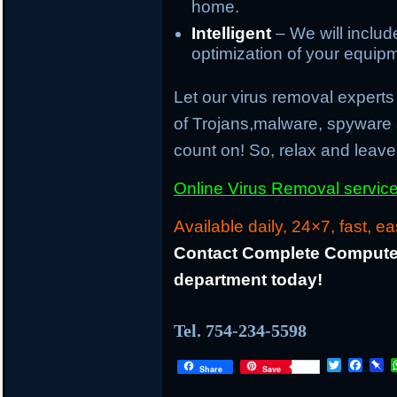
home.
Intelligent
– We will inclu
optimization of your equip
Let our virus removal experts 
of Trojans,malware, spyware
count on! So, relax and leave 
Online Virus Removal service 
Available daily, 24×7, fast, ea
Contact Complete Computer
department today!
Tel. 754-234-5598
T
F
P
Share
Save
w
a
i
i
c
n