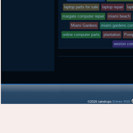
laptop parts for sale
laptop repair
lap
margate computer repair
miami beach
Miami Gardens
miami gardens com
online computer parts
plantation
Pomp
weston com
©2026 raindrops
Entries RSS