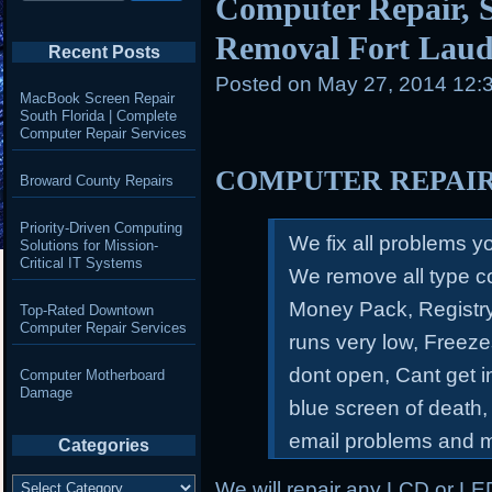
Computer Repair, S
Removal Fort Laud
Recent Posts
Posted on
May 27, 2014 12:
MacBook Screen Repair
South Florida | Complete
Computer Repair Services
COMPUTER REPAI
Broward County Repairs
Priority-Driven Computing
We fix all problems 
Solutions for Mission-
Critical IT Systems
We remove all type c
Money Pack, Registry
Top-Rated Downtown
Computer Repair Services
runs very low, Freeze
dont open, Cant get 
Computer Motherboard
Damage
blue screen of death,
email problems and 
Categories
Categories
We will repair any LCD or LE