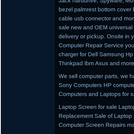
Jack harddrive, Spyware, M
bezel palmrest bottom cover 
cable usb connector and more
sale new and OEM universal p
delivery or pickup. Onsite in 
Computer Repair Service you 
charger for Dell Samsung H
Thinkpad Ibm Asus and more
We sell computer parts, we 
Sony Computers HP compute
Computers and Laptops for s
Laptop Screen for sale Lapt
Replacement Sale of Laptop
Computer Screen Repairs ma