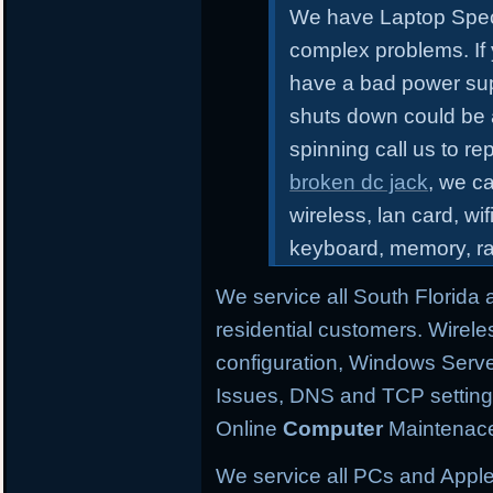
We have Laptop Speci
complex problems.
If
have a bad power sup
shuts down could be 
spinning call us to r
broken dc jack
, we ca
wireless, lan card, wif
keyboard, memory, r
We service all South Florida
residential customers. Wirele
configuration,
Windows Server
Issues, DNS and TCP settings,
Online
Computer
Maintenace
We service all PCs and Apple