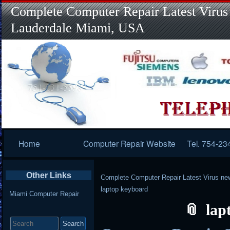
Complete Computer Repair Latest Virus
Lauderdale Miami, USA
Primary
Home
Computer Repair Website
Tel. 754-23
Navigation
Other Links
Complete Computer Repair Latest Virus ne
laptop keyboard
Miami Computer Repair
lap
Search
for: