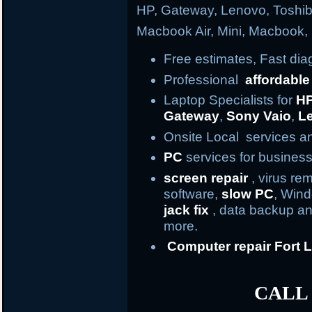
HP, Gateway, Lenovo, Toshi
Macbook Air, Mini, Macbook
Free estimates, Fast di
Professional
affordable
Laptop Specialists for
H
Gateway
,
Sony Vaio
,
L
Onsite Local services an
PC
services for business
screen repair
, virus re
software,
slow PC
, Win
jack fix
, data backup an
more.
Computer repair
Fort
L
CALL 