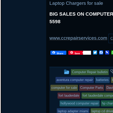
Laptop Chargers for sale
BIG SALES ON COMPUTER 
5598
www.ccrepairservices.com
C
T
F
P
Share
Save
w
a
i
i
c
n
t
e
b
t
b
o
This
Computer Repair bulletin
e
o
a
r
o
r
entry
aventura computer repair
batteries
k
d
was
computer for sale
Computer Parts
Dav
posted
fort lauderdale
fort lauderdale compu
hollywood computer repair
in
hp char
laptop adapter miami
laptop cd drive