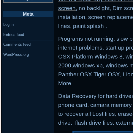
screen
, no backlight, Dim sc
Meta
installation, screen replacem
Log in
lines, paint splash .
Entries feed
Programs not running, slow p
Comments feed
internet problems, start up
WordPress.org
OSX Platform Windows 8, wi
2000,windows xp, windows m
Panther OSX Tiger OSX, Lio
More
Data Recovery for hard drives
phone card, camara memory an
to recover all Lost files, erase
drive, flash drive files, exter