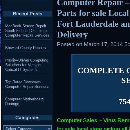
Computer Repair –
Parts for sale Loca
Recent Posts
Fort Lauderdale an
MacBook Screen Repair
South Florida | Complete
Delivery
Computer Repair Services
Posted on
March 17, 2014 5
Broward County Repairs
Priority-Driven Computing
Solutions for Mission-
COMPLETE 
Critical IT Systems
S
Top-Rated Downtown
Computer Repair Services
Computer Motherboard
75
Damage
Categories
Computer Sales ~ Virus Remo
Categories
for sale local store pickup 