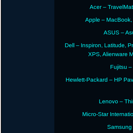
Acer – TravelMate
Apple – MacBook,
ASUS – Asu
Dell – Inspiron, Latitude, 
XPS, Alienware 
Fujitsu –
Hewlett-Packard – HP Pav
Lenovo – Thi
Micro-Star Internat
Samsung E