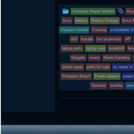
t
e
b
t
b
o
This
an
Computer Repair bulletin
Ace
e
o
a
r
o
r
entry
tag
Asus
battery
Battery Charger
Boca 
k
d
was
chargers forsale
Compaq
compatible c
posted
dvd
forsale
fort lauderdale
HP
laptop parts
in
laptop sale
lauderhill
len
Margate
miami
Miami Gardens
online repair
parts for sale
pc repair in
Pompano Beach
Power adapter
power
Tamarac
toshiba
univ