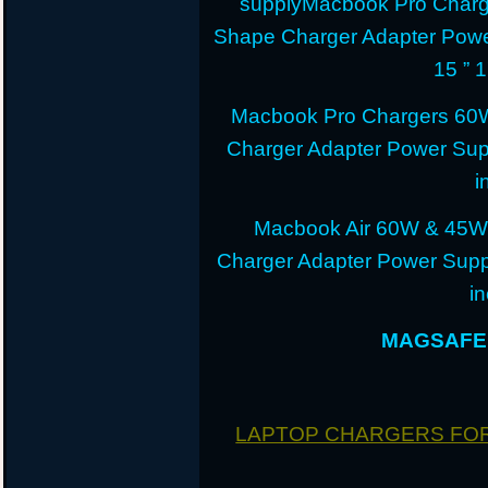
supplyMacbook Pro Charg
Shape Charger Adapter Powe
15 ” 
Macbook Pro Chargers 60
Charger Adapter Power Sup
i
Macbook Air 60W & 45W
Charger Adapter Power Suppl
i
MAGSAFE 
LAPTOP CHARGERS FO