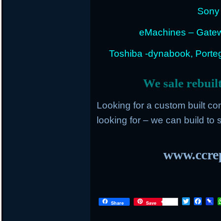
Sony 
eMachines – Gatew
Toshiba -dynabook, Portege
We sale rebuil
Looking for a custom built c
looking for – we can build to s
www.ccrep
T
F
P
Share
Save
w
a
i
i
c
n