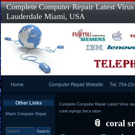
Complete Computer Repair Latest Virus
Lauderdale Miami, USA
Primary
Home
Computer Repair Website
Tel. 754-23
Navigation
Other Links
Complete Computer Repair Latest Virus ne
coral srpings boca raton
Miami Computer Repair
coral s
Search
for: