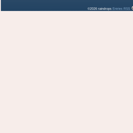
©2026 raindrops
Entries RSS