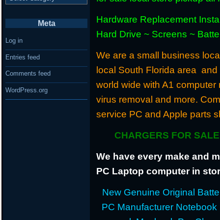
Hardware Replacement Instal
Meta
Hard Drive ~ Screens ~ Batt
Log in
We are a small business locat
Entries feed
local South Florida area and
Comments feed
world wide with A1 computer r
WordPress.org
virus removal and more. Com
service PC and Apple parts s
CHARGERS FOR SALE 
We have every make and mod
PC Laptop computer in stor
New Genuine Original Batter
PC Manufacturer Notebook