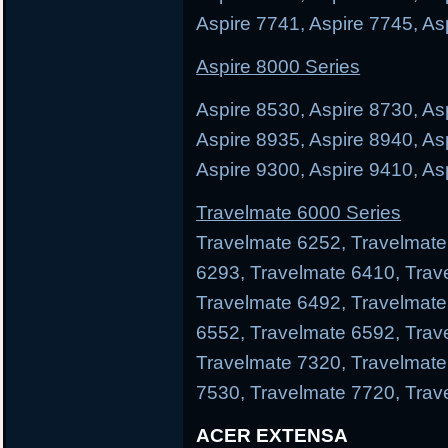
Aspire 7741, Aspire 7745, As
Aspire 8000 Series
Aspire 8530, Aspire 8730, As
Aspire 8935, Aspire 8940, As
Aspire 9300, Aspire 9410, As
Travelmate 6000 Series
Travelmate 6252, Travelmate
6293, Travelmate 6410, Trav
Travelmate 6492, Travelmate
6552, Travelmate 6592, Trav
Travelmate 7320, Travelmate
7530, Travelmate 7720, Trav
ACER EXTENSA