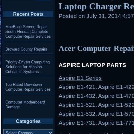
Laptop Charger Rep
Recent Posts
Posted on
July 31, 2014 4:5
MacBook Screen Repair
South Florida | Complete
Computer Repair Services
Acer Computer Repai
Broward County Repairs
Priority-Driven Computing
ASPIRE LAPTOP PARTS
Solutions for Mission-
Critical IT Systems
Aspire E1 Series
Top-Rated Downtown
Aspire E1-421, Aspire E1-422
Computer Repair Services
Aspire E1-432, Aspire E1-470
Computer Motherboard
Aspire E1-521, Aspire E1-522
Damage
Aspire E1-532, Aspire E1-570
Categories
Aspire E1-731, Aspire E1-77
Categories