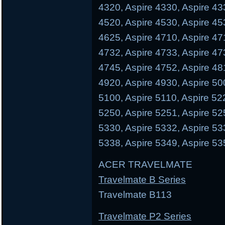
4320, Aspire 4330, Aspire 43
4520, Aspire 4530, Aspire 45
4625, Aspire 4710, Aspire 47
4732, Aspire 4733, Aspire 47
4745, Aspire 4752, Aspire 48
4920, Aspire 4930, Aspire 50
5100, Aspire 5110, Aspire 52
5250, Aspire 5251, Aspire 52
5330, Aspire 5332, Aspire 53
5338, Aspire 5349, Aspire 53
ACER TRAVELMATE
Travelmate B Series
Travelmate B113 Trave
Travelmate P2 Series