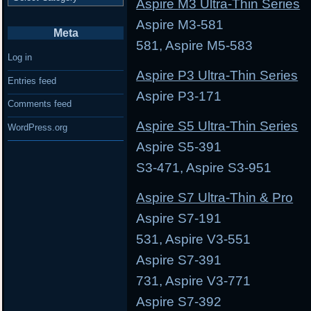
Aspire M3 Ultra-Thin Series
Aspire M3-581 Asp
Meta
581, Aspire M5-583
Log in
Aspire P3 Ultra-Thin Series
Entries feed
Aspire P3-171 As
Comments feed
Aspire S5 Ultra-Thin Series
WordPress.org
Aspire S5-391 Aspi
S3-471, Aspire S3-951
Aspire S7 Ultra-Thin & Pro
Aspire S7-191 Asp
531, Aspire V3-551
Aspire S7-391 Asp
731, Aspire V3-771
Aspire S7-392 