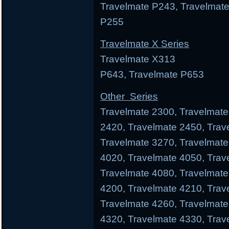
Travelmate P243, Travelmate
P255
Travelmate X Series
Travelmate X313 Trav
P643, Travelmate P653
Other Series
Travelmate 2300, Travelmate
2420, Travelmate 2450, Trav
Travelmate 3270, Travelmate
4020, Travelmate 4050, Trav
Travelmate 4080, Travelmate
4200, Travelmate 4210, Trav
Travelmate 4260, Travelmate
4320, Travelmate 4330, Trav