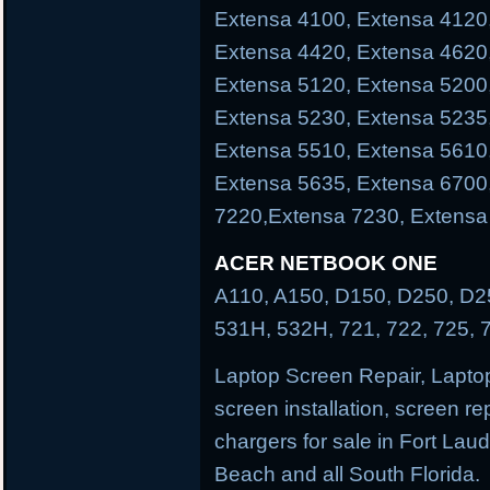
Extensa 4100, Extensa 4120
Extensa 4420, Extensa 4620
Extensa 5120, Extensa 5200
Extensa 5230, Extensa 5235
Extensa 5510, Extensa 5610
Extensa 5635, Extensa 6700
7220,Extensa 7230, Extensa
ACER NETBOOK ONE
A110, A150, D150, D250, D25
531H, 532H, 721, 722, 725, 
Laptop Screen Repair, Laptop
screen installation, screen re
chargers for sale in Fort La
Beach and all South Florida.