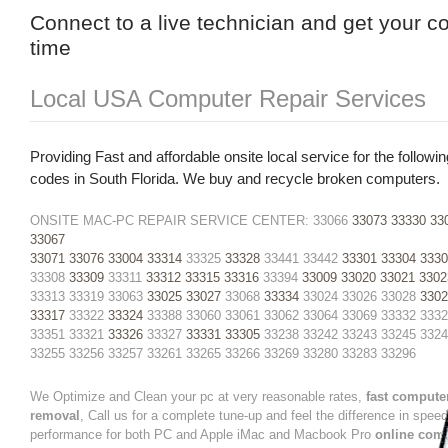
Connect to a live technician and get your c
time
Local USA Computer Repair Services
Providing Fast and affordable onsite local service for the followin
codes in South Florida. We buy and recycle broken computers.
ONSITE MAC-PC REPAIR SERVICE CENTER: 33066
33073
33330
33
33067
33071
33076
33004
33314
33325
33328
33441 33442
33301
33304
3330
33308
33309
33311
33312
33315
33316
33394
33009
33020
33021
3302
33313 33319 33063
33025
33027
33068
33334
33024 33026 33028
3302
33317
33322
33324
33388 33060 33061 33062 33064 33069 33332 333
33351 33321
33326
33327
33331
33305
33238 33242 33243 33245 332
33255 33256 33257 33261 33265 33266 33269 33280 33283 33296
We Optimize and Clean your pc at very reasonable rates,
fast compute
removal
, Call us for a complete tune-up and feel the difference in spee
performance for both PC and Apple iMac and Macbook Pro
online com