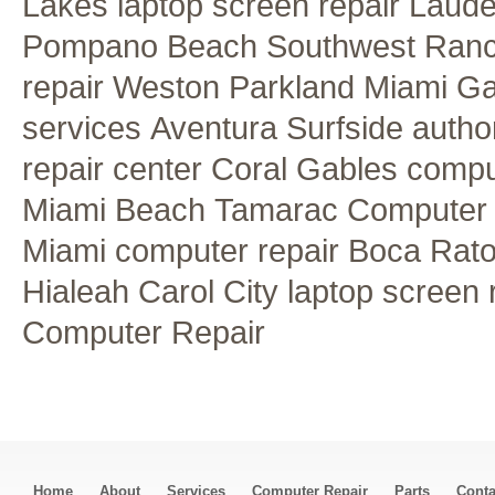
Lakes laptop screen repair
Lauder
Pompano Beach
Southwest Ran
repair
Weston
Parkland
Miami G
services
Aventura
Surfside autho
repair center
Coral Gables comput
Miami Beach
Tamarac Computer 
Miami computer repair
Boca Rato
Hialeah
Carol City laptop screen 
Computer Repair
Home
About
Services
Computer Repair
Parts
Conta