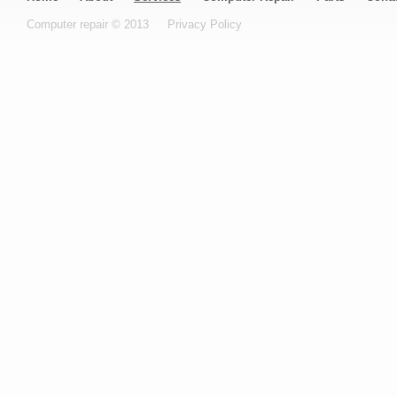
Computer repair © 2013
Privacy Policy