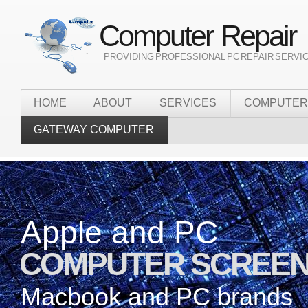
Computer Repair
` PROVIDING PROFESSIONAL PC REPAIR SERVI
HOME
ABOUT
SERVICES
COMPUTER
GATEWAY COMPUTER
Apple and PC
Onsite
COMPUTER SCREEN
it services
Macbook and PC brands