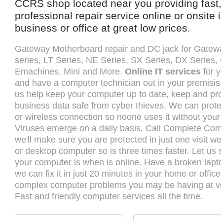
CCRS shop located near you providing fast,
professional repair service online or onsite
business or office at great low prices.
Gateway Motherboard repair and DC jack for Gatew
series, LT Series, NE Series, SX Series, DX Series
Emachines, Mini and More.
Online IT services
for y
and have a computer technician out in your premisis 
us help keep your computer up to date, keep and pro
business data safe from cyber thieves. We can prote
or wireless connection so noone uses it without you
Viruses emerge on a daily basis, Call Complete Co
we'll make sure you are protected in just one visit w
or desktop computer so is three times faster. Let u
your computer is when is online. Have a broken lap
we can fix it in just 20 minutes in your home or offi
complex computer problems you may be having at ve
Fast and friendly computer services all the time.