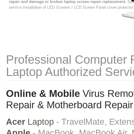
repair and damage or broken laptop screen repair replacement.
Sal
service Installation of LED Screens / LCD Screen Panel cover protector.
Professional Computer 
Laptop Authorized Servi
Online & Mobile
Virus Remov
Repair & Motherboard Repair 
Acer
Laptop
- TravelMate, Extens
Apple
- MacBook, MacBook Air, 