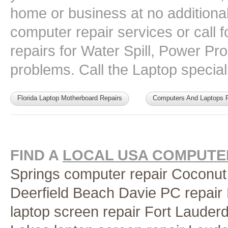
home or business at no additional 
computer repair services or call
repairs for Water Spill, Power P
problems. Call the Laptop speciali
Florida Laptop Motherboard Repairs
Computers And Laptops F
FIND A
LOCAL USA COMPUTER
Springs computer repair
Coconut
Deerfield Beach
Davie PC repair
laptop screen repair Fort Lauder