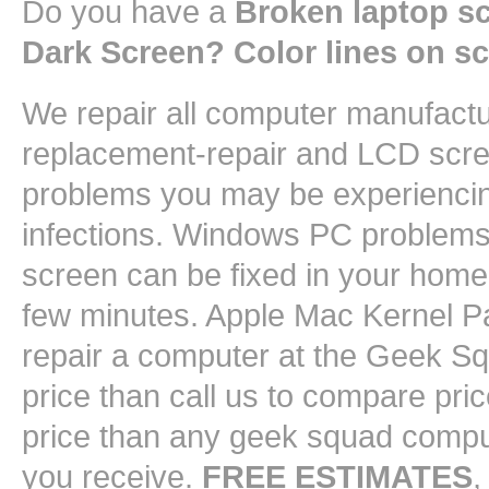
Do you have a
Broken laptop s
Dark Screen? Color lines on s
We repair all computer manufact
replacement-repair and LCD scree
problems you may be experiencin
infections. Windows PC problems 
screen can be fixed in your home 
few minutes. Apple Mac Kernel Pa
repair a computer at the Geek 
price than call us to compare pri
price than any geek squad comput
you receive.
FREE ESTIMATES
,