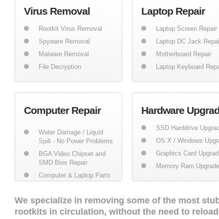
Virus Removal
Laptop Repair
Rootkit Virus Removal
Laptop Screen Repair
Spyware Removal
Laptop DC Jack Repai
Malware Removal
Motherboard Repair
File Decryption
Laptop Keyboard Repa
Computer Repair
Hardware Upgra
SSD Harddrive Upgra
Water Damage / Liquid
OS X / Windows Upgr
Spill - No Power Problems
Graphics Card Upgrad
BGA Video Chipset and
SMD Bios Repair
Memory Ram Upgrad
Computer & Laptop Parts
We specialize in removing some of the most stu
rootkits in circulation, without the need to relo