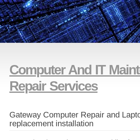
And Remote Technical Su
Computer And IT Main
Repair Services
Gateway Computer Repair and Lapt
replacement installation