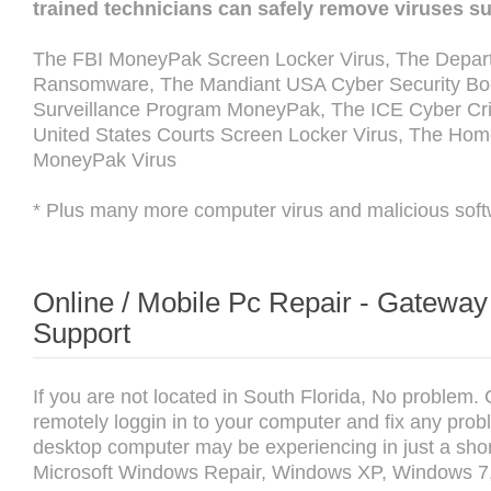
trained technicians can safely remove viruses s
The FBI MoneyPak Screen Locker Virus, The Depart
Ransomware, The Mandiant USA Cyber Security Boot
Surveillance Program MoneyPak, The ICE Cyber Cri
United States Courts Screen Locker Virus, The Hom
MoneyPak Virus
* Plus many more computer virus and malicious soft
Online / Mobile Pc Repair - Gatewa
Support
If you are not located in South Florida, No problem.
remotely loggin in to your computer and fix any prob
desktop computer may be experiencing in just a shor
Microsoft Windows Repair, Windows XP, Windows 7,