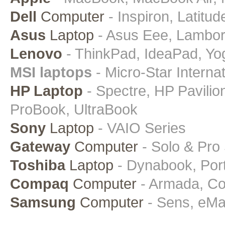
Dell
Computer
- Inspiron, Latitud
Asus
Laptop
- Asus Eee, Lamborgh
Lenovo
- ThinkPad, IdeaPad, Yo
MSI laptops
- Micro-Star Intern
HP Laptop
- Spectre, HP Pavili
ProBook, UltraBook
Sony
Laptop
- VAIO Series
Gateway
Computer
- Solo & Pro
Toshiba
Laptop
- Dynabook, Porte
Compaq
Computer
- Armada, Con
Samsung
Computer
- Sens, eMa