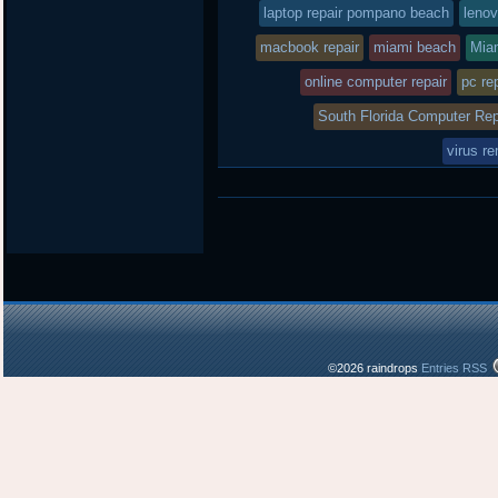
laptop repair pompano beach
lenov
macbook repair
miami beach
Mia
online computer repair
pc re
South Florida Computer Rep
virus r
©2026 raindrops
Entries RSS