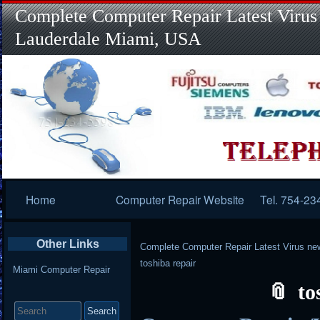
Complete Computer Repair Latest Virus
Lauderdale Miami, USA
Primary
Home
Computer Repair Website
Tel. 754-23
Navigation
Other Links
Complete Computer Repair Latest Virus ne
toshiba repair
Miami Computer Repair
to
Search
for: