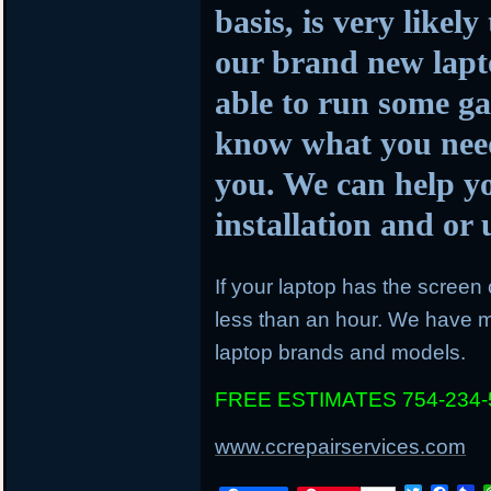
basis, is very likel
our brand new lapto
able to run some ga
know what you need
you. We can help y
installation and o
If your laptop has the screen c
less than an hour. We have mo
laptop brands and models.
FREE ESTIMATES 754-234-
www.ccrepairservices.com