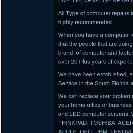
LAPTOP, DESKTOP NETB
All Type of computer repairs 
highly recommended
When you have a computer re
that the people that are doing 
brand of computer and lapto
over 20 Plus years of experi
We have been established, a
Service In the South Florida a
We can replace your broken 
your home office or business
and LED computer screens. 
THINKPAD, TOSHIBA, ACER
APPLE, DELL, IBM, LENO