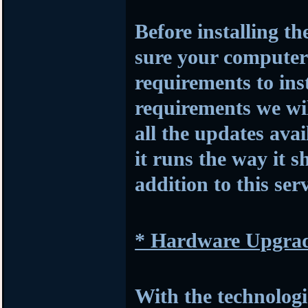
Before installing t
sure your compute
requirements to insta
requirements we wil
all the updates avai
it runs the way it s
addition to this serv
* Hardware Upgra
With the technologi