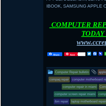
IBOOK, SAMSUNG APPLE
COMPUTER REPA
TODAY 
www.ccrep
T
F
P
Share
Save
w
a
i
i
c
n
t
e
b
t
b
o
This
and
Computer Repair bulletin
apple
e
o
a
r
o
r
entry
tag
compaq repair
computer motherboard re
k
d
was
computer repair in miami
Comp
posted
computer screen repair miami
comp
in
ibm repair
laptop motherboard repair