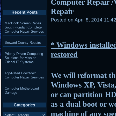
Computer Repair /
Repair
Recent Posts
Posted on
April 8, 2014 11:4
MacBook Screen Repair
South Florida | Complete
Computer Repair Services
Broward County Repairs
* Windows installed
restored
Priority-Driven Computing
Solutions for Mission-
Critical IT Systems
We will reformat th
Top-Rated Downtown
Computer Repair Services
Windows XP, Vista,
Computer Motherboard
or can partition HD
Damage
as a dual boot or w
Categories
machine of any spec
Categories