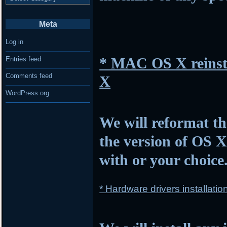
Meta
Log in
* MAC OS X reinsta
Entries feed
Comments feed
X
WordPress.org
We will reformat th
the version of OS 
with or your choice
* Hardware drivers installatio