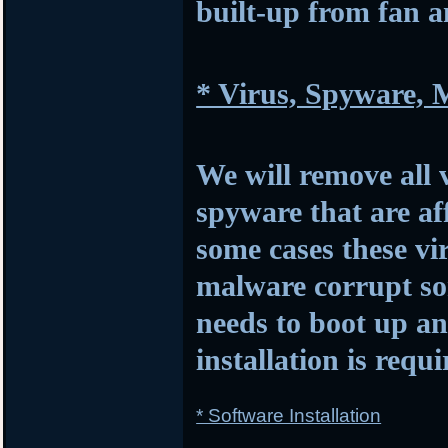
built-up from fan 
* Virus, Spyware,
We will remove all 
spyware that are af
some cases these vi
malware corrupt so
needs to boot up 
installation is requi
* Software Installation