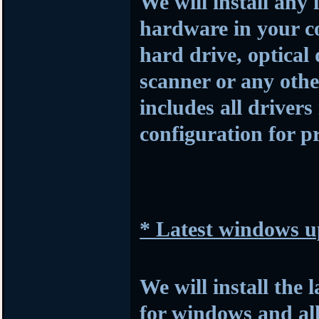
We will install any 
hardware in your c
hard drive, optical
scanner or any othe
includes all drivers
configuration for p
* Latest windows u
We will install the 
for windows and al