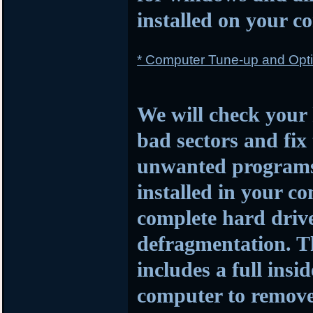
installed on your c
* Computer Tune-up and Opti
We will check your 
bad sectors and fi
unwanted programs a
installed in your c
complete hard driv
defragmentation. Th
includes a full insi
computer to remove 