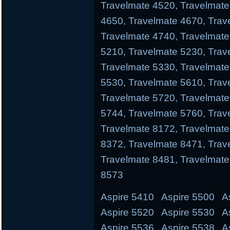
Travelmate 4520, Travelmate
4650, Travelmate 4670, Trav
Travelmate 4740, Travelmate
5210, Travelmate 5230, Trav
Travelmate 5330, Travelmate
5530, Travelmate 5610, Trav
Travelmate 5720, Travelmate
5744, Travelmate 5760, Trav
Travelmate 8172, Travelmate
8372, Travelmate 8471, Trav
Travelmate 8481, Travelmate
8573
Aspire 5410 Aspire 5500 A
Aspire 5520 Aspire 5530 A
Aspire 5536 Aspire 5538 A