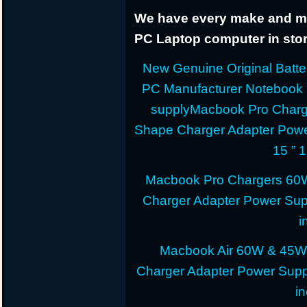
We have every make and mod
PC Laptop computer in stor
New Genuine Original Batter
PC Manufacturer Notebook
supplyMacbook Pro Charg
Shape Charger Adapter Powe
15 ” 
Macbook Pro Chargers 60
Charger Adapter Power Sup
i
Macbook Air 60W & 45W
Charger Adapter Power Suppl
i