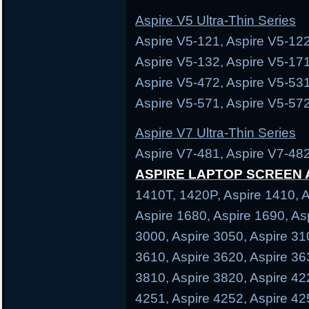
Aspire V5 Ultra-Thin Series
Aspire V5-121, Aspire V5-122
Aspire V5-132, Aspire V5-171
Aspire V5-472, Aspire V5-531
Aspire V5-571, Aspire V5-572
Aspire V7 Ultra-Thin Series
Aspire V7-481, Aspire V7-482
ASPIRE LAPTOP SCREEN
1410T, 1420P, Aspire 1410, A
Aspire 1680, Aspire 1690, As
3000, Aspire 3050, Aspire 31
3610, Aspire 3620, Aspire 36
3810, Aspire 3820, Aspire 42
4251, Aspire 4252, Aspire 42