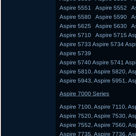
Aspire 5551 Aspire 5552 As
Aspire 5580 Aspire 5590 A
Aspire 5625 Aspire 5630 A
Aspire 5710 Aspire 5715 Asp
Aspire 5733 Aspire 5734 Asp
Aspire 5739
Aspire 5740 Aspire 5741 Aspi
Aspire 5810, Aspire 5820, As
Aspire 5943, Aspire 5951, As
Aspire 7000 Series
Aspire 7100, Aspire 7110, As
Aspire 7520, Aspire 7530, As
Aspire 7552, Aspire 7560, As
Aspire 7735, Aspire 7736, As