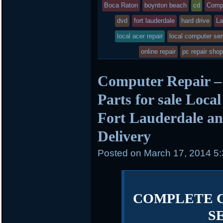
posted
Boca Raton
boynton beach
cd
Comp
dvd
in
fort lauderdale
hard drive
La
local acer repair
local computer ser
online repair
pc repair sho
Computer Repair –
Parts for sale Loca
Fort Lauderdale an
Delivery
Posted on
March 17, 2014 5
COMPLETE 
S