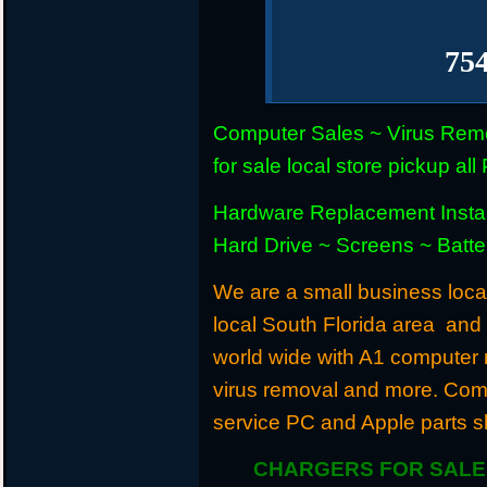
75
Computer Sales ~ Virus Remo
for sale local store pickup 
Hardware Replacement Instal
Hard Drive ~ Screens ~ Batt
We are a small business locat
local South Florida area and
world wide with A1 computer r
virus removal and more. Com
service PC and Apple parts s
CHARGERS FOR SALE 