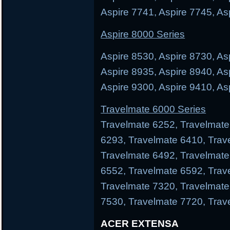
Aspire 7741, Aspire 7745, As
Aspire 8000 Series
Aspire 8530, Aspire 8730, As
Aspire 8935, Aspire 8940, As
Aspire 9300, Aspire 9410, As
Travelmate 6000 Series
Travelmate 6252, Travelmate
6293, Travelmate 6410, Trav
Travelmate 6492, Travelmate
6552, Travelmate 6592, Trav
Travelmate 7320, Travelmate
7530, Travelmate 7720, Trav
ACER EXTENSA