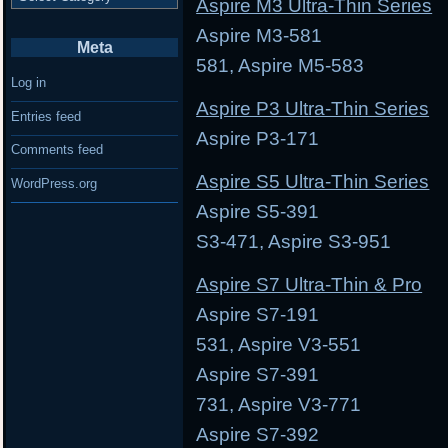
Aspire M3 Ultra-Thin Series
Aspire M3-581 Asp
Meta
581, Aspire M5-583
Log in
Aspire P3 Ultra-Thin Series
Entries feed
Aspire P3-171 As
Comments feed
Aspire S5 Ultra-Thin Series
WordPress.org
Aspire S5-391 Aspi
S3-471, Aspire S3-951
Aspire S7 Ultra-Thin & Pro
Aspire S7-191 Asp
531, Aspire V3-551
Aspire S7-391 Asp
731, Aspire V3-771
Aspire S7-392 