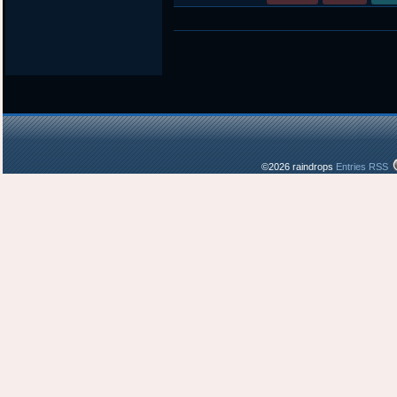
©2026 raindrops
Entries RSS