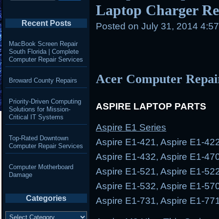
Laptop Charger Rep
Recent Posts
Posted on
July 31, 2014 4:5
MacBook Screen Repair
South Florida | Complete
Computer Repair Services
Acer Computer Repai
Broward County Repairs
Priority-Driven Computing
ASPIRE LAPTOP PARTS
Solutions for Mission-
Critical IT Systems
Aspire E1 Series
Top-Rated Downtown
Aspire E1-421, Aspire E1-422
Computer Repair Services
Aspire E1-432, Aspire E1-470
Computer Motherboard
Aspire E1-521, Aspire E1-522
Damage
Aspire E1-532, Aspire E1-570
Categories
Aspire E1-731, Aspire E1-77
Categories