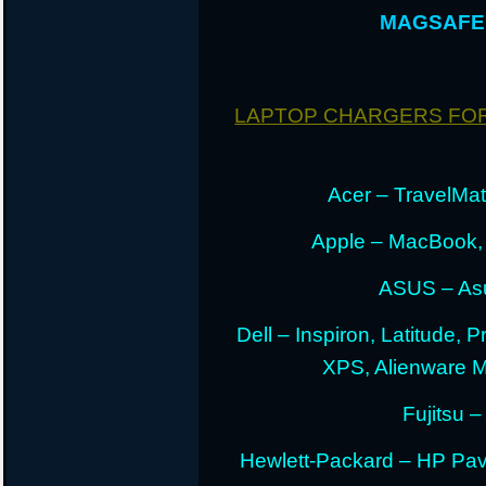
MAGSAFE 
LAPTOP CHARGERS FO
Acer – TravelMate
Apple – MacBook,
ASUS – Asu
Dell – Inspiron, Latitude, 
XPS, Alienware 
Fujitsu –
Hewlett-Packard – HP Pav