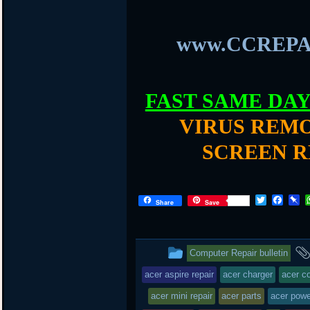
www.CCREPA
FAST SAME DA
VIRUS REMO
SCREEN R
T
F
P
Share
Save
w
a
i
i
c
n
t
e
b
t
b
o
This
Computer Repair bulletin
e
o
a
r
o
r
entry
acer aspire repair
acer charger
acer c
k
d
was
acer mini repair
acer parts
acer powe