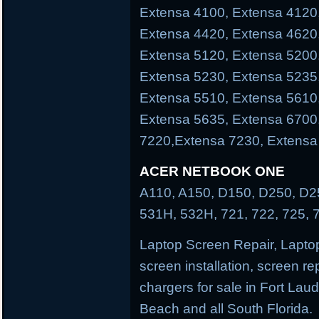
Extensa 4100, Extensa 4120
Extensa 4420, Extensa 4620
Extensa 5120, Extensa 5200
Extensa 5230, Extensa 5235
Extensa 5510, Extensa 5610
Extensa 5635, Extensa 6700
7220,Extensa 7230, Extensa
ACER NETBOOK ONE
A110, A150, D150, D250, D25
531H, 532H, 721, 722, 725, 
Laptop Screen Repair, Laptop
screen installation, screen re
chargers for sale in Fort La
Beach and all South Florida.