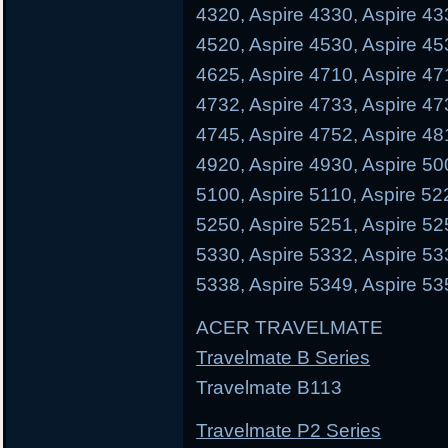
4320, Aspire 4330, Aspire 43
4520, Aspire 4530, Aspire 45
4625, Aspire 4710, Aspire 47
4732, Aspire 4733, Aspire 47
4745, Aspire 4752, Aspire 48
4920, Aspire 4930, Aspire 50
5100, Aspire 5110, Aspire 52
5250, Aspire 5251, Aspire 52
5330, Aspire 5332, Aspire 53
5338, Aspire 5349, Aspire 53
ACER TRAVELMATE
Travelmate B Series
Travelmate B113 Trave
Travelmate P2 Series