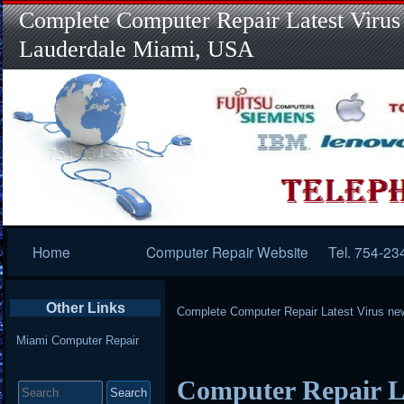
Complete Computer Repair Latest Virus
Lauderdale Miami, USA
Primary
Home
Computer Repair Website
Tel. 754-23
Navigation
Other Links
Complete Computer Repair Latest Virus ne
Miami Computer Repair
Search
Computer Repair L
for: