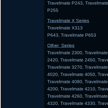
Travelmate P243, Travelmate
P255
Travelmate X Series
Travelmate X313 Trav
P643, Travelmate P653
Other Series
Travelmate 2300, Travelmate
2420, Travelmate 2450, Trav
Travelmate 3270, Travelmate
4020, Travelmate 4050, Trav
Travelmate 4080, Travelmate
4200, Travelmate 4210, Trav
Travelmate 4260, Travelmate
4320, Travelmate 4330, Trav