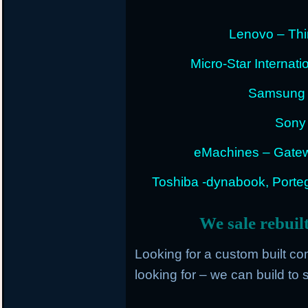
Lenovo – Thi
Micro-Star Internat
Samsung E
Sony 
eMachines – Gatew
Toshiba -dynabook, Portege
We sale rebuil
Looking for a custom built c
looking for – we can build to s