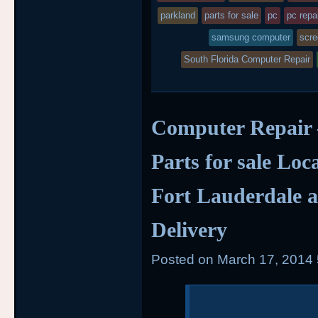
parkland
parts for sale
pc
pc repa
samsung computer
scr
South Florida Computer Repair
Computer Repair
Parts for sale Loc
Fort Lauderdale a
Delivery
Posted on
March 17, 2014