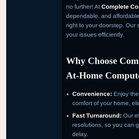
no further! At
Complete Co
dependable, and affordable
right to your doorstep. Our 
your issues efficiently.
Why Choose Comp
At-Home Compute
Convenience:
Enjoy the 
comfort of your home, eli
Fast Turnaround:
Our ef
resolutions, so you can ge
delay.