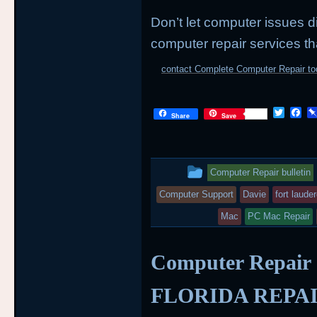
Don’t let computer issues di
computer repair services th
contact Complete Computer Repair to
T
F
Share
Save
w
a
i
c
t
e
t
b
This
e
o
Computer Repair bulletin
r
o
entry
k
Computer Support
Davie
fort laude
was
Mac
PC Mac Repair
posted
Computer Repair
in
FLORIDA REPA