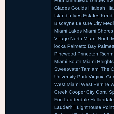
Fountainebleau Gladeview
Glades Goulds Hialeah Hi
Islandia Ives Estates Kend
Biscayne Leisure City Med
Miami Lakes Miami Shores 
Village North Miami North
locka Palmetto Bay Palmett
Pinewood Princeton Richm
Miami South Miami Heights
Sweetwater Tamiami The 
University Park Virginia Ga
West Miami West Perrine 
Creek Cooper City Coral S
Fort Lauderdale Hallandal
Lauderhill Lighthouse Poin