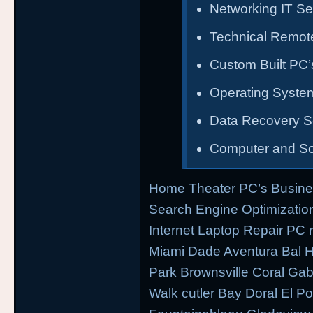
Networking IT Se
Technical Remot
Custom Built PC’s
Operating System
Data Recovery S
Computer and So
Home Theater PC’s Busine
Search Engine Optimizati
Internet Laptop Repair PC 
Miami Dade Aventura Bal H
Park Brownsville Coral Gab
Walk cutler Bay Doral El Por