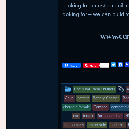
Looking for a custom built
looking for – we can build to
www.ccr
T
F
Share
Save
w
a
i
c
t
e
t
b
This
a
e
o
Computer Repair bulletin
A
r
o
entry
t
k
Asus
battery
Battery Charger
Boc
was
chargers forsale
Compaq
compatible
posted
dvd
forsale
fort lauderdale
H
laptop parts
in
laptop sale
lauderhill