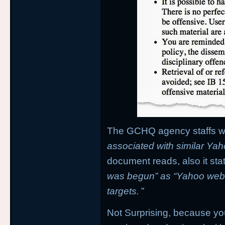
The GCHQ agency staffs wer
associated with similar Yah
document reads, also it stat
was begun” as “Yahoo web
targets.
”
Not Surprising, because yo