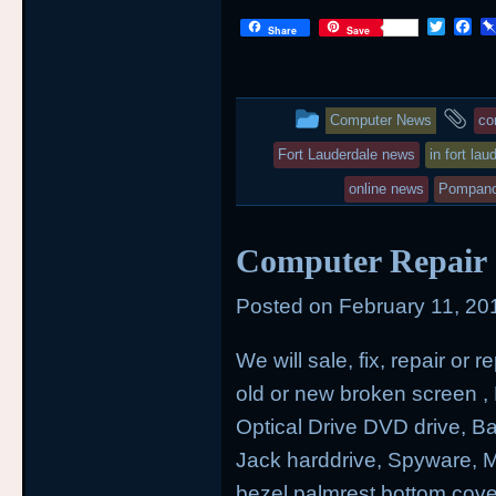
T
F
Share
Save
w
a
i
c
t
e
t
b
This
an
e
o
Computer News
co
r
o
entry
ta
k
Fort Lauderdale news
in fort lau
was
online news
Pompano
posted
Computer Repair a
in
Posted on
February 11, 20
We will sale, fix, repair or
old or new broken screen , H
Optical Drive DVD drive, 
Jack harddrive, Spyware,
bezel palmrest bottom cove