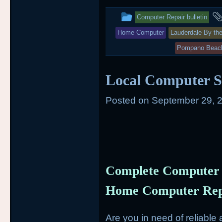
t
b
This
e
o
Computer Repair bulletin
r
o
entry
k
Home Computer
Lauderdale By th
was
Pompano Beac
posted
Local Computer S
in
Posted on
September 29, 
Complete Computer 
Home Computer Repa
Are you in need of reliabl