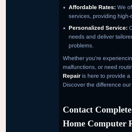
Affordable Rates:
We off
services, providing high-q
Personalized Service:
O
needs and deliver tailore
problems.
Whether you’re experiencin
malfunctions, or need rout
Repair
is here to provide 
Discover the difference ou
Contact Complete
Home Computer R