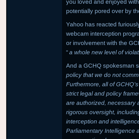
you loved and enjoyed with
potentially pored over by t
Yahoo has reacted furiousl
webcam interception progra
or involvement with the GCH
“
a whole new level of violat
And a GCHQ spokesman said
policy that we do not comme
Furthermore, all of GCHQ’s 
strict legal and policy fram
are authorized, necessary a
rigorous oversight, includin
interception and intelligen
Parliamentary Intelligence