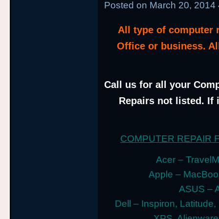
Posted on
March 20, 2014
All type of computer
Office or business. A
Call us for all your Comp
Repairs not listed. If
COMPUTER REPAIR 
Acer – TravelMa
Apple – MacBoo
ASUS – A
Dell – Inspiron, Latitude
XPS, Alienwar