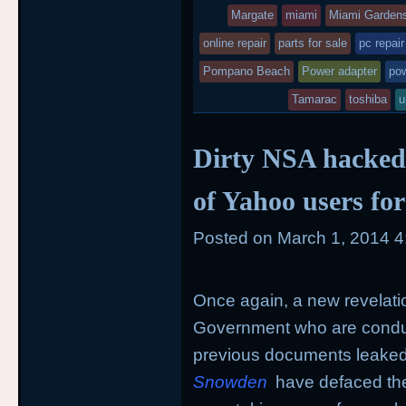
Margate
miami
Miami Garden
online repair
parts for sale
pc repair
Pompano Beach
Power adapter
pow
Tamarac
toshiba
u
Dirty NSA hacked
of Yahoo users for
Posted on
March 1, 2014 
Once again, a new revelati
Government who are conduc
previous documents leaked
Snowden
have defaced th