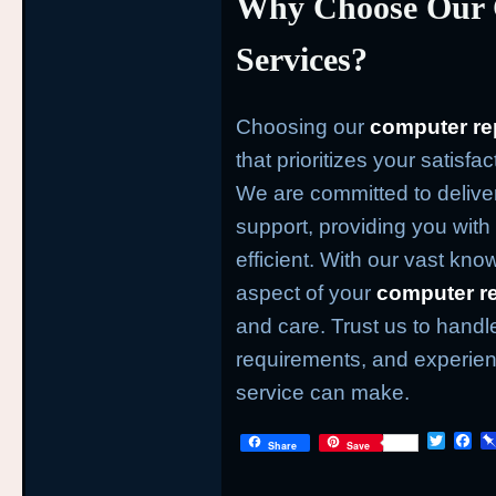
Why Choose Our 
Services?
Choosing our
computer re
that prioritizes your satisfa
We are committed to deliver
support, providing you with 
efficient. With our vast kno
aspect of your
computer re
and care. Trust us to handl
requirements, and experienc
service can make.
T
F
Share
Save
w
a
i
c
t
e