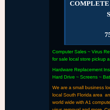
COMPLETE
7
Computer Sales ~ Virus Re
for sale local store picku
Hardware Replacement Inst
Hard Drive ~ Screens ~ Ba
We are a small business loc
local South Florida area a
world wide with A1 computer
virus removal and more. C