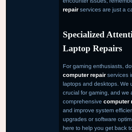
encounter issues, remembe
repair
services are just a c
Specialized Atten
Laptop Repairs
For gaming enthusiasts, d
computer repair
services i
laptops and desktops. We u
crucial for gaming, and we 
comprehensive
computer 
and improve system effici
upgrades or software optim
here to help you get back t