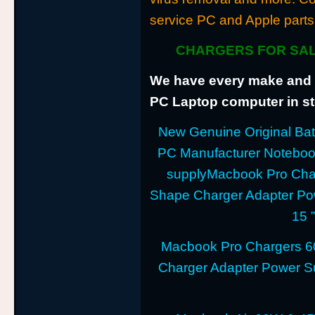
service PC and Apple parts
CHARGERS FOR SAL
We have every make and m
PC Laptop computer in sto
New Genuine Original Batt
PC Manufacturer Notebo
supplyMacbook Pro Cha
Shape Charger Adapter Po
15 
Macbook Pro Chargers 6
Charger Adapter Power Su