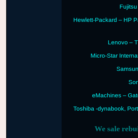
Fujitsu
Hewlett-Packard – HP P
Lenovo – T
Micro-Star Intern
Samsung
Son
eMachines – Gat
Toshiba -dynabook, Porte
We sale rebu