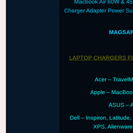
Macbook Air 60W & 4
Charger Adapter Power Sup
MAGSAFE
LAPTOP CHARGERS F
Acer – TravelMa
Apple – MacBoo
ASUS – A
Dell – Inspiron, Latitude
XPS, Alienwar