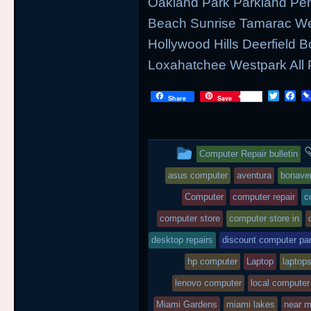
Oakland Park Parkland Pe
Beach Sunrise Tamarac We
Hollywood Hills Deerfield
Loxahatchee Westpark All 
T
F
Share
Save
w
a
i
c
t
e
t
b
This
e
o
Computer Repair bulletin
r
o
entry
k
asus computer
aventura
bonave
was
Computer
computer repair
c
posted
computer store
computer store in
desktop repairs
in
discount computer par
hp computer
Laptop
laptops
lenovo computer
local computer
Miami Gardens
miami lakes
near 