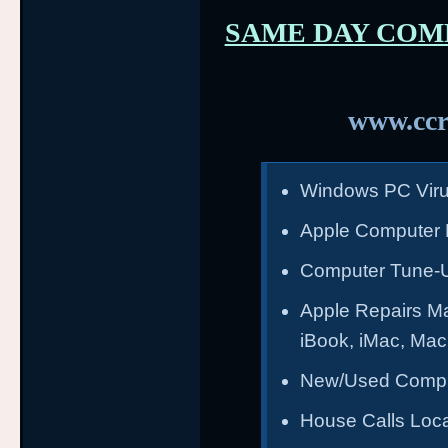
SAME DAY COM
www.ccr
Windows PC Vir
Apple Computer 
Computer Tune-
Apple Repairs M
iBook, iMac, Ma
New/Used Compu
House Calls Loca