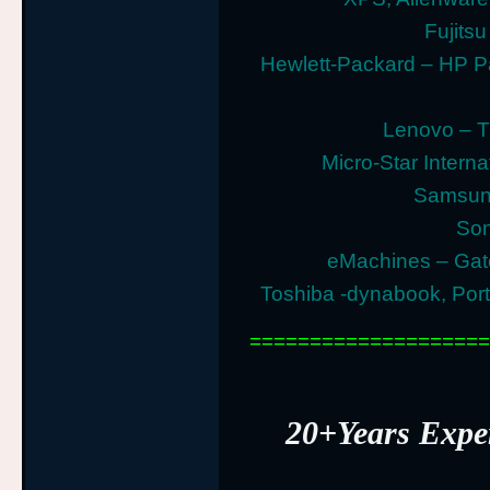
Fujitsu
Hewlett-Packard – HP P
Lenovo – T
Micro-Star Intern
Samsung
Son
eMachines – Gat
Toshiba -dynabook, Porte
====================
20+Years Exp