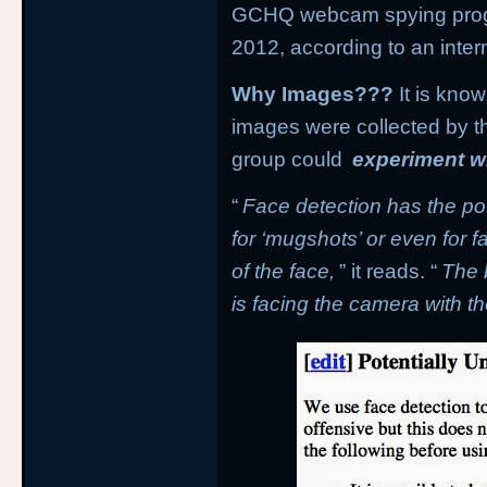
GCHQ webcam spying pro
2012, according to an inte
Why Images???
It is kno
images were collected by t
group could
experiment wi
“
Face detection has the pot
for ‘mugshots’ or even for 
of the face,
” it reads. “
The 
is facing the camera with th