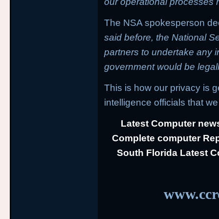
our operational processes ri
The NSA spokesperson decl
said before, the National S
partners to undertake any in
government would be legally
This is how our privacy is 
intelligence officials that we 
Latest Computer news
Complete computer Repa
South Florida Latest 
www.ccre