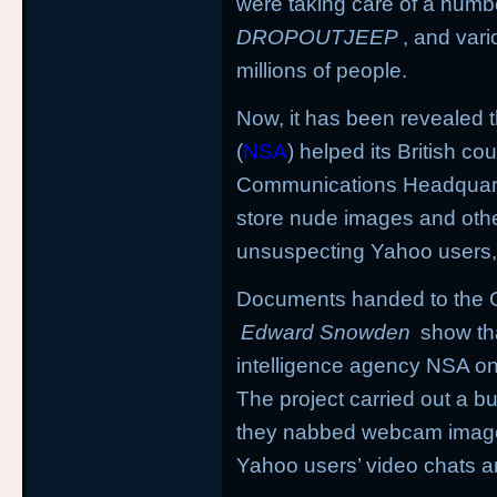
were taking care of a numbe
DROPOUTJEEP
, and vari
millions of people.
Now, it has been revealed 
(
NSA
) helped its British c
Communications Headquart
store nude images and othe
unsuspecting Yahoo users,
Documents handed to the G
Edward Snowden
show th
intelligence agency NSA on 
The project carried out a b
they nabbed webcam image
Yahoo users’ video chats a