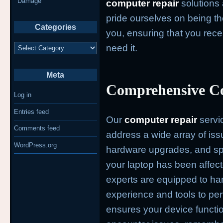
Damage
computer repair
solutions 
pride ourselves on being th
Categories
you, ensuring that you rec
Categories
need it.
Meta
Comprehensive Co
Log in
Entries feed
Our
computer repair
servi
Comments feed
address a wide array of iss
WordPress.org
hardware upgrades, and spe
your laptop has been affect
experts are equipped to han
experience and tools to per
ensures your device functi