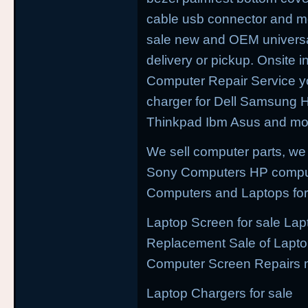
cable usb connector and mo
sale new and OEM universal 
delivery or pickup. Onsite i
Computer Repair Service yo
charger for Dell Samsung
Thinkpad Ibm Asus and mor
We sell computer parts, we
Sony Computers HP compu
Computers and Laptops for
Laptop Screen for sale Lap
Replacement Sale of Lapt
Computer Screen Repairs 
Laptop Chargers for sale