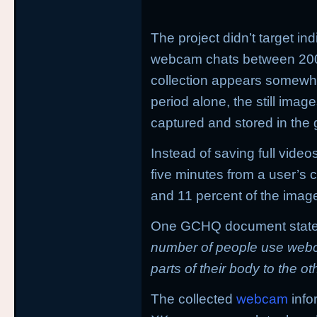
The project didn’t target in
webcam chats between 200
collection appears somewhat
period alone, the still imag
captured and stored in the
Instead of saving full vide
five minutes from a user’s
and 11 percent of the image
One GCHQ document states
number of people use webc
parts of their body to the o
The collected
webcam
info