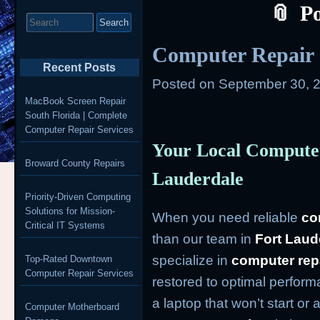
P
Search
for:
Computer Repair 
Recent Posts
Posted on
September 30, 
MacBook Screen Repair
South Florida | Complete
Computer Repair Services
Your Local Computer
Broward County Repairs
Lauderdale
Priority-Driven Computing
Solutions for Mission-
When you need reliable
co
Critical IT Systems
than our team in
Fort Laud
specialize in
computer rep
Top-Rated Downtown
Computer Repair Services
restored to optimal perform
a laptop that won’t start or
Computer Motherboard