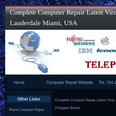
Complete Computer Repair Latest Viru
Lauderdale Miami, USA
Primary
Home
Computer Repair Website
Tel. 754
Navigation
Other Links
Complete Computer Repair Latest Virus
Pompano Beach
Miami Computer Repair