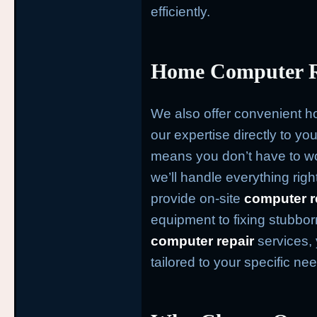
efficiently.
Home Computer Re
We also offer convenient 
our expertise directly to yo
means you don’t have to wo
we’ll handle everything rig
provide on-site
computer r
equipment to fixing stubbo
computer repair
services, 
tailored to your specific ne