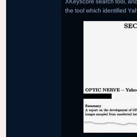
XKeyscore search tool, and
the tool which identified Ya