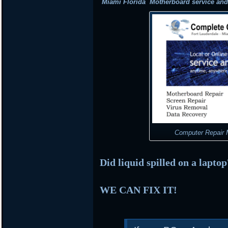
Miami Florida Motherboard service and r
Computer Repair M
Did liquid spilled on a lapto
WE CAN FIX IT!