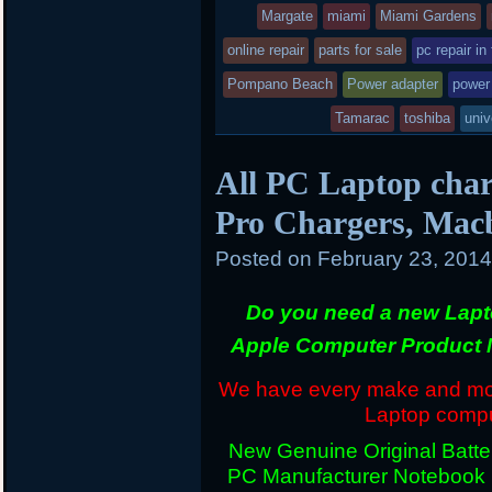
Margate
miami
Miami Gardens
online repair
parts for sale
pc repair in
Pompano Beach
Power adapter
power
Tamarac
toshiba
univ
All PC Laptop char
Pro Chargers, Mac
Posted on
February 23, 201
Do you need a new Lapt
Apple Computer Product 
We have every make and mode
Laptop comput
New Genuine Original Batter
PC Manufacturer Notebook