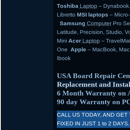
Toshiba
Laptop
– Dynabook, 
Libretto
MSI laptops
– Micro-
Samsung
Computer
Pro Se
Latitude, Precision, Studio, 
Mini
Acer
Laptop
– TravelMate
One
Apple
– MacBook, MacB
Ibook
USA Board Repair Cen
Replacement and Instal
6 Month Warranty on 
90 day Warranty on P
CALL US TODAY, AND GET
FIXED IN JUST 1 to 2 DAYS.