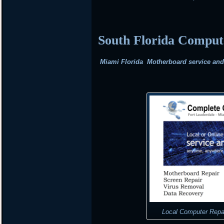
South Florida Compu
Miami Florida Motherboard service and r
Local Computer Repa