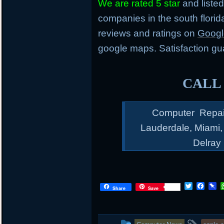
We are rated 5 star
and listed
companies in the south flori
reviews and ratings on
Googl
google maps. Satisfaction gu
CALL 
Computer Repair 
Lauderdale, Miami
Delray
T
F
P
Share
Save
w
a
i
i
c
n
t
e
b
t
b
o
This
and