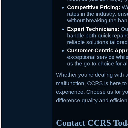
Competitive Pricing:
We 
rates in the industry, ens
without breaking the ban
Expert Technicians:
Our
handle both quick repair
reliable solutions tailore
Customer-Centric Appr
exceptional service whil
us the go-to choice for al
Whether you’re dealing with a 
malfunction, CCRS is here to 
experience. Choose us for yo
difference quality and effici
Contact CCRS Tod