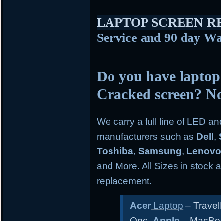
LAPTOP SCREEN 
Service and 90 day Wa
Do you have laptop
Cracked screen? N
We carry a full line of LED a
manufacturers such as
Dell
,
Toshiba
,
Samsung
,
Lenov
and More. All Sizes in stock an
replacement.
Acer
Laptop
– Travel
One
Apple
– MacBoo