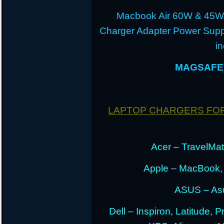
Macbook Air 60W & 45W
Charger Adapter Power Suppl
i
MAGSAFE 
LAPTOP CHARGERS FO
Acer – TravelMate
Apple – MacBook,
ASUS – Asu
Dell – Inspiron, Latitude, 