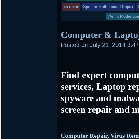
pc repair
Spectre Motherboard Repair
We fix Motherboa
Computer & Laptop
Posted on
July 21, 2014 3:4
Find expert comput
services, Laptop re
spyware and malwa
screen repair and m
Computer Repair, Virus Rem