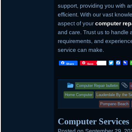
support, providing you with an
efficient. With our vast knowl
aspect of your
computer rep
and care. Trust us to handle 
requirements, and experience
service can make.
T
F
P
Share
Save
w
a
i
i
c
n
t
e
b
t
b
o
This
a
Computer Repair bulletin
e
o
a
r
o
r
entry
t
Home Computer
Lauderdale By the S
k
d
was
Pompano Beach
posted
Computer Services
in
Posted on
September 29, 20