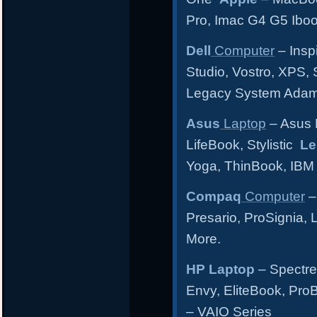
Pro, Imac G4 G5 Ibo
Dell
Computer
– Inspi
Studio, Vostro, XPS, 
Legacy System Ada
Asus
Laptop
– Asus 
LifeBook, Stylistic
Le
Yoga, ThinBook, IBM
Compaq
Computer
–
Presario, ProSignia,
More.
HP Laptop
– Spectre
Envy, EliteBook, Pr
– VAIO Series