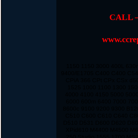
CALL –
www.ccrep
1150 1150 3000 400L 63
9400/E1705 C400 C400 C54
CPiA 366 CPt CPx CSx d5
1525 1000 1100 1300 150
4000 4100 4150 5000 500
6000 600m 6400 7000 700
8600c 9100 9200 9300 B12
C510 C600 C610 C640 C8
D510 D531 D600 D620 D80
XPid610 M4400 M4500 M
250 Studio 1555 1700 MS