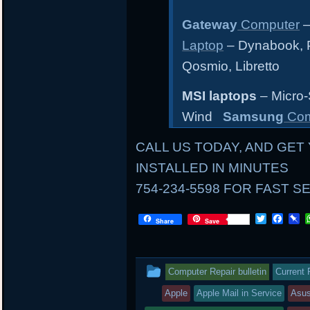
Gateway
Computer
–
Laptop
– Dynabook, Po
Qosmio, Libretto
MSI laptops
– Micro-
Wind
Samsung
Com
CALL US TODAY, AND GET 
INSTALLED IN MINUTES
754-234-5598 FOR FAST S
LOCAL
T
F
P
Share
Save
w
a
i
i
c
n
AND
t
e
b
t
b
o
MAIL
This
Computer Repair bulletin
Current 
e
o
a
r
o
r
IN
entry
Apple
Apple Mail in Service
Asu
k
d