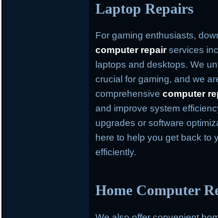
Laptop Repairs
For gaming enthusiasts, dow
computer repair
services inc
laptops and desktops. We und
crucial for gaming, and we ar
comprehensive
computer re
and improve system efficien
upgrades or software optimiz
here to help you get back to 
efficiently.
Home Computer Rep
We also offer convenient h