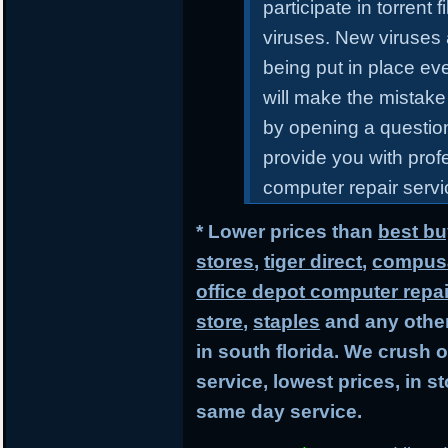
participate in torrent
viruses. New viruses
being put in place ev
will make the mistake 
by opening a questiona
provide you with prof
computer repair servic
* Lower prices than
best bu
stores
,
tiger direct
,
compusa
office depot computer repai
store
,
staples
and any other
in south florida. We crush 
service, lowest prices, in 
same day service.