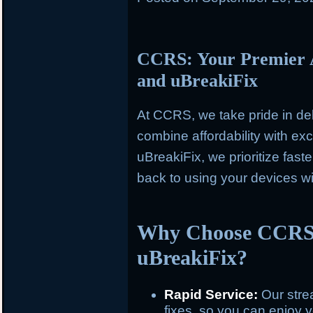
CCRS: Your Premier A
and uBreakiFix
At CCRS, we take pride in del
combine affordability with e
uBreakiFix, we prioritize fast
back to using your devices w
Why Choose CCRS 
uBreakiFix?
Rapid Service:
Our stre
fixes, so you can enjoy y