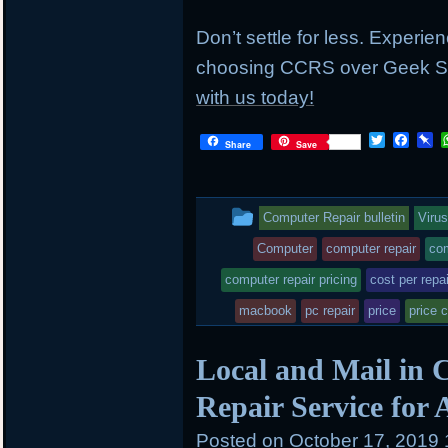
Don’t settle for less. Experie
choosing CCRS over Geek S
with us today!
T
F
P
Share
Save
w
a
i
i
c
n
t
e
b
t
b
o
This
Computer Repair bulletin
Viru
e
o
a
r
o
r
entry
Computer
computer repair
com
k
d
was
computer repair pricing
cost per repai
posted
macbook
pc repair
price
price 
in
Local and Mail in 
Repair Service for
Posted on
October 17, 2019 