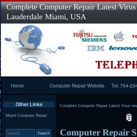
Complete Computer Repair Latest Virus
Lauderdale Miami, USA
Primary
Home
Computer Repair Website
Tel. 754-23
Navigation
Other Links
Complete Computer Repair Latest Virus ne
Miami Computer Repair
Search
Computer Repair S
for: