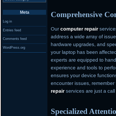
Meta
Comprehensive Com
Log in
Our
computer repair
service
Entries feed
address a wide array of issue
Comments feed
hardware upgrades, and speci
WordPress.org
your laptop has been affected
experts are equipped to hand
experience and tools to perfo
ensures your device function
encounter issues, remember
repair
services are just a cal
Specialized Attent