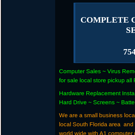
COMPLETE 
S
75
Computer Sales ~ Virus Remo
for sale local store pickup 
Hardware Replacement Instal
Hard Drive ~ Screens ~ Batt
We are a small business locat
local South Florida area and
world wide with A1 computer r