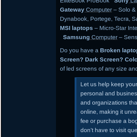
EliteBook ProBook
Sony
La
Gateway
Computer
– Solo &
Dynabook, Portege, Tecra, Sat
MSI laptops
– Micro-Star Int
Samsung
Computer
– Sens
Do you have a
Broken lapt
Screen? Dark Screen? Colo
of led screens of any size and
Let us help keep you
personal and busines
and organizations tha
online, making it unr
fee or purchase a bo
don’t have to visit qu