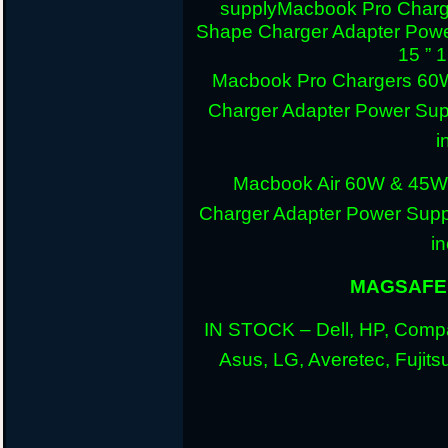
supply
Macbook Pro Charg
Shape Charger Adapter Powe
15 ” 
Macbook Pro Chargers 60
Charger Adapter Power Sup
i
Macbook Air 60W & 45W
Charger Adapter Power Suppl
i
MAGSAFE 
IN STOCK – Dell, HP, Compa
Asus, LG, Averetec, Fuji