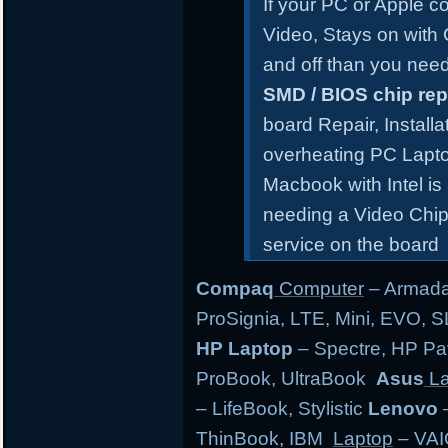
If your PC or Apple 
Video, Stays on with
and off than you need
SMD / BIOS chip re
board Repair, Install
overheating PC Lapt
Macbook with Intel is
needing a Video Chip
service on the board
Compaq
Computer
– Armada,
ProSignia, LTE, Mini, EVO, 
HP Laptop
– Spectre, HP Pa
ProBook, UltraBook
Asus
La
– LifeBook, Stylistic
Lenovo
–
ThinBook, IBM
Laptop
– VAI