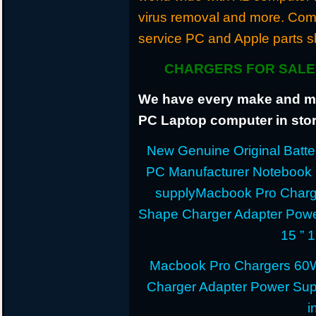
virus removal and more. Com
service PC and Apple parts s
CHARGERS FOR SALE 
We have every make and mod
PC Laptop computer in stor
New Genuine Original Batter
PC Manufacturer Notebook
supplyMacbook Pro Charg
Shape Charger Adapter Powe
15 ” 
Macbook Pro Chargers 60
Charger Adapter Power Sup
i