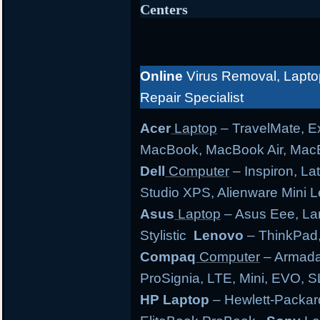
Centers
Online
Virus Removal, Lapto
Repair Specialist
Acer
Laptop
– TravelMate, Ex
MacBook, MacBook Air, MacB
Dell
Computer
– Inspiron, Lat
Studio XPS, Alienware Mini
Asus
Laptop
– Asus Eee, Lam
Stylistic
Lenovo
– ThinkPad,
Compaq
Computer
– Armada,
ProSignia, LTE, Mini, EVO, 
HP Laptop
– Hewlett-Packar