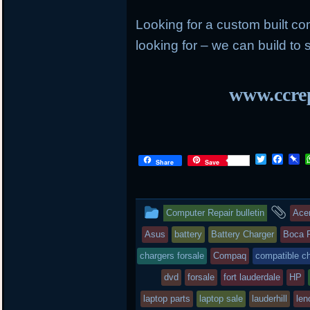
Looking for a custom built c
looking for – we can build to s
www.ccrep
T
F
P
Share
Save
w
a
i
i
c
n
t
e
b
t
b
o
This
an
Computer Repair bulletin
Ace
e
o
a
r
o
r
entry
tag
Asus
battery
Battery Charger
Boca 
k
d
was
chargers forsale
Compaq
compatible c
posted
dvd
forsale
fort lauderdale
HP
laptop parts
in
laptop sale
lauderhill
len