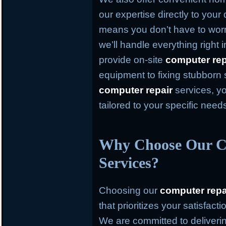
our expertise directly to your
means you don’t have to worr
we’ll handle everything right
provide on-site
computer rep
equipment to fixing stubborn
computer repair
services, yo
tailored to your specific need
Why Choose Our C
Services?
Choosing our
computer repa
that prioritizes your satisfact
We are committed to deliverin