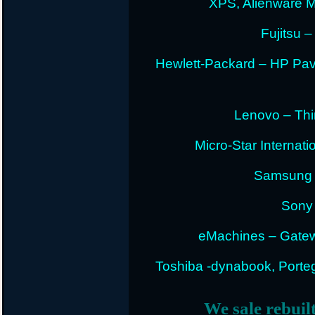
XPS, Alienware 
Fujitsu –
Hewlett-Packard – HP Pav
Lenovo – Thi
Micro-Star Internat
Samsung E
Sony 
eMachines – Gatew
Toshiba -dynabook, Portege
We sale rebuil