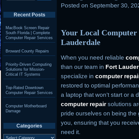
Posted on
September 30, 20
Recent Posts
MacBook Screen Repair
Your Local Computer 
South Florida | Complete
Computer Repair Services
Lauderdale
Broward County Repairs
When you need reliable
comp
Priority-Driven Computing
than our team in
Fort Lauder
Solutions for Mission-
Critical IT Systems
specialize in
computer repai
restored to optimal performan
Top-Rated Downtown
Computer Repair Services
a laptop that won’t start or a
computer repair
solutions ar
Computer Motherboard
Damage
pride ourselves on being the 
you, ensuring that you recei
Categories
need it.
Categories