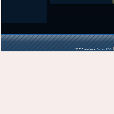
©2026 raindrops
Entries RSS