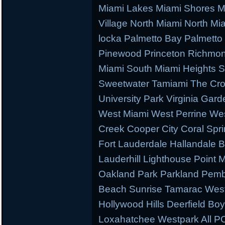
Miami Lakes Miami Shores M
Village North Miami North M
locka Palmetto Bay Palmetto 
Pinewood Princeton Richmo
Miami South Miami Heights S
Sweetwater Tamiami The Cr
University Park Virginia Gard
West Miami West Perrine W
Creek Cooper City Coral Spr
Fort Lauderdale Hallandale
Lauderhill Lighthouse Point
Oakland Park Parkland Pemb
Beach Sunrise Tamarac West
Hollywood Hills Deerfield B
Loxahatchee Westpark All PC