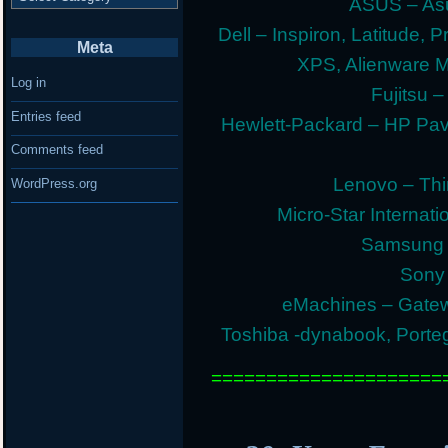
ASUS – Asu
Dell – Inspiron, Latitude, 
Meta
XPS, Alienware 
Log in
Fujitsu –
Entries feed
Hewlett-Packard – HP Pav
Comments feed
Lenovo – Thi
WordPress.org
Micro-Star Internat
Samsung E
Sony 
eMachines – Gatew
Toshiba -dynabook, Portege
=====================