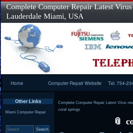
Complete Computer Repair Latest Virus
Lauderdale Miami, USA
Primary
Home
Computer Repair Website
Tel. 754-23
Navigation
Other Links
Complete Computer Repair Latest Virus ne
coral springs
Miami Computer Repair
c
Search
for: