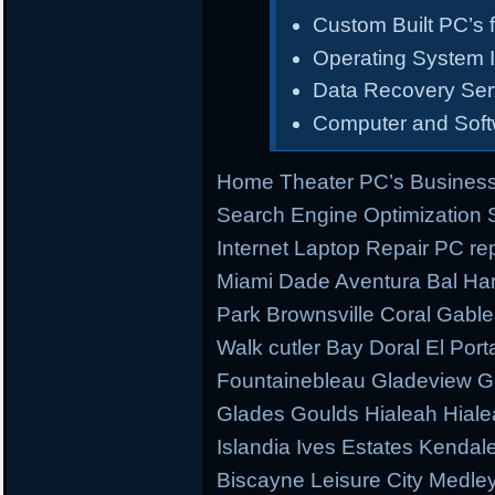
Custom Built PC’s f
Operating System I
Data Recovery Ser
Computer and Sof
Home Theater PC’s Business
Search Engine Optimization
Internet Laptop Repair PC re
Miami Dade Aventura Bal Har
Park Brownsville Coral Gable
Walk cutler Bay Doral El Porta
Fountainebleau Gladeview G
Glades Goulds Hialeah Hial
Islandia Ives Estates Kenda
Biscayne Leisure City Medl