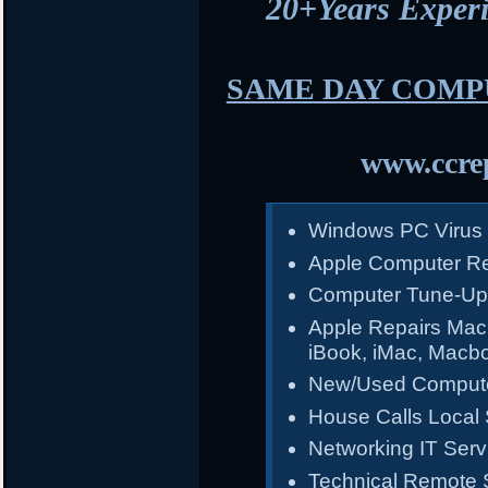
20+Years Expe
SAME DAY COMP
www.ccrep
Windows PC Virus
Apple Computer Re
Computer Tune-Up
Apple Repairs Mac
iBook, iMac, Macb
New/Used Compute
House Calls Local 
Networking IT Serv
Technical Remote 