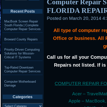
Computer Repair 
FLORIDA REPAI
Recent Posts
Posted on
March 20, 2014 4
MacBook Screen Repair
South Florida | Complete
Computer Repair Services
All type of computer r
Office or business. All
Broward County Repairs
g
Priority-Driven Computing
Solutions for Mission-
Call us for all your Compu
Critical IT Systems
Repairs not listed. If i
Top-Rated Downtown
Computer Repair Services
Computer Motherboard
COMPUTER REPAIR F
Damage
Acer – TravelMate
Categories
Apple – MacBook,
Categories