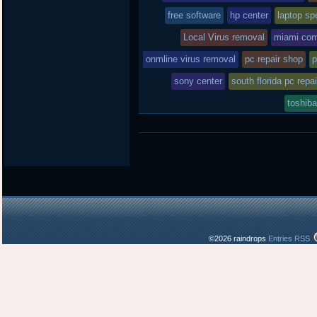
free software
hp center
laptop spe
Local Virus removal
miami com
onmline virus removal
pc repair shop
p
sony center
south florida pc repai
toshiba
©2026 raindrops
Entries RSS