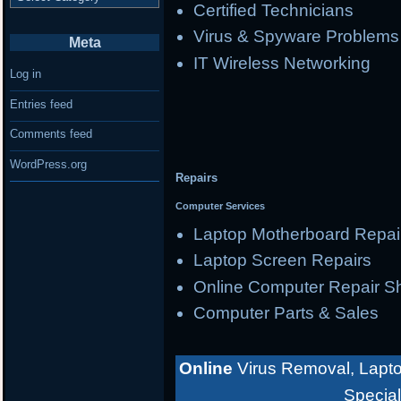
Certified Technicians
Virus & Spyware Problems
Meta
IT Wireless Networking
Log in
Entries feed
Comments feed
WordPress.org
Repairs
Computer Services
Laptop Motherboard Repai
Laptop Screen Repairs
Online Computer Repair S
Computer Parts & Sales
Online
Virus Removal, Lapto
Special