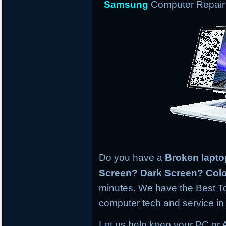
Samsung
Computer Repair 
Do you have a
Broken lapt
Screen? Dark Screen? Colo
minutes. We have the Best To
computer tech and service in 
Let us help keep your PC or