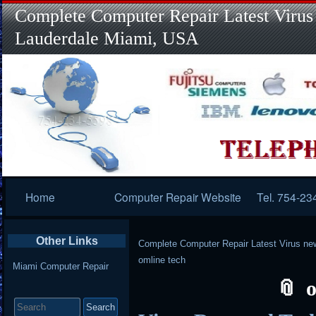
Complete Computer Repair Latest Virus
Lauderdale Miami, USA
Primary
Home
Computer Repair Website
Tel. 754-23
Navigation
Other Links
Complete Computer Repair Latest Virus ne
omline tech
Miami Computer Repair
o
Search
for: