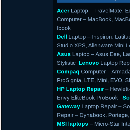
Acer
Laptop – TravelMate, Ex
Computer – MacBook, MacBo
Ibook
Dell
Laptop – Inspiron, Latitu
Studio XPS, Alienware Mini
Asus
Laptop – Asus Eee, Lam
Stylistic
Lenovo
Laptop Repa
Compaq
Computer – Armada,
ProSignia, LTE, Mini, EVO, 
HP Laptop Repair
– Hewlett
Envy EliteBook ProBook
So
Gateway
Laptop Repair – So
Repair – Dynabook, Portege, T
MSI laptops
– Micro-Star Int