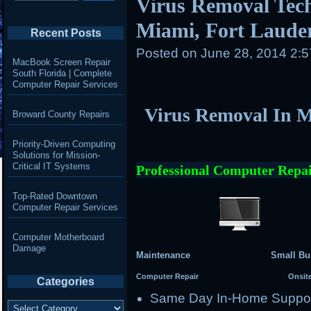
Virus Removal Tech
Miami, Fort Laude
Recent Posts
Posted on
June 28, 2014 2:
MacBook Screen Repair
South Florida | Complete
Computer Repair Services
Virus Removal In M
Broward County Repairs
Priority-Driven Computing
Solutions for Mission-
Critical IT Systems
Professional Computer Repai
Top-Rated Downtown
Computer Repair Services
Computer Motherboard
Damage
Maintenance Small Busi
Computer Repair Onsite Se
Categories
Same Day In-Home Suppo
Categories