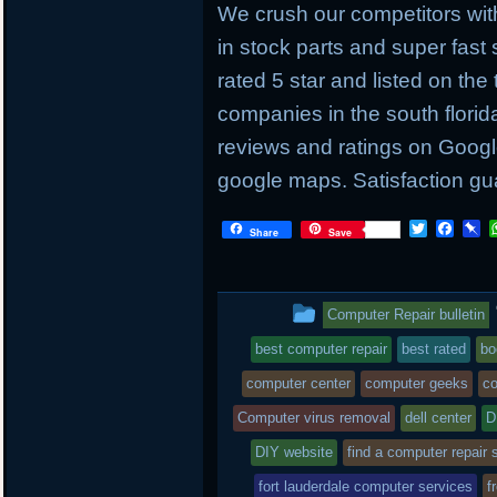
We crush our competitors with
in stock parts and super fas
rated 5 star and listed on the
companies in the south flori
reviews and ratings on Googl
google maps. Satisfaction gu
T
F
P
Share
Save
w
a
i
i
c
n
t
e
b
t
b
o
This
Computer Repair bulletin
e
o
a
r
o
r
entry
best computer repair
best rated
bo
k
d
was
computer center
computer geeks
co
posted
Computer virus removal
dell center
D
DIY website
in
find a computer repair 
fort lauderdale computer services
f