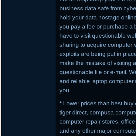
business data safe from cybe
hold your data hostage online
you pay a fee or purchase a 
have to visit questionable webs
sharing to acquire computer 
exploits are being put in plac
make the mistake of visiting 
questionable file or e-mail. W
and reliable laptop computer r
you.
* Lower prices than best buy
tiger direct, compusa compute
computer repair stores, offic
and any other major computer 