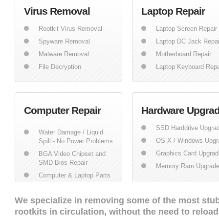
Virus Removal
Laptop Repair
Rootkit Virus Removal
Laptop Screen Repair
Spyware Removal
Laptop DC Jack Repai
Malware Removal
Motherboard Repair
File Decryption
Laptop Keyboard Repa
Computer Repair
Hardware Upgra
SSD Harddrive Upgra
Water Damage / Liquid
OS X / Windows Upgr
Spill - No Power Problems
Graphics Card Upgrad
BGA Video Chipset and
SMD Bios Repair
Memory Ram Upgrad
Computer & Laptop Parts
We specialize in removing some of the most stu
rootkits in circulation, without the need to relo