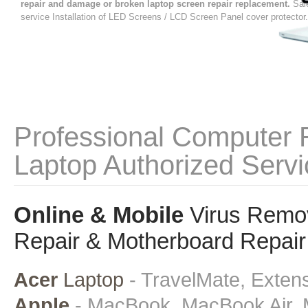
repair and damage or broken laptop screen repair replacement.
Sal
service Installation of LED Screens / LCD Screen Panel cover protector.
Professional Computer 
Laptop Authorized Servi
Online & Mobile
Virus Remov
Repair & Motherboard Repair 
Acer
Laptop
- TravelMate, Extens
Apple
- MacBook, MacBook Air, 