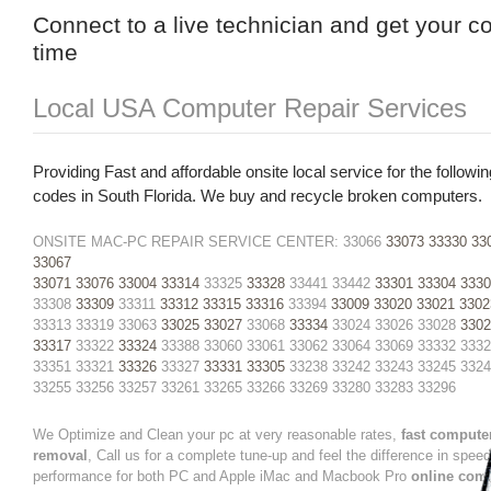
Connect to a live technician and get your c
time
Local USA Computer Repair Services
Providing Fast and affordable onsite local service for the followin
codes in South Florida. We buy and recycle broken computers.
ONSITE MAC-PC REPAIR SERVICE CENTER: 33066
33073
33330
33
33067
33071
33076
33004
33314
33325
33328
33441 33442
33301
33304
3330
33308
33309
33311
33312
33315
33316
33394
33009
33020
33021
3302
33313 33319 33063
33025
33027
33068
33334
33024 33026 33028
3302
33317
33322
33324
33388 33060 33061 33062 33064 33069 33332 333
33351 33321
33326
33327
33331
33305
33238 33242 33243 33245 332
33255 33256 33257 33261 33265 33266 33269 33280 33283 33296
We Optimize and Clean your pc at very reasonable rates,
fast compute
removal
, Call us for a complete tune-up and feel the difference in spee
performance for both PC and Apple iMac and Macbook Pro
online com