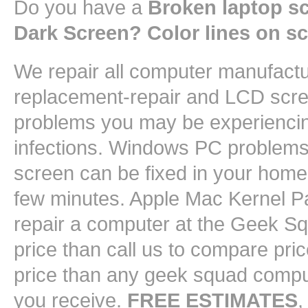
Do you have a
Broken laptop s
Dark Screen? Color lines on s
We repair all computer manufact
replacement-repair and LCD scree
problems you may be experiencin
infections. Windows PC problems 
screen can be fixed in your home 
few minutes. Apple Mac Kernel Pa
repair a computer at the Geek 
price than call us to compare pri
price than any geek squad comput
you receive.
FREE ESTIMATES
,