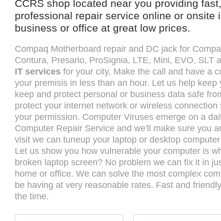
CCRS shop located near you providing fast,
professional repair service online or onsite
business or office at great low prices.
Compaq Motherboard repair and DC jack for Compa
Contura, Presario, ProSignia, LTE, Mini, EVO, SLT
IT services
for your city, Make the call and have a c
your premisis in less than an hour. Let us help keep
keep and protect personal or business data safe fr
protect your internet network or wireless connection
your permission. Computer Viruses emerge on a dail
Computer Repair Service and we'll make sure you are
visit we can tuneup your laptop or desktop computer s
Let us show you how vulnerable your computer is wh
broken laptop screen? No problem we can fix it in ju
home or office. We can solve the most complex co
be having at very reasonable rates. Fast and friendl
the time.