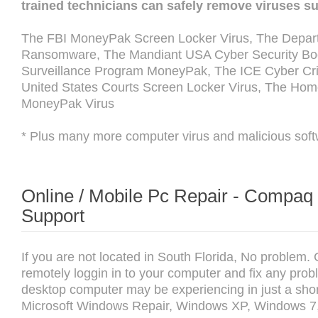
trained technicians can safely remove viruses s
The FBI MoneyPak Screen Locker Virus, The Depart
Ransomware, The Mandiant USA Cyber Security Boot
Surveillance Program MoneyPak, The ICE Cyber Cri
United States Courts Screen Locker Virus, The Hom
MoneyPak Virus
* Plus many more computer virus and malicious soft
Online / Mobile Pc Repair - Compa
Support
If you are not located in South Florida, No problem.
remotely loggin in to your computer and fix any prob
desktop computer may be experiencing in just a shor
Microsoft Windows Repair, Windows XP, Windows 7,