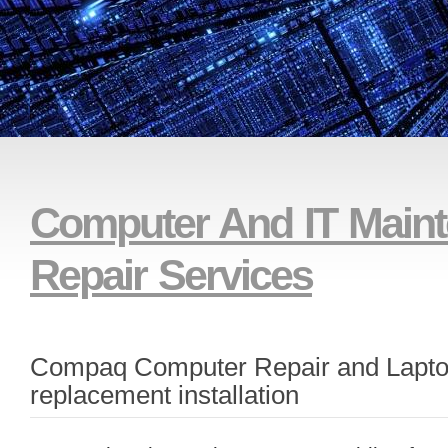
And Remote Technical Su
Computer And IT Main
Repair Services
Compaq Computer Repair and Lapto
replacement installation