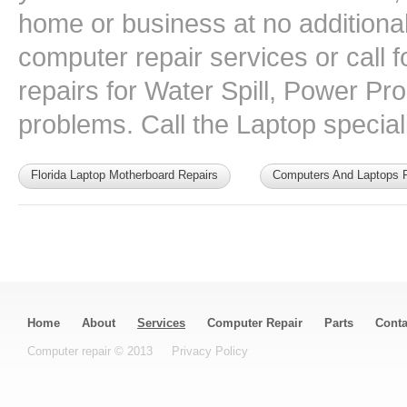
home or business at no additional 
computer repair services or call
repairs for Water Spill, Power P
problems. Call the Laptop speciali
Florida Laptop Motherboard Repairs
Computers And Laptops F
Home
About
Services
Computer Repair
Parts
Conta
Computer repair © 2013
Privacy Policy