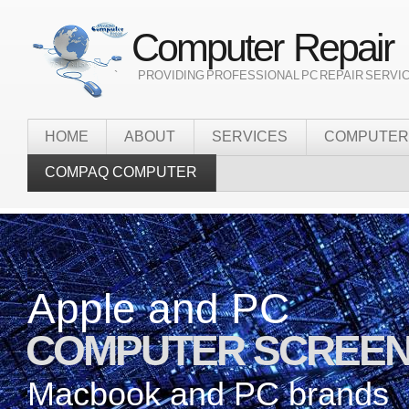
Computer Repair
` PROVIDING PROFESSIONAL PC REPAIR SERVI
HOME
ABOUT
SERVICES
COMPUTER
COMPAQ COMPUTER
Apple and PC
Onsite
COMPUTER SCREEN
it services
Macbook and PC brands