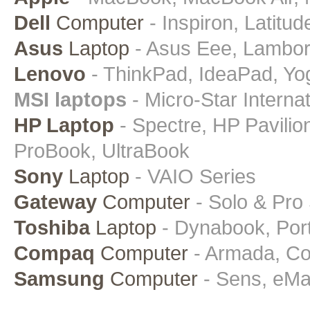
Dell
Computer
- Inspiron, Latitud
Asus
Laptop
- Asus Eee, Lamborgh
Lenovo
- ThinkPad, IdeaPad, Yo
MSI laptops
- Micro-Star Intern
HP Laptop
- Spectre, HP Pavili
ProBook, UltraBook
Sony
Laptop
- VAIO Series
Gateway
Computer
- Solo & Pro
Toshiba
Laptop
- Dynabook, Porte
Compaq
Computer
- Armada, Con
Samsung
Computer
- Sens, eMa