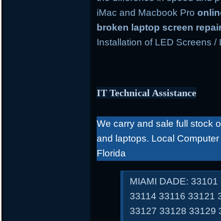
iMac and Macbook Pro
onli
broken laptop screen repai
Installation of LED Screens /
IT Technical Assistance
We carry and sale full stock 
and laptops. Local Computer
Florida
MIAMI DADE: 33101 
33114 33116 33121 
33127 33128 33129 