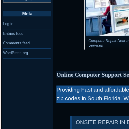
Meta
Log in
Entries feed
Computer Repair Near m
Comments feed
Services
WordPress.org
Online Computer Support Se
Providing Fast and affordable 
zip codes in South Florida. 
ONSITE REPAIR IN