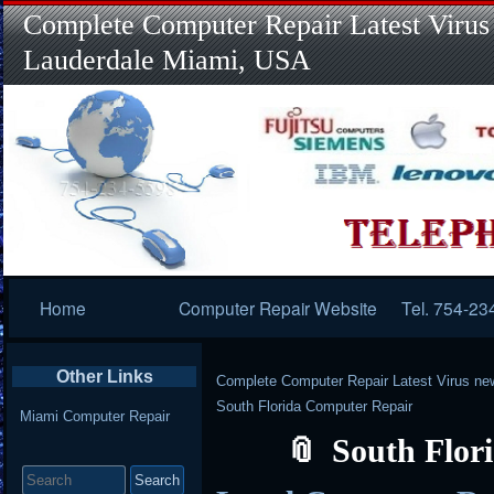
Complete Computer Repair Latest Virus
Lauderdale Miami, USA
Primary
Home
Computer Repair Website
Tel. 754-23
Navigation
Other Links
Complete Computer Repair Latest Virus ne
South Florida Computer Repair
Miami Computer Repair
South Flor
Search
for: