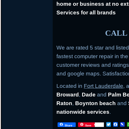
home or business at no ext
Services for all brands
CALL 
We are rated 5 star and liste
fastest computer repair in th
customer reviews and rating
and google maps. Satisfacti
Located in
Fort Lauderdale
, 
Broward
,
Dade
and
Palm B
Raton
,
Boynton beach
and
nationwide services
.
T
F
P
Share
Save
w
a
i