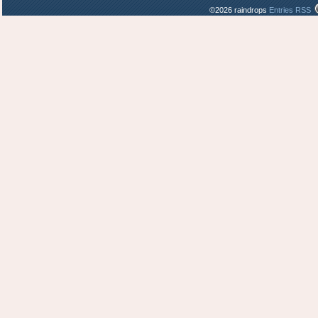
©2026 raindrops
Entries RSS