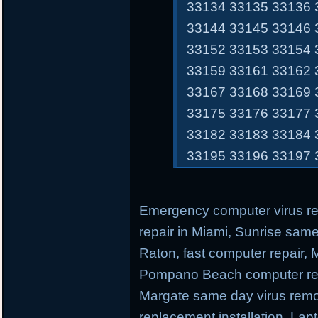
33134 33135 33136 
33144 33145 33146 
33152 33153 33154 
33159 33161 33162 
33167 33168 33169 
33175 33176 33177 
33182 33183 33184 
33195 33196 33197 
Emergency computer virus r
repair in Miami, Sunrise sam
Raton, fast computer repair,
Pompano Beach computer repa
Margate same day virus remo
replacement installation, Lap