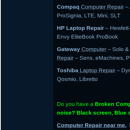
Compaq
Computer Repair
– 
ProSignia, LTE, Mini, SLT
HP Laptop Repair
– Hewlett
Envy EliteBook ProBook
Gateway
Computer
– Solo &
Repair
– Sens, eMachines, P
Toshiba
Laptop Repair
– Dyn
Qosmio, Libretto
Do you have a
Broken Compu
noise? Black screen, Blue
Computer Repair near me,
L