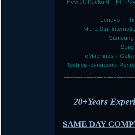
Hewlett-Packard – HP Pav
Lenovo – Thi
Micro-Star Internat
Samsung E
Sony 
eMachines – Gatew
Toshiba -dynabook, Portege
=====================
20+Years Expe
SAME DAY COMP