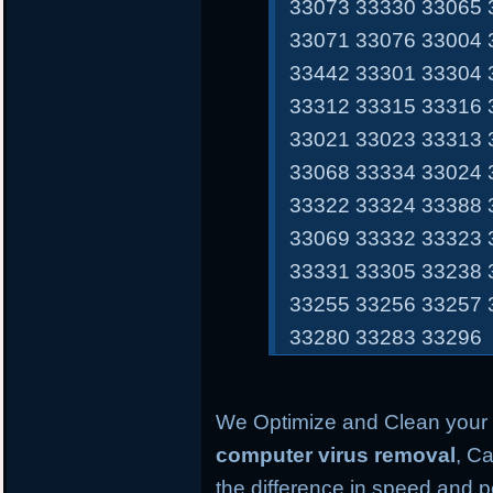
33073 33330 33065 
33071 33076 33004 
33442 33301 33304 
33312 33315 33316 
33021 33023 33313 
33068 33334 33024 
33322 33324 33388 
33069 33332 33323 
33331 33305 33238 
33255 33256 33257 
33280 33283 33296
We Optimize and Clean your 
computer virus removal
, Ca
the difference in speed and 