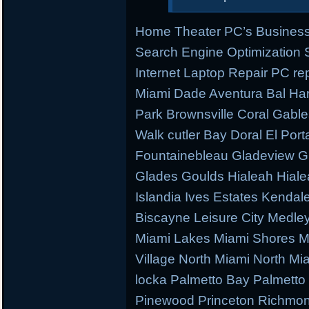
Home Theater PC’s Business
Search Engine Optimization
Internet Laptop Repair PC re
Miami Dade Aventura Bal Har
Park Brownsville Coral Gable
Walk cutler Bay Doral El Porta
Fountainebleau Gladeview G
Glades Goulds Hialeah Hial
Islandia Ives Estates Kenda
Biscayne Leisure City Medl
Miami Lakes Miami Shores M
Village North Miami North M
locka Palmetto Bay Palmetto 
Pinewood Princeton Richmo