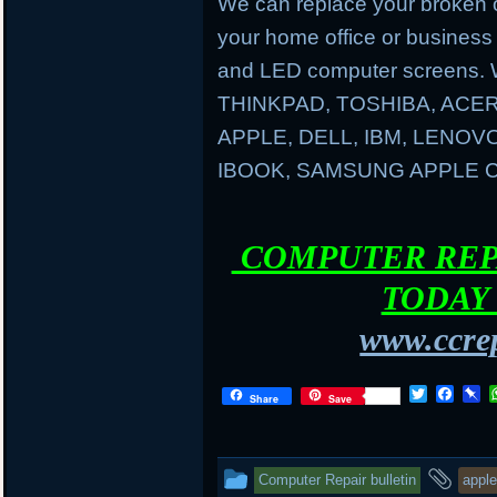
We can replace your broken 
your home office or business
and LED computer screens. 
THINKPAD, TOSHIBA, ACER
APPLE, DELL, IBM, LENO
IBOOK, SAMSUNG APPLE
COMPUTER REPA
TODAY 
www.ccrep
T
F
P
Share
Save
w
a
i
i
c
n
t
e
b
t
b
o
This
and
Computer Repair bulletin
apple
e
o
a