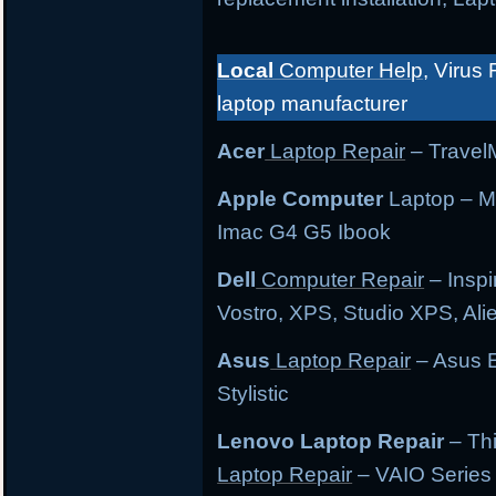
Local
Computer Help
, Virus 
laptop manufacturer
Acer
Laptop Repair
– TravelM
Apple Computer
Laptop – M
Imac G4 G5 Ibook
Dell
Computer Repair
– Inspi
Vostro, XPS, Studio XPS, Al
Asus
Laptop Repair
– Asus E
Stylistic
Lenovo Laptop Repair
– Th
Laptop Repair
– VAIO Series