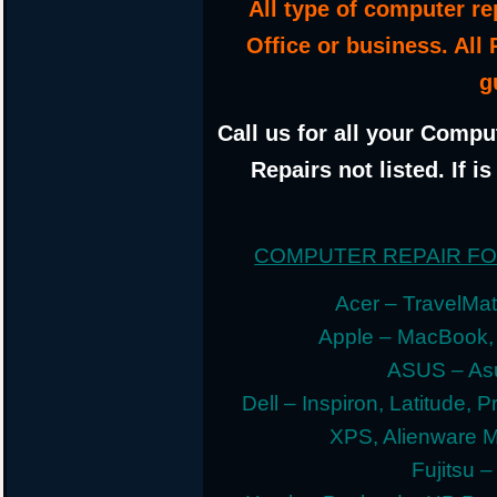
All type of computer r
Office or business. All
g
Call us for all your Compu
Repairs not listed. If i
COMPUTER REPAIR F
Acer – TravelMate
Apple – MacBook,
ASUS – Asu
Dell – Inspiron, Latitude, 
XPS, Alienware 
Fujitsu –