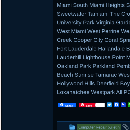
Miami South Miami Heights S
Sweetwater Tamiami The Cr
University Park Virginia Gard
West Miami West Perrine W
Creek Cooper City Coral Spr
Fort Lauderdale Hallandale
Lauderhill Lighthouse Point
Oakland Park Parkland Pemb
Beach Sunrise Tamarac West
Hollywood Hills Deerfield B
Loxahatchee Westpark All PC
T
F
P
Share
Save
w
a
i
i
c
n
t
e
b
t
b
o
This
Computer Repair bulletin
e
o
a