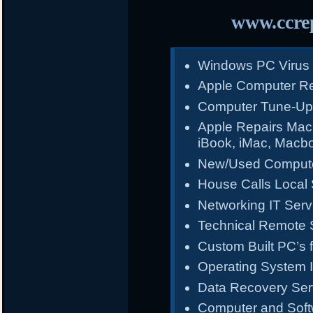
www.ccrep
Windows PC Virus
Apple Computer Re
Computer Tune-Up
Apple Repairs Mac
iBook, iMac, Macb
New/Used Compute
House Calls Local 
Networking IT Serv
Technical Remote 
Custom Built PC’s f
Operating System I
Data Recovery Ser
Computer and Sof