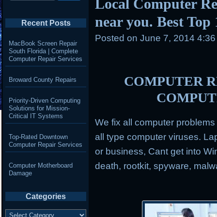
Local Computer Re
near you. Best Top
Recent Posts
Posted on
June 7, 2014 4:3
MacBook Screen Repair
South Florida | Complete
Computer Repair Services
COMPUTER RE
Broward County Repairs
COMPUT
Priority-Driven Computing
Solutions for Mission-
Critical IT Systems
We fix all computer problem
all type computer viruses.
Lap
Top-Rated Downtown
Computer Repair Services
or business, Cant get into Wi
death, rootkit, spyware, mal
Computer Motherboard
Damage
Categories
Categories