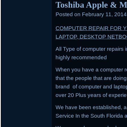
Toshiba Apple & M
Posted on
February 11, 201
COMPUTER REPAIR FOR 
LAPTOP, DESKTOP NETB
All Type of computer repairs 
highly recommended
When you have a computer re
that the people that are doing 
brand of computer and lapto
over 20 Plus years of experi
We have been established, a
Service In the South Florida a