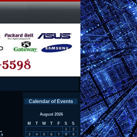
Calendar of Events
August 2026
M
T
W
T
F
S
S
,
1
2
3
4
5
6
7
8
9