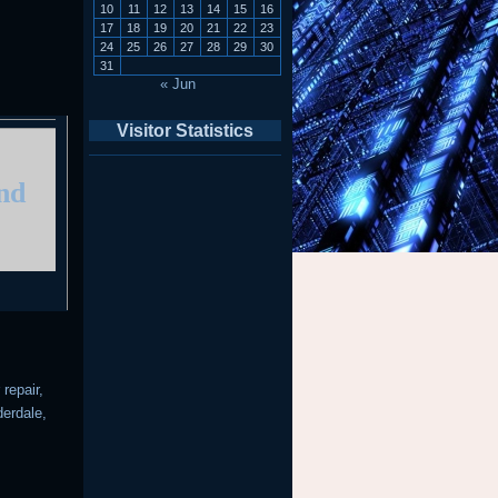
10
11
12
13
14
15
16
17
18
19
20
21
22
23
24
25
26
27
28
29
30
31
« Jun
Visitor Statistics
and
repair,
derdale,