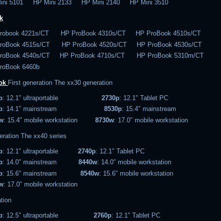
ini 5101 HP Mini 2133 HP Mini 2140 HP Mini 3510
k
robook 4221s/CT HP ProBook 4310s/CT HP ProBook 4510s/CT
roBook 4515s/CT HP ProBook 4520s/CT HP ProBook 4530s/CT
roBook 4540s/CT HP ProBook 4710s/CT HP ProBook 5310m/CT
roBook 6460b
ook
First generation
The xx30 generation
p
: 12.1″ ultraportable
2730p
: 12.1″ Tablet PC
p
: 14.1″ mainstream
8530p
: 15.4″ mainstream
w
: 15.4″ mobile workstation
8730w
: 17.0″ mobile workstation
eration
The xx40 series
p
: 12.1″ ultraportable
2740p
: 12.1″ Tablet PC
p
: 14.0″ mainstream
8440w
: 14.0″ mobile workstation
p
: 15.6″ mainstream
8540w
: 15.6″ mobile workstation
w
: 17.0″ mobile workstation
tion
p
: 12.5″ ultraportable
2760p
: 12.1″ Tablet PC