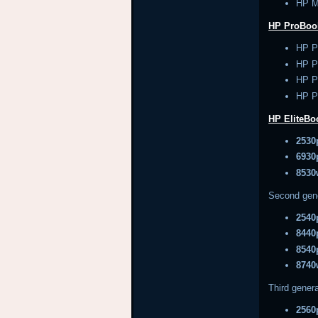
HP M
HP ProBoo
HP P
HP P
HP P
HP P
HP EliteB
2530
6930
8530
Second gen
2540
8440
8540
8740
Third genera
2560