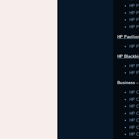
HP P
HP P
HP P
HP P
HP Pavilion
HP Pa
HP Blackbi
HP P
HP P
Business 
HP 
HP 
HP 
HP 
HP 
HP 
HP 