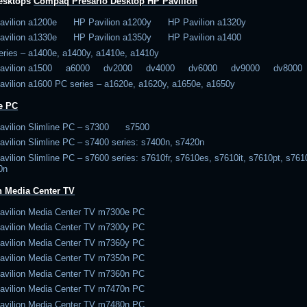
desktops
Compaq Presario
Desktop
HP Pavilion
avilion a1200e HP Pavilion a1200y HP Pavilion a1320y
avilion a1330e HP Pavilion a1350y HP Pavilion a1400
eries – a1400e, a1400y, a1410e, a1410y
Pavilion a1500 a6000 dv2000 dv4000 dv6000 dv9000 dv8000
avilion a1600 PC series – a1620e, a1620y, a1650e, a1650y
e PC
avilion Slimline PC – s7300 s7500
vilion Slimline PC – s7400 series: s7400n, s7420n
vilion Slimline PC – s7600 series: s7610fr, s7610es, s7610it, s7610pt, s761
0n
n Media Center TV
avilion Media Center TV m7300e PC
avilion Media Center TV m7300y PC
avilion Media Center TV m7360y PC
avilion Media Center TV m7350n PC
avilion Media Center TV m7360n PC
avilion Media Center TV m7470n PC
avilion Media Center TV m7480n PC