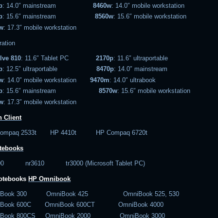
p
: 14.0″ mainstream
8460w
: 14.0″ mobile workstation
p
: 15.6″ mainstream
8560w
: 15.6″ mobile workstation
w
: 17.3″ mobile workstation
ration
lve 810
: 11.6″ Tablet PC
2170p
: 11.6″ ultraportable
p
: 12.5″ ultraportable
8470p
: 14.0″ mainstream
w
: 14.0″ mobile workstation
9470m
: 14.0″ ultrabook
p
: 15.6″ mainstream
8570w
: 15.6″ mobile workstation
w
: 17.3″ mobile workstation
 Client
Compaq 2533t HP 4410t HP Compaq 6720t
tebooks
600 nr3610 tr3000 (Microsoft Tablet PC)
notebooks
HP Omnibook
iBook 300 OmniBook 425 OmniBook 525, 530
iBook 600C OmniBook 600CT OmniBook 4000
iBook 800CS OmniBook 2000 OmniBook 3000