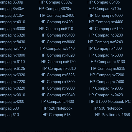
Compaq 8530p HP Compaq 8530w HP Compaq 8540p
Compaq 8540w HP Compaq 8620s HP Compaq 8710p
Compaq 8710w HP Compaq nc2400 HP Compaq nc4000
Compaq nc4010 HP Compaq nc420 HP Compaq nc4400
Compaq nc6000 HP Compaq nc6110 HP Compaq nc6120
Compaq nc6320 HP Compaq nc6400 HP Compaq nc8230
Compaq nc8430 HP Compaq nw8000 HP Compaq nw8240
Compaq nw8440 HP Compaq nw9440 HP Compaq nx4300
Compaq nx4800 HP Compaq nx4820 HP Compaq nx5000
Compaq nx6110 HP Compaq nx6120 HP Compaq nx6130
Compaq nx6125 HP Compaq nx6310 HP Compaq nx6315
Compaq nx6320 HP Compaq nx6325 HP Compaq nx7200
Compaq nx7220 HP Compaq nx7300 HP Compaq nx7400
Compaq nx8220 HP Compaq nx9000 HP Compaq nx9005
Compaq nx9010 HP Compaq nx9040 HP Compaq nx9420
Compaq tc4200 HP Compaq tc4400 HP B1900 Notebook PC
Compaq 500 HP 520 Notebook HP 530 Notebook
Compaq 610 HP Compaq 615 HP Pavilion dv 1658