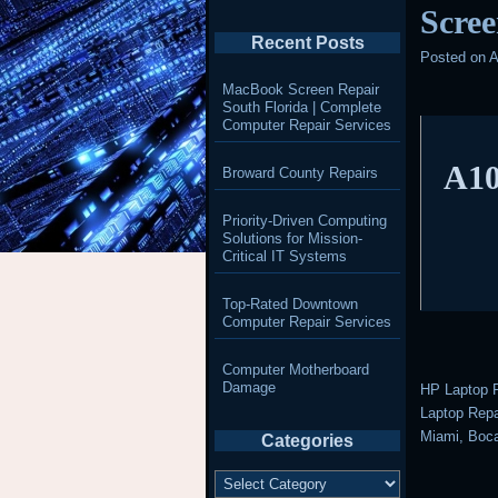
Scree
Recent Posts
Posted on
A
MacBook Screen Repair
South Florida | Complete
Computer Repair Services
A10
Broward County Repairs
Priority-Driven Computing
Solutions for Mission-
Critical IT Systems
Top-Rated Downtown
Computer Repair Services
Computer Motherboard
Damage
HP Laptop R
Laptop Repai
Miami, Boca
Categories
Categories