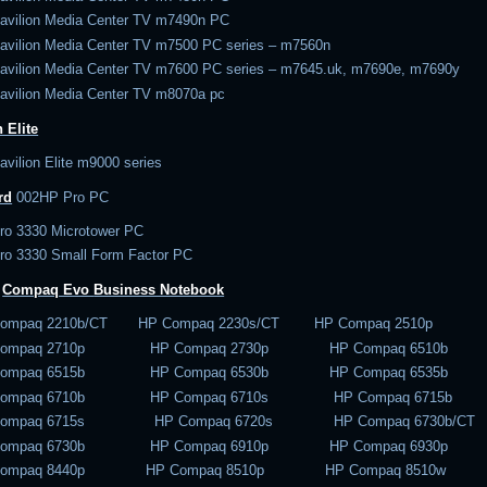
avilion Media Center TV m7490n PC
avilion Media Center TV m7500 PC series – m7560n
avilion Media Center TV m7600 PC series – m7645.uk, m7690e, m7690y
avilion Media Center TV m8070a pc
 Elite
vilion Elite m9000 series
rd
002
HP Pro PC
ro 3330 Microtower PC
ro 3330 Small Form Factor PC
–
Compaq Evo
Business Notebook
Compaq 2210b/CT HP Compaq 2230s/CT HP Compaq 2510p
Compaq 2710p HP Compaq 2730p HP Compaq 6510b
Compaq 6515b HP Compaq 6530b HP Compaq 6535b
Compaq 6710b HP Compaq 6710s HP Compaq 6715b
Compaq 6715s HP Compaq 6720s HP Compaq 6730b/CT
Compaq 6730b HP Compaq 6910p HP Compaq 6930p
Compaq 8440p HP Compaq 8510p HP Compaq 8510w