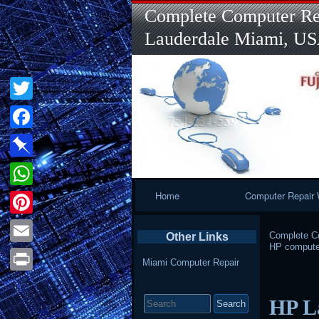
Complete Computer Rep
Lauderdale Miami, U
Twitter
Facebook
Pinboard
Primary
Home
Computer Repair 
WhatsApp
Navigation
Pinterest
Complete Co
Other Links
HP computer
Email
Miami Computer Repair
Print
Search
HP L
for: