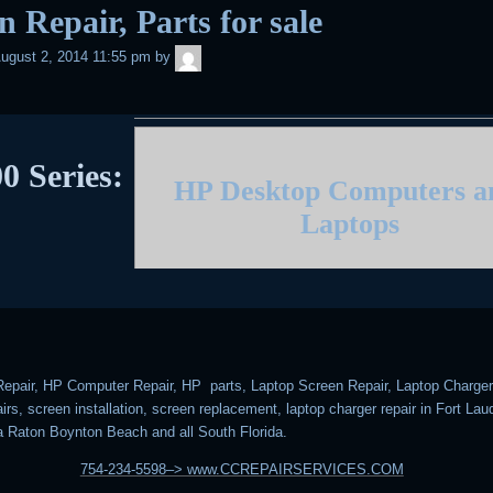
n Repair, Parts for sale
admin
ugust 2, 2014 11:55 pm
by
0 Series:
HP Desktop Computers 
Laptops
epair, HP Computer Repair, HP parts, Laptop Screen Repair, Laptop Charger 
rs, screen installation, screen replacement, laptop charger repair in Fort Lau
 Raton Boynton Beach and all South Florida.
754-234-5598–> www.CCREPAIRSERVICES.COM