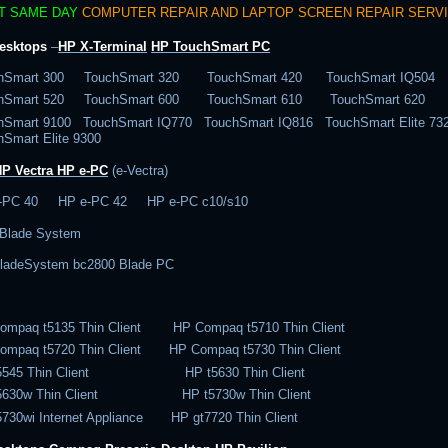
T SAME DAY
COMPUTER REPAIR AND LAPTOP SCREEN REPAIR SERV
esktops
–
HP X-Terminal
HP TouchSmart PC
hSmart 300 TouchSmart 320 TouchSmart 420 TouchSmart IQ504
chSmart 520 TouchSmart 600 TouchSmart 610 TouchSmart 620
hSmart 9100 TouchSmart IQ770 TouchSmart IQ816 TouchSmart Elite 
hSmart Elite 9300
HP Vectra
HP e-PC
(e-Vectra)
-PC 40 HP e-PC 42 HP e-PC c10/s10
Blade System
ladeSystem bc2800 Blade PC
ompaq t5135 Thin Client HP Compaq t5710 Thin Client
ompaq t5720 Thin Client HP Compaq t5730 Thin Client
t5545 Thin Client HP t5630 Thin Client
t5630w Thin Client HP t5730w Thin Client
5730wi Internet Appliance HP gt7720 Thin Client