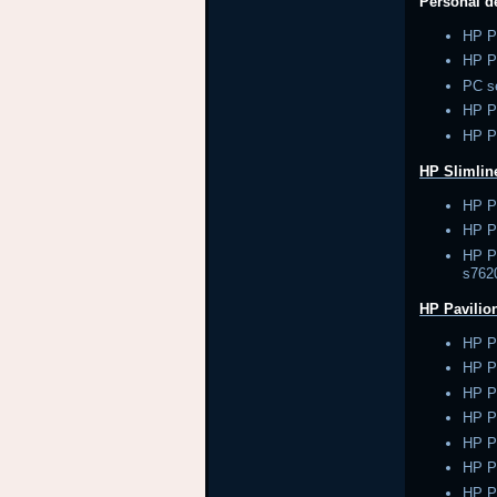
Personal 
HP P
HP P
PC s
HP 
HP P
HP Slimlin
HP P
HP Pa
HP Pa
s762
HP Pavilio
HP P
HP P
HP P
HP P
HP P
HP P
HP P