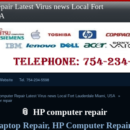
Skip
Skip
Skip
Skip
Skip
Skip
Skip
Skip
Skip
air Latest Virus news Local Fort
to
to
to
to
to
to
to
to
to
content
LINKS-
SEARCH-
RECENT-
RECENT-
CATEGORIES-
META-
CALENDAR-
CUSTOM_HTML-
SA
2
2
POSTS-
COMMENTS-
2
2
2
3
2
2
Website
Tel. 754-234-5598
mputer Repair Latest Virus news Local Fort Lauderdale Miami, USA
 repair
HP computer repair
aptop Repair, HP Computer Repair