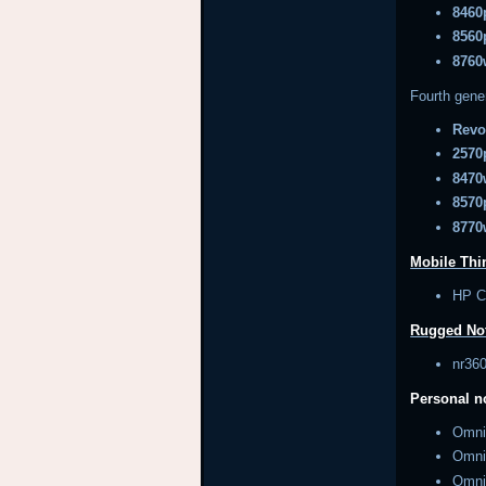
8460
8560
8760
Fourth gene
Revo
2570
8470
8570
8770
Mobile Thin
HP 
Rugged No
nr3
Personal 
Omn
Omn
Omn