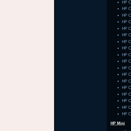
HP 
HP 
HP 
HP 
HP 
HP 
HP 
HP 
HP 
HP 
HP 
HP 
HP 
HP 
HP 
HP 
HP 
HP 
HP Mini