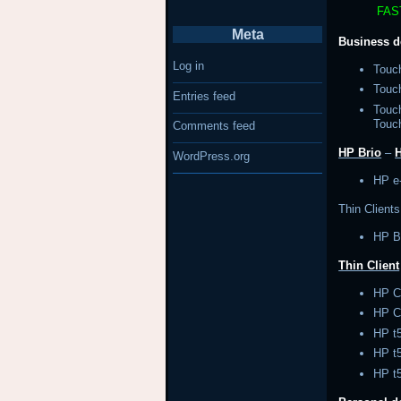
FAS
Meta
Business d
Log in
Touc
Tou
Entries feed
Touc
Touc
Comments feed
HP Brio
–
WordPress.org
HP e
Thin Clients
HP B
Thin Client
HP C
HP C
HP 
HP 
HP t