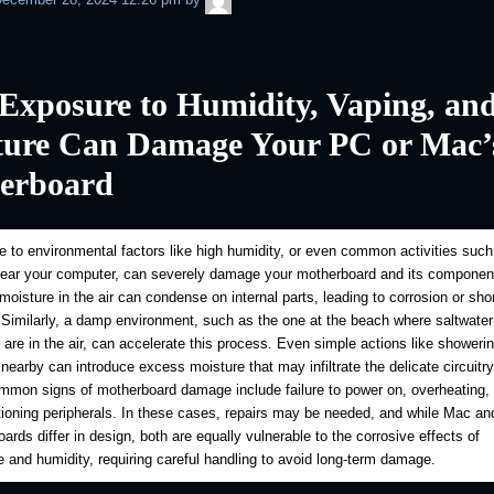
Exposure to Humidity, Vaping, an
ture Can Damage Your PC or Mac’
erboard
 to environmental factors like high humidity, or even common activities such
near your computer, can severely damage your motherboard and its componen
oisture in the air can condense on internal parts, leading to corrosion or shor
. Similarly, a damp environment, such as the one at the beach where saltwater
s are in the air, can accelerate this process. Even simple actions like showerin
 nearby can introduce excess moisture that may infiltrate the delicate circuitr
mon signs of motherboard damage include failure to power on, overheating, 
ioning peripherals. In these cases, repairs may be needed, and while Mac a
ards differ in design, both are equally vulnerable to the corrosive effects of
 and humidity, requiring careful handling to avoid long-term damage.