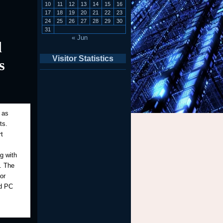
10
11
12
13
14
15
16
17
18
19
20
21
22
23
24
25
26
27
28
29
30
31
« Jun
d
Visitor Statistics
s
 as
ts.
t
g with
y. The
or
nd PC