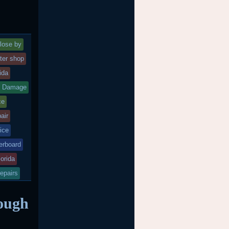
lose by
ter shop
rida
d Damage
ce
air
ice
rboard
lorida
epairs
ough