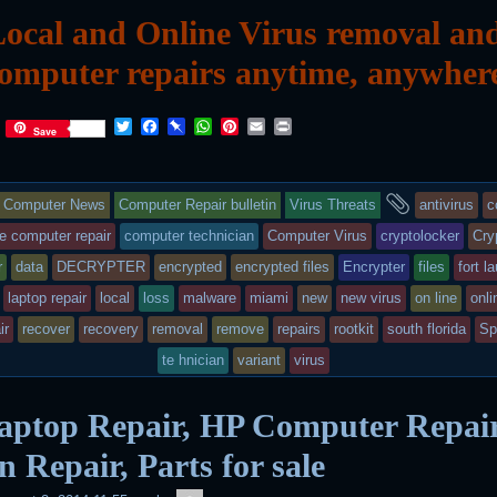
ocal and Online Virus removal an
omputer repairs anytime, anywher
T
F
P
W
P
E
P
Save
w
a
i
h
i
m
r
i
c
n
a
n
a
i
t
e
b
t
t
i
n
This
and
t
b
o
s
e
l
t
Computer News
Computer Repair bulletin
Virus Threats
antivirus
c
e
o
a
A
r
r
o
r
p
e
entry
tagged
e computer repair
computer technician
Computer Virus
cryptolocker
Cry
k
d
p
s
r
data
DECRYPTER
encrypted
encrypted files
Encrypter
files
fort l
t
was
laptop repair
local
loss
malware
miami
new
new virus
on line
onli
posted
ir
recover
recovery
removal
remove
repairs
rootkit
south florida
Sp
in
te hnician
variant
virus
aptop Repair, HP Computer Repair
n Repair, Parts for sale
admin