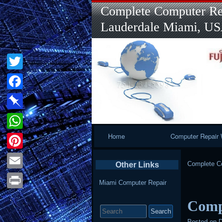
Complete Computer Rep
Lauderdale Miami, U
Twitter
Facebook
Pinboard
Primary
Home
Computer Repair 
WhatsApp
Navigation
Pinterest
Complete Co
Other Links
Email
Miami Computer Repair
Print
Comp
Search
for:
Posted on
D