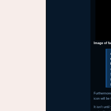
Image of f
Furthermore
icon will be
It isn’t unt