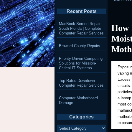
Recent Posts
MacBook Screen Repair
How 
South Florida | Complete
Computer Repair Services
Mois
Broward County Repairs
Moth
Priority-Driven Computing
Solutions for Mission-
Exposure
Critical IT Systems
vaping 
Excess m
Top-Rated Downtown
Computer Repair Services
circuits
particle
Computer Motherboard
a laptop
Damage
most com
malfunct
Categories
motherbo
exposure
Categories