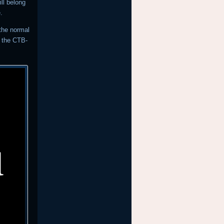
ll belong
.
 the normal
r the CTB-