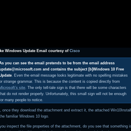
ake Windows Update Email courtesy of
Cisco
As you can see the email pretends to be from the email address
update@microsoft.com and contains the subject [b]Windows 10 Free
Update
. Even the email message looks legitimate with no spelling mistakes
or strange grammar. This is because the content is copied directly from
Microsoft’s site
. The only tell-tale sign is that there will be some characters
that do not render properly. Unfortunately, this small sign will not be enough
for many people to notice.
, once they download the attachment and extract it, the attached Win10Instal
 the familiar Windows 10 logo.
il you inspect the file properties of the attachment, do you see that something is