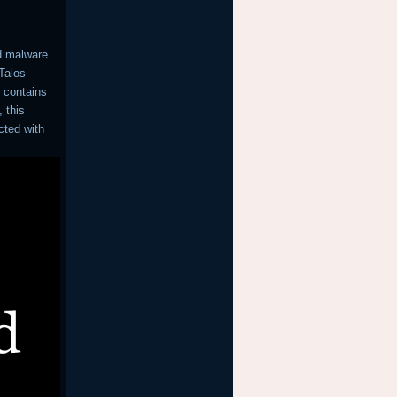
d malware
 Talos
 contains
 this
cted with