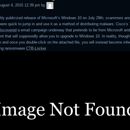
admin
ugust 4, 2015 12:39 pm
by
ghly publicized release of Microsoft’s Windows 10 on July 29th, scammers an
ere quick to jump in and use it as a method of distributing malware. Cisco’s
discovered
a email campaign underway that pretends to be from Microsoft and
t that will supposedly allow you to upgrade to Windows 10. In reality, though,
e and once you double-click on the attached file, you will instead become infe
ting ransomware
CTB-Locker
.