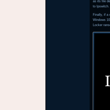
as its file 
to Ipswitch
Finally, if 
Windows 10 
Locker ran