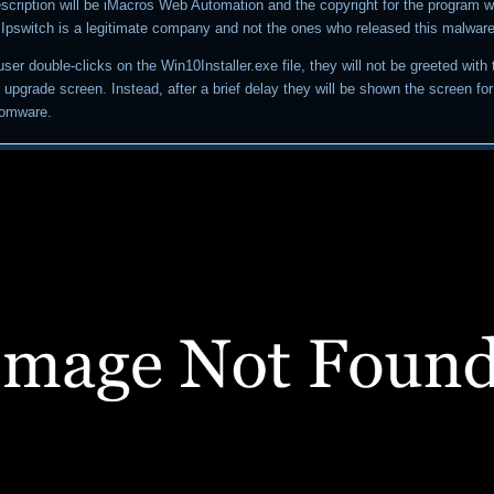
description will be iMacros Web Automation and the copyright for the program wi
. Ipswitch is a legitimate company and not the ones who released this malware
a user double-clicks on the Win10Installer.exe file, they will not be greeted with
upgrade screen. Instead, after a brief delay they will be shown the screen fo
somware.