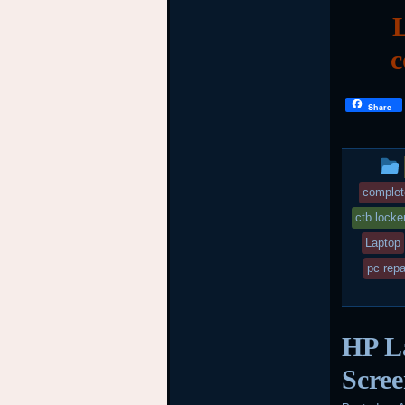
L
c
Share
complet
ctb locke
Laptop
pc repa
HP L
Scree