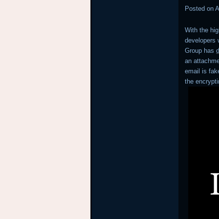
Posted on
A
With the hi
developers w
Group has
an attachmen
email is fak
the encryp