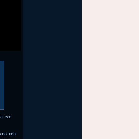
ler.exe
 not right