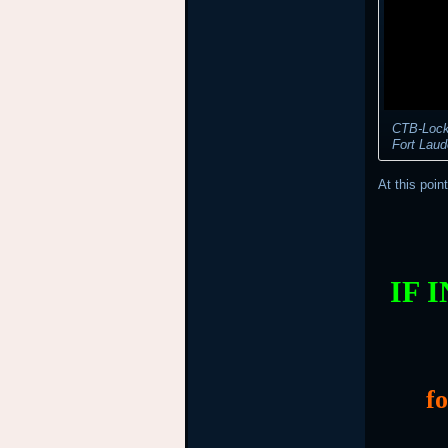
CTB-Locke
Fort Laud
At this poin
IF 
f