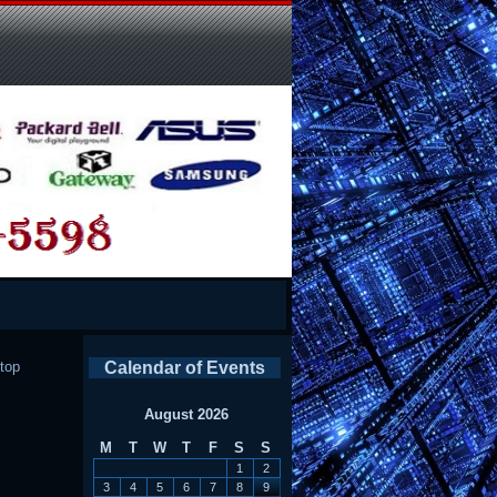
top
Calendar of Events
August 2026
M
T
W
T
F
S
S
1
2
3
4
5
6
7
8
9