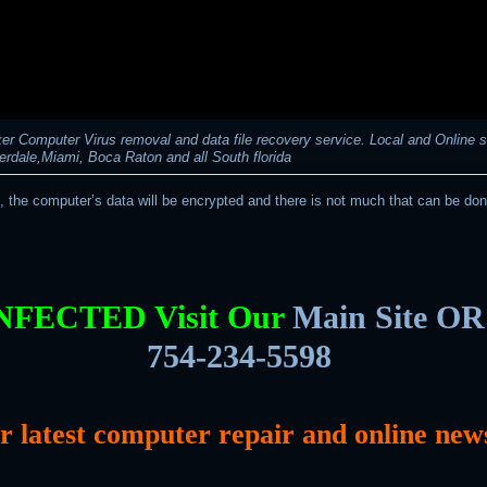
r Computer Virus removal and data file recovery service. Local and Online s
erdale,Miami, Boca Raton and all South florida
t, the computer’s data will be encrypted and there is not much that can be don
INFECTED Visit Our
Main Site OR 
754-234-5598
or latest computer repair and online new