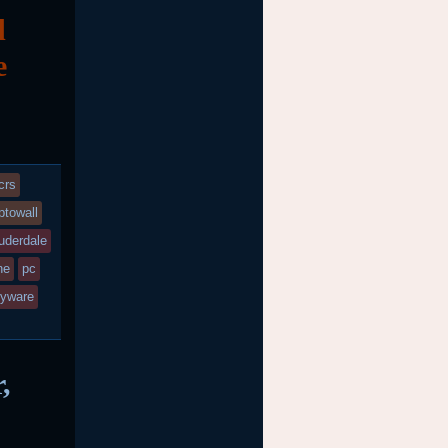
d
e
crs
ptowall
auderdale
ne
pc
yware
,