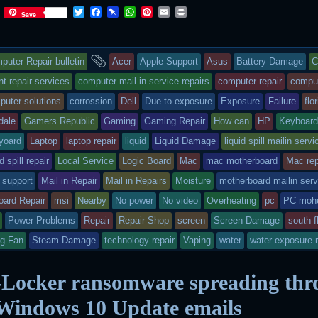
T
F
P
W
P
E
P
Save
w
a
i
h
i
m
r
i
c
n
a
n
a
i
t
e
b
t
t
i
n
s
and
t
b
o
s
e
l
t
puter Repair bulletin
Acer
Apple Support
Asus
Battery Damage
C
e
o
a
A
r
r
o
r
p
e
ry
tagged
 repair services
computer mail in service repairs
computer repair
compu
k
d
p
s
puter solutions
corrossion
Dell
Due to exposure
Exposure
Failure
flo
t
s
dale
Gamers Republic
Gaming
Gaming Repair
How can
HP
Keyboar
sted
yoard
Laptop
laptop repair
liquid
Liquid Damage
liquid spill mailin servi
id spill repair
Local Service
Logic Board
Mac
mac motherboard
Mac rep
 support
Mail in Repair
Mail in Repairs
Moisture
motherboard mailin serv
oard Repair
msi
Nearby
No power
No video
Overheating
pc
PC mohe
Power Problems
Repair
Repair Shop
screen
Screen Damage
south f
ng Fan
Steam Damage
technology repair
Vaping
water
water exposure r
Locker ransomware spreading thr
 Windows 10 Update emails