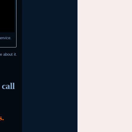
ervice.
e about it.
call
s.