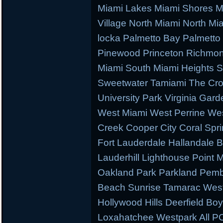
Miami Lakes Miami Shores M
Village North Miami North M
locka Palmetto Bay Palmetto 
Pinewood Princeton Richmo
Miami South Miami Heights S
Sweetwater Tamiami The Cr
University Park Virginia Gard
West Miami West Perrine W
Creek Cooper City Coral Spr
Fort Lauderdale Hallandale
Lauderhill Lighthouse Point
Oakland Park Parkland Pemb
Beach Sunrise Tamarac West
Hollywood Hills Deerfield B
Loxahatchee Westpark All PC