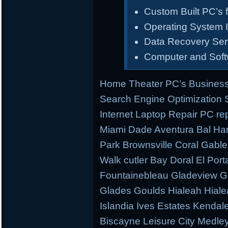
Custom Built PC’s f
Operating System I
Data Recovery Ser
Computer and Sof
Home Theater PC’s Business
Search Engine Optimization
Internet Laptop Repair PC re
Miami Dade Aventura Bal Har
Park Brownsville Coral Gable
Walk cutler Bay Doral El Porta
Fountainebleau Gladeview G
Glades Goulds Hialeah Hial
Islandia Ives Estates Kenda
Biscayne Leisure City Medl