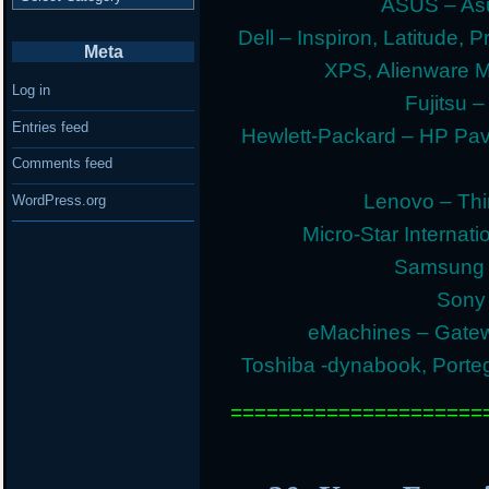
ASUS – Asu
Dell – Inspiron, Latitude, 
Meta
XPS, Alienware 
Log in
Fujitsu –
Entries feed
Hewlett-Packard – HP Pav
Comments feed
Lenovo – Thi
WordPress.org
Micro-Star Internat
Samsung E
Sony 
eMachines – Gatew
Toshiba -dynabook, Portege
=====================