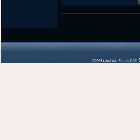
©2026 raindrops
Entries RSS