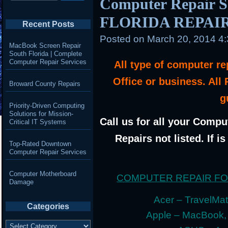
Computer Repair 
FLORIDA REPAI
Recent Posts
Posted on
March 20, 2014 4
MacBook Screen Repair
South Florida | Complete
Computer Repair Services
All type of computer r
Office or business. All
Broward County Repairs
g
Priority-Driven Computing
Solutions for Mission-
Call us for all your Compu
Critical IT Systems
Repairs not listed. If i
Top-Rated Downtown
Computer Repair Services
Computer Motherboard
COMPUTER REPAIR F
Damage
Acer – TravelMate
Categories
Apple – MacBook,
Categories