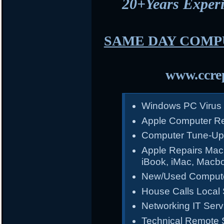
20+Years Expe
SAME DAY COMP
www.ccrep
Windows PC Virus
Apple Computer Re
Computer Tune-Up
Apple Repairs Mac
iBook, iMac, Macb
New/Used Compute
House Calls Local 
Networking IT Serv
Technical Remote 