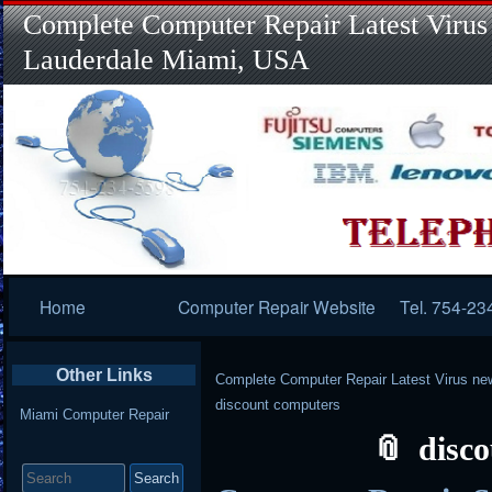
Complete Computer Repair Latest Virus
Lauderdale Miami, USA
Primary
Home
Computer Repair Website
Tel. 754-23
Navigation
Other Links
Complete Computer Repair Latest Virus ne
discount computers
Miami Computer Repair
disc
Search
for: