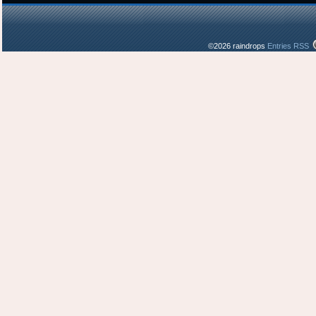
©2026 raindrops
Entries RSS