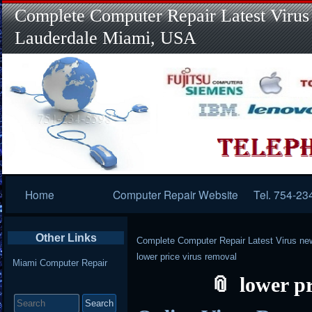
Complete Computer Repair Latest Virus
Lauderdale Miami, USA
Primary
Home
Computer Repair Website
Tel. 754-23
Navigation
Other Links
Complete Computer Repair Latest Virus ne
lower price virus removal
Miami Computer Repair
lower p
Search
for: