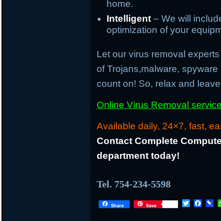
home.
Intelligent
– We will inclu
optimization of your equip
Let our virus removal experts 
of Trojans,malware, spyware
count on! So, relax and leave 
Online Virus Removal service 
Available daily, 24×7, fast, ea
Contact Complete Computer
department today!
Tel. 754-234-5598
T
F
P
Share
Save
w
a
i
i
c
n