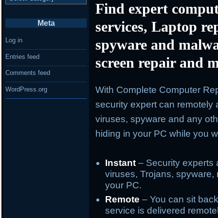
Find expert comput
services, Laptop re
Meta
spyware and malwa
Log in
Entries feed
screen repair and m
Comments feed
With Complete Computer Repa
WordPress.org
security expert can remotely 
viruses, spyware and any oth
hiding in your PC while you wa
Instant
– Security experts 
viruses, Trojans, spyware, 
your PC.
Remote
– You can sit back
service is delivered remote