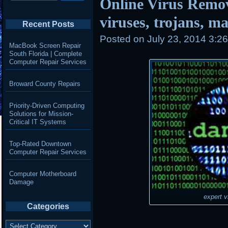
Online Virus Remo
viruses, trojans, 
Recent Posts
Posted on
July 23, 2014 3:2
MacBook Screen Repair
South Florida | Complete
Computer Repair Services
Broward County Repairs
Priority-Driven Computing
Solutions for Mission-
Critical IT Systems
Top-Rated Downtown
Computer Repair Services
Computer Motherboard
Damage
expert v
Categories
Categories