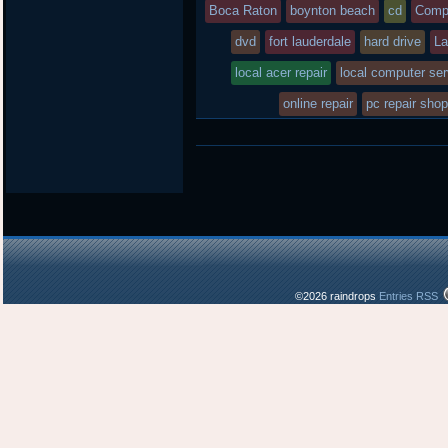
posted
Boca Raton
boynton beach
cd
Comp
dvd
in
fort lauderdale
hard drive
La
local acer repair
local computer ser
online repair
pc repair sho
©2026 raindrops
Entries RSS