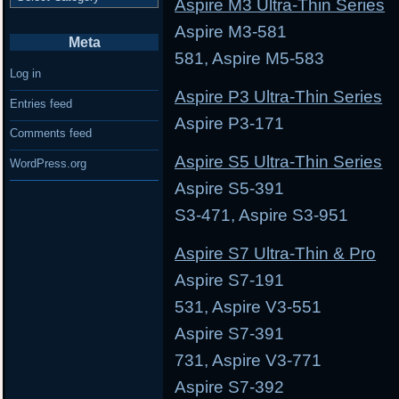
Aspire M3 Ultra-Thin Series
Aspire M3-581 Asp
Meta
581, Aspire M5-583
Log in
Aspire P3 Ultra-Thin Series
Entries feed
Aspire P3-171 As
Comments feed
Aspire S5 Ultra-Thin Series
WordPress.org
Aspire S5-391 Aspi
S3-471, Aspire S3-951
Aspire S7 Ultra-Thin & Pro
Aspire S7-191 Asp
531, Aspire V3-551
Aspire S7-391 Asp
731, Aspire V3-771
Aspire S7-392 