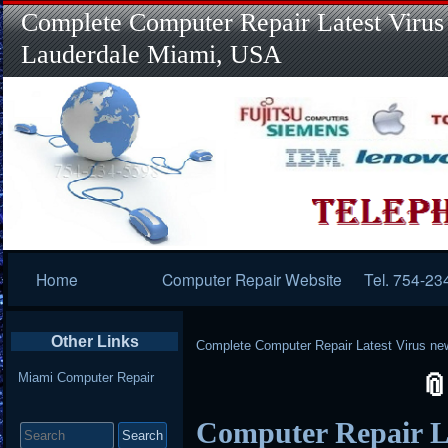
Complete Computer Repair Latest Virus
Lauderdale Miami, USA
Primary
Home
Computer Repair Website
Tel. 754-23
Navigation
Other Links
Complete Computer Repair Latest Virus ne
Miami Computer Repair
Search
Computer Repair L
for: