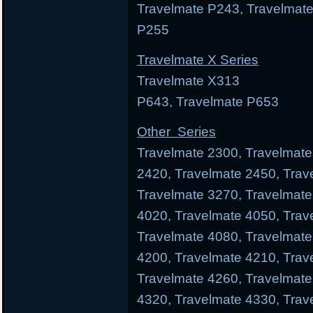
Travelmate P243, Travelmate
P255
Travelmate X Series
Travelmate X313 Trav
P643, Travelmate P653
Other Series
Travelmate 2300, Travelmate
2420, Travelmate 2450, Trav
Travelmate 3270, Travelmate
4020, Travelmate 4050, Trav
Travelmate 4080, Travelmate
4200, Travelmate 4210, Trav
Travelmate 4260, Travelmate
4320, Travelmate 4330, Trav