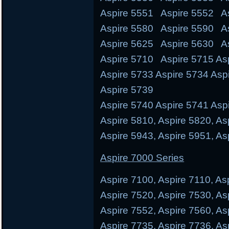
Aspire 5551 Aspire 5552 As
Aspire 5580 Aspire 5590 A
Aspire 5625 Aspire 5630 A
Aspire 5710 Aspire 5715 Asp
Aspire 5733 Aspire 5734 Asp
Aspire 5739
Aspire 5740 Aspire 5741 Aspi
Aspire 5810, Aspire 5820, As
Aspire 5943, Aspire 5951, As
Aspire 7000 Series
Aspire 7100, Aspire 7110, As
Aspire 7520, Aspire 7530, As
Aspire 7552, Aspire 7560, As
Aspire 7735, Aspire 7736, As