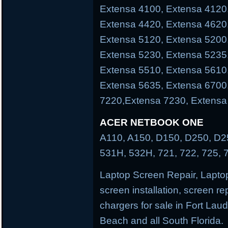
Extensa 4100, Extensa 4120
Extensa 4420, Extensa 4620
Extensa 5120, Extensa 5200
Extensa 5230, Extensa 5235
Extensa 5510, Extensa 5610
Extensa 5635, Extensa 6700
7220,Extensa 7230, Extensa
ACER NETBOOK ONE
A110, A150, D150, D250, D25
531H, 532H, 721, 722, 725, 
Laptop Screen Repair, Laptop
screen installation, screen re
chargers for sale in Fort La
Beach and all South Florida.