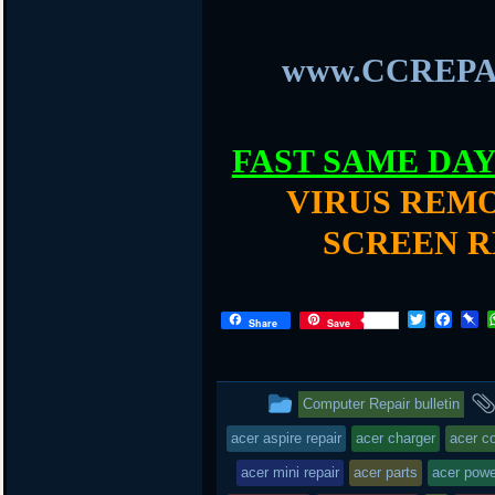
www.CCREPA
FAST SAME DA
VIRUS REMO
SCREEN R
T
F
P
Share
Save
w
a
i
i
c
n
t
e
b
t
b
o
This
Computer Repair bulletin
e
o
a
r
o
r
entry
acer aspire repair
acer charger
acer c
k
d
was
acer mini repair
acer parts
acer powe