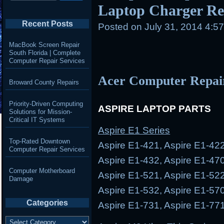
Laptop Charger Rep
Recent Posts
Posted on
July 31, 2014 4:5
MacBook Screen Repair
South Florida | Complete
Computer Repair Services
Acer Computer Repai
Broward County Repairs
Priority-Driven Computing
ASPIRE LAPTOP PARTS
Solutions for Mission-
Critical IT Systems
Aspire E1 Series
Top-Rated Downtown
Aspire E1-421, Aspire E1-422
Computer Repair Services
Aspire E1-432, Aspire E1-470
Computer Motherboard
Aspire E1-521, Aspire E1-522
Damage
Aspire E1-532, Aspire E1-570
Categories
Aspire E1-731, Aspire E1-77
Categories