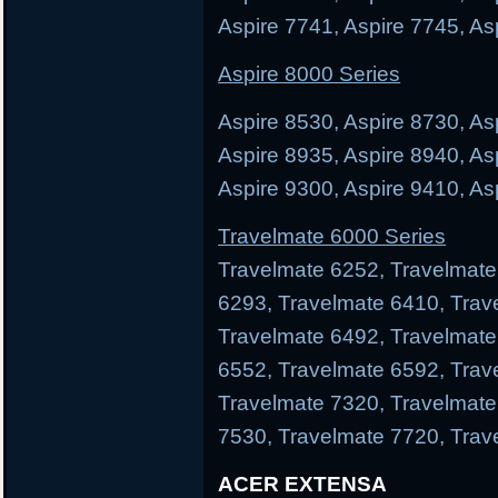
Aspire 7741, Aspire 7745, As
Aspire 8000 Series
Aspire 8530, Aspire 8730, As
Aspire 8935, Aspire 8940, As
Aspire 9300, Aspire 9410, As
Travelmate 6000 Series
Travelmate 6252, Travelmate
6293, Travelmate 6410, Trav
Travelmate 6492, Travelmate
6552, Travelmate 6592, Trav
Travelmate 7320, Travelmate
7530, Travelmate 7720, Trav
ACER EXTENSA