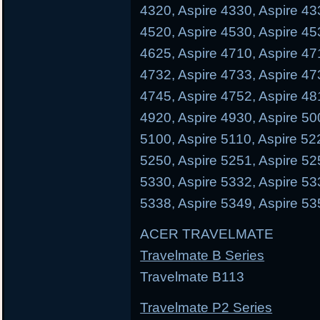
4320, Aspire 4330, Aspire 43
4520, Aspire 4530, Aspire 45
4625, Aspire 4710, Aspire 47
4732, Aspire 4733, Aspire 47
4745, Aspire 4752, Aspire 48
4920, Aspire 4930, Aspire 50
5100, Aspire 5110, Aspire 52
5250, Aspire 5251, Aspire 52
5330, Aspire 5332, Aspire 53
5338, Aspire 5349, Aspire 53
ACER TRAVELMATE
Travelmate B Series
Travelmate B113 Trave
Travelmate P2 Series