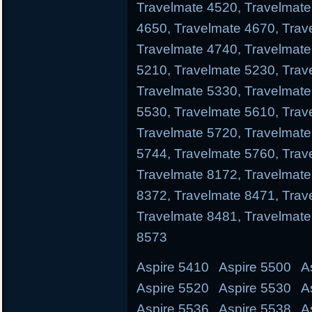
Travelmate 4520, Travelmate
4650, Travelmate 4670, Trav
Travelmate 4740, Travelmate
5210, Travelmate 5230, Trav
Travelmate 5330, Travelmate
5530, Travelmate 5610, Trav
Travelmate 5720, Travelmate
5744, Travelmate 5760, Trav
Travelmate 8172, Travelmate
8372, Travelmate 8471, Trav
Travelmate 8481, Travelmate
8573
Aspire 5410 Aspire 5500 A
Aspire 5520 Aspire 5530 A
Aspire 5536 Aspire 5538 A