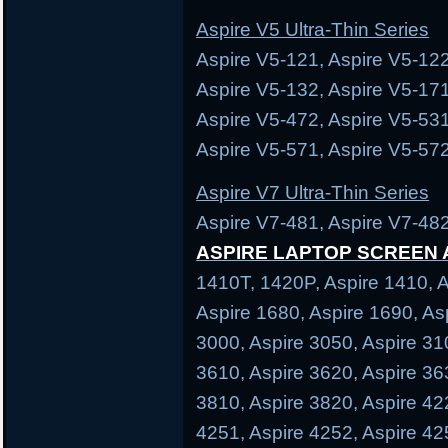
Aspire V5 Ultra-Thin Series
Aspire V5-121, Aspire V5-122
Aspire V5-132, Aspire V5-171
Aspire V5-472, Aspire V5-531
Aspire V5-571, Aspire V5-572
Aspire V7 Ultra-Thin Series
Aspire V7-481, Aspire V7-482
ASPIRE LAPTOP SCREEN
1410T, 1420P, Aspire 1410, A
Aspire 1680, Aspire 1690, As
3000, Aspire 3050, Aspire 31
3610, Aspire 3620, Aspire 36
3810, Aspire 3820, Aspire 42
4251, Aspire 4252, Aspire 42