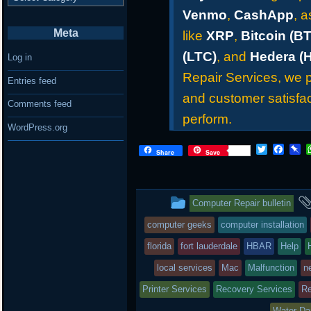
Venmo
,
CashApp
, 
Meta
like
XRP
,
Bitcoin (B
(LTC)
, and
Hedera (
Log in
Repair Services, we pr
Entries feed
and customer satisfac
Comments feed
perform.
WordPress.org
T
F
P
Share
Save
w
a
i
i
c
n
t
e
b
t
b
o
This
Computer Repair bulletin
e
o
a
r
o
r
entry
computer geeks
computer installation
k
d
was
florida
fort lauderdale
HBAR
Help
posted
local services
Mac
Malfunction
n
Printer Services
in
Recovery Services
Re
Water D