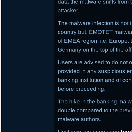
data the malware sniffs from 
attacker.
The malware infection is not t
country but, EMOTET malware f
of EMEA region, i.e. Europe, 
Germany on the top of the aff
Users are advised to do not o
provided in any suspicious em
banking institution and of con
before proceeding.
The hike in the banking malwa
double compared to the previ
malware authors.
Until now, we have seen
ban