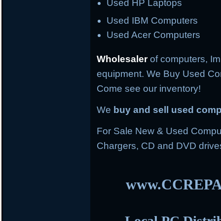
Used HP Laptops
Used IBM Computers
Used Acer Computers
Wholesaler
of computers, Im
equipment. We Buy Used Co
Come see our inventory!
We
buy and sell used com
For Sale New & Used Compute
Chargers, CD and DVD drive
www.CCREPA
Local PC Distri