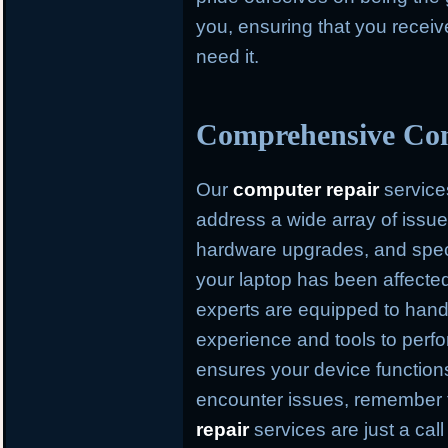
you, ensuring that you recei
need it.
Comprehensive Com
Our
computer repair
service
address a wide array of issue
hardware upgrades, and speci
your laptop has been affected
experts are equipped to hand
experience and tools to perfo
ensures your device function
encounter issues, remember
repair
services are just a cal