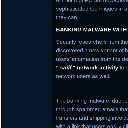
of their money. But nowaday
sophisticated techniques in an
they can.
BANKING MALWARE WITH
Security researchers from the
discovered a new variant of b
users’ information from the de
“
sniff
” network activity
to 
network users as well.
The banking malware, dubb
through spammed emails that
transfers and shipping invo
with a link that users easily c