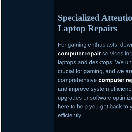
Specialized Attent
Laptop Repairs
For gaming enthusiasts, dow
computer repair
services inc
laptops and desktops. We und
crucial for gaming, and we ar
comprehensive
computer re
and improve system efficien
upgrades or software optimiz
here to help you get back to 
efficiently.