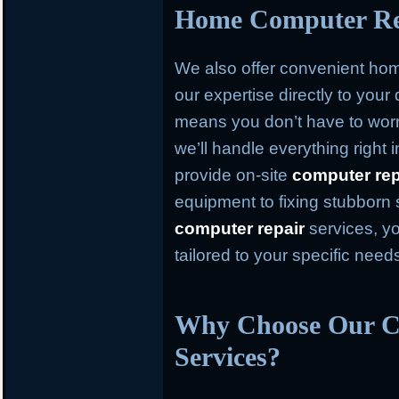
Home Computer Rep
We also offer convenient h
our expertise directly to your
means you don’t have to worr
we’ll handle everything right
provide on-site
computer rep
equipment to fixing stubborn
computer repair
services, yo
tailored to your specific need
Why Choose Our C
Services?