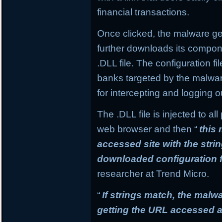
financial transactions.
Once clicked, the malware get
further downloads its compone
.DLL file. The configuration f
banks targeted by the malware
for intercepting and logging o
The .DLL file is injected to a
web browser and then “
this
accessed site with the stri
downloaded configuration f
researcher at Trend Micro.
“
If strings match, the mal
getting the URL accessed a