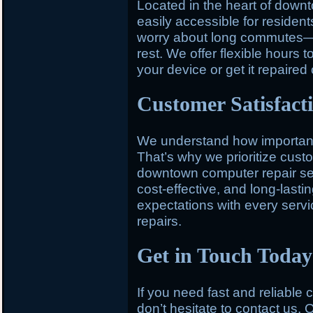
Located in the heart of down
easily accessible for residen
worry about long commutes—st
rest. We offer flexible hours t
your device or get it repaired
Customer Satisfact
We understand how important y
That’s why we prioritize custo
downtown computer repair serv
cost-effective, and long-last
expectations with every service
repairs.
Get in Touch Today
If you need fast and reliable
don’t hesitate to contact us. O