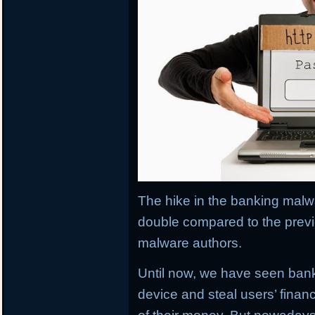
The hike in the banking malwa
double compared to the previ
malware authors.
Until now, we have seen banki
device and steal users’ financ