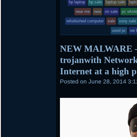
in
hp laptop
hp sale
laptop sale
lapt
near me
new
on sale
pc whol
refurbished computer
sale
sony sale
used pc
we 
NEW MALWARE – 
trojanwith Network
Internet at a high 
Posted on
June 28, 2014 3: