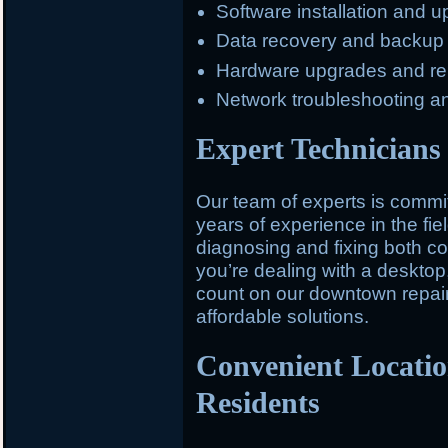
Software installation and 
Data recovery and backup
Hardware upgrades and r
Network troubleshooting a
Expert Technicians 
Our team of experts is committ
years of experience in the fiel
diagnosing and fixing both 
you’re dealing with a desktop,
count on our downtown repair 
affordable solutions.
Convenient Locati
Residents