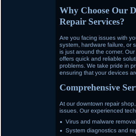
Why Choose Our 
Repair Services?
Are you facing issues with y
system, hardware failure, or 
is just around the corner. O
offers quick and reliable solu
problems. We take pride in pr
ensuring that your devices ar
Comprehensive Serv
At our downtown repair shop
issues. Our experienced techn
Virus and malware remova
System diagnostics and re