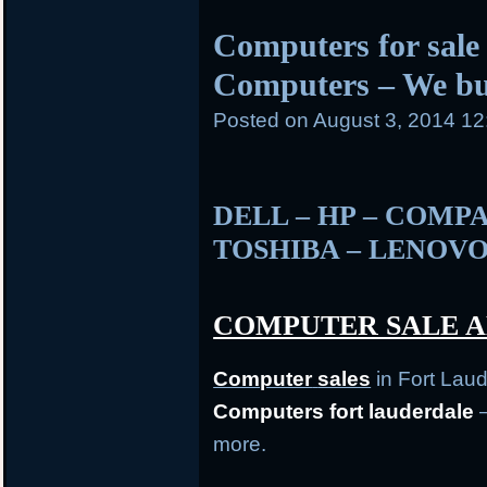
posted
Computers for sale 
in
Computers – We b
Posted on
August 3, 2014 1
DELL – HP – COMPA
TOSHIBA – LENOVO
COMPUTER SALE A
Computer
sales
in Fort Lau
Computers fort lauderdale
–
more.