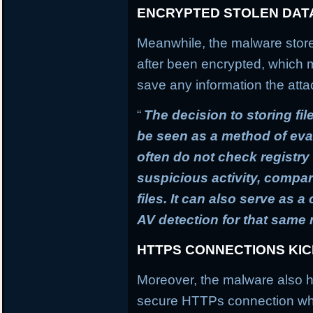
ENCRYPTED STOLEN DAT
Meanwhile, the malware stores
after been encrypted, which
save any information the atta
“
The decision to storing fil
be seen as a method of ev
often do not check registry 
suspicious activity, compa
files. It can also serve as 
AV detection for that same
HTTPS CONNECTIONS KI
Moreover, the malware also h
secure HTTPs connection whi