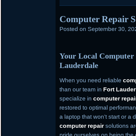
Computer Repair S
Posted on
September 30, 20
Your Local Computer 
Lauderdale
When you need reliable
comp
than our team in
Fort Lauder
specialize in
computer repai
restored to optimal performan
a laptop that won’t start or a
computer repair
solutions ar
pride ourselves on being the 