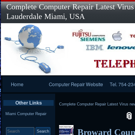
Complete Computer Repair Latest Virus
Lauderdale Miami, USA
Primary
Home
Computer Repair Website
Tel. 754-23
Navigation
Other Links
Complete Computer Repair Latest Virus ne
Miami Computer Repair
Search
Broward Coun
for: