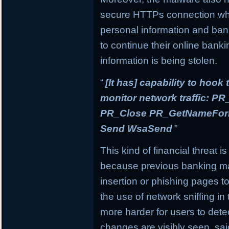
secure HTTPs connection whi
personal information and banki
to continue their online banki
information is being stolen.
“
[It has] capability to hook
monitor network traffic: 
PR_Close PR_GetNameForIn
Send WsaSend
”
This kind of financial threat i
because previous banking mal
insertion or phishing pages to 
the use of network sniffing i
more harder for users to dete
changes are visibly seen, sai