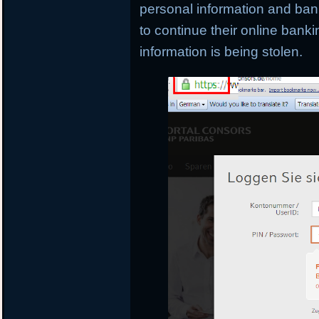
personal information and banki
to continue their online banki
information is being stolen.