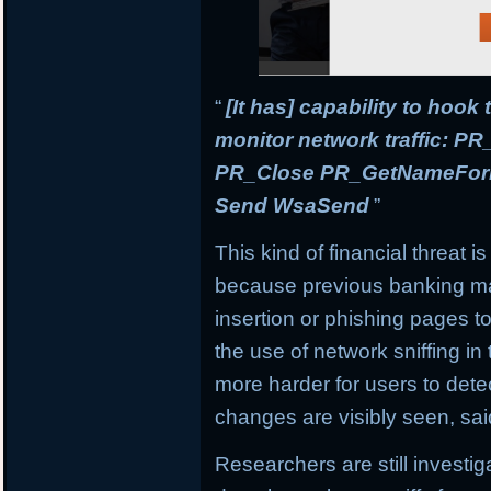
“
[It has] capability to hook
monitor network traffic: 
PR_Close PR_GetNameForIn
Send WsaSend
”
This kind of financial threat i
because previous banking mal
insertion or phishing pages to 
the use of network sniffing i
more harder for users to dete
changes are visibly seen, sai
Researchers are still investi