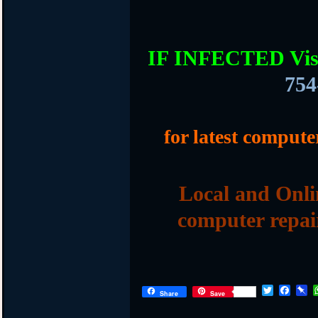
IF INFECTED Vis
754
for latest compute
Local and Onli
computer repai
T
F
P
Share
Save
w
a
i
i
c
n