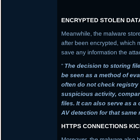
ENCRYPTED STOLEN DAT
Meanwhile, the malware stores
after been encrypted, which
save any information the atta
“
The decision to storing fil
be seen as a method of ev
often do not check registry 
suspicious activity, compa
files. It can also serve as 
AV detection for that same
HTTPS CONNECTIONS KI
Moreover, the malware also h