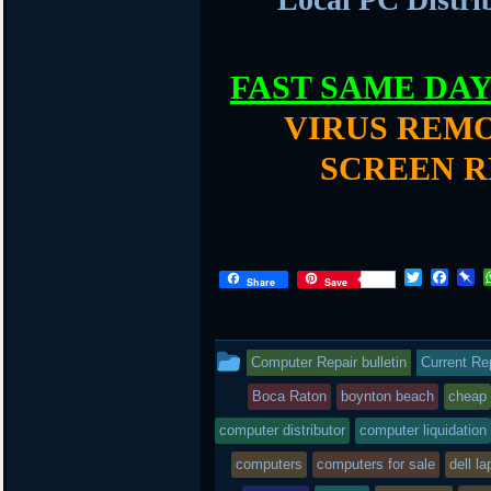
FAST SAME DA
VIRUS REMO
SCREEN R
T
F
P
Share
Save
w
a
i
i
c
n
t
e
b
t
b
o
This
Computer Repair bulletin
Current Re
e
o
a
r
o
r
entry
Boca Raton
boynton beach
cheap
k
d
was
computer distributor
computer liquidation
posted
computers
computers for sale
dell la