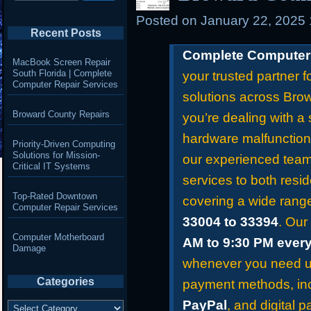
Posted on
January 22, 2025
Recent Posts
Complete Computer 
MacBook Screen Repair
South Florida | Complete
your trusted partner f
Computer Repair Services
solutions across Bro
Broward County Repairs
you’re dealing with a 
hardware malfunction
Priority-Driven Computing
Solutions for Mission-
our experienced team 
Critical IT Systems
services to both resid
Top-Rated Downtown
covering a wide rang
Computer Repair Services
33004 to 33394
. Our
Computer Motherboard
AM to 9:30 PM ever
Damage
whenever you need us
Categories
payment methods, in
Categories
PayPal
, and digital