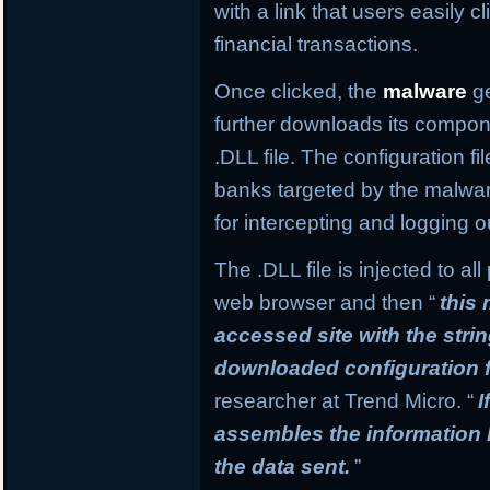
with a link that users easily c
financial transactions.
Once clicked, the
malware
ge
further downloads its compone
.DLL file. The configuration f
banks targeted by the malware
for intercepting and logging o
The .DLL file is injected to a
web browser and then “
this
accessed site with the stri
downloaded configuration f
researcher at Trend Micro. “
I
assembles the information
the data sent.
”