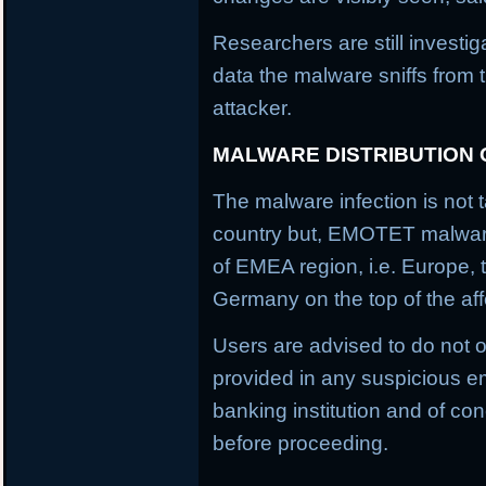
Researchers are still investi
data the malware sniffs from 
attacker.
MALWARE DISTRIBUTION
The malware infection is not t
country but, EMOTET malware f
of EMEA region, i.e. Europe, 
Germany on the top of the aff
Users are advised to do not o
provided in any suspicious em
banking institution and of con
before proceeding.