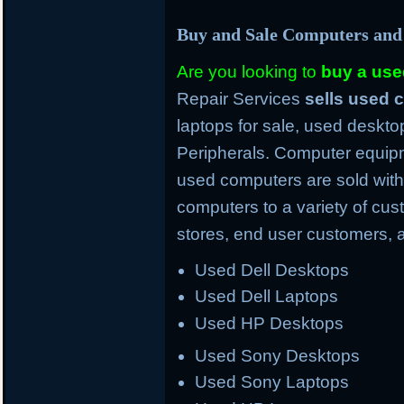
Buy and Sale Computers and
Are you looking to
buy a us
Repair Services
sells used
laptops for sale, used deskto
Peripherals. Computer equipm
used computers are sold with
computers to a variety of cus
stores, end user customers, 
Used Dell Desktops
Used Dell Laptops
Used HP Desktops
Used Sony Desktops
Used Sony Laptops