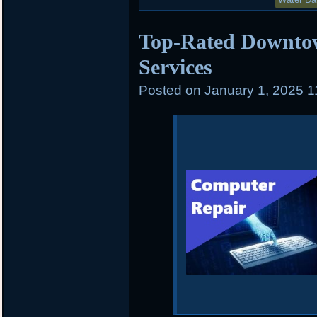
Top-Rated Downto
Services
Posted on
January 1, 2025 