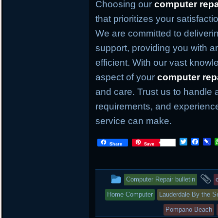
Choosing our
computer repa
that prioritizes your satisfact
We are committed to deliverin
support, providing you with an
efficient. With our vast knowl
aspect of your
computer rep
and care. Trust us to handle 
requirements, and experience
service can make.
T
F
P
Share
Save
w
a
i
i
c
n
t
e
b
t
b
o
This
a
Computer Repair bulletin
e
o
a
r
o
r
entry
t
Home Computer
Lauderdale By the S
k
d
was
Pompano Beach