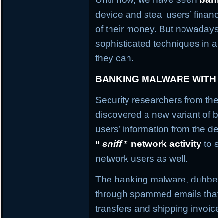
device and steal users’ financ
of their money. But nowaday
sophisticated techniques in an
they can.
BANKING MALWARE WITH
Security researchers from the
discovered a new variant of b
users’ information from the de
“
sniff
” network activity
to 
network users as well.
The banking malware, dubb
through spammed emails that
transfers and shipping invo