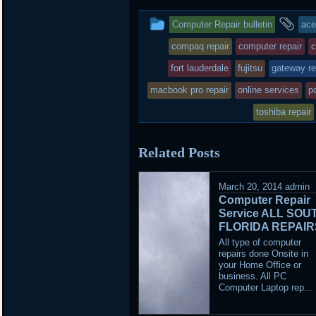
This
an
Computer Repair bulletin
ace
entry
ta
compaq repair
computer repair
c
was
fort lauderdale
fujitsu
gateway re
posted
macbook pro repair
online services
pc
in
toshiba repair
Related Posts
March 20, 2014
admin
Computer Repair
Service ALL SOU
FLORIDA REPAIR
All type of computer
repairs done Onsite in
your Home Office or
business. All PC
Computer Laptop rep...