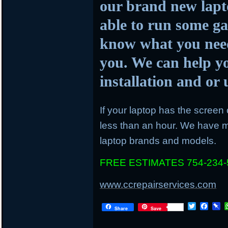
our brand new lapto
able to run some ga
know what you need
you. We can help y
installation and o
If your laptop has the screen c
less than an hour. We have mo
laptop brands and models.
FREE ESTIMATES 754-234-
www.ccrepairservices.com
Twitter
Face
P
Share
Save