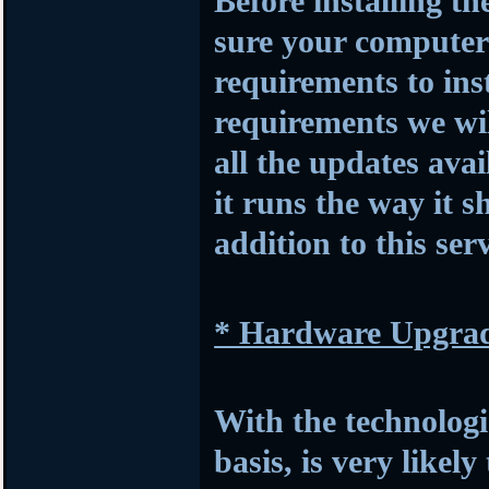
Before installing t
sure your compute
requirements to insta
requirements we wil
all the updates avai
it runs the way it s
addition to this serv
* Hardware Upgra
With the technologi
basis, is very likel