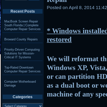
Posted on
April 8, 2014 11:4
Recent Posts
MacBook Screen Repair
South Florida | Complete
* Windows installed
Computer Repair Services
restored
Broward County Repairs
Priority-Driven Computing
Solutions for Mission-
We will reformat th
Critical IT Systems
Windows XP, Vista,
Top-Rated Downtown
Computer Repair Services
or can partition HD
Computer Motherboard
as a dual boot or w
Damage
machine of any spec
Categories
Categories