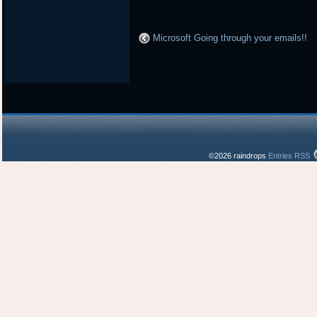
Microsoft Going through your emails!!
©2026 raindrops
Entries RSS