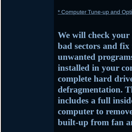
* Computer Tune-up and Opti
We will check your 
bad sectors and fi
unwanted programs a
installed in your c
complete hard driv
defragmentation. Th
includes a full insi
computer to remove 
built-up from fan 