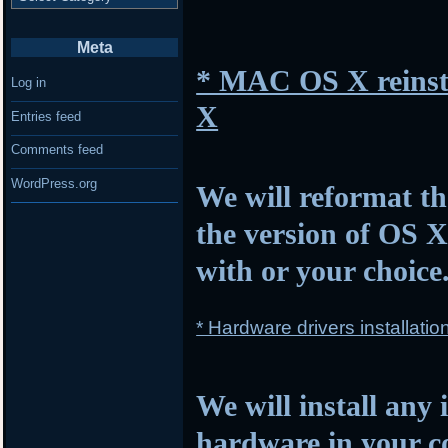
Meta
* MAC OS X reinsta
Log in
X
Entries feed
Comments feed
WordPress.org
We will reformat th
the version of OS 
with or your choice
* Hardware drivers installatio
We will install any 
hardware in your c