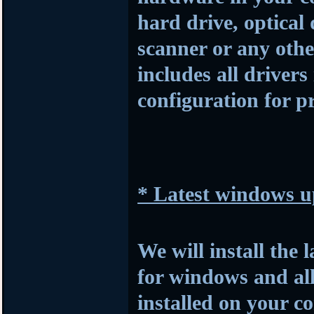
hard drive, optical
scanner or any othe
includes all drivers
configuration for p
* Latest windows u
We will install the 
for windows and al
installed on your c