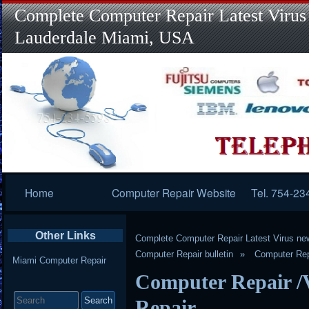
Complete Computer Repair Latest Virus
Lauderdale Miami, USA
Primary
Home
Computer Repair Website
Tel. 754-23
Navigation
Other Links
Complete Computer Repair Latest Virus ne
Computer Repair bulletin
Computer Rep
Miami Computer Repair
Computer Repair /
Search
for:
Repair