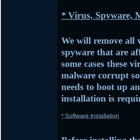
* Virus, Spyware,
We will remove all 
spyware that are af
some cases these vi
malware corrupt so
needs to boot up 
installation is requi
* Software Installation