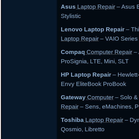
Asus
Laptop Repair
– Asus E
Stylistic
Lenovo Laptop Repair
– Th
Laptop Repair
– VAIO Series
Compaq
Computer Repair
– 
ProSignia, LTE, Mini, SLT
HP Laptop Repair
– Hewlett
Envy EliteBook ProBook
Gateway
Computer
– Solo &
Repair
– Sens, eMachines, P
Toshiba
Laptop Repair
– Dyn
Qosmio, Libretto