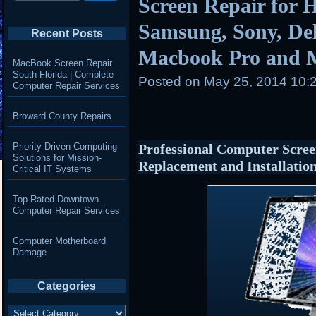
Screen Repair for 
Samsung, Sony, Del
Recent Posts
Macbook Pro and 
MacBook Screen Repair
South Florida | Complete
Posted on
May 25, 2014 10:
Computer Repair Services
Broward County Repairs
Priority-Driven Computing
Professional Computer Scree
Solutions for Mission-
Replacement and Installatio
Critical IT Systems
Top-Rated Downtown
Computer Repair Services
Computer Motherboard
Damage
Categories
Categories