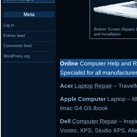
Meta
Log in
Broken Screen Repairs 
and installation
Entries feed
Comments feed
WordPress.org
Online
Computer Help and Re
Specialist for all manufacture
Acer
Laptop Repair
– TravelM
Apple Computer
Laptop – M
Imac G4 G5 Ibook
Dell
Computer Repair
– Inspi
Vostro, XPS, Studio XPS, Al