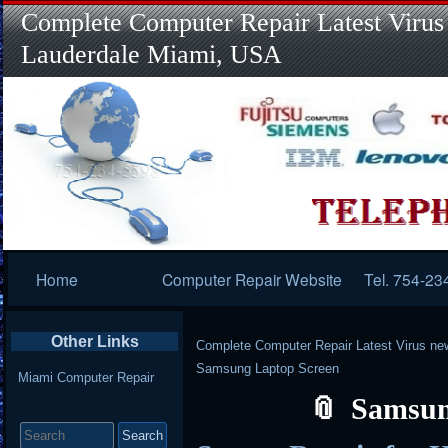
Complete Computer Repair Latest Virus
Lauderdale Miami, USA
Primary
Home
Computer Repair Website
Tel. 754-23
Navigation
Other Links
Complete Computer Repair Latest Virus ne
Samsung Laptop Screen
Miami Computer Repair
Samsun
Search
for: