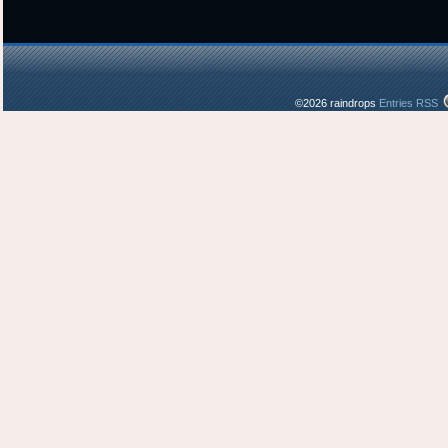
©2026 raindrops
Entries RSS