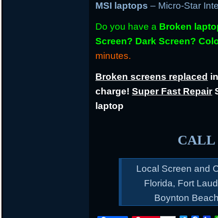
MSI laptops
– Micro-Star Int
Do you have a
Broken lapt
Screen? Dark Screen? Colo
minutes.
Broken screens replaced
in
charge!
Super Fast Repair
S
laptop
CALL 
Local Screen and C
Florida, Fort Lau
Boynton Beach