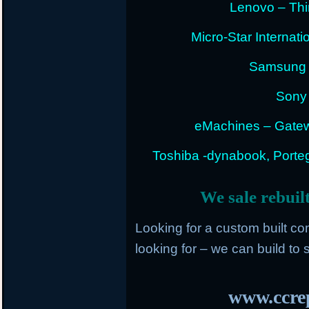
Lenovo – Thi
Micro-Star Internat
Samsung E
Sony 
eMachines – Gatew
Toshiba -dynabook, Portege
We sale rebuil
Looking for a custom built c
looking for – we can build to s
www.ccrep