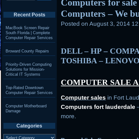
Computers for sale 
Computers – We b
Recent Posts
Posted on
August 3, 2014 1
MacBook Screen Repair
South Florida | Complete
Computer Repair Services
DELL – HP – COMPA
Broward County Repairs
TOSHIBA – LENOVO
Priority-Driven Computing
Solutions for Mission-
Critical IT Systems
COMPUTER SALE A
Top-Rated Downtown
Computer Repair Services
Computer
sales
in Fort Lau
Computer Motherboard
Computers fort lauderdale
–
Damage
more.
Categories
Categories