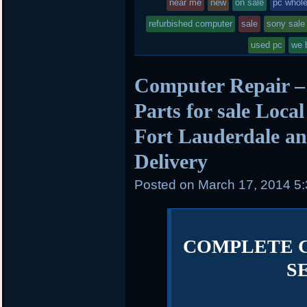
near me
new
on sale
pc whol
refurbished computer
sale
sony sale
used pc
we 
Computer Repair –
Parts for sale Loca
Fort Lauderdale an
Delivery
Posted on
March 17, 2014 5
COMPLETE 
S