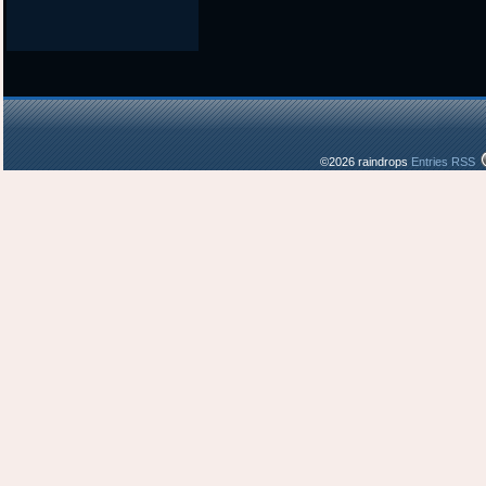
©2026 raindrops
Entries RSS