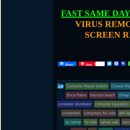
FAST SAME DA
VIRUS REMO
SCREEN R
T
F
P
Share
Save
w
a
i
i
c
n
t
e
b
t
b
o
This
Computer Repair bulletin
Current Re
e
o
a
r
o
r
entry
Boca Raton
boynton beach
cheap
k
d
was
computer distributor
computer liquidation
posted
computers
computers for sale
dell la
in
hp laptop
hp sale
laptop sale
lapt