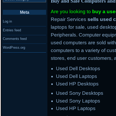
Buy and Sale Computers and
Are you looking to
buy a us
Meta
Repair Services
sells used
Log in
laptops for sale, used deskto
Entries feed
Peripherals. Computer equipm
Comments feed
used computers are sold with
WordPress.org
computers to a variety of cus
stores, end user customers, 
Used Dell Desktops
Used Dell Laptops
Used HP Desktops
Used Sony Desktops
Used Sony Laptops
Used HP Laptops