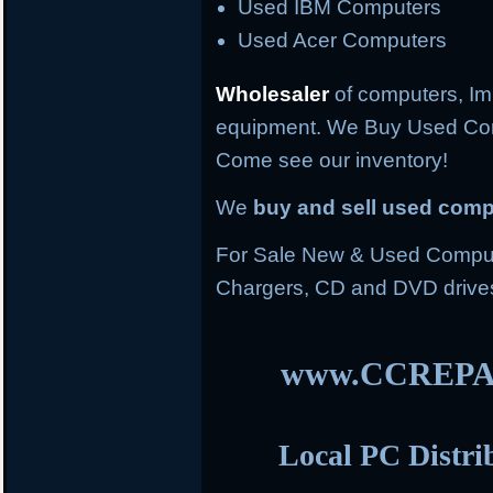
Used IBM Computers
Used Acer Computers
Wholesaler
of computers, Im
equipment. We Buy Used Co
Come see our inventory!
We
buy and sell used com
For Sale New & Used Compute
Chargers, CD and DVD drive
www.CCREPA
Local PC Distri