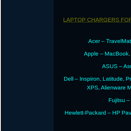
LAPTOP CHARGERS FO
Acer – TravelMate
Apple – MacBook,
ASUS – Asu
Dell – Inspiron, Latitude, 
XPS, Alienware 
Fujitsu –
Hewlett-Packard – HP Pav