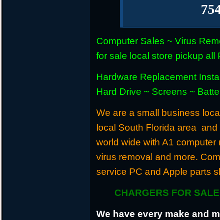
75
Computer Sales ~ Virus Remo
for sale local store pickup 
Hardware Replacement Instal
Hard Drive ~ Screens ~ Batt
We are a small business locat
local South Florida area and
world wide with A1 computer r
virus removal and more. Com
service PC and Apple parts s
CHARGERS FOR SALE 
We have every make and mod