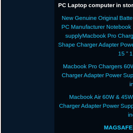
PC Laptop computer in stor
New Genuine Original Batter
PC Manufacturer Notebook
supplyMacbook Pro Charg
Shape Charger Adapter Powe
15 ” 
Macbook Pro Chargers 60
Charger Adapter Power Sup
i
Macbook Air 60W & 45W
Charger Adapter Power Suppl
i
MAGSAFE 