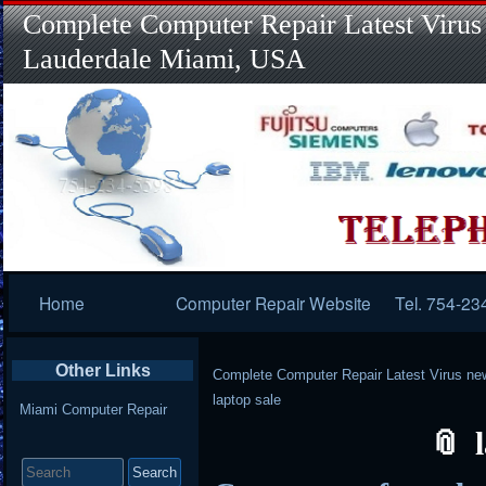
Complete Computer Repair Latest Virus
Lauderdale Miami, USA
Primary
Home
Computer Repair Website
Tel. 754-23
Navigation
Other Links
Complete Computer Repair Latest Virus ne
laptop sale
Miami Computer Repair
Search
for: