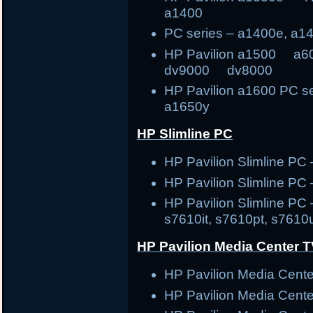
a1400
PC series – a1400e, a1
HP Pavilion a1500
dv9000 dv8000
HP Pavilion a1600 PC s
a1650y
HP Slimline PC
HP Pavilion Slimline 
HP Pavilion Slimline PC
HP Pavilion Slimline PC 
s7610it, s7610pt, s7610
HP Pavilion Media Center 
HP Pavilion Media Cen
HP Pavilion Media Cen