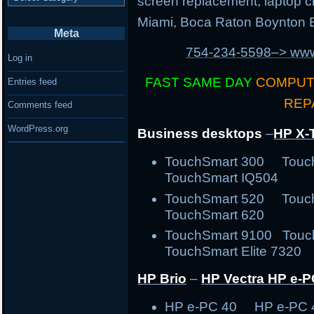
screen replacement, laptop ch
Miami, Boca Raton Boynton B
Meta
754-234-5598–> w
Log in
FAST SAME DAY
COMPUT
Entries feed
REP
Comments feed
WordPress.org
Business desktops
–
HP X-
TouchSmart 300 Tou
TouchSmart IQ504
TouchSmart 520 Tou
TouchSmart 620
TouchSmart 9100 Touc
TouchSmart Elite 7320 
HP Brio
–
HP Vectra
HP e-P
HP e-PC 40 HP e-PC 