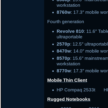
workstation
8760w
: 17.3″ mobile wor
Fourth generation
Revolve 810
: 11.6″
ultraportable
2570p
: 12.5″ ultr
8470w
: 14.0″ mobile 
8570p
: 15.6″ ma
workstation
8770w
: 17.3″ mobile wor
Mobile Thin Client
HP Compaq 2533t H
Rugged Notebooks