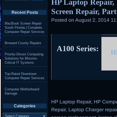
HP Laptop Repair,
Screen Repair, Parts
Recent Posts
Posted on
August 2, 2014 11
MacBook Screen Repair
South Florida | Complete
Computer Repair Services
Broward County Repairs
A100 Series:
H
Priority-Driven Computing
Solutions for Mission-
Critical IT Systems
Top-Rated Downtown
Computer Repair Services
Computer Motherboard
Damage
HP Laptop Repair, HP Comput
Categories
Repair, Laptop Charger repair
Categories