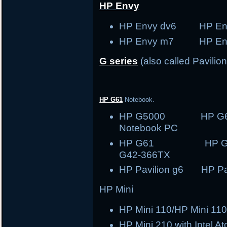
HP Envy
HP Envy dv6 HP En
HP Envy m7 HP En
G series
(also called Pavilion
HP G61
Notebook.
HP G5000 HP G
Notebook PC
HP G61 HP
G42-366TX
HP Pavilion g6 HP Pav
HP Mini
HP Mini 110/HP Mini 110
HP Mini 210 with Intel A