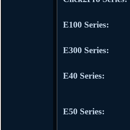
E100 Series:
E300 Series:
E40 Series:
E50 Series: