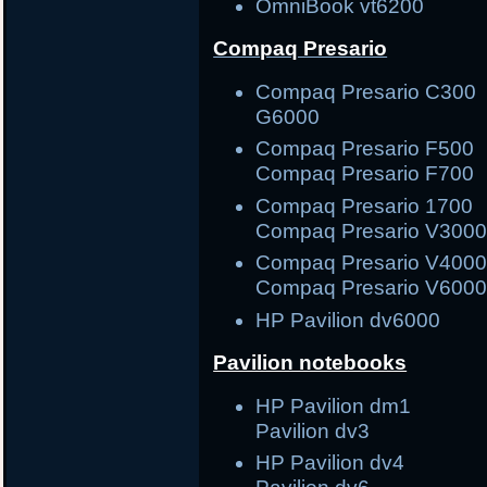
OmniBook vt6200
Compaq Presario
Compaq Presario C3
G6000
Compaq Presario F5
Compaq Presario F700
Compaq Presario 17
Compaq Presario V300
Compaq Presario V40
Compaq Presario V600
HP Pavilion dv6000
Pavilion notebooks
HP Pavilion dm1
Pavilion dv3
HP Pavilion dv4