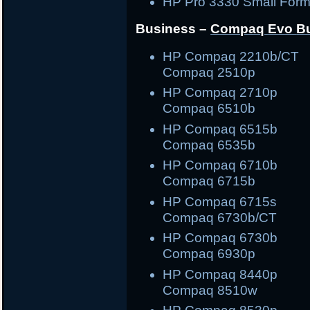
HP Pro 3330 Small Form
Business –
Compaq Evo
B
HP Compaq 2210b/C
Compaq 2510p
HP Compaq 2710
Compaq 6510b
HP Compaq 6515
Compaq 6535b
HP Compaq 6710
Compaq 6715b
HP Compaq 6715
Compaq 6730b/CT
HP Compaq 6730
Compaq 6930p
HP Compaq 8440
Compaq 8510w