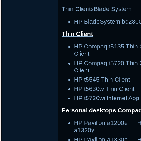
Thin Clients
Blade System
HP BladeSystem bc2800
Thin Client
HP Compaq t5135 Thin
Client
HP Compaq t5720 Thin
Client
HP t5545 Thin Clie
HP t5630w Thin Cli
HP t5730wi Internet Ap
Personal desktops
Compaq
HP Pavilion a1200e H
a1320y
HP Pavilion a1330e H