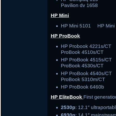
Pavilion dv 1658
HP Mini
HP Mini 5101 HP Mini
HP ProBook
HP Probook 4221s/C
ProBook 4510s/CT
HP ProBook 4515s/C
ProBook 4530s/CT
HP ProBook 4540s/C
ProBook 5310m/CT
HP ProBook 6460b
HP EliteBook
First generati
2530p
: 12.1″ ult
6930p
: 14.1″ ma