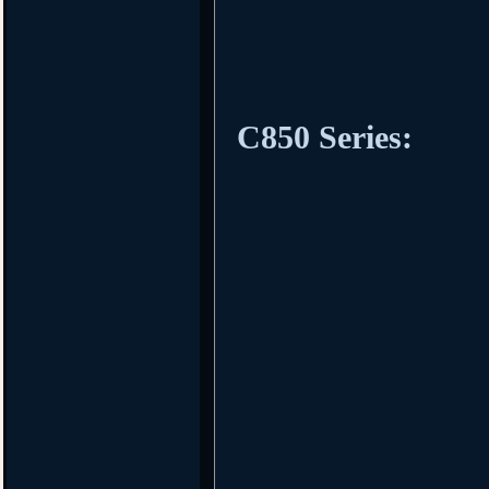
C850 Series: