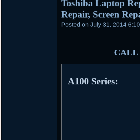
Toshiba Laptop Re
Repair, Screen Repai
Posted on
July 31, 2014 6:1
CALL 
A100 Series: