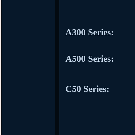
A300 Series:
A500 Series:
C50 Series: