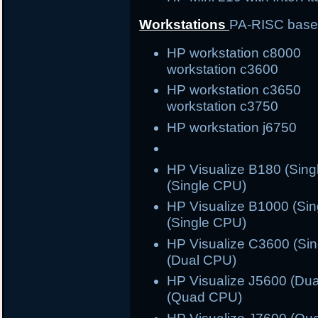
Workstations
PA-RISC bas
HP workstation c800
workstation c3600
HP workstation c365
workstation c3750
HP workstation j6750 
HP Visualize B180 (S
(Single CPU)
HP Visualize B1000 (S
(Single CPU)
HP Visualize C3600 (S
(Dual CPU)
HP Visualize J5600 (
(Quad CPU)