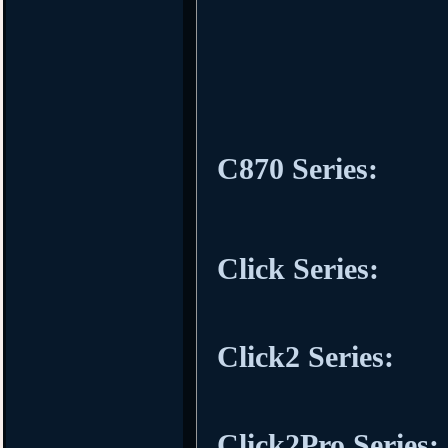
C870 Series:
Click Series:
Click2 Series:
Click2Pro Series: