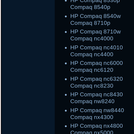
HP Compaq 8530
Compaq 8540p
HP Compaq 8540
Compaq 8710p
HP Compaq 8710
Compaq nc4000
HP Compaq nc40
Compaq nc4400
HP Compaq nc600
Compaq nc6120
HP Compaq nc632
Compaq nc8230
HP Compaq nc843
Compaq nw8240
HP Compaq nw844
Compaq nx4300
HP Compaq nx480
Compaq nx5000