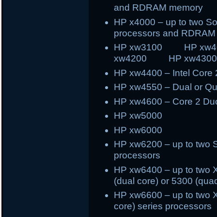
and RDRAM memory
HP x4000 – up to two S
processors and RDRAM
HP xw3100 HP x
xw4200 HP xw430
HP xw4400 – Intel Core
HP xw4550 – Dual or Q
HP xw4600 – Core 2 Du
HP xw5000
HP xw6000
HP xw6200 – up to two 
processors
HP xw6400 – up to two X
(dual core) or 5300 (qua
HP xw6600 – up to two X
core) series processors