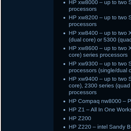
HP xw8000 – up to two 
processors
HP xw8200 – up to two 
processors
HP xw8400 – up to two X
(dual core) or 5300 (qua
HP xw8600 – up to two X
core) series processors
HP xw9300 – up to two 
processors (single/dual 
HP xw9400 – up to two S
core), 2300 series (quad 
processors
HP Compaq nw8000 – Pe
HP Z1 – All In One Works
HP Z200
HP Z220 – intel Sandy Br