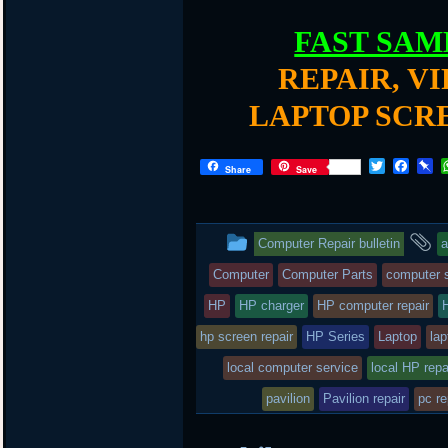
FAST SAM
REPAIR, V
LAPTOP SCR
T
F
P
Share
Save
w
a
i
i
c
n
t
e
b
t
b
o
This
a
Computer Repair bulletin
a
e
o
a
r
o
r
entry
t
Computer
Computer Parts
computer s
k
d
was
HP
HP charger
HP computer repair
posted
hp screen repair
HP Series
Laptop
lap
local computer service
in
local HP repa
pavilion
Pavilion repair
pc re