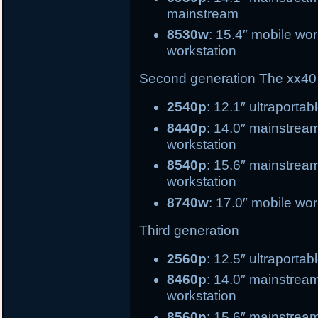
mainstream
8530w
: 15.4″ mobile 
workstation
Second generation
The xx40 
2540p
: 12.1″ ultrapo
8440p
: 14.0″ mains
workstation
8540p
: 15.6″ main
workstation
8740w
: 17.0″ mobile wor
Third generation
2560p
: 12.5″ ultr
8460p
: 14.0″ mai
workstation
8560p
: 15.6″ ma