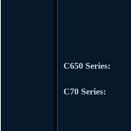
C650 Series:
C70 Series: