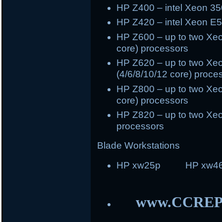
HP Z400 – intel Xeon 35
HP Z420 – intel Xeon E5
HP Z600 – up to two Xeo
core) processors
HP Z620 – up to two Xeo
(4/6/8/10/12 core) proce
HP Z800 – up to two Xeo
core) processors
HP Z820 – up to two Xeo
processors
Blade Workstations
HP xw25p HP xw46
www.CCREP