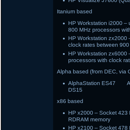
HP Visualize J7600 (Qu
Itanium based
HP Workstation i2000 – 
800 MHz processors wi
HP Workstation zx2000 –
clock rates between 90
HP Workstation zx6000 –
processors with clock 
Alpha based (from DEC, via
AlphaStation ES47 A
DS15
x86 based
HP x2000 – Socket 423 P
RDRAM memory
HP x2100 – Socket 478 