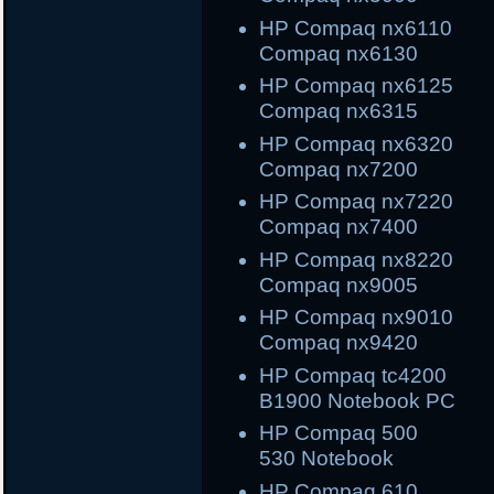
HP Compaq nx61
Compaq nx6130
HP Compaq nx61
Compaq nx6315
HP Compaq nx632
Compaq nx7200
HP Compaq nx722
Compaq nx7400
HP Compaq nx822
Compaq nx9005
HP Compaq nx901
Compaq nx9420
HP Compaq tc420
B1900 Notebook PC
HP Compaq 500
530 Notebook
HP Compaq 61