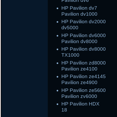
Pavilion dv6
HP Pavilion dv7
Pavilion dv1000
HP Pavilion dv2000 
dv5000
HP Pavilion dv6000 
Pavilion dv8000
HP Pavilion dv8000 
TX1000
HP Pavilion zd8000
Pavilion ze4100
HP Pavilion ze414
Pavilion ze4900
HP Pavilion ze560
Pavilion zv6000
HP Pavilion 
18