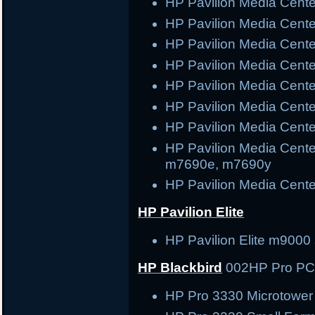
HP Pavilion Media Cen
HP Pavilion Media Cen
HP Pavilion Media Cen
HP Pavilion Media Cen
HP Pavilion Media Cen
HP Pavilion Media Cen
HP Pavilion Media Cent
HP Pavilion Media Cent
m7690e, m7690y
HP Pavilion Media Cent
HP Pavilion Elite
HP Pavilion Elite m9000 
HP Blackbird
002
HP Pro P
HP Pro 3330 Microtowe