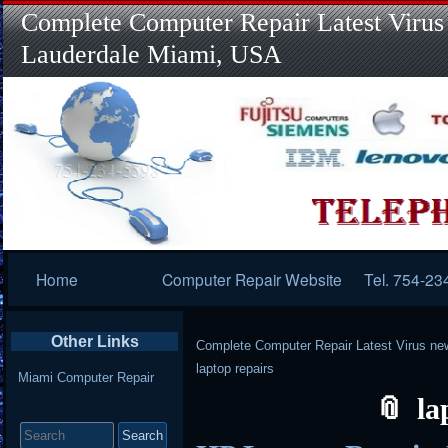
Complete Computer Repair Latest Virus
Lauderdale Miami, USA
Primary
Home
Computer Repair Website
Tel. 754-23
Navigation
Other Links
Complete Computer Repair Latest Virus ne
laptop repairs
Miami Computer Repair
la
Search
for: