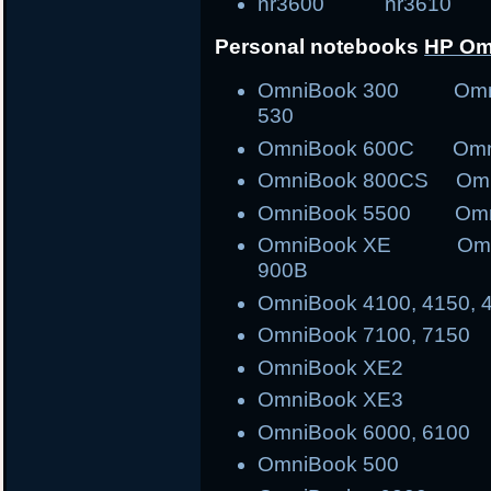
nr3600 nr3610 tr30
Personal notebooks
HP Om
OmniBook 300 Om
530
OmniBook 600C Om
OmniBook 800CS O
OmniBook 5500 Omn
OmniBook XE Omni
900B
OmniBook 4100, 4150, 
OmniBook 7100, 7150
OmniBook XE2
OmniBook XE3
OmniBook 6000, 6100
OmniBook 500