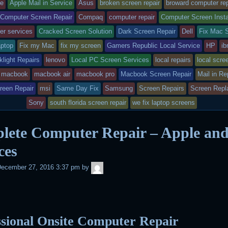
r
o
r
p
e
ry
tagged
le
Apple Mail in Service
Asus
broken screen repair
broward computer rep
k
d
p
s
 Computer Screen Repair
Compaq
computer repair
Computer Screen Insta
t
s
er services
Cracked Screen Solution
Dark Screen Repair
Dell
Fix Mac 
sted
aptop
Fix my Mac
fix my screen
Gamers Republic Local Service
HP
i
light Repairs
lenovo
Local PC Screen Services
local repairs
local scre
EN
macbook
macbook air
macbook pro
Macbook Screen Repair
Mail in Re
reen Repair
msi
Same Day Fix
Samsung
Screen Repairs
Screen Repl
RS
Sony
south florida screen repair
we fix laptop screens
lete Computer Repair – Apple an
ces
admin
ecember 27, 2016 3:37 pm
by
ssional Onsite Computer Repair