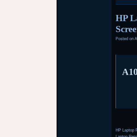
HP L
Scree
Posted on
A
A10
HP Laptop R
Laptop Repai