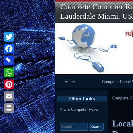
Complete Computer Rep
Lauderdale Miami, U
Twitter
Facebook
Pinboard
Primary
Home
Computer Repair 
WhatsApp
Navigation
Pinterest
Complete Co
Other Links
Email
Miami Computer Repair
Print
Local
Search
for: