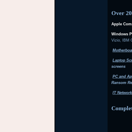
Over 20
Apple Comp
Windows P
Vizio, IBM
Motherboa
Laptop Sc
screens
PC and Ap
Ransom R
IT Network
Complet