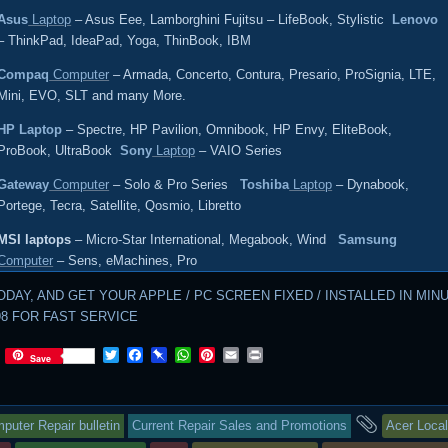
Asus
Laptop
– Asus Eee, Lamborghini Fujitsu – LifeBook, Stylistic
Lenovo
– ThinkPad, IdeaPad, Yoga, ThinBook, IBM
Compaq
Computer
– Armada, Concerto, Contura, Presario, ProSignia, LTE,
Mini, EVO, SLT and many More.
HP Laptop
– Spectre, HP Pavilion, Omnibook, HP Envy, EliteBook,
ProBook, UltraBook
Sony
Laptop
– VAIO Series
Gateway
Computer
– Solo & Pro Series
Toshiba
Laptop
– Dynabook,
Portege, Tecra, Satellite, Qosmio, Libretto
MSI laptops
– Micro-Star International, Megabook, Wind
Samsung
Computer
– Sens, eMachines, Pro
ODAY, AND GET YOUR APPLE / PC SCREEN FIXED / INSTALLED IN MIN
598 FOR FAST SERVICE
T
F
P
W
P
E
P
Save
w
a
i
h
i
m
r
i
c
n
a
n
a
i
t
e
b
t
t
i
n
s
and
t
b
o
s
e
l
t
puter Repair bulletin
Current Repair Sales and Promotions
Acer Local
e
o
a
A
r