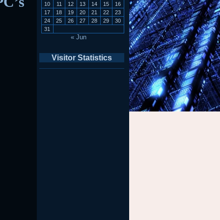
PC’s
10
11
12
13
14
15
16
17
18
19
20
21
22
23
24
25
26
27
28
29
30
31
« Jun
Visitor Statistics