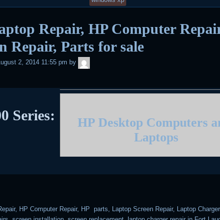
aptop Repair, HP Computer Repair
n Repair, Parts for sale
admin
ugust 2, 2014 11:55 pm
by
0 Series:
HP Desktop Computers 
Laptops
epair, HP Computer Repair, HP parts, Laptop Screen Repair, Laptop Charger 
rs, screen installation, screen replacement, laptop charger repair in Fort Lau