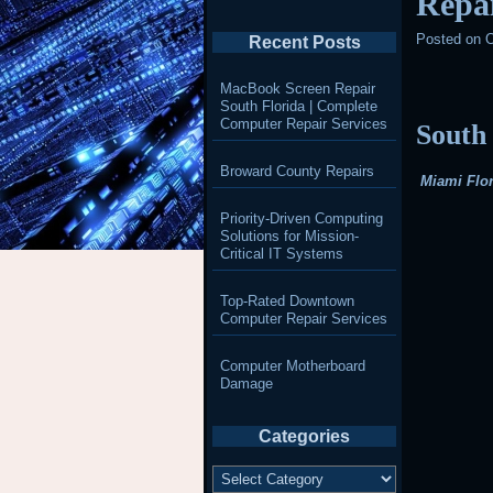
Repai
Posted on
O
Recent Posts
MacBook Screen Repair
South Florida | Complete
Computer Repair Services
South
Broward County Repairs
Miami Flor
Priority-Driven Computing
Solutions for Mission-
Critical IT Systems
Top-Rated Downtown
Computer Repair Services
Computer Motherboard
Damage
Categories
Categories