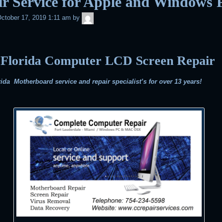
r Service for Apple and Windows 
admin
ctober 17, 2019 1:11 am
by
 Florida Computer LCD Screen Repair
ida Motherboard service and repair specialist’s for over 13 years!