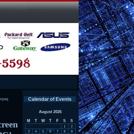
mpaq
Calendar of Events
August 2026
M
T
W
T
F
S
S
creen
1
2
3
4
5
6
7
8
9