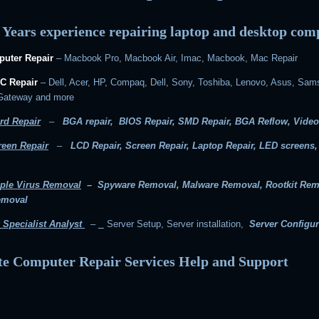
 Years experience repairing laptop and desktop com
uter Repair
– Macbook Pro, Macbook Air, Imac, Macbook, Mac Repair
C Repair
– Dell, Acer, HP, Compaq, Dell, Sony, Toshiba, Lenovo, Asus, Sam
 Gateway and more
rd Repair
–
BGA repair, BIOS Repair, SMD Repair, BGA Reflow, Video
reen Repair
–
LCD Repair, Screen Repair, Laptop Repair, LED screens
ple Virus Removal
– Spyware Removal, Malware Removal, Rootkit Rem
emoval
 Specialist Analyst
–
Server Setup, Server installation,
Server Configur
e Computer Repair Services Help and Support