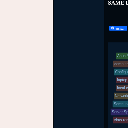
SAME D
Share
Asus A
compute
Configu
laptop
local 
Networ
Samsung
Server Sp
virus re