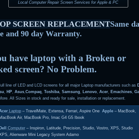
Local Computer Repair Screen Services for Apple & PC
OP SCREEN REPLACEMENT
Same d
ce and 90 day Warranty.
u have laptop with a Broken or
ked screen? No Problem.
full line of LED and LCD screens for all major Laptop manufacturers such as
tsu
,
HP
,
Asus
,
Compaq
,
Toshiba
,
Samsung
,
Lenovo
,
Acer
,
Emachines
,
G
ore. All Sizes in stock and ready for sale, installation or replacement.
Acer
Laptop
– TravelMate, Extensa, Ferrari, Aspire One
Apple
– MacBook,
MacBook Air, MacBook Pro, Imac G4 G5 Ibook
Dell
Computer
– Inspiron, Latitude, Precision, Studio, Vostro, XPS, Studio
XPS, Alienware Mini Legacy System Adamo