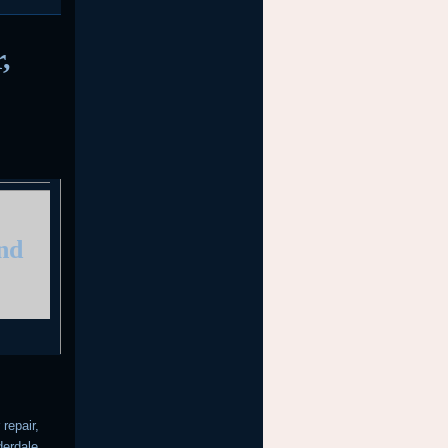
,
and
repair,
derdale,