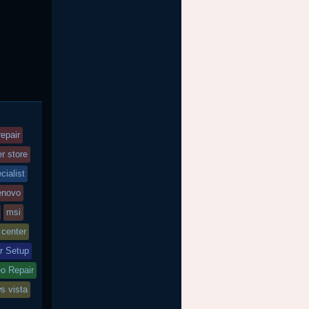
epair
r store
cialist
enovo
msi
 center
r Setup
o Repair
s vista