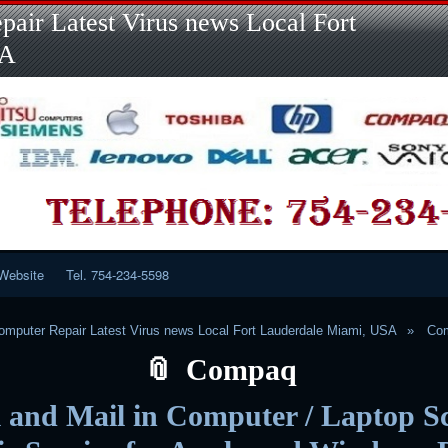
Skip
Skip
Skip
Skip
Skip
Skip
Skip
Skip
Skip
air Latest Virus news Local Fort
to
to
to
to
to
to
to
to
to
content
LINKS-
SEARCH-
RECENT-
RECENT-
CATEGORIES-
META-
CALENDAR-
CUSTOM_HTML-
SA
2
2
POSTS-
COMMENTS-
2
2
2
3
2
2
Website
Tel. 754-234-5598
mputer Repair Latest Virus news Local Fort Lauderdale Miami, USA
Co
Compaq
 and Mail in Computer / Laptop S