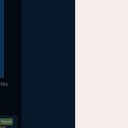
UTES
 Repair