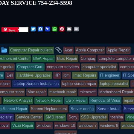
AY SERVICE 754-234-5598
T
F
P
W
P
E
P
Save
w
a
i
h
i
m
r
i
c
n
a
n
a
i
t
e
b
t
t
i
n
This
and
t
b
o
s
e
l
t
Computer Repair bulletin
Acer
Apple Computer
Apple Repair
e
o
a
A
r
r
o
r
p
e
entry
tagged
uthorized Center
BGA Repair
Bios Repair
Compaq
complete computer r
k
d
p
s
r geeks
Computer Guru
computer services
computer specialist
compute
t
was
re
Dell
Harddrive Upgrades
HP
ibm
Imac Repairs
IT engineer
IT Spe
posted
 repair
Laptop Screen Installation
laptop screen repair
laptop specialist
l
in
computer store
Mac repair
macbook repair
microsoft
Motherboard Repair
k
Network Analyst
Network Repair
OS x Repair
Removal of Virus
repair
 Screen Repair
Screen Replacement
Server config
Server Install
Serve
ecialist
Service Center
SMD repair
Sony
SSD Upgrades
toshiba
Vide
moval
Vizio Repair
windows
windows 10
windows 7
windows 8
window
windows xp