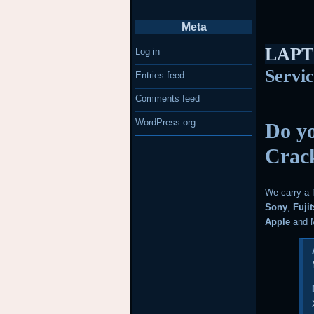
Meta
LAPT
Log in
Servi
Entries feed
Comments feed
WordPress.org
Do yo
Crac
We carry a 
Sony
,
Fuji
Apple
and M