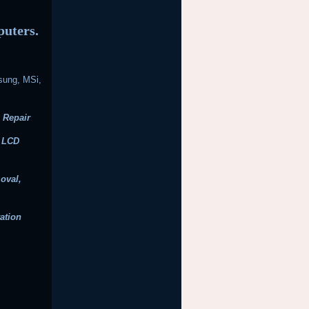
puters.
sung, MSi,
 Repair
, LCD
oval,
ation