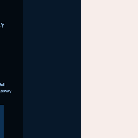
ay
Dell
,
ateway
,