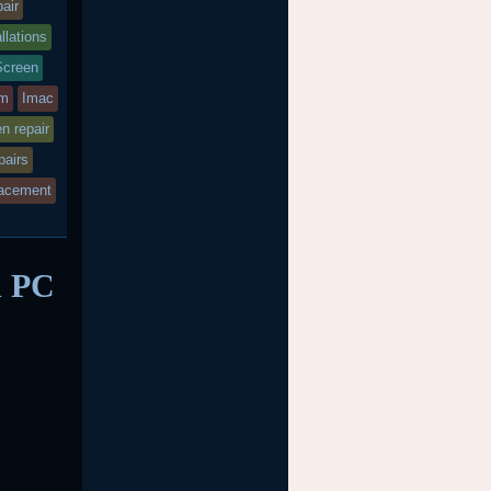
air
llations
Screen
bm
Imac
en repair
pairs
acement
d PC