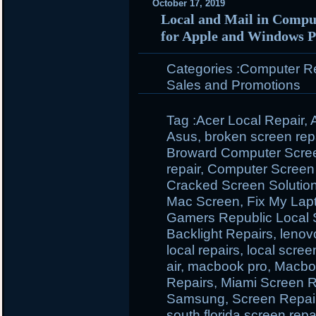
October 17, 2019
Local and Mail in Comput
for Apple and Windows P
Categories :
Computer Rep
Sales and Promotions
Tag :
Acer Local Repair
,
Asus
,
broken screen rep
Broward Computer Scre
repair
,
Computer Screen I
Cracked Screen Solutio
Mac Screen
,
Fix My Lap
Gamers Republic Local 
Backlight Repairs
,
lenov
local repairs
,
local scree
air
,
macbook pro
,
Macbo
Repairs
,
Miami Screen R
Samsung
,
Screen Repai
south florida screen repa