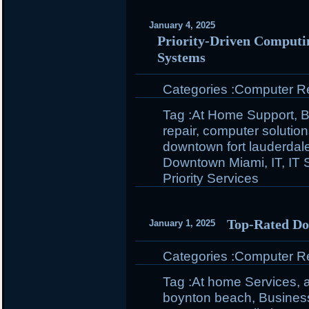
January 4, 2025
Priority-Driven Computin
Systems
Categories :
Computer Rep
Tag :
At Home Support
,
B
repair
,
computer solutio
downtown fort lauderdal
Downtown Miami
,
IT
,
IT 
Priority Services
Top-Rated Do
January 1, 2025
Categories :
Computer Rep
Tag :
At home Services
,
boynton beach
,
Busines