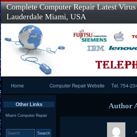
Complete Computer Repair Latest Virus
Lauderdale Miami, USA
Primary
Home
Computer Repair Website
Tel. 754-23
Navigation
Author 
Other Links
Miami Computer Repair
Search
for: