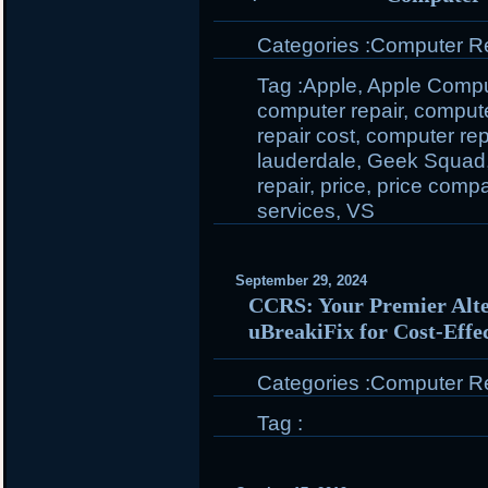
Categories :
Computer Rep
Tag :
Apple
,
Apple Compu
computer repair
,
compute
repair cost
,
computer repa
lauderdale
,
Geek Squad
repair
,
price
,
price compa
services
,
VS
September 29, 2024
CCRS: Your Premier Alte
uBreakiFix for Cost-Effe
Categories :
Computer Rep
Tag :