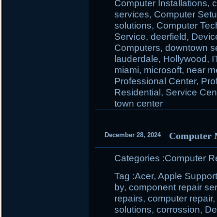
Computer Installations
,
c
services
,
Computer Set
solutions
,
Computer Tec
Service
,
deerfield
,
Devic
Computers
,
downtown se
lauderdale
,
Hollywood
,
I
miami
,
microsoft
,
near m
Professional Center
,
Pro
Residential
,
Service Cen
town center
Computer 
December 28, 2024
Categories :
Computer Rep
Tag :
Acer
,
Apple Suppor
by
,
component repair se
repairs
,
computer repair
solutions
,
corrossion
,
Del