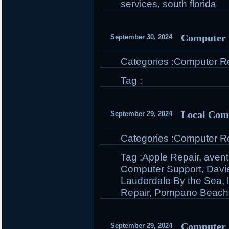
services
,
south florida
Computer S
September 30, 2024
Categories :
Computer Rep
Tag :
Local Com
September 29, 2024
Categories :
Computer Rep
Tag :
Apple Repair
,
avent
Computer Support
,
Davi
Lauderdale By the Sea
,
Repair
,
Pompano Beach
Computer 
September 29, 2024