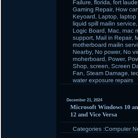
Failure
,
florida
,
fort laud
Gaming Repair
,
How ca
Keyoard
,
Laptop
,
laptop 
liquid spill mailin service
Logic Board
,
Mac
,
mac m
support
,
Mail in Repair
,
M
motherboard mailin serv
Nearby
,
No power
,
No v
moherboard
,
Power
,
Pow
Shop
,
screen
,
Screen D
Fan
,
Steam Damage
,
te
water exposure repairs
December 21, 2024
Microsoft Windows 10 a
12 and Vice Versa
Categories :
Computer N