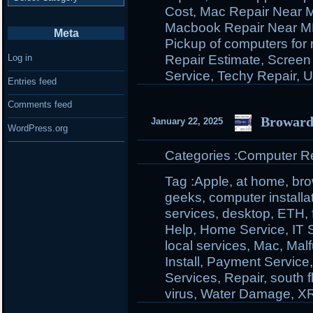
Cost
,
Mac Repair Near 
Macbook Repair Near 
Meta
Pickup of computers for 
Repair Estimate
,
Screen
Log in
Service
,
Techy Repair
,
U
Entries feed
Comments feed
Broward
January 22, 2025
WordPress.org
Categories :
Computer Rep
Tag :
Apple
,
at home
,
br
geeks
,
computer installa
services
,
desktop
,
ETH
,
Help
,
Home Service
,
IT 
local services
,
Mac
,
Malf
Install
,
Payment Service
Services
,
Repair
,
south f
virus
,
Water Damage
,
X