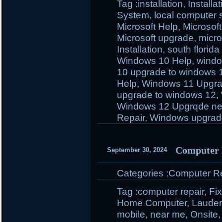
Tag :
installation
,
Install
System
,
local computer 
Microsoft Help
,
Microsoft
Microsoft upgrade
,
micro
Installation
,
south florida
Windows 10 Help
,
windo
10 upgrade to windows 
Help
,
Windows 11 Upgr
upgrade to windows 12
,
Windows 12 Upgrqde ne
Repair
,
Windows upgrad
Computer 
September 30, 2024
Categories :
Computer Rep
Tag :
computer repair
,
Fi
Home Computer
,
Lauder
mobile
,
near me
,
Onsite