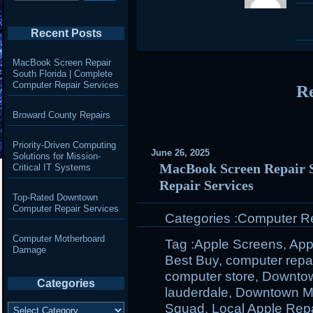
Recent Posts
MacBook Screen Repair
South Florida | Complete
Computer Repair Services
Re
Broward County Repairs
Priority-Driven Computing
June 26, 2025
Solutions for Mission-
MacBook Screen Repair S
Critical IT Systems
Repair Services
Top-Rated Downtown
Computer Repair Services
Categories :
Computer Rep
Computer Motherboard
Tag :
Apple Screens
,
App
Damage
Best Buy
,
computer repa
computer store
,
Downto
Categories
lauderdale
,
Downtown M
Categories
Squad
,
Local Apple Repa