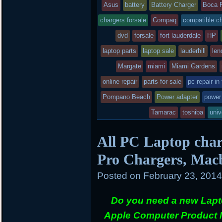
entry
tag
Asus
battery
Battery Charger
Boca 
k
d
was
chargers forsale
Compaq
compatible c
posted
dvd
forsale
fort lauderdale
HP
laptop parts
in
laptop sale
lauderhill
len
Margate
miami
Miami Gardens
online repair
parts for sale
pc repair in
Pompano Beach
Power adapter
power
Tamarac
toshiba
univ
All PC Laptop char
Pro Chargers, Mac
Posted on
February 23, 201
Do you need a new Lapt
Apple Computer Product 