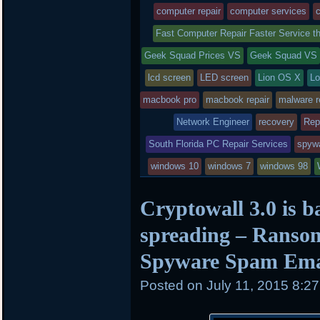
was
computer repair
computer services
c
posted
Fast Computer Repair Faster Service 
Geek Squad Prices VS
in
Geek Squad VS
lcd screen
LED screen
Lion OS X
Lo
macbook pro
macbook repair
malware 
Network Engineer
recovery
Rep
South Florida PC Repair Services
spyw
windows 10
windows 7
windows 98
Cryptowall 3.0 is b
spreading – Ranso
Spyware Spam Ema
Posted on
July 11, 2015 8:2