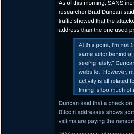
As of this morning, SANS inc
researcher Brad Duncan said th
traffic showed that the attack
address than the one used pr
At this point, I’m not 
same actor behind all
seeing lately,” Dunc
website. “However, my 
activity is all related
timing is too much of
Duncan said that a check on b
Bitcoin addresses shows som
victims are paying the ranso
“We’re seeing a lot more sam