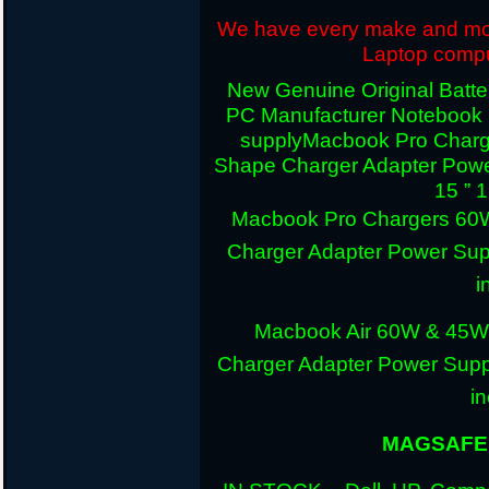
We have every make and mode
Laptop comput
New Genuine Original Batter
PC Manufacturer Notebook
supply
Macbook Pro Charg
Shape Charger Adapter Powe
15 ” 
Macbook Pro Chargers 60
Charger Adapter Power Sup
i
Macbook Air 60W & 45W
Charger Adapter Power Suppl
i
MAGSAFE 