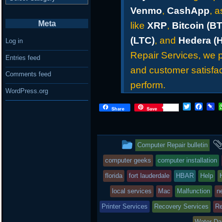
Venmo
,
CashApp
, 
Meta
like
XRP
,
Bitcoin (B
(LTC)
, and
Hedera (
Log in
Repair Services, we pr
Entries feed
and customer satisfac
Comments feed
perform.
WordPress.org
T
F
P
Share
Save
w
a
i
i
c
n
t
e
b
t
b
o
This
Computer Repair bulletin
e
o
a
r
o
r
entry
computer geeks
computer installation
k
d
was
florida
fort lauderdale
HBAR
Help
posted
local services
Mac
Malfunction
n
Printer Services
in
Recovery Services
Re
Water D