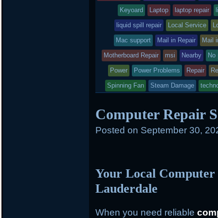
in
Keyoard
Laptop
laptop repair
l
liquid spill repair
Local Service
L
Mac support
Mail in Repair
Mail 
Motherboard Repair
msi
Nearby
No 
Power
Power Problems
Repair
Re
Spinning Fan
Steam Damage
techno
Computer Repair S
Posted on
September 30, 20
Your Local Computer 
Lauderdale
When you need reliable
comp