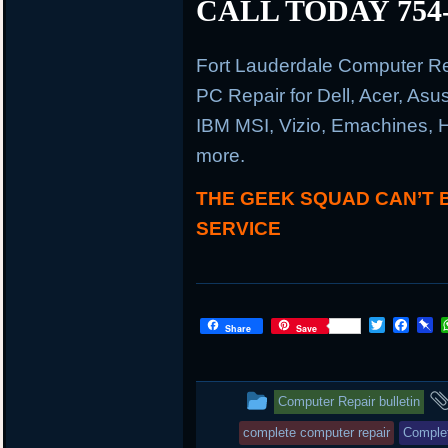
CALL TODAY 754-
Fort Lauderdale Computer R
PC Repair for Dell, Acer, As
IBM MSI, Vizio, Emachines, 
more.
THE GEEK SQUAD CAN’T 
SERVICE
T
F
P
Share
Save
w
a
i
i
c
n
t
e
b
t
b
o
This
Computer Repair bulletin
e
o
a
r
o
r
entry
complete computer repair
Complet
k
d