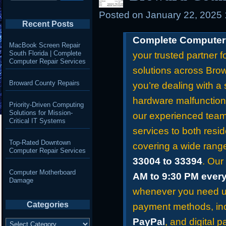
Posted on
January 22, 2025
Recent Posts
Complete Computer 
MacBook Screen Repair
South Florida | Complete
your trusted partner f
Computer Repair Services
solutions across Bro
Broward County Repairs
you’re dealing with a 
hardware malfunction
Priority-Driven Computing
Solutions for Mission-
our experienced team 
Critical IT Systems
services to both resid
Top-Rated Downtown
covering a wide rang
Computer Repair Services
33004 to 33394
. Our
Computer Motherboard
AM to 9:30 PM ever
Damage
whenever you need us
Categories
payment methods, in
Categories
PayPal
, and digital