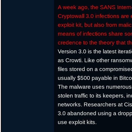
A week ago, the SANS Interne
Cryptowall 3.0 infections are 
exploit kit, but also from ma
means of infections share so
credence to the theory that 
Version 3.0 is the latest iter
as Crowti. Like other ransomw
files stored on a compromis
usually $500 payable in Bitco
The malware uses numerous
stolen traffic to its keepers,
networks. Researchers at Cis
3.0 abandoned using a droppe
use exploit kits.