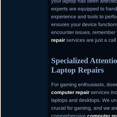
your laptop has been affected
experts are equipped to hand
experience and tools to perfo
ensures your device function
encounter issues, remember
repair
services are just a cal
Specialized Attent
Laptop Repairs
For gaming enthusiasts, dow
computer repair
services inc
laptops and desktops. We und
crucial for gaming, and we ar
comprehensive
computer re