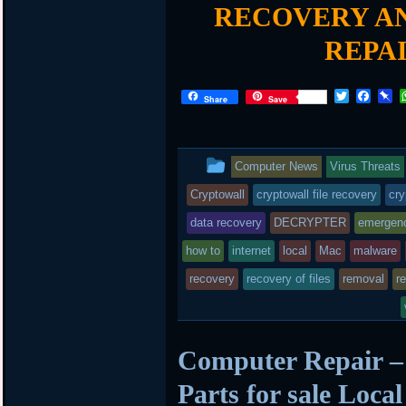
RECOVERY AN
REPA
T
F
P
Share
Save
w
a
i
i
c
n
t
e
b
t
b
o
This
Computer News
Virus Threats
e
o
a
r
o
r
entry
Cryptowall
cryptowall file recovery
cry
k
d
was
data recovery
DECRYPTER
emergen
posted
how to
internet
local
Mac
malware
recovery
in
recovery of files
removal
r
Computer Repair –
Parts for sale Loca