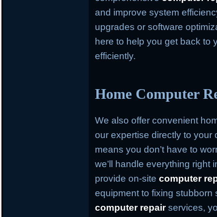
and improve system efficien
upgrades or software optimiz
here to help you get back to 
efficiently.
Home Computer Rep
We also offer convenient h
our expertise directly to your
means you don’t have to worr
we’ll handle everything right
provide on-site
computer rep
equipment to fixing stubborn
computer repair
services, yo