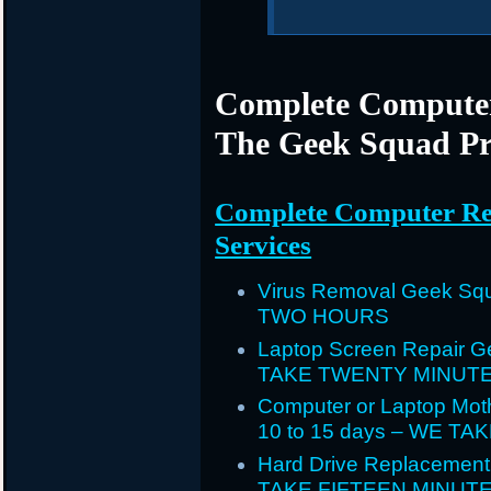
Complete Computer
The Geek Squad Pr
Complete Computer Re
Services
Virus Removal Geek Squ
TWO HOURS
Laptop Screen Repair G
TAKE TWENTY MINUT
Computer or Laptop Mot
10 to 15 days – WE T
Hard Drive Replacement
TAKE FIFTEEN MINUT