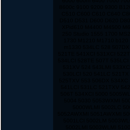
6000 600m 6400 7000 700
8600c 9100 9200 9300 B12
C510 C600 C610 C640 C8
D510 D531 D600 D620 D80
XPid610 M4400 M4500 M
250 Studio 1555 1700 MS
1730 M1210 M1710 b120 
m1330 534LC 528 507DX
521TE 541XCI 531XCI 522
534LCI 528TE 507T 535LCI
531XV 524 543LMI 533XC
530LCI 520 541LC 521TX
525TXV 553 506DX 534XC 
541LCI 531LC 521TXV 542
506T 534XCI 5000 5005W
5004 5030 5053WXMI 50
5000WLMI 5002LC 5
5052AWXMI 5051AWXMI 500
5001LCI 5002LM 5003WL
5002LMI 5003WLMI 510