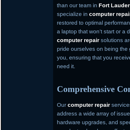
than our team in
Fort Lauder
specialize in
computer repai
restored to optimal performan
a laptop that won’t start or a
computer repair
solutions ar
pride ourselves on being the 
you, ensuring that you recei
need it.
Comprehensive Com
Our
computer repair
service
address a wide array of issue
hardware upgrades, and speci