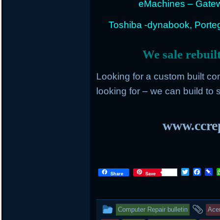
eMachines – Gatew
Toshiba -dynabook, Portege
We sale rebuil
Looking for a custom built c
looking for – we can build to s
www.ccrep
T
F
P
Share
Save
w
a
i
i
c
n
t
e
b
t
b
o
This
an
Computer Repair bulletin
Ace
e
o
a
r
o
r