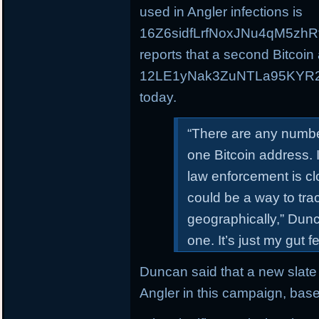
used in Angler infections is
16Z6sidfLrfNoxJNu4qM5zhR
reports that a second Bitcoin
12LE1yNak3ZuNTLa95KYR2C
today.
“There are any numbe
one Bitcoin address. 
law enforcement is clo
could be a way to trac
geographically,” Dunca
one. It’s just my gut 
Duncan said that a new slate 
Angler in this campaign, bas