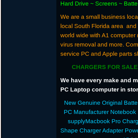
Hard Drive ~ Screens ~ Batt
We are a small business locat
local South Florida area and
world wide with A1 computer r
virus removal and more. Com
service PC and Apple parts s
CHARGERS FOR SALE 
We have every make and mod
PC Laptop computer in stor
New Genuine Original Batter
PC Manufacturer Notebook
supplyMacbook Pro Charg
Shape Charger Adapter Powe