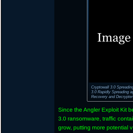
Cryptowall 3.0 Spreadin
3.0 Rapidly Spreading 
Recovery and Decrypte
Since the Angler Exploit Kit 
3.0 ransomware, traffic conta
grow, putting more potential v