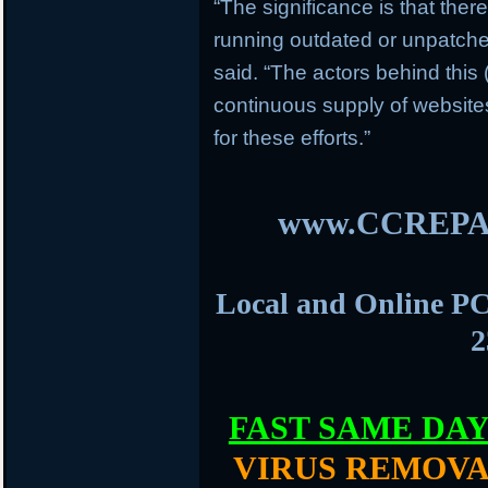
“The significance is that ther
running outdated or unpatch
said. “The actors behind this
continuous supply of websit
for these efforts.”
www.CCREPA
Local and Online PC
2
FAST SAME DA
VIRUS REMOVA