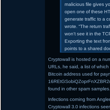
malicious file gives 
open one of these HTM
generate traffic to a
wrote. “The return tra
won’t see it in the T
Exporting the text f
points to a shared d
Cryptowall is hosted on a nu
URLs, he said, a list of whic
Bitcoin address used for pay
16REtGSobiQZoprFnXZBR2m
found in other spam samples
Infections coming from Angle
Cryptowall 3.0 infections see