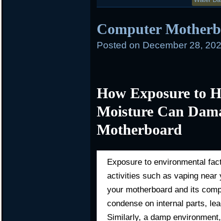
Computer Mother
Posted on
December 28, 202
How Exposure to H
Moisture Can Dama
Motherboard
Exposure to environmental fac
activities such as vaping nea
your motherboard and its comp
condense on internal parts, lead
Similarly, a damp environment