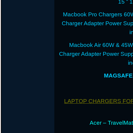
15 ” 
Macbook Pro Chargers 60
Charger Adapter Power Sup
i
Macbook Air 60W & 45W
Charger Adapter Power Suppl
i
MAGSAFE 
LAPTOP CHARGERS FO
Acer – TravelMate