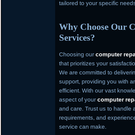
tailored to your specific need
Why Choose Our C
Services?
Choosing our
computer repa
that prioritizes your satisfact
We are committed to deliverin
support, providing you with an
efficient. With our vast knowl
aspect of your
computer rep
and care. Trust us to handle 
requirements, and experience
service can make.