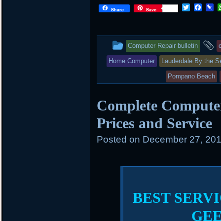
T
F
P
Share
Save
w
a
i
i
c
n
t
e
b
t
b
o
This
a
Computer Repair bulletin
e
o
a
r
o
r
entry
t
Home Computer
Lauderdale By the S
k
d
was
Pompano Beach
posted
Complete Compute
in
Prices and Service
Posted on
December 27, 201
BEST SERVI
GE