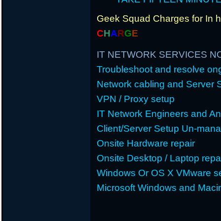
Geek Squad Charges for In 
C
H
A
R
G
E
IT NETWORK SERVICES N
Troubleshoot and resolve o
Network cabling and Server 
VPN / Proxy setup
IT Network Engineers and An
Client/Server Setup Un-man
Onsite Hardware repair
Onsite Desktop / Laptop repa
Windows Or OS X VMware se
Microsoft Windows and Maci