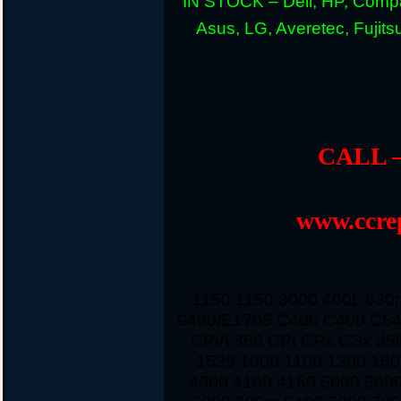
IN STOCK – Dell, HP, Compa
Asus, LG, Averetec, Fuji
CALL –
www.ccrep
1150 1150 3000 400L 63
9400/E1705 C400 C400 C54
CPiA 366 CPt CPx CSx d5
1525 1000 1100 1300 150
4000 4100 4150 5000 500