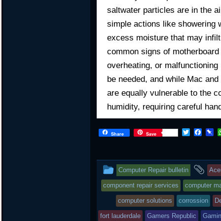
saltwater particles are in the 
simple actions like showering 
excess moisture that may infilt
common signs of motherboard d
overheating, or malfunctioning
be needed, and while Mac and 
are equally vulnerable to the c
humidity, requiring careful han
T
F
P
Share
Save
w
a
i
i
c
n
t
e
b
t
b
o
This
an
Computer Repair bulletin
Ace
e
o
a
r
o
r
entry
tag
component repair services
computer mai
k
d
was
computer solutions
corrossion
De
posted
fort lauderdale
Gamers Republic
Gami