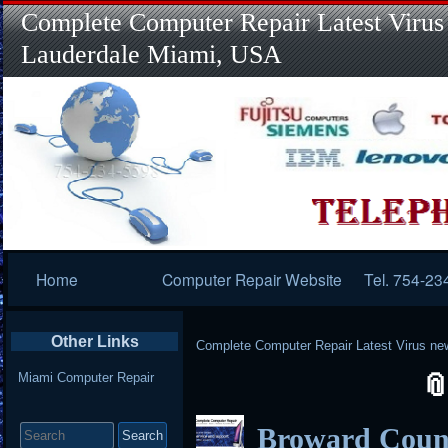
Complete Computer Repair Latest Virus
Lauderdale Miami, USA
Primary
Home
Computer Repair Website
Tel. 754-23
Navigation
Other Links
Complete Computer Repair Latest Virus ne
Miami Computer Repair
Search
Broward Coun
for: