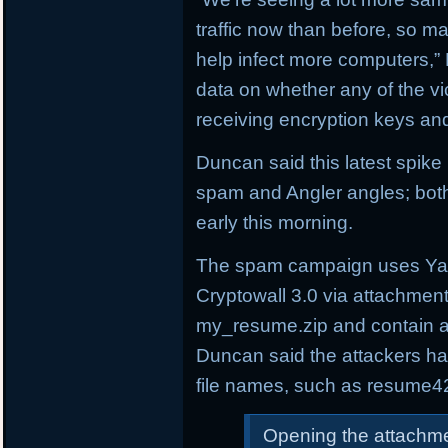
traffic now than before, so 
help infect more computers,”
data on whether any of the v
receiving encryption keys and
Duncan said this latest spik
spam and Angler angles; both
early this morning.
The spam campaign uses Yah
Cryptowall 3.0 via attachmen
my_resume.zip and contain a
Duncan said the attackers h
file names, such as resume4
Opening the attachme