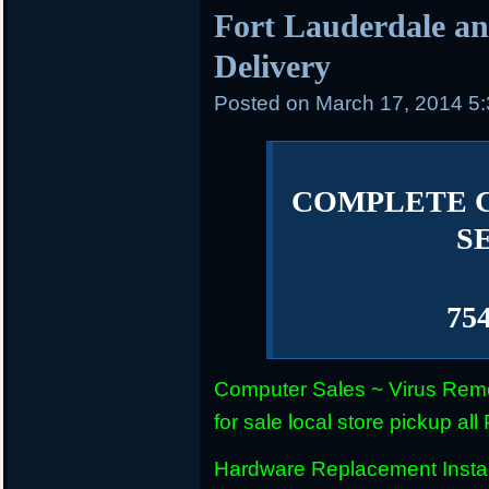
Fort Lauderdale an
Delivery
Posted on
March 17, 2014 5
COMPLETE 
S
75
Computer Sales ~ Virus Remo
for sale local store pickup 
Hardware Replacement Instal