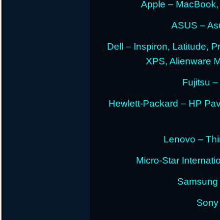
Apple – MacBook,
ASUS – Asu
Dell – Inspiron, Latitude, 
XPS, Alienware 
Fujitsu –
Hewlett-Packard – HP Pav
Lenovo – Thi
Micro-Star Internat
Samsung E
Sony 