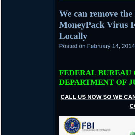
We can remove the 
MoneyPack Virus Fi
Locally
Posted on
February 14, 201
FEDERAL BUREAU 
DEPARTMENT OF J
CALL US NOW SO WE CA
C