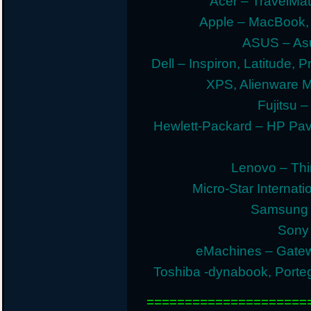
Acer – TravelMate
Apple – MacBook,
ASUS – Asu
Dell – Inspiron, Latitude, 
XPS, Alienware 
Fujitsu –
Hewlett-Packard – HP Pav
Lenovo – Thi
Micro-Star Internat
Samsung E
Sony 
eMachines – Gatew
Toshiba -dynabook, Portege
=====================