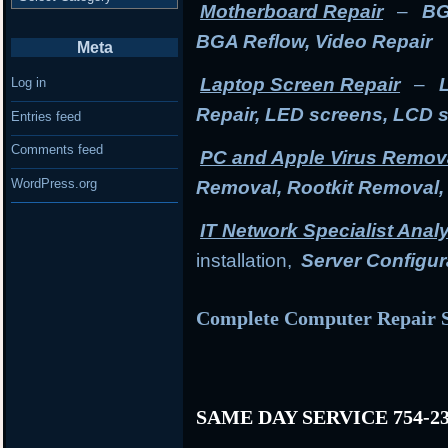
Motherboard Repair
–
BG
BGA Reflow, Video Repair
Meta
Laptop Screen Repair
–
Log in
Repair, LED screens, LCD 
Entries feed
Comments feed
PC and Apple Virus Remov
WordPress.org
Removal, Rootkit Removal
IT Network Specialist Anal
installation,
Server Configur
Complete Computer Repair S
SAME DAY SERVICE 754-23