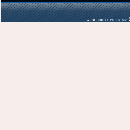
©2026 raindrops
Entries RSS