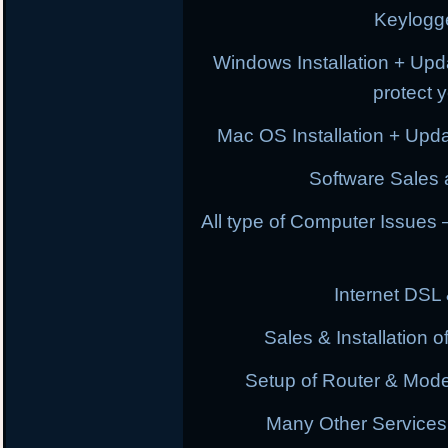
Keylogg
Windows Installation + Upd
protect 
Mac OS Installation + Upda
Software Sales a
All type of Computer Issues
Internet DSL
Sales & Installation
Setup of Router & Mod
Many Other Services 