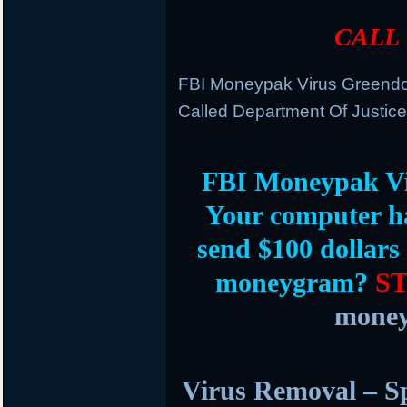
CALL 
FBI Moneypak Virus Greend
Called Department Of Justice
FBI Moneypak V
Your computer h
send $100 dollars
moneygram?
S
money
Virus Removal – S