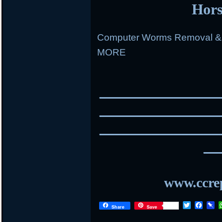
Hors
Computer Worms Removal & R
MORE
________________
________________
________________
__
www.ccrep
T
F
P
Share
Save
w
a
i
i
c
n