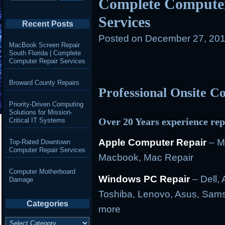
Complete Computer
Services
Recent Posts
Posted on
December 27, 201
MacBook Screen Repair
South Florida | Complete
Computer Repair Services
Broward County Repairs
Professional Onsite 
Priority-Driven Computing
Solutions for Mission-
Over 20 Years experience rep
Critical IT Systems
Apple Computer Repair
– M
Top-Rated Downtown
Computer Repair Services
Macbook, Mac Repair
Computer Motherboard
Windows PC Repair
– Dell, 
Damage
Toshiba, Lenovo, Asus, Sams
Categories
more
Categories