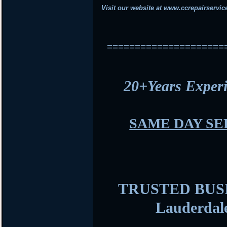
Visit our website at
www.ccrepairservic
=====================
20+Years Expe
SAME DAY SE
TRUSTED BUSIN
Lauderdal