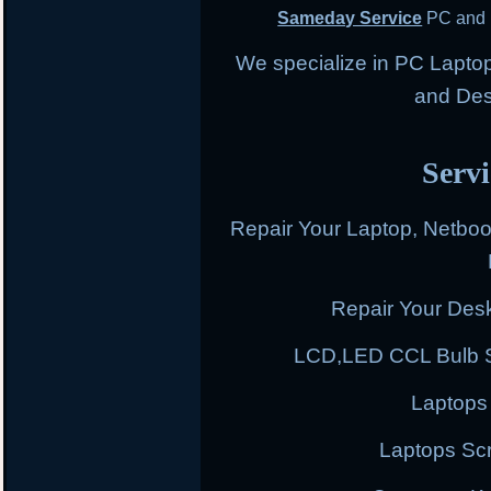
Sameday Service
PC and 
We specialize in PC Lapto
and Des
Servi
Repair Your Laptop, Netbo
Repair Your Des
LCD,LED CCL Bulb S
Laptops
Laptops Scr