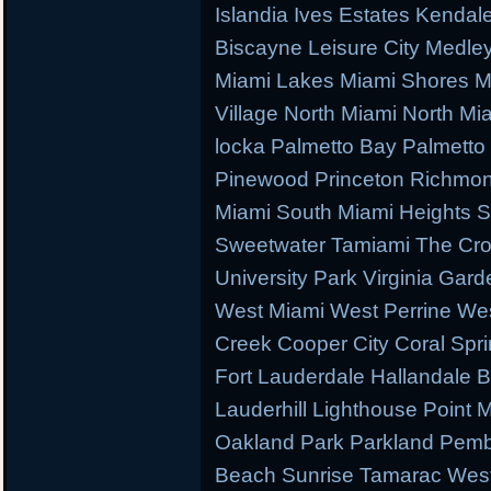
Islandia Ives Estates Kenda
Biscayne Leisure City Medl
Miami Lakes Miami Shores M
Village North Miami North M
locka Palmetto Bay Palmetto 
Pinewood Princeton Richmo
Miami South Miami Heights S
Sweetwater Tamiami The Cr
University Park Virginia Gard
West Miami West Perrine W
Creek Cooper City Coral Spr
Fort Lauderdale Hallandale
Lauderhill Lighthouse Point
Oakland Park Parkland Pemb
Beach Sunrise Tamarac West