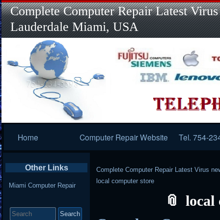
Complete Computer Repair Latest Virus
Lauderdale Miami, USA
Primary
Home
Computer Repair Website
Tel. 754-23
Navigation
Other Links
Complete Computer Repair Latest Virus ne
local computer store
Miami Computer Repair
local
Search
for: