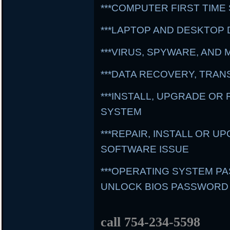
***COMPUTER FIRST TIME
***LAPTOP AND DESKTOP 
***VIRUS, SPYWARE, AN
***DATA RECOVERY, TRA
***INSTALL, UPGRADE OR
SYSTEM
***REPAIR, INSTALL OR 
SOFTWARE ISSUE
***OPERATING SYSTEM 
UNLOCK BIOS PASSWORD
call 754-234-5598