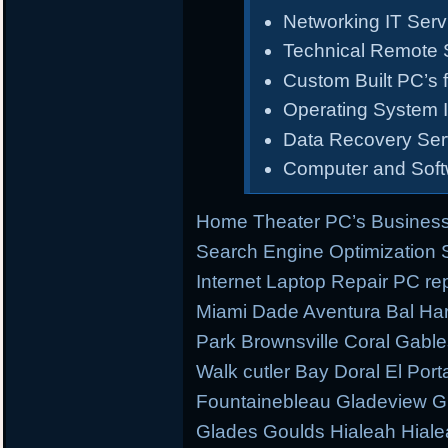
Networking IT Serv
Technical Remote 
Custom Built PC’s f
Operating System I
Data Recovery Ser
Computer and Sof
Home Theater PC’s Business
Search Engine Optimization
Internet Laptop Repair PC re
Miami Dade Aventura Bal Har
Park Brownsville Coral Gable
Walk cutler Bay Doral El Porta
Fountainebleau Gladeview G
Glades Goulds Hialeah Hial