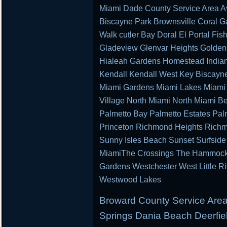
Miami Dade County Service Area Av
Biscayne Park Brownsville Coral G
Walk cutler Bay Doral El Portal Fis
Gladeview Glenvar Heights Golden
Hialeah Gardens Homestead Indian 
Kendall Kendall West Key Biscayn
Miami Gardens Miami Lakes Miami 
Village North Miami North Miami B
Palmetto Bay Palmetto Estates Pal
Princeton Richmond Heights Richm
Sunny Isles Beach Sunset Surfsid
MiamiThe Crossings The Hammocks 
Gardens Westchester West Little R
Westwood Lakes
Broward County Service Area
Springs Dania Beach Deerfie