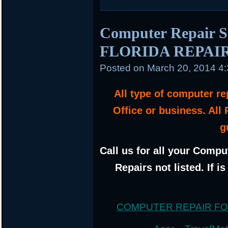
Computer Repair 
FLORIDA REPAI
Posted on
March 20, 2014 4
All type of computer r
Office or business. All
g
Call us for all your Compu
Repairs not listed. If i
COMPUTER REPAIR F