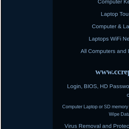
Computer K
Laptop To
Computer & L
Laptops WiFi N
All Computers and
www.ccrep
Login, BIOS, HD Passwor
Computer Laptop or SD memory 
Wipe Data
Virus Removal and Protect