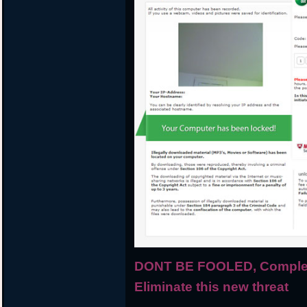
DONT BE FOOLED, Complete
Eliminate this new threat