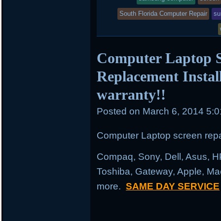
South Florida Computer Repair
su
Computer Laptop S
Replacement Instal
warranty!!
Posted on
March 6, 2014 5:
Computer Laptop screen repai
Compaq, Sony, Dell, Asus, H
Toshiba, Gateway, Apple, Ma
more.
SAME DAY SERVICE