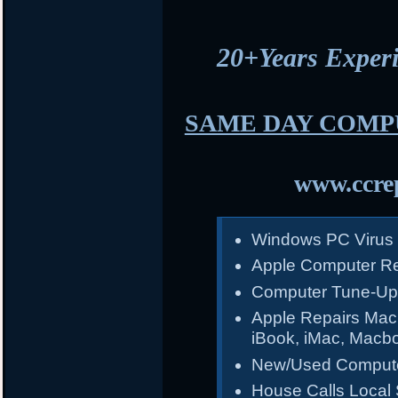
20+Years Expe
SAME DAY COMP
www.ccrep
Windows PC Virus
Apple Computer Re
Computer Tune-Up
Apple Repairs Mac
iBook, iMac, Macb
New/Used Compute
House Calls Local 