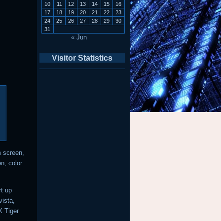
10
11
12
13
14
15
16
17
18
19
20
21
22
23
24
25
26
27
28
29
30
31
« Jun
Visitor Statistics
m screen,
n, color
rt up
ista,
 Tiger