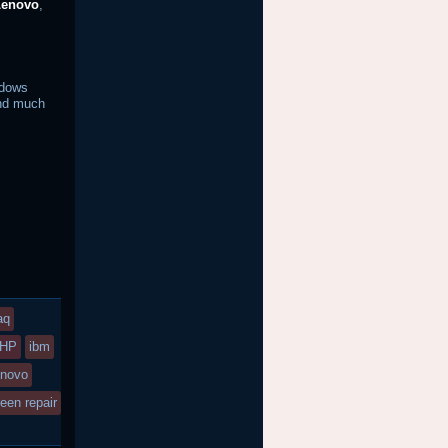
Lenovo
,
ndows
d much
aq
HP
ibm
enovo
een repair