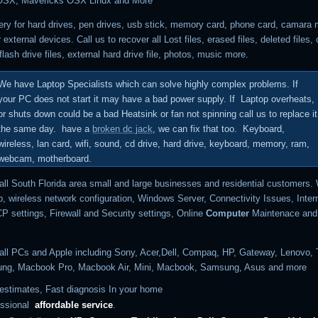
OSX, Mavericks OSX Linux and More
ry for hard drives, pen drives, usb stick, memory card, phone card, camara
r external devices.
Call us to recover all Lost files, erased files, deleted files
,
flash drive files, external hard drive file, photos, music more.
We have Laptop Specialists which can solve highly complex problems.
If
your PC does not start it may have a bad power supply. If Laptop overheats,
or shuts down could be a bad Heatsink or fan not spinning call us to replace it
the same day. have a
broken dc jack
, we can fix that too. Keyboard,
wireless, lan card, wifi, sound, cd drive, hard drive, keyboard, memory, ram,
webcam, motherboard.
all South Florida area small and large businesses and residential customers.
p, wireless network configuration,
Windows Server, Connectivity Issues, Inter
 settings, Firewall and Security settings, Online
Computer
Maintenace and 
all PCs and Apple including
Sony, Acer,Dell, Compaq, HP, Gateway, Lenovo, 
ng, Macbook Pro, Macbook Air, Mini, Macbook, Samsung, Asus and more
estimates, Fast diagnosis In your home
essional
affordable
service
.