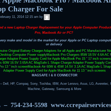
op Charger For Sale
admin
ebruary 11, 2014 12:15 am
by
ed a new Laptop Charger Replacement for your Apple Computer Produc
Pro, Macbook Air or PC?
ery make and model in the market for your Apple or PC Laptop compute
or delivery
uine Original Battery Charger Adapters for all Apple and PC Manufacturer N
Desktop Computer Power supply
Macbook Pro Chargers 85W 18.5V 4.6A AC 
rger Adapter Power Supply Cord for Apple MacBook Pro 15 ” 17 inch screens
rs 60W 16.5V 3.65A AC MagSafe L Shape Charger Adapter Power Supply Cord
o 13 ” inch screen
Macbook Air 60W & 45W 14.5V 3.1A AC MagSafe L Shap
Adapter Power Supply Cord for Apple MacBook Air 11 13 ” inch screens
MAGSAFE I & II CONNECTOR
 Dell, HP, Compaq. Sony, Toshiba, IBM, Acer Lenovo, Asus, LG, Averetec, F
Machine, Gateway, Samsung & More
 – 754-234-5598
www.ccrepairservice