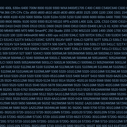
3000 400L 630m 6400 700M 8000 8100 9300 WXA 9400/E1705 C400 C400 C540/C640 C600 
iA 366 CPt CPx CSx d500 d600 d610 d620 d630 d800 d830 1525 1000 1100 1300 1501 154
00 4000 4100 4150 5000 5000e 5100 510m 5150 5150 5160 6000 6000 600m 6400 7000 70
500 8600 8600c 9100 9200 9300 B120 N5110 XPS e1505 L400 110L 120L C510 C600 C610
400 D410 D420 D505 D510 D531 D600 D620 D800 D810 D820 E6400 LM LS X1 X200 XPid
0 M6400 M65 M70 M90 SmartPC 250 Studio 1555 1700 MS2103 1000 1400 1500 1700 X20
 b120 100 1100 640md430 M60 x300 xps m1330 534LC 528 507DX 535LC 530 510DX 540
CI 531XCI 522TX 543LCI 533XC 525TE 551XV 505T 534LCI 528TE 507T 535LCI 530LC 51
V 531XV 524 543LMI 533XCI 525TX 506 534TL 529 508DX 536 530LCI 520 541LC 521TX 
0 533XV 525TXV 553 506DX 534XC 529ATXV 508T 536LCI 530XC 520IT 541LCI 531LC 52
51 509 533XVI 527 506T 534XCI 5000 5005WLMI 5053NWXMI 5001LMI 5002WLCI 5004 50
002WLM 5004WLCI 5040 5000WLMI 5002LC 5002WLMI 5004WLMI 5051AWXC 5052AWXMI
2LCI 5003 5005 5052ANWXMI 5001LCI 5002LM 5003WLCI 5005WLCI 5052NWXMI 5001LM 
MI 5100 5102 5112WLMI 5100 5102WLMI 5113WLMI 5101 5103WLMI 5114WLMI 5102WLCI
 5115WLMI 5101AWLMI 5103WLMIP 5300 5320-101G12MI 5320-101G16MI 5313WLMI 532
I 5310 5320-2518 5320 5330 5320-051G16MI 5315 5400 5410T 5410 5500 5520-6A2G12
25 5520-401G12MI 5502 5520-5134 5510 5514 5520G-402G16 5520-5568 5560 5530 552
 5503 5520-5283 5515 5540 5520-5678 5561AWXMI 5520-7A2G16MI 5520-402G16MI 5504
 5520G 5520-5762 5562WXMI 5520-501G12MI 5520-5313 5520 5542ANWXMI 5520-5929
16MI 5500 5520-501G16MI 5512 5520-5A1G12MI 5520-5421 5550 5520-6A1G08MI 5520
G12 5501 5520-502G16MI 5513 5520-6A1G16MI 5520-5424 5552NWXMI 5600 5633WLMI 
G25MI 5620 5650 5684WLMI 5620Z 5623WSMI 5670 5620Z-1A2G16MI 5624WSMI 5672WL
632WLMI 5680 5620-1A2G25MI 5634WLMI 5680 3G 5620G 5600 5700 5720-301G16MI 573
0G-302G20 5720-101G12 5720-302G16MN 5720G-102G20 5720G-302G20N 5720-101G16
G16 5720G-602G16MI 5710G 5720-101G16MI 5720-6623 5720G-301G16MI 5720G-602G2
720G 5710 5720-101G16N 5720G-101G16 5720G-302G16 5720G-F3MI 5710-101G12MI 57
20G-101G16N 5720G-302G16MI 5710-101G16 5800 5810TG 5810T 600 600 613 614TXVC