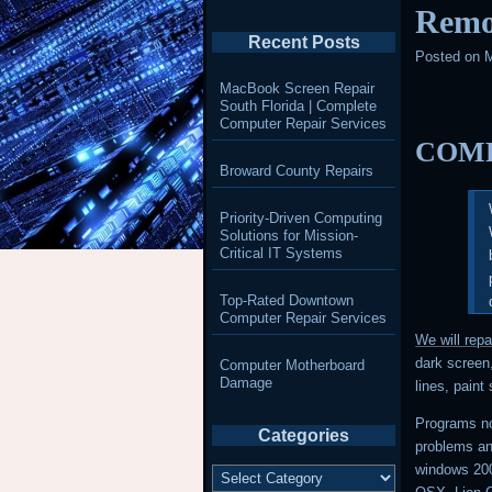
Remo
Recent Posts
Posted on
M
MacBook Screen Repair
South Florida | Complete
Computer Repair Services
COMP
Broward County Repairs
Priority-Driven Computing
Solutions for Mission-
Critical IT Systems
Top-Rated Downtown
Computer Repair Services
We will rep
dark screen,
Computer Motherboard
Damage
lines, paint
Programs no
Categories
problems a
Categories
windows 20