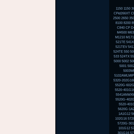
1150 1150 
CPid266XT CP
2500 2650 35
8100 8200 8
C840 CP D
M4500 M630
M1210 M1710
521TE 541X
521TEV 541X
524TE 550 50
533 524TX 5
5000 5002 5
5001 500
5003WL
5102AWLMIP
5320-202G16M
5520G-602G
5520-401G16
5541ANWXMI
5520G-402G
5520-401
5620G-1A2
1A1G12 5
102G16 572
5720G-301
101G12 5
301G16 57