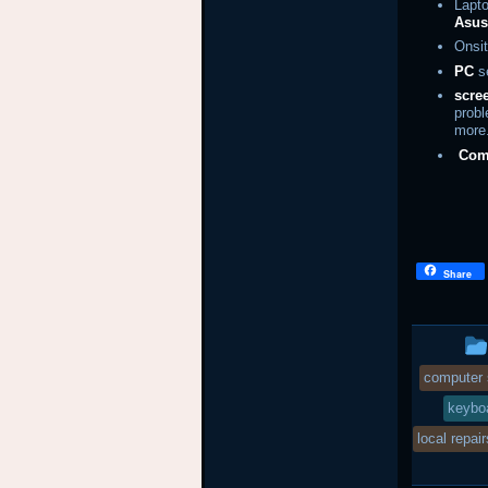
Lapto
Asu
Onsit
PC
se
scre
prob
more
Com
Share
computer 
keyboa
local repair