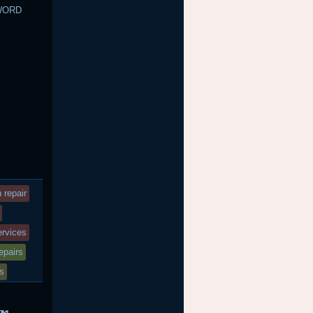
WORD
 repair
services
epairs
es
r