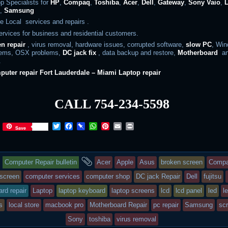
p Specialists for
HP
,
Compaq
,
Toshiba
,
Acer
,
Dell
,
Gateway
,
Sony Vaio
,
s
,
Samsung
e Local services and repairs .
rvices for business and residential customers.
en repair
, virus removal, hardware issues, corrupted software,
slow PC
, Wi
lems, OSX problems,
DC jack fix
, data backup and restore,
Motherboard
an
.
puter repair
Fort
Lauderdale – Miami Laptop repair
CALL 754-234-5598
T
F
P
W
P
E
P
Save
w
a
i
h
i
m
r
i
c
n
a
n
a
i
t
e
b
t
t
i
n
This
and
t
b
o
s
e
l
t
Computer Repair bulletin
Acer
Apple
Asus
broken screen
Comp
e
o
a
A
r
r
o
r
p
e
entry
tagged
screen
computer services
computer shop
DC jack Repair
Dell
fujitsu
k
d
p
s
rd repair
Laptop
laptop keyboard
laptop screens
lcd
lcd panel
led
l
t
was
s
local store
macbook pro
Motherboard Repair
pc repair
Samsung
scr
posted
Sony
toshiba
virus removal
in