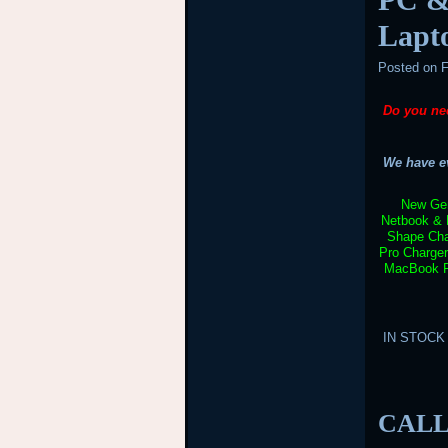
Lapt
Posted on
F
Do you ne
We have ev
New Gen
Netbook & 
Shape Cha
Pro Charge
MacBook Pr
IN STOCK –
CALL