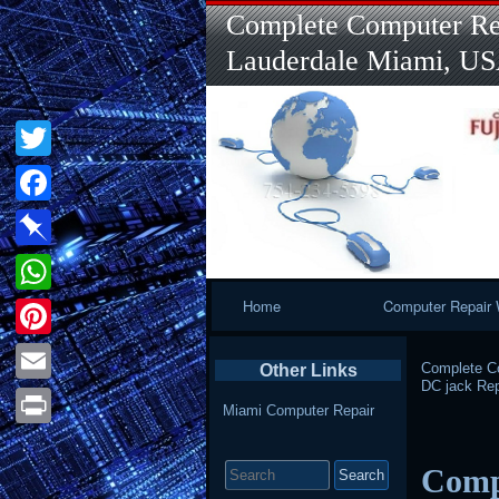
Complete Computer Rep
Lauderdale Miami, U
Twitter
Facebook
Pinboard
Primary
Home
Computer Repair 
WhatsApp
Navigation
Pinterest
Complete Co
Other Links
DC jack Rep
Email
Miami Computer Repair
Print
Search
Compu
for: