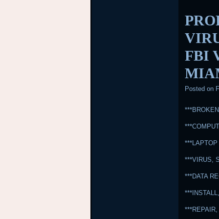
PRO
VIR
FBI
MIA
Posted on
F
***BROKE
***COMPUT
***LAPTOP
***VIRUS
***DATA 
***INSTA
***REPAI