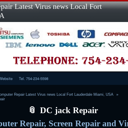
Skip
Skip
Skip
Skip
Skip
Skip
Skip
Skip
Skip
air Latest Virus news Local Fort
to
to
to
to
to
to
to
to
to
content
LINKS-
SEARCH-
RECENT-
RECENT-
CATEGORIES-
META-
CALENDAR-
CUSTOM_HTML-
SA
2
2
POSTS-
COMMENTS-
2
2
2
3
2
2
Website
Tel. 754-234-5598
mputer Repair Latest Virus news Local Fort Lauderdale Miami, USA
air
DC jack Repair
ter Repair, Screen Repair and Vi