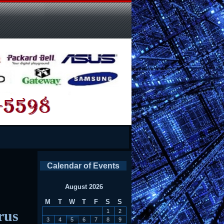
Calendar of Events
August 2026
M
T
W
T
F
S
S
rus
1
2
3
4
5
6
7
8
9