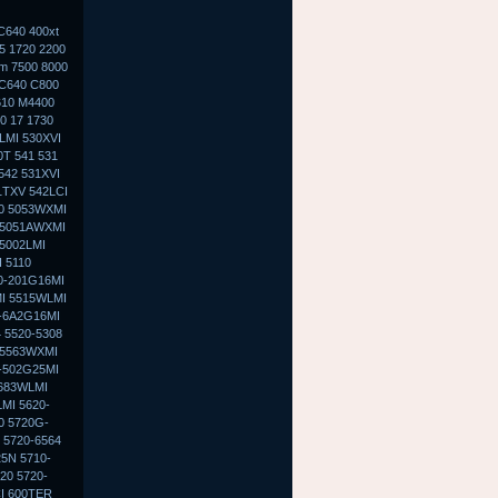
C640 400xt
5 1720 2200
0m 7500 8000
 C640 C800
610 M4400
0 17 1730
LMI 530XVI
0T 541 531
542 531XVI
1TXV 542LCI
30 5053WXMI
 5051AWXMI
5002LMI
 5110
0-201G16MI
MI 5515WLMI
0-6A2G16MI
 5520-5308
 5563WXMI
G-502G25MI
5683WLMI
MI 5620-
0 5720G-
 5720-6564
5N 5710-
20 5720-
I 600TER