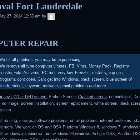
val Fort Lauderdale
admin
ay 27, 2014 12:33 am
by
UTER REPAIR
We fix all problems you may be experiencing
We remove all type computer viruses.
FBI Virus, Money Pack, Registry
booster,Fake Antivirus, PC runs very low, Freezes, restarts, pop-ups,
programs dont open, Cant get into Windows, black screen, blue screen of
death, rootkit, spyware, malware, email problems and more
.
air any LCD or LED screen.
Broken Screen,
Cracked screen
, no backlight, Di
 no image, screen installation, screen replacement, white screen, black scree
 splash .
t running, slow pc,software problems, email problems, internet problems, sta
nd more. We work on OS and OSX Platform Windows 8, windows 7, windows v
00,windows xp, windows me, windows 98,windows 95 tiger OSX, Panther OSX