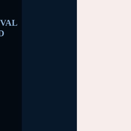
VAL
D