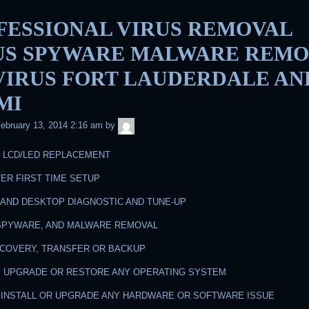
FESSIONAL VIRUS REMOVAL
US SPYWARE MALWARE REMO
 VIRUS FORT LAUDERDALE AN
MI
admin
ebruary 13, 2014 2:16 am
by
N LCD/LED REPLACEMENT
ER FIRST TIME SETUP
 AND DESKTOP DIAGNOSTIC AND TUNE-UP
, SPYWARE, AND MALWARE REMOVAL
RECOVERY, TRANSFER OR BACKUP
LL, UPGRADE OR RESTORE ANY OPERATING SYSTEM
R, INSTALL OR UPGRADE ANY HARDWARE OR SOFTWARE ISSUE