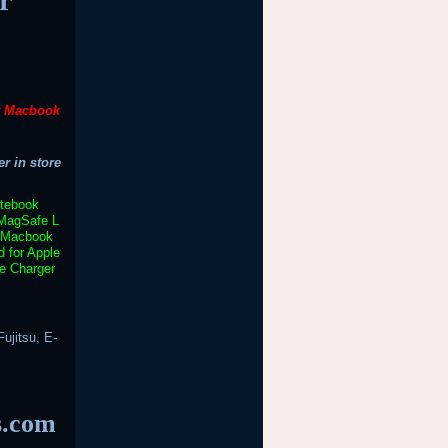
t Macbook
r in store
otebook
MagSafe L
Macbook
 for Apple
e Charger
ujitsu, E-
s.com