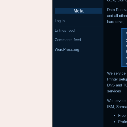
OSX, Lion 
Data Recove
Meta
and all othe
Log in
hard drive, 
Entries feed
Comments feed
WordPress.org
We service 
Printer setu
DNS and TCP
services
We service 
IBM, Samsu
Free 
Prof