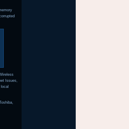
 memory
 corrupted
 Wireless
net Issues,
local
Toshiba,