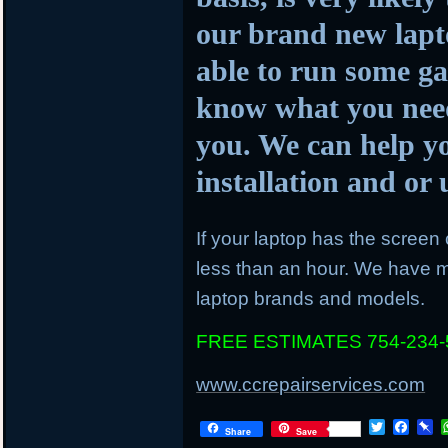
our brand new lapto
able to run some ga
know what you need
you. We can help y
installation and o
If your laptop has the screen c
less than an hour. We have mo
laptop brands and models.
FREE ESTIMATES 754-234-
www.ccrepairservices.com
T
F
P
Share
Save
w
a
i