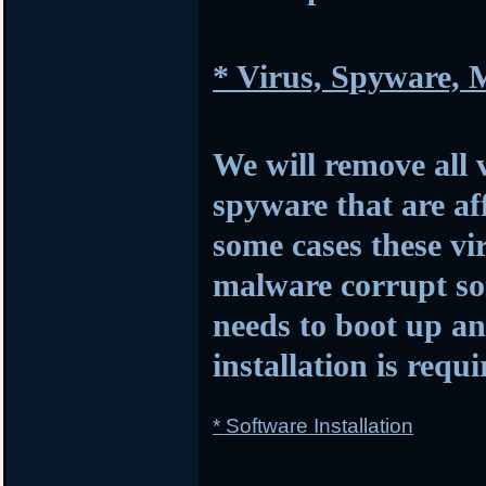
* Virus, Spyware,
We will remove all 
spyware that are af
some cases these vi
malware corrupt so
needs to boot up 
installation is requi
* Software Installation