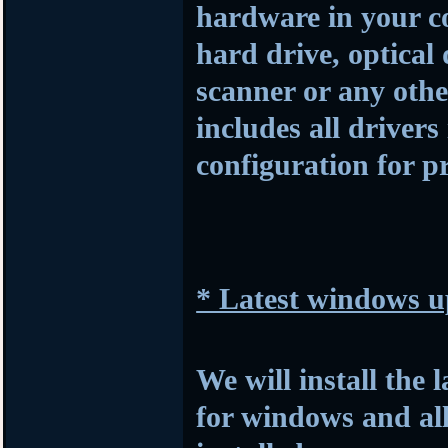
hardware in your c
hard drive, optical
scanner or any othe
includes all drivers
configuration for p
* Latest windows u
We will install the 
for windows and al