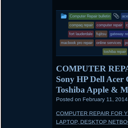
i
c
n
t
e
b
t
b
o
This
an
Computer Repair bulletin
ace
e
o
a
r
o
r
entry
ta
compaq repair
computer repair
c
k
d
was
fort lauderdale
fujitsu
gateway re
posted
macbook pro repair
online services
pc
in
toshiba repair
COMPUTER REPAIR
Sony HP Dell Acer
Toshiba Apple & M
Posted on
February 11, 201
COMPUTER REPAIR FOR 
LAPTOP, DESKTOP NETB