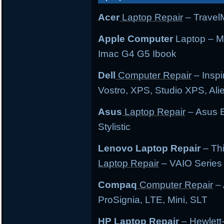
Acer
Laptop Repair
– TravelM
Apple Computer
Laptop – M
Imac G4 G5 Ibook
Dell
Computer Repair
– Inspi
Vostro, XPS, Studio XPS, Al
Asus
Laptop Repair
– Asus E
Stylistic
Lenovo Laptop Repair
– Th
Laptop Repair
– VAIO Series
Compaq
Computer Repair
– 
ProSignia, LTE, Mini, SLT
HP Laptop Repair
– Hewlett