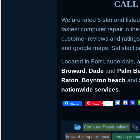
CALL 
We are rated 5 star and liste
fastest computer repair in th
customer reviews and rating
and google maps. Satisfacti
Located in
Fort Lauderdale
, 
Broward
,
Dade
and
Palm B
Raton
,
Boynton beach
and
nationwide services
.
Twitter
Face
P
Share
Save
This
Computer Repair bulletin
entry
broward computer repair
compaq comput