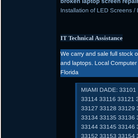
broken laptop screen repai
Installation of LED Screens /
IT Technical Assistance
We carry and sale full stock 
and laptops. Local Computer
Florida
MIAMI DADE: 33101 
33114 33116 33121 
33127 33128 33129 
33134 33135 33136 
33144 33145 33146 
33152 33153 33154 