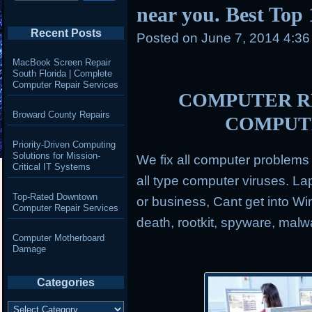
near you. Best Top
Recent Posts
Posted on
June 7, 2014 4:3
MacBook Screen Repair
South Florida | Complete
Computer Repair Services
COMPUTER RE
Broward County Repairs
COMPUT
Priority-Driven Computing
Solutions for Mission-
We fix all computer problem
Critical IT Systems
all type computer viruses.
Lap
Top-Rated Downtown
or business, Cant get into Wi
Computer Repair Services
death, rootkit, spyware, mal
Computer Motherboard
Damage
Categories
Categories