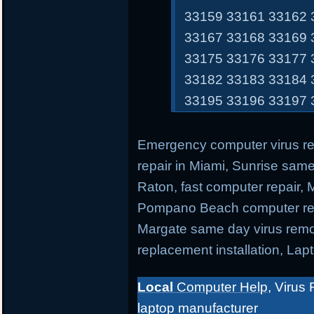
33159 33161 33162 
33167 33168 33169 
33175 33176 33177 
33182 33183 33184 
33195 33196 33197 
Emergency computer virus r
repair in Miami, Sunrise sam
Raton, fast computer repair,
Pompano Beach computer repa
Margate same day virus remo
replacement installation, Lap
Local
Computer Help
, Virus 
laptop manufacturer