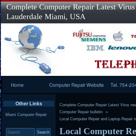
Complete Computer Repair Latest Virus
Lauderdale Miami, USA
Primary
Home
Computer Repair Website
Tel. 754-23
Navigation
Other Links
Complete Computer Repair Latest Virus ne
Computer Repair bulletin
Miami Computer Repair
Local Computer Repair and Laptop Repair n
Search
Local Computer Re
for: