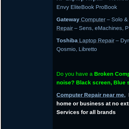
Envy EliteBook ProBook
Gateway
Computer
– Solo &
Repair
– Sens, eMachines, P
Toshiba
Laptop Repair
– Dyn
Qosmio, Libretto
Do you have a
Broken Compu
noise? Black screen, Blue
Computer Repair near me,
L
home or business at no ext
Services for all brands