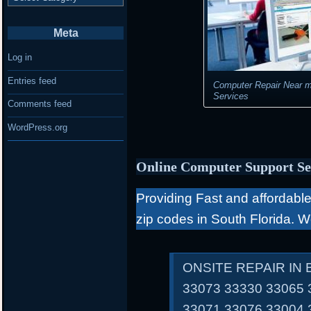
Meta
Log in
Entries feed
Computer Repair Near m
Services
Comments feed
WordPress.org
Online Computer Support Se
Providing Fast and affordable 
zip codes in South Florida. 
ONSITE REPAIR IN
33073 33330 33065 
33071 33076 33004 