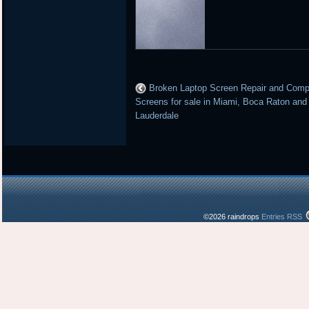
Broken Laptop Screen Repair and Comp
Screens for sale in Miami, Boca Raton and
Lauderdale
©2026 raindrops
Entries RSS