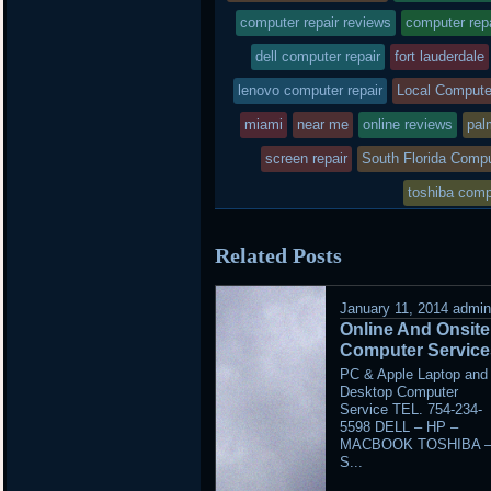
was
computer repair reviews
computer rep
posted
dell computer repair
fort lauderdale
lenovo computer repair
in
Local Compute
miami
near me
online reviews
pal
screen repair
South Florida Compu
toshiba comp
Related Posts
January 11, 2014
admi
Online And Onsite
Computer Service
PC & Apple Laptop and
Desktop Computer
Service TEL. 754-234-
5598 DELL – HP –
MACBOOK TOSHIBA 
S...