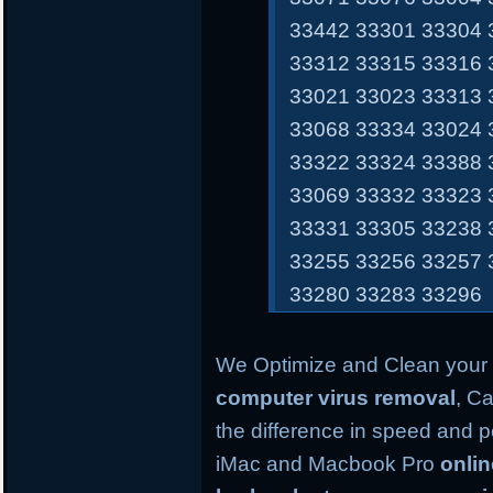
33442 33301 33304 
33312 33315 33316 
33021 33023 33313 
33068 33334 33024 
33322 33324 33388 
33069 33332 33323 
33331 33305 33238 
33255 33256 33257 
33280 33283 33296
We Optimize and Clean your 
computer virus removal
, Ca
the difference in speed and 
iMac and Macbook Pro
onli