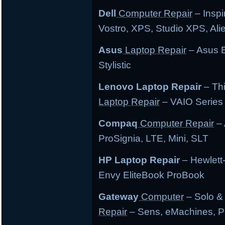
Dell
Computer Repair
– Inspi
Vostro, XPS, Studio XPS, Al
Asus
Laptop Repair
– Asus E
Stylistic
Lenovo Laptop Repair
– Th
Laptop Repair
– VAIO Series
Compaq
Computer Repair
– 
ProSignia, LTE, Mini, SLT
HP Laptop Repair
– Hewlett
Envy EliteBook ProBook
Gateway
Computer
– Solo &
Repair
– Sens, eMachines, P