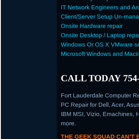
IT Network Engineers and An
Client/Server Setup Un-man
Onsite Hardware repair
Onsite Desktop / Laptop repa
Windows Or OS X VMware se
Microsoft Windows and Maci
CALL TODAY 754-
Fort Lauderdale Computer R
PC Repair for Dell, Acer, As
IBM MSI, Vizio, Emachines, 
more.
THE GEEK SQUAD CAN’T 