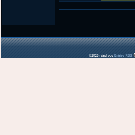
©2026 raindrops
Entries RSS