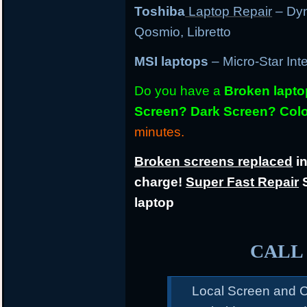
Toshiba
Laptop Repair
– Dyn
Qosmio, Libretto
MSI laptops
– Micro-Star Int
Do you have a
Broken lapt
Screen? Dark Screen? Colo
minutes.
Broken screens replaced
in
charge!
Super Fast Repair
S
laptop
CALL 
Local Screen and C