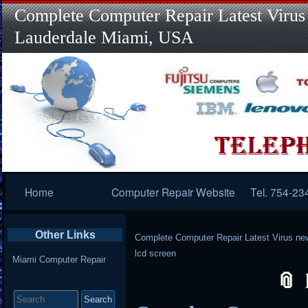
Complete Computer Repair Latest Virus
Lauderdale Miami, USA
Primary
Home
Computer Repair Website
Tel. 754-23
Navigation
Other Links
Complete Computer Repair Latest Virus ne
lcd screen
Miami Computer Repair
Search
for: