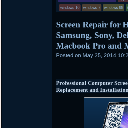
windows 10
windows 7
windows 98
Screen Repair for 
Samsung, Sony, Del
Macbook Pro and 
Posted on
May 25, 2014 10:
Professional Computer Scree
Replacement and Installatio