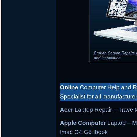
Broken Screen Repairs 
and installation
Online
Computer Help and Re
Specialist for all manufacture
Acer
Laptop Repair
– TravelM
Apple Computer
Laptop – M
Imac G4 G5 Ibook