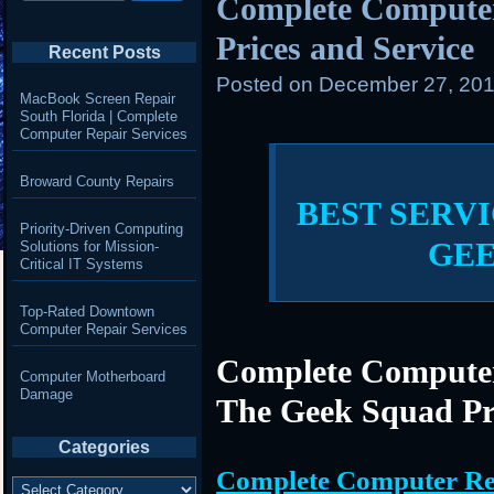
Complete Compute
Prices and Service
Recent Posts
Posted on
December 27, 201
MacBook Screen Repair
South Florida | Complete
Computer Repair Services
Broward County Repairs
BEST SERVI
Priority-Driven Computing
GE
Solutions for Mission-
Critical IT Systems
Top-Rated Downtown
Computer Repair Services
Complete Computer
Computer Motherboard
Damage
The Geek Squad Pr
Categories
Complete Computer Re
Categories