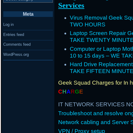
Services
Meta
Virus Removal Geek Squ
TWO HOURS
Log in
Laptop Screen Repair G
Entries feed
TAKE TWENTY MINUT
Comments feed
Computer or Laptop Mot
WordPress.org
10 to 15 days – WE T
Hard Drive Replacement
TAKE FIFTEEN MINUT
Geek Squad Charges for In 
C
H
A
R
G
E
IT NETWORK SERVICES N
Troubleshoot and resolve o
Network cabling and Server 
VPN / Proxy setup