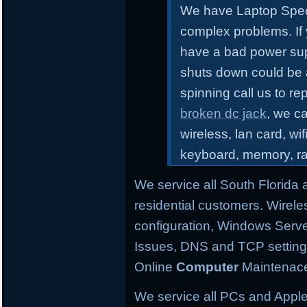
We have Laptop Speci
complex problems.
If
have a bad power sup
shuts down could be 
spinning call us to r
broken dc jack
, we ca
wireless, lan card, wif
keyboard, memory, r
We service all South Florida
residential customers. Wirele
configuration,
Windows Server
Issues, DNS and TCP settings,
Online
Computer
Maintenace
We service all PCs and Apple