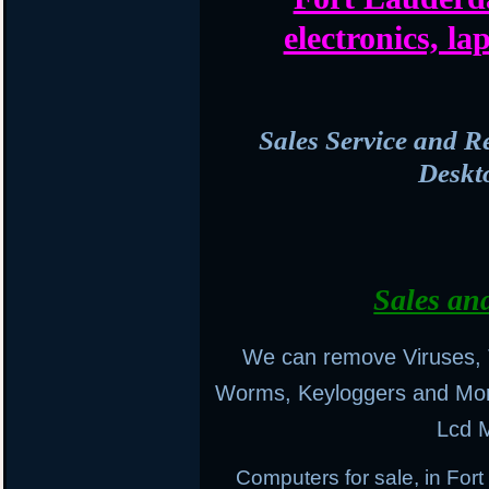
electronics, l
Sales Service and R
Deskt
Sales an
We can remove Viruses, 
Worms, Keyloggers and Mo
Lcd M
Computers for sale, in Fo