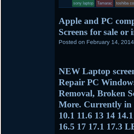
sony laptop
Tamarac
toshiba c
Apple and PC com
Screens for sale or 
Posted on
February 14, 201
NEW Laptop screen
Repair PC Window
Removal, Broken Sc
More. Currently in 
10.1 11.6 13 14 14.1
16.5 17 17.1 17.3