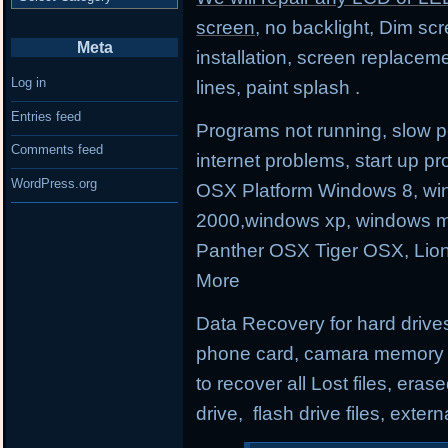
screen
, no backlight, Dim sc
Meta
installation, screen replacem
Log in
lines, paint splash .
Entries feed
Programs not running, slow p
Comments feed
internet problems, start up
WordPress.org
OSX Platform Windows 8, wi
2000,windows xp, windows m
Panther OSX Tiger OSX, Lio
More
Data Recovery for hard drives
phone card, camara memory an
to recover all Lost files, erase
drive, flash drive files, exter