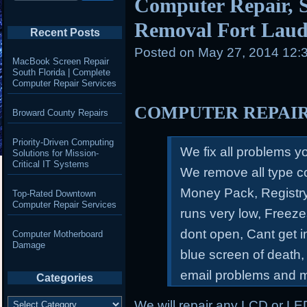
Computer Repair, S
Removal Fort Laud
Recent Posts
Posted on
May 27, 2014 12:
MacBook Screen Repair
South Florida | Complete
Computer Repair Services
COMPUTER REPAI
Broward County Repairs
Priority-Driven Computing
We fix all problems 
Solutions for Mission-
Critical IT Systems
We remove all type c
Money Pack, Registry
Top-Rated Downtown
Computer Repair Services
runs very low, Freeze
dont open, Cant get 
Computer Motherboard
Damage
blue screen of death,
email problems and 
Categories
Categories
We will repair any LCD or LE