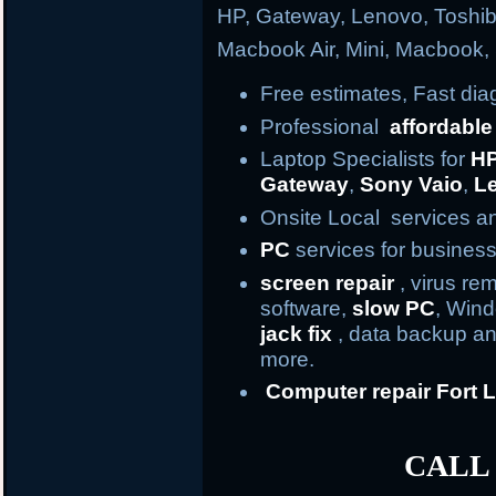
HP, Gateway, Lenovo, Toshi
Macbook Air, Mini, Macbook
Free estimates, Fast di
Professional
affordable
Laptop Specialists for
H
Gateway
,
Sony Vaio
,
L
Onsite Local services an
PC
services for business
screen repair
, virus re
software,
slow PC
, Win
jack fix
, data backup an
more.
Computer repair
Fort
L
CALL 