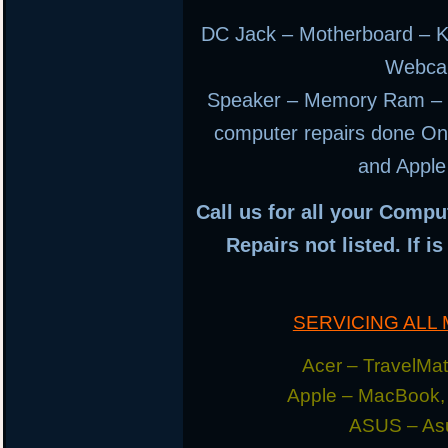
DC Jack – Motherboard – K
Webca
Speaker – Memory Ram – H
computer repairs done Ons
and Apple
Call us for all your Compu
Repairs not listed. If i
SERVICING AL
Acer – TravelMate
Apple – MacBook,
ASUS – Asu