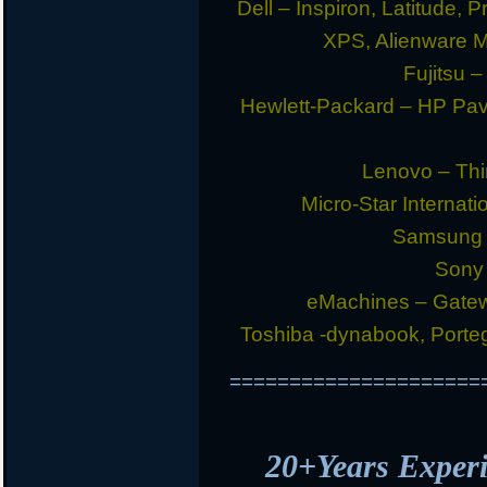
Dell – Inspiron, Latitude, 
XPS, Alienware 
Fujitsu –
Hewlett-Packard – HP Pav
Lenovo – Thi
Micro-Star Internat
Samsung E
Sony 
eMachines – Gatew
Toshiba -dynabook, Portege
=====================
20+Years Expe