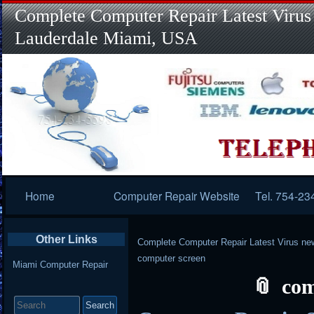
Complete Computer Repair Latest Virus
Lauderdale Miami, USA
Primary
Home
Computer Repair Website
Tel. 754-23
Navigation
Other Links
Complete Computer Repair Latest Virus ne
computer screen
Miami Computer Repair
com
Search
for: