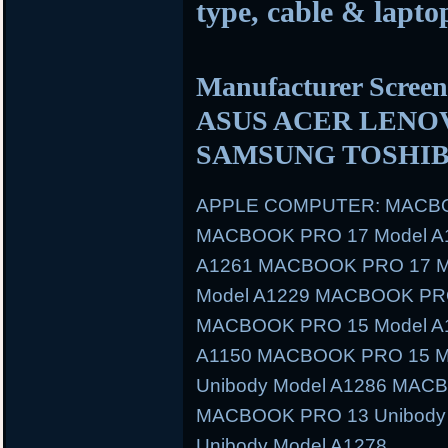
type, cable & laptop
Manufacturer Scre
ASUS ACER LENO
SAMSUNG TOSHIB
APPLE COMPUTER: MACBO
MACBOOK PRO 17 Model A
A1261 MACBOOK PRO 17 M
Model A1229 MACBOOK PRO
MACBOOK PRO 15 Model A
A1150 MACBOOK PRO 15 M
Unibody Model A1286 MAC
MACBOOK PRO 13 Unibody
Unibody Model A1278