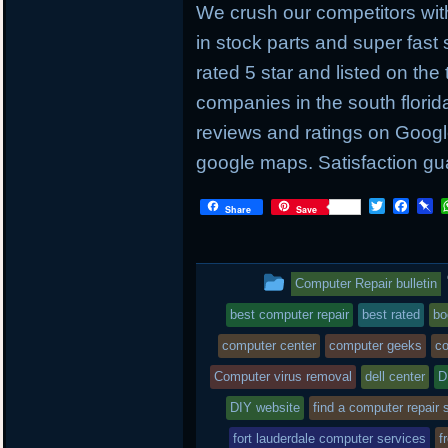
We crush our competitors with
in stock parts and super fas
rated 5 star and listed on the
companies in the south flori
reviews and ratings on Googl
google maps. Satisfaction gu
T
F
P
Share
Save
w
a
i
i
c
n
t
e
b
t
b
o
This
Computer Repair bulletin
e
o
a
r
o
r
entry
best computer repair
best rated
bo
k
d
was
computer center
computer geeks
co
posted
Computer virus removal
dell center
D
DIY website
in
find a computer repair 
fort lauderdale computer services
f