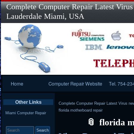
Complete Computer Repair Latest Virus
Lauderdale Miami, USA
Primary
Home
Computer Repair Website
Tel. 754-23
Navigation
Other Links
Complete Computer Repair Latest Virus ne
florida motherboard repair
Miami Computer Repair
florida 
Search
for: