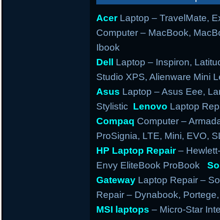
Acer
Laptop – TravelMate, Ex
Computer – MacBook, MacBo
Ibook
Dell
Laptop – Inspiron, Latitu
Studio XPS, Alienware Mini
Asus
Laptop – Asus Eee, Lam
Stylistic
Lenovo
Laptop Repa
Compaq
Computer – Armada,
ProSignia, LTE, Mini, EVO, 
HP Laptop Repair
– Hewlett
Envy EliteBook ProBook
So
Gateway
Laptop Repair – So
Repair – Dynabook, Portege, T
MSI laptops
– Micro-Star Int