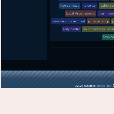
free software
hp center
laptop spe
Local Virus removal
miami com
onmline virus removal
pc repair shop
p
sony center
south florida pc repai
toshiba
©2026 raindrops
Entries RSS