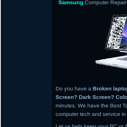
Samsung
Computer Repair 
Do you have a
Broken lapt
Screen? Dark Screen? Colo
minutes. We have the Best To
computer tech and service in 
Let us help keep your PC or