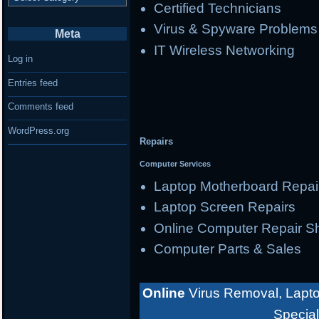
Certified Technicians
Virus & Spyware Problems
Meta
IT Wireless Networking
Log in
Entries feed
Comments feed
WordPress.org
Repairs
Computer Services
Laptop Motherboard Repai
Laptop Screen Repairs
Online Computer Repair S
Computer Parts & Sales
Online
Virus Removal, Lapto
Special