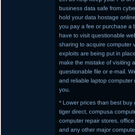
business data safe from cybe
hold your data hostage online
you pay a fee or purchase a 
have to visit questionable webs
sharing to acquire computer 
exploits are being put in plac
make the mistake of visiting 
questionable file or e-mail. W
and reliable laptop computer r
you.
* Lower prices than best buy
tiger direct, compusa compute
computer repair stores, offic
and any other major computer 