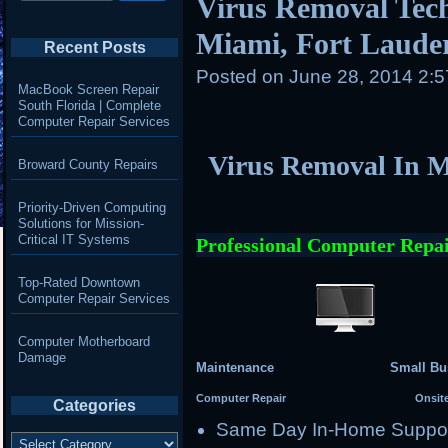
Virus Removal Tech
Miami, Fort Laude
Recent Posts
Posted on
June 28, 2014 2:
MacBook Screen Repair
South Florida | Complete
Computer Repair Services
Virus Removal In M
Broward County Repairs
Priority-Driven Computing
Solutions for Mission-
Critical IT Systems
Professional Computer Repai
Top-Rated Downtown
Computer Repair Services
Computer Motherboard
Damage
Maintenance Small Busi
Computer Repair Onsite Se
Categories
Same Day In-Home Suppo
Categories