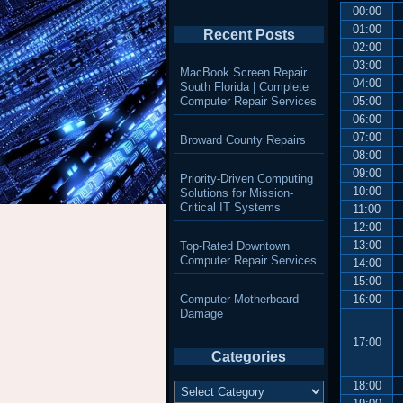
00:00
01:00
Recent Posts
02:00
03:00
MacBook Screen Repair
04:00
South Florida | Complete
Computer Repair Services
05:00
06:00
07:00
Broward County Repairs
08:00
09:00
Priority-Driven Computing
10:00
Solutions for Mission-
Critical IT Systems
11:00
12:00
13:00
Top-Rated Downtown
Computer Repair Services
14:00
15:00
Computer Motherboard
16:00
Damage
17:00
Categories
Categories
18:00