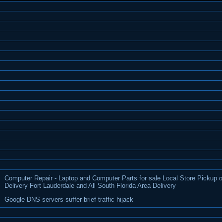
Computer Repair - Laptop and Computer Parts for sale Local Store Pickup o
Delivery Fort Lauderdale and All South Florida Area Delivery
Google DNS servers suffer brief traffic hijack