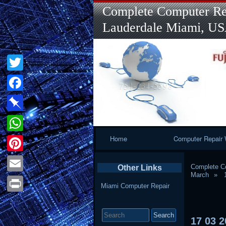
Complete Computer Rep
Lauderdale Miami, U
Twitter
Facebook
Pinboard
Primary
Home
Computer Repair 
WhatsApp
Navigation
Pinterest
Complete Co
Other Links
March
Email
Miami Computer Repair
Print
Search
for:
17
03
2