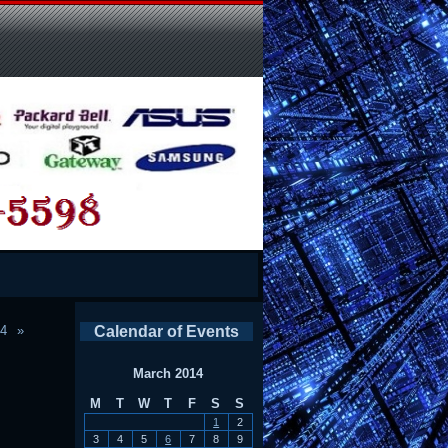
14
Calendar of Events
March 2014
M
T
W
T
F
S
S
1
2
3
4
5
6
7
8
9