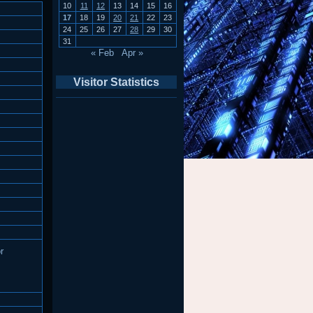
10
11
12
13
14
15
16
17
18
19
20
21
22
23
24
25
26
27
28
29
30
31
« Feb
Apr »
Visitor Statistics
r