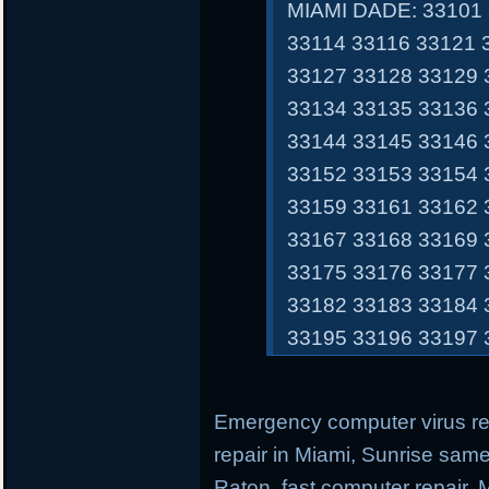
MIAMI DADE: 33101 
33114 33116 33121 
33127 33128 33129 
33134 33135 33136 
33144 33145 33146 
33152 33153 33154 
33159 33161 33162 
33167 33168 33169 
33175 33176 33177 
33182 33183 33184 
33195 33196 33197 
Emergency computer virus r
repair in Miami, Sunrise sam
Raton, fast computer repair,