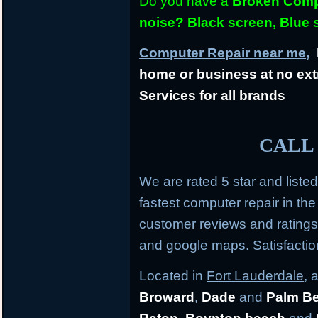
Do you have a
Broken Compu
noise? Black screen, Blue
Computer Repair near me,
L
home or business at no ext
Services for all brands
CALL 
We are rated 5 star and liste
fastest computer repair in th
customer reviews and rating
and google maps. Satisfacti
Located in
Fort Lauderdale
, 
Broward
,
Dade
and
Palm B