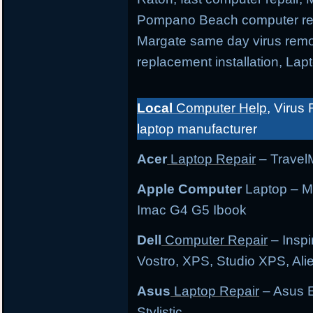
Pompano Beach computer repa
Margate same day virus remo
replacement installation, Lap
Local
Computer Help
, Virus 
laptop manufacturer
Acer
Laptop Repair
– TravelM
Apple Computer
Laptop – M
Imac G4 G5 Ibook
Dell
Computer Repair
– Inspi
Vostro, XPS, Studio XPS, Al
Asus
Laptop Repair
– Asus E
Stylistic