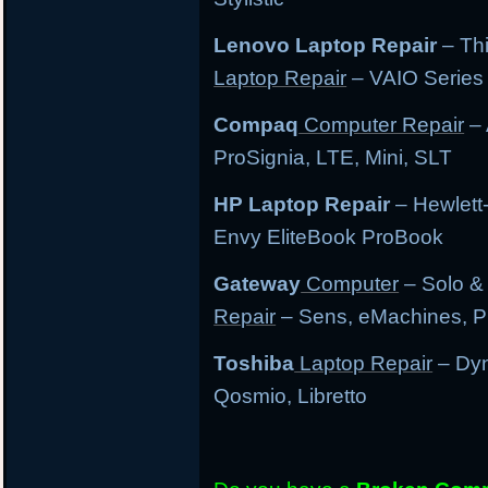
Lenovo Laptop Repair
– Th
Laptop Repair
– VAIO Series
Compaq
Computer Repair
– 
ProSignia, LTE, Mini, SLT
HP Laptop Repair
– Hewlett
Envy EliteBook ProBook
Gateway
Computer
– Solo &
Repair
– Sens, eMachines, P
Toshiba
Laptop Repair
– Dyn
Qosmio, Libretto