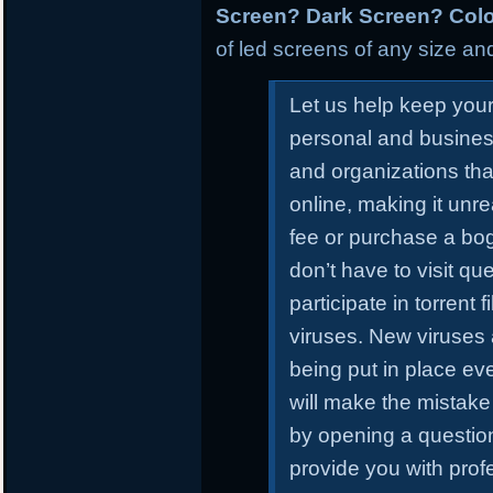
Screen? Dark Screen? Colo
of led screens of any size and
Let us help keep you
personal and busines
and organizations tha
online, making it unr
fee or purchase a bo
don’t have to visit qu
participate in torrent
viruses. New viruses
being put in place ev
will make the mistake 
by opening a questiona
provide you with prof