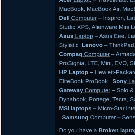
MacBook, MacBook Air, MacB
Dell
Computer
– Inspiron, Lat
Studio XPS, Alienware Mini
Asus
Laptop
– Asus Eee, Lam
Stylistic
Lenovo
– ThinkPad,
Compaq
Computer
– Armada,
ProSignia, LTE, Mini, EVO, 
HP Laptop
– Hewlett-Packar
EliteBook ProBook
Sony
La
Gateway
Computer
– Solo &
Dynabook, Portege, Tecra, Sat
MSI laptops
– Micro-Star Int
Samsung
Computer
– Sens
Do you have a
Broken lapt