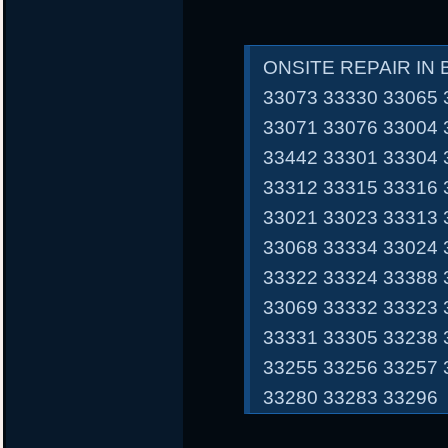
ONSITE REPAIR IN
33073 33330 33065 
33071 33076 33004 
33442 33301 33304 
33312 33315 33316 
33021 33023 33313 
33068 33334 33024 
33322 33324 33388 
33069 33332 33323 
33331 33305 33238 
33255 33256 33257 
33280 33283 33296