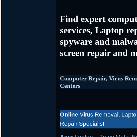
Find expert comput
services, Laptop re
spyware and malwa
screen repair and m
Computer Repair, Virus Rem
Centers
Online
Virus Removal, Lapto
Repair Specialist
Acer
Laptop
– TravelMate, Ex