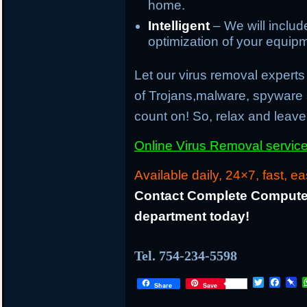
home.
Intelligent
– We will inclu
optimization of your equip
Let our virus removal experts 
of Trojans,malware, spyware
count on! So, relax and leave 
Online Virus Removal service 
Available daily, 24×7, fast, ea
Contact Complete Computer
department today!
Tel. 754-234-5598
T
F
P
Share
Save
w
a
i
i
c
n