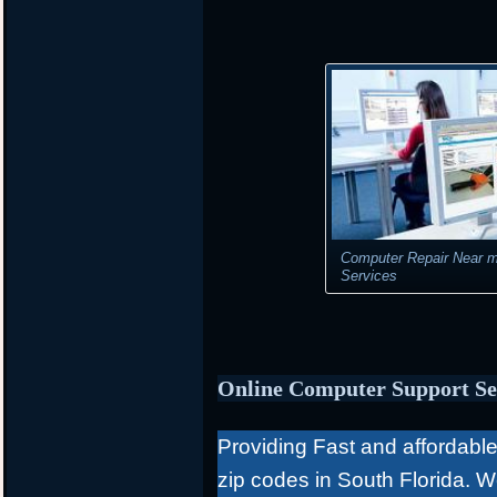
Computer Repair Near m
Services
Online Computer Support Se
Providing Fast and affordable 
zip codes in South Florida. 