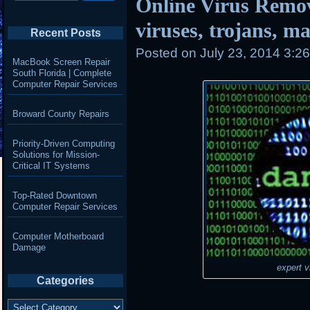
Online Virus Remo
viruses, trojans, 
Recent Posts
Posted on
July 23, 2014 3:2
MacBook Screen Repair
South Florida | Complete
Computer Repair Services
Broward County Repairs
Priority-Driven Computing
Solutions for Mission-
Critical IT Systems
Top-Rated Downtown
Computer Repair Services
Computer Motherboard
Damage
expert v
Categories
Categories