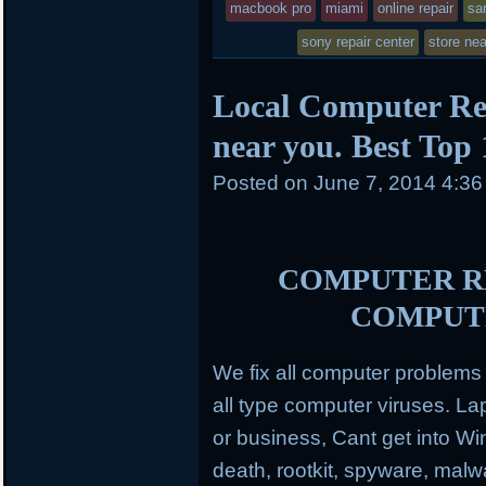
macbook pro
miami
online repair
sa
sony repair center
store ne
Local Computer Re
near you. Best Top
Posted on
June 7, 2014 4:3
COMPUTER RE
COMPUT
We fix all computer problem
all type computer viruses.
Lap
or business, Cant get into Wi
death, rootkit, spyware, mal