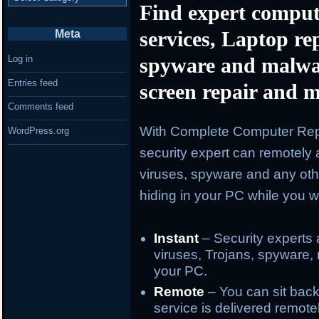
Find expert comput
services, Laptop re
Meta
spyware and malwa
Log in
Entries feed
screen repair and m
Comments feed
With Complete Computer Repa
WordPress.org
security expert can remotely 
viruses, spyware and any oth
hiding in your PC while you wa
Instant
– Security experts 
viruses, Trojans, spyware, 
your PC.
Remote
– You can sit back
service is delivered remote