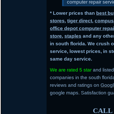
computer repair servic
* Lower prices than
best bu
stores
,
tiger direct
,
compusa
office depot computer repai
store
,
staples
and any other
in south florida. We crush 
service, lowest prices, in 
same day service.
We are rated 5 star
and listed
companies in the south flori
reviews and ratings on
Googl
google maps. Satisfaction gu
CALL 