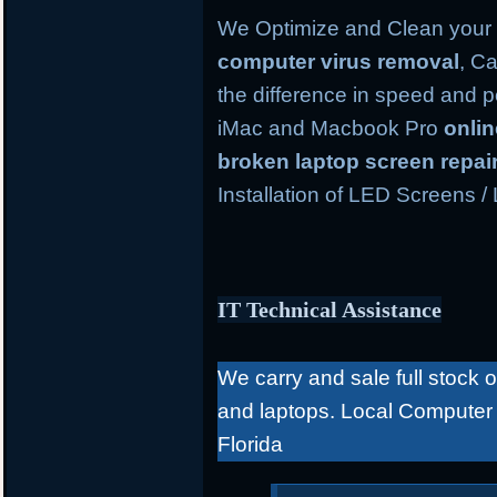
We Optimize and Clean your 
computer virus removal
, Ca
the difference in speed and 
iMac and Macbook Pro
onli
broken laptop screen repai
Installation of LED Screens /
IT Technical Assistance
We carry and sale full stock 
and laptops. Local Computer
Florida