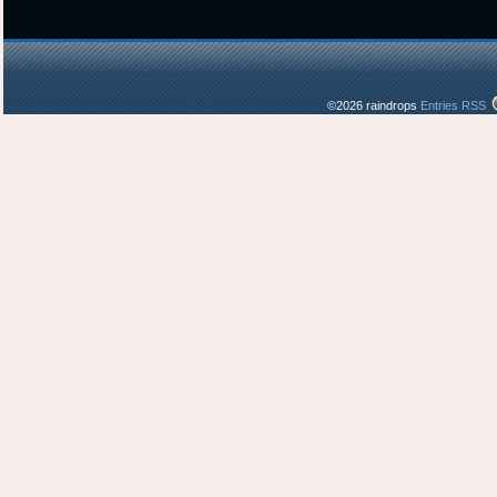
©2026 raindrops
Entries RSS