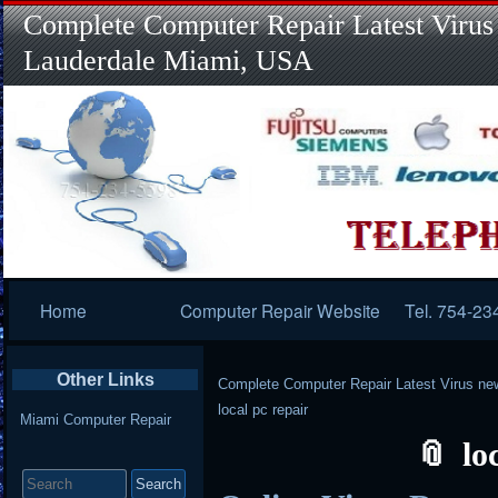
Complete Computer Repair Latest Virus
Lauderdale Miami, USA
Primary
Home
Computer Repair Website
Tel. 754-23
Navigation
Other Links
Complete Computer Repair Latest Virus ne
local pc repair
Miami Computer Repair
lo
Search
for: