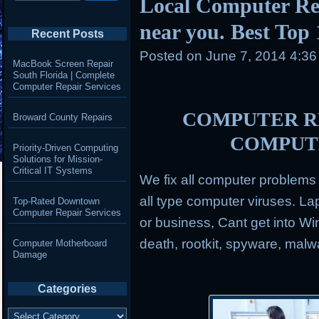
Local Computer Re
near you. Best Top
Recent Posts
Posted on
June 7, 2014 4:3
MacBook Screen Repair
South Florida | Complete
Computer Repair Services
COMPUTER RE
Broward County Repairs
COMPUT
Priority-Driven Computing
Solutions for Mission-
Critical IT Systems
We fix all computer problem
all type computer viruses.
Lap
Top-Rated Downtown
Computer Repair Services
or business, Cant get into Wi
death, rootkit, spyware, mal
Computer Motherboard
Damage
Categories
Categories