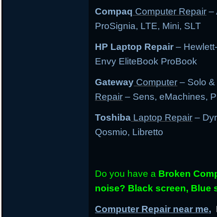
Compaq
Computer Repair
– 
ProSignia, LTE, Mini, SLT
HP Laptop Repair
– Hewlett
Envy EliteBook ProBook
Gateway
Computer
– Solo &
Repair
– Sens, eMachines, P
Toshiba
Laptop Repair
– Dyn
Qosmio, Libretto
Do you have a
Broken Compu
noise? Black screen, Blue
Computer Repair near me,
L