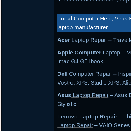
Local
Computer Help
, Virus 
laptop manufacturer
Acer
Laptop Repair
– TravelM
Apple Computer
Laptop – M
Imac G4 G5 Ibook
Dell
Computer Repair
– Inspi
Vostro, XPS, Studio XPS, Al
Asus
Laptop Repair
– Asus E
Stylistic
Lenovo Laptop Repair
– Th
Laptop Repair
– VAIO Series