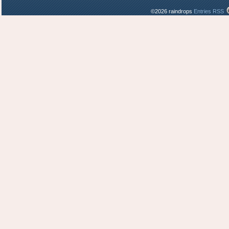
©2026 raindrops
Entries RSS