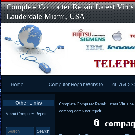
Complete Computer Repair Latest Virus
Lauderdale Miami, USA
Primary
Home
Computer Repair Website
Tel. 754-23
Navigation
Other Links
Complete Computer Repair Latest Virus ne
compaq computer repair
Miami Computer Repair
compaq
Search
for: