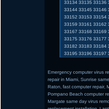
33134 33135 33136 
33144 33145 33146 
33152 33153 33154 
33159 33161 33162 
33167 33168 33169 
33175 33176 33177 
33182 33183 33184 
33195 33196 33197 
Emergency computer virus r
repair in Miami, Sunrise sam
Raton, fast computer repair,
Pompano Beach computer repa
Margate same day virus remo
replacement installation, Lap