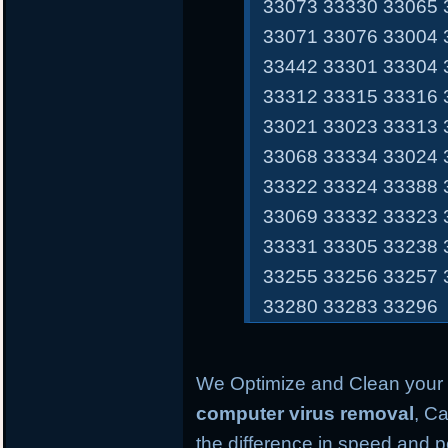
33073 33330 33065 
33071 33076 33004 
33442 33301 33304 
33312 33315 33316 
33021 33023 33313 
33068 33334 33024 
33322 33324 33388 
33069 33332 33323 
33331 33305 33238 
33255 33256 33257 
33280 33283 33296
We Optimize and Clean your 
computer virus removal
, Ca
the difference in speed and 