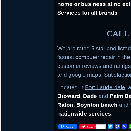
home or business at no ext
Services for all brands
CALL 
We are rated 5 star and liste
fastest computer repair in th
customer reviews and rating
and google maps. Satisfacti
Located in
Fort Lauderdale
, 
Broward
,
Dade
and
Palm B
Raton
,
Boynton beach
and
nationwide services
.
T
F
P
Share
Save
w
a
i