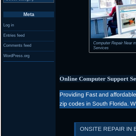
Meta
Log in
Entries feed
Computer Repair Near m
Comments feed
Services
WordPress.org
Online Computer Support Se
Providing Fast and affordable 
zip codes in South Florida. 
ONSITE REPAIR IN