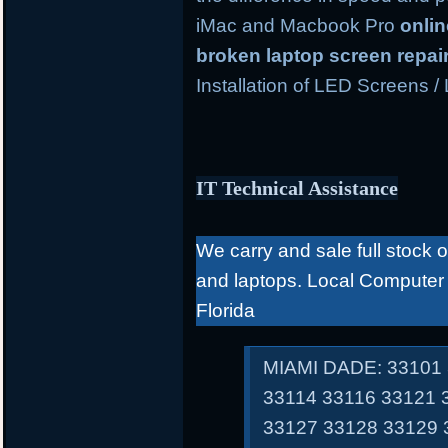
iMac and Macbook Pro
onli
broken laptop screen repai
Installation of LED Screens /
IT Technical Assistance
We carry and sale full stock 
and laptops. Local Computer
Florida
MIAMI DADE: 33101 
33114 33116 33121 
33127 33128 33129 